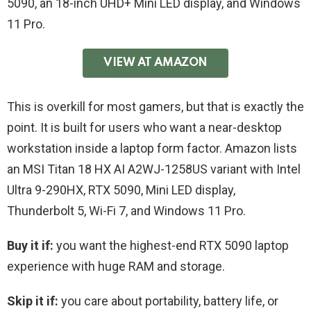
5090, an 18-inch UHD+ Mini LED display, and Windows
11 Pro.
VIEW AT AMAZON
This is overkill for most gamers, but that is exactly the
point. It is built for users who want a near-desktop
workstation inside a laptop form factor. Amazon lists
an MSI Titan 18 HX AI A2WJ-1258US variant with Intel
Ultra 9-290HX, RTX 5090, Mini LED display,
Thunderbolt 5, Wi-Fi 7, and Windows 11 Pro.
Buy it if:
you want the highest-end RTX 5090 laptop
experience with huge RAM and storage.
Skip it if:
you care about portability, battery life, or