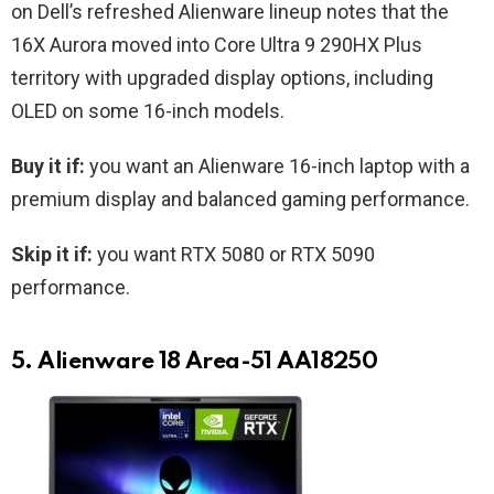
on Dell’s refreshed Alienware lineup notes that the
16X Aurora moved into Core Ultra 9 290HX Plus
territory with upgraded display options, including
OLED on some 16-inch models.
Buy it if:
you want an Alienware 16-inch laptop with a
premium display and balanced gaming performance.
Skip it if:
you want RTX 5080 or RTX 5090
performance.
5. Alienware 18 Area-51 AA18250