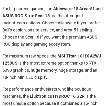
For big-screen gaming, the
Alienware 18 Area-51
and
ASUS ROG Strix Scar 18
are the strongest
mainstream options. Choose Alienware if you prefer
Dell’s design, onsite service, and Area-51 styling.
Choose the Scar 18 if you want the premium ASUS
ROG display and gaming ecosystem.
For maximum raw specs, the
MSI Titan 18 HX A2WJ-
1258US
is the most extreme option thanks to RTX
5090 graphics, huge memory, huge storage, and an
18-inch Mini LED display.
For performance enthusiasts who like boutique
machines, the
Eluktronics HYDROC 16 G2R
is the
most unique option because it combines a 16-inch