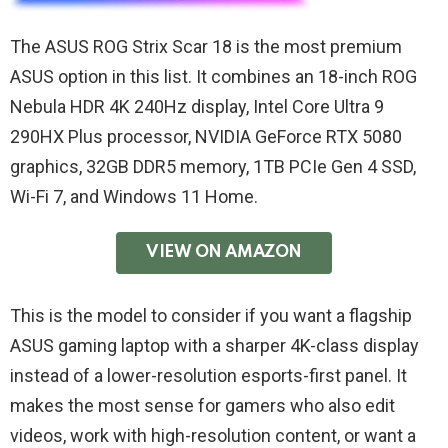
The ASUS ROG Strix Scar 18 is the most premium
ASUS option in this list. It combines an 18-inch ROG
Nebula HDR 4K 240Hz display, Intel Core Ultra 9
290HX Plus processor, NVIDIA GeForce RTX 5080
graphics, 32GB DDR5 memory, 1TB PCIe Gen 4 SSD,
Wi-Fi 7, and Windows 11 Home.
VIEW ON AMAZON
This is the model to consider if you want a flagship
ASUS gaming laptop with a sharper 4K-class display
instead of a lower-resolution esports-first panel. It
makes the most sense for gamers who also edit
videos, work with high-resolution content, or want a