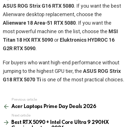
ASUS ROG Strix G16 RTX 5080
. If you want the best
Alienware desktop replacement, choose the
Alienware 18 Area-51 RTX 5080
. If you want the
most powerful machine on the list, choose the
MSI
Titan 18 HX RTX 5090
or
Eluktronics HYDROC 16
G2R RTX 5090
.
For buyers who want high-end performance without
jumping to the highest GPU tier, the
ASUS ROG Strix
G18 RTX 5070 Ti
is one of the most practical choices.
See
Previous article
more
Acer Laptops Prime Day Deals 2026
Next article
Best RTX 5090 + Intel Core Ultra 9 290HX