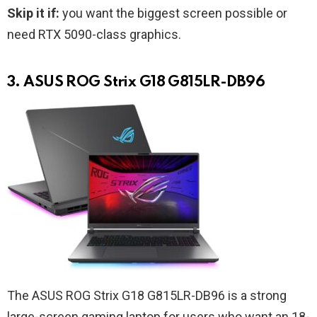
Skip it if:
you want the biggest screen possible or
need RTX 5090-class graphics.
3. ASUS ROG Strix G18 G815LR-DB96
The ASUS ROG Strix G18 G815LR-DB96 is a strong
large-screen gaming laptop for users who want an 18-