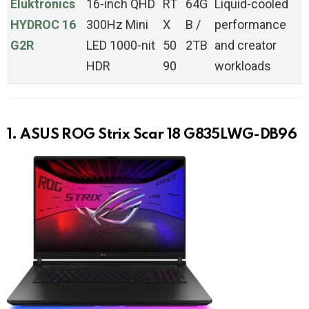
Eluktronics
16-inch QHD
RT
64G
Liquid-cooled
HYDROC 16
300Hz Mini
X
B /
performance
G2R
LED 1000-nit
50
2TB
and creator
HDR
90
workloads
1. ASUS ROG Strix Scar 18 G835LWG-DB96