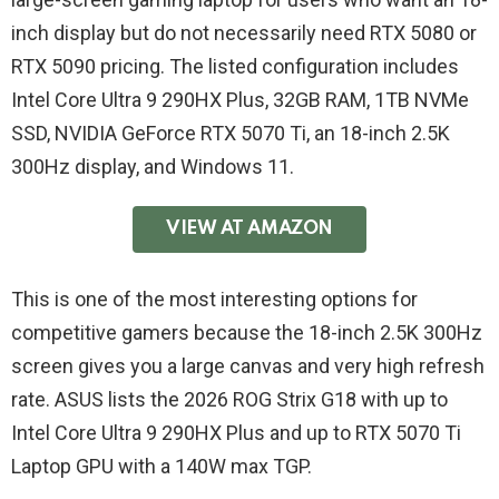
inch display but do not necessarily need RTX 5080 or
RTX 5090 pricing. The listed configuration includes
Intel Core Ultra 9 290HX Plus, 32GB RAM, 1TB NVMe
SSD, NVIDIA GeForce RTX 5070 Ti, an 18-inch 2.5K
300Hz display, and Windows 11.
VIEW AT AMAZON
This is one of the most interesting options for
competitive gamers because the 18-inch 2.5K 300Hz
screen gives you a large canvas and very high refresh
rate. ASUS lists the 2026 ROG Strix G18 with up to
Intel Core Ultra 9 290HX Plus and up to RTX 5070 Ti
Laptop GPU with a 140W max TGP.