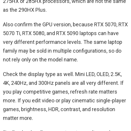
275HX or 285HX processors, which are not the same
as the 290HX Plus.
Also confirm the GPU version, because RTX 5070, RTX
5070 Ti, RTX 5080, and RTX 5090 laptops can have
very different performance levels. The same laptop
family may be sold in multiple configurations, so do
not rely only on the model name.
Check the display type as well. Mini LED, OLED, 2.5K,
4K, 240Hz, and 300Hz panels are all very different. If
you play competitive games, refresh rate matters
more. If you edit video or play cinematic single-player
games, brightness, HDR, contrast, and resolution
matter more.