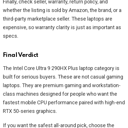
Finally, check seller, warranty, return policy, and
whether the listing is sold by Amazon, the brand, or a
third-party marketplace seller. These laptops are
expensive, so warranty clarity is just as important as
specs.
Final Verdict
The Intel Core Ultra 9 290HX Plus laptop category is
built for serious buyers. These are not casual gaming
laptops. They are premium gaming and workstation-
class machines designed for people who want the
fastest mobile CPU performance paired with high-end
RTX 50-series graphics.
If you want the safest all-around pick, choose the