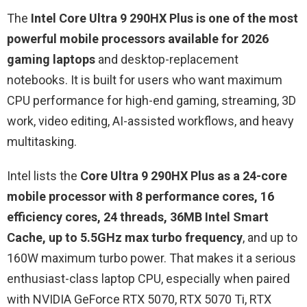
The
Intel Core Ultra 9 290HX Plus is one of the most
powerful mobile processors available for 2026
gaming laptops
and desktop-replacement
notebooks. It is built for users who want maximum
CPU performance for high-end gaming, streaming, 3D
work, video editing, AI-assisted workflows, and heavy
multitasking.
Intel lists the
Core Ultra 9 290HX Plus as a 24-core
mobile processor with 8 performance cores, 16
efficiency cores, 24 threads, 36MB Intel Smart
Cache, up to 5.5GHz max turbo frequency
, and up to
160W maximum turbo power. That makes it a serious
enthusiast-class laptop CPU, especially when paired
with NVIDIA GeForce RTX 5070, RTX 5070 Ti, RTX