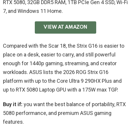
RTX 5080, 32GB DDR5 RAM, 1TB PCIe Gen 4 SSD, Wi-Fi
7, and Windows 11 Home.
VIEW AT AMAZON
Compared with the Scar 18, the Strix G16 is easier to
place on a desk, easier to carry, and still powerful
enough for 1440p gaming, streaming, and creator
workloads. ASUS lists the 2026 ROG Strix G16
platform with up to the Core Ultra 9 290HX Plus and
up to RTX 5080 Laptop GPU with a 175W max TGP.
Buy it if:
you want the best balance of portability, RTX
5080 performance, and premium ASUS gaming
features.