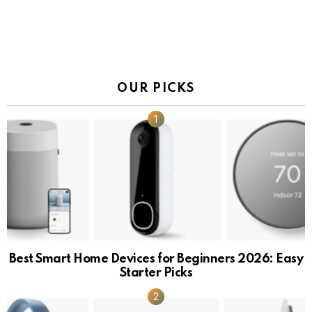
OUR PICKS
Best Smart Home Devices for Beginners 2026: Easy
Starter Picks