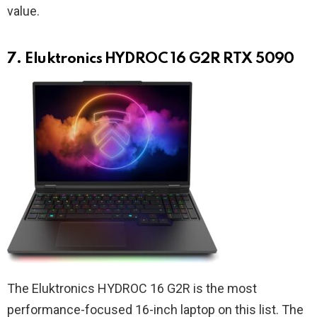
value.
7. Eluktronics HYDROC 16 G2R RTX 5090
The Eluktronics HYDROC 16 G2R is the most
performance-focused 16-inch laptop on this list. The