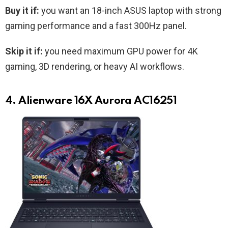
Buy it if:
you want an 18-inch ASUS laptop with strong
gaming performance and a fast 300Hz panel.
Skip it if:
you need maximum GPU power for 4K
gaming, 3D rendering, or heavy AI workflows.
4. Alienware 16X Aurora AC16251