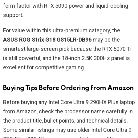
form factor with RTX 5090 power and liquid-cooling
support.
For value within this ultra-premium category, the
ASUS ROG Strix G18 G815LR-DB96
may be the
smartest large-screen pick because the RTX 5070 Ti
is still powerful, and the 18-inch 2.5K 300Hz panel is
excellent for competitive gaming.
Buying Tips Before Ordering from Amazon
Before buying any Intel Core Ultra 9 290HX Plus laptop
from Amazon, check the processor name carefully in
the product title, bullet points, and technical details.
Some similar listings may use older Intel Core Ultra 9