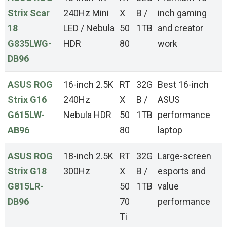
Strix Scar
240Hz Mini
X
B /
inch gaming
18
LED / Nebula
50
1TB
and creator
G835LWG-
HDR
80
work
DB96
ASUS ROG
16-inch 2.5K
RT
32G
Best 16-inch
Strix G16
240Hz
X
B /
ASUS
G615LW-
Nebula HDR
50
1TB
performance
AB96
80
laptop
ASUS ROG
18-inch 2.5K
RT
32G
Large-screen
Strix G18
300Hz
X
B /
esports and
G815LR-
50
1TB
value
DB96
70
performance
Ti