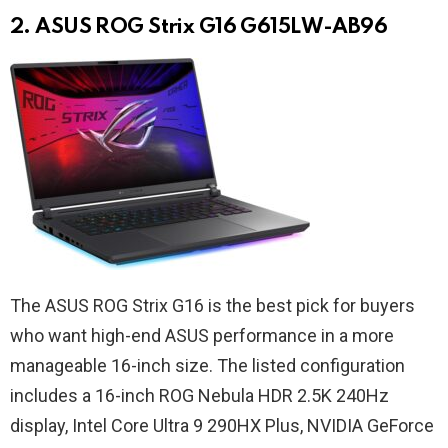
2. ASUS ROG Strix G16 G615LW-AB96
The ASUS ROG Strix G16 is the best pick for buyers
who want high-end ASUS performance in a more
manageable 16-inch size. The listed configuration
includes a 16-inch ROG Nebula HDR 2.5K 240Hz
display, Intel Core Ultra 9 290HX Plus, NVIDIA GeForce