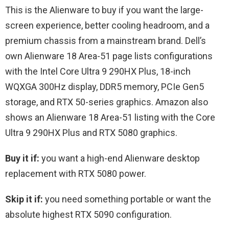
This is the Alienware to buy if you want the large-
screen experience, better cooling headroom, and a
premium chassis from a mainstream brand. Dell’s
own Alienware 18 Area-51 page lists configurations
with the Intel Core Ultra 9 290HX Plus, 18-inch
WQXGA 300Hz display, DDR5 memory, PCIe Gen5
storage, and RTX 50-series graphics. Amazon also
shows an Alienware 18 Area-51 listing with the Core
Ultra 9 290HX Plus and RTX 5080 graphics.
Buy it if:
you want a high-end Alienware desktop
replacement with RTX 5080 power.
Skip it if:
you need something portable or want the
absolute highest RTX 5090 configuration.