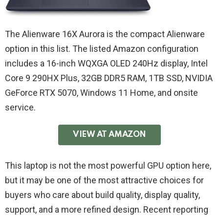
The Alienware 16X Aurora is the compact Alienware
option in this list. The listed Amazon configuration
includes a 16-inch WQXGA OLED 240Hz display, Intel
Core 9 290HX Plus, 32GB DDR5 RAM, 1TB SSD, NVIDIA
GeForce RTX 5070, Windows 11 Home, and onsite
service.
VIEW AT AMAZON
This laptop is not the most powerful GPU option here,
but it may be one of the most attractive choices for
buyers who care about build quality, display quality,
support, and a more refined design. Recent reporting