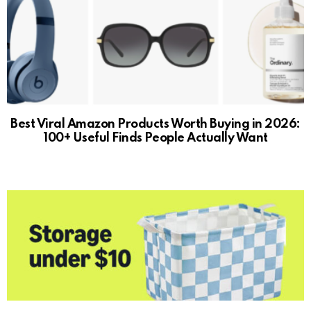
Best Viral Amazon Products Worth Buying in 2026:
100+ Useful Finds People Actually Want