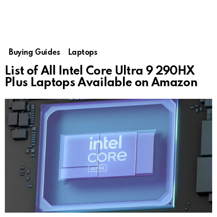
Buying Guides
Laptops
List of All Intel Core Ultra 9 290HX
Plus Laptops Available on Amazon