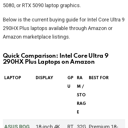
5080, or RTX 5090 laptop graphics.
Below is the current buying guide for Intel Core Ultra 9
290HX Plus laptops available through Amazon or
Amazon marketplace listings.
Quick Comparison: Intel Core Ultra 9
290HX Plus Laptops on Amazon
LAPTOP
DISPLAY
GP
RA
BEST FOR
U
M /
STO
RAG
E
ASUS ROG
18-inch 4K
RT
32G
Premium 18-