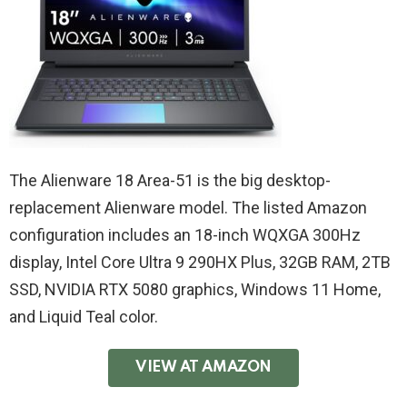
The Alienware 18 Area-51 is the big desktop-
replacement Alienware model. The listed Amazon
configuration includes an 18-inch WQXGA 300Hz
display, Intel Core Ultra 9 290HX Plus, 32GB RAM, 2TB
SSD, NVIDIA RTX 5080 graphics, Windows 11 Home,
and Liquid Teal color.
VIEW AT AMAZON