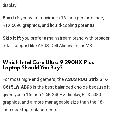
display.
Buy it if:
you want maximum 16-inch performance,
RTX 5090 graphics, and liquid-cooling potential.
Skip it if:
you prefer a mainstream brand with broader
retail support like ASUS, Dell Alienware, or MSI.
Which Intel Core Ultra 9 290HX Plus
Laptop Should You Buy?
For most high-end gamers, the
ASUS ROG Strix G16
G615LW-AB96
is the best balanced choice because it
gives you a 16-inch 2.5K 240Hz display, RTX 5080
graphics, and a more manageable size than the 18-
inch desktop replacements.