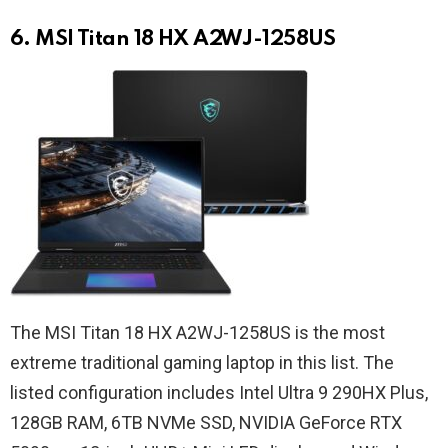
6. MSI Titan 18 HX A2WJ-1258US
The MSI Titan 18 HX A2WJ-1258US is the most
extreme traditional gaming laptop in this list. The
listed configuration includes Intel Ultra 9 290HX Plus,
128GB RAM, 6TB NVMe SSD, NVIDIA GeForce RTX