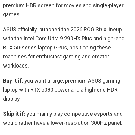
premium HDR screen for movies and single-player
games.
ASUS officially launched the 2026 ROG Strix lineup
with the Intel Core Ultra 9 290HX Plus and high-end
RTX 50-series laptop GPUs, positioning these
machines for enthusiast gaming and creator
workloads.
Buy it if:
you want a large, premium ASUS gaming
laptop with RTX 5080 power and a high-end HDR
display.
Skip it if:
you mainly play competitive esports and
would rather have a lower-resolution 300Hz panel.