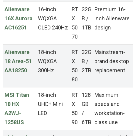
Alienware
16-inch
RT
32G
Premium 16-
16X Aurora
WQXGA
X
B /
inch Alienware
AC16251
OLED 240Hz
50
1TB
design
70
Alienware
18-inch
RT
32G
Mainstream-
18 Area-51
WQXGA
X
B /
brand desktop
AA18250
300Hz
50
2TB
replacement
80
MSI Titan
18-inch
RT
128
Maximum
18 HX
UHD+ Mini
X
GB
specs and
A2WJ-
LED
50
/
workstation-
1258US
90
6TB
class use