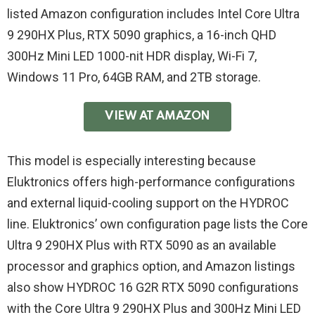
listed Amazon configuration includes Intel Core Ultra
9 290HX Plus, RTX 5090 graphics, a 16-inch QHD
300Hz Mini LED 1000-nit HDR display, Wi-Fi 7,
Windows 11 Pro, 64GB RAM, and 2TB storage.
VIEW AT AMAZON
This model is especially interesting because
Eluktronics offers high-performance configurations
and external liquid-cooling support on the HYDROC
line. Eluktronics’ own configuration page lists the Core
Ultra 9 290HX Plus with RTX 5090 as an available
processor and graphics option, and Amazon listings
also show HYDROC 16 G2R RTX 5090 configurations
with the Core Ultra 9 290HX Plus and 300Hz Mini LED