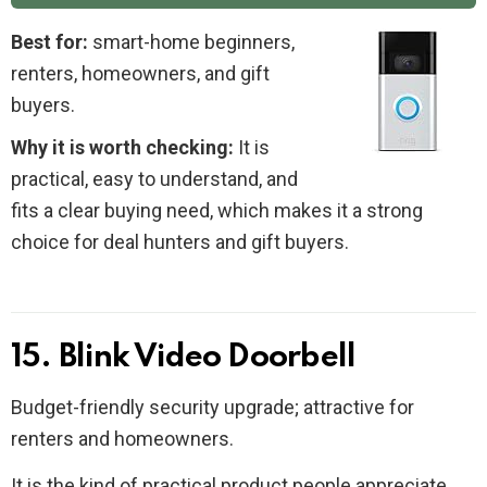
Best for:
smart-home beginners,
renters, homeowners, and gift
buyers.
Why it is worth checking:
It is
practical, easy to understand, and
fits a clear buying need, which makes it a strong
choice for deal hunters and gift buyers.
15. Blink Video Doorbell
Budget-friendly security upgrade; attractive for
renters and homeowners.
It is the kind of practical product people appreciate