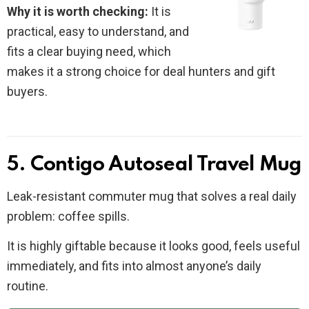
Why it is worth checking:
It is
practical, easy to understand, and
fits a clear buying need, which
makes it a strong choice for deal hunters and gift
buyers.
5. Contigo Autoseal Travel Mug
Leak-resistant commuter mug that solves a real daily
problem: coffee spills.
It is highly giftable because it looks good, feels useful
immediately, and fits into almost anyone’s daily
routine.