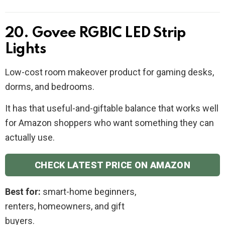
20. Govee RGBIC LED Strip
Lights
Low-cost room makeover product for gaming desks,
dorms, and bedrooms.
It has that useful-and-giftable balance that works well
for Amazon shoppers who want something they can
actually use.
CHECK LATEST PRICE ON AMAZON
Best for:
smart-home beginners,
renters, homeowners, and gift
buyers.