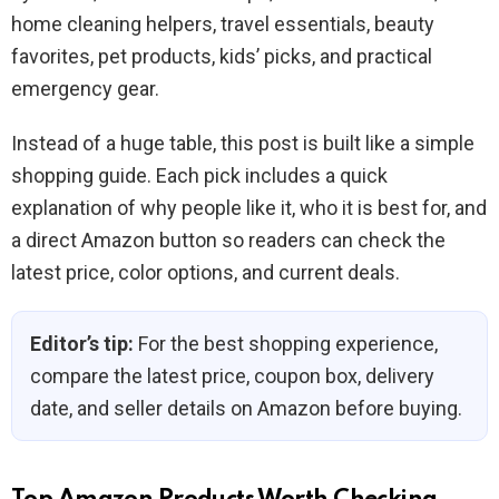
home cleaning helpers, travel essentials, beauty
favorites, pet products, kids’ picks, and practical
emergency gear.
Instead of a huge table, this post is built like a simple
shopping guide. Each pick includes a quick
explanation of why people like it, who it is best for, and
a direct Amazon button so readers can check the
latest price, color options, and current deals.
Editor’s tip:
For the best shopping experience,
compare the latest price, coupon box, delivery
date, and seller details on Amazon before buying.