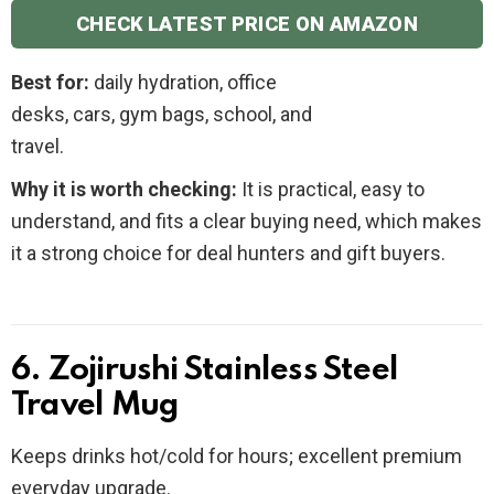
CHECK LATEST PRICE ON AMAZON
Best for:
daily hydration, office
desks, cars, gym bags, school, and
travel.
Why it is worth checking:
It is practical, easy to
understand, and fits a clear buying need, which makes
it a strong choice for deal hunters and gift buyers.
6. Zojirushi Stainless Steel
Travel Mug
Keeps drinks hot/cold for hours; excellent premium
everyday upgrade.