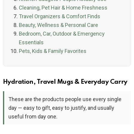
Cleaning, Pet Hair & Home Freshness
Travel Organizers & Comfort Finds
Beauty, Wellness & Personal Care
Bedroom, Car, Outdoor & Emergency
Essentials
Pets, Kids & Family Favorites
Hydration, Travel Mugs & Everyday Carry
These are the products people use every single
day — easy to gift, easy to justify, and usually
useful from day one.