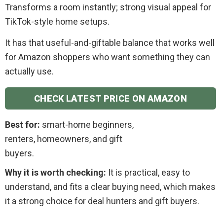
Transforms a room instantly; strong visual appeal for
TikTok-style home setups.
It has that useful-and-giftable balance that works well
for Amazon shoppers who want something they can
actually use.
CHECK LATEST PRICE ON AMAZON
Best for:
smart-home beginners,
renters, homeowners, and gift
buyers.
Why it is worth checking:
It is practical, easy to
understand, and fits a clear buying need, which makes
it a strong choice for deal hunters and gift buyers.