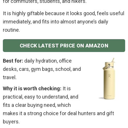
for commuters, students, and hikers.
It is highly giftable because it looks good, feels useful
immediately, and fits into almost anyone’s daily
routine.
CHECK LATEST PRICE ON AMAZON
Best for:
daily hydration, office
desks, cars, gym bags, school, and
travel.
Why it is worth checking:
It is
practical, easy to understand, and
fits a clear buying need, which
makes it a strong choice for deal hunters and gift
buyers.