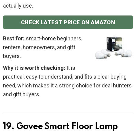
actually use.
CHECK LATEST PRICE ON AMAZON
Best for:
smart-home beginners,
renters, homeowners, and gift
buyers.
Why it is worth checking:
It is
practical, easy to understand, and fits a clear buying
need, which makes it a strong choice for deal hunters
and gift buyers.
19. Govee Smart Floor Lamp