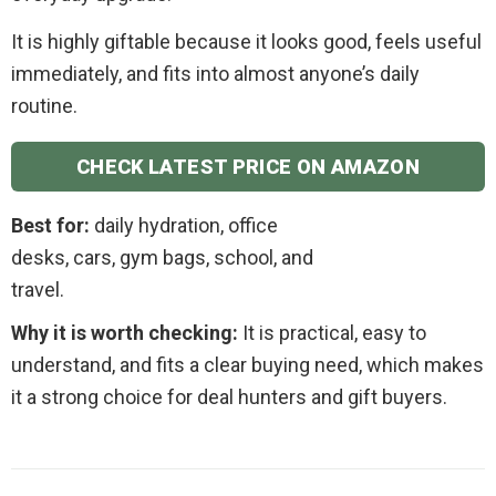
It is highly giftable because it looks good, feels useful
immediately, and fits into almost anyone’s daily
routine.
CHECK LATEST PRICE ON AMAZON
Best for:
daily hydration, office
desks, cars, gym bags, school, and
travel.
Why it is worth checking:
It is practical, easy to
understand, and fits a clear buying need, which makes
it a strong choice for deal hunters and gift buyers.