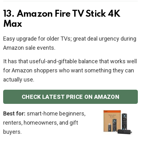
13. Amazon Fire TV Stick 4K
Max
Easy upgrade for older TVs; great deal urgency during
Amazon sale events.
It has that useful-and-giftable balance that works well
for Amazon shoppers who want something they can
actually use.
CHECK LATEST PRICE ON AMAZON
Best for:
smart-home beginners,
renters, homeowners, and gift
buyers.