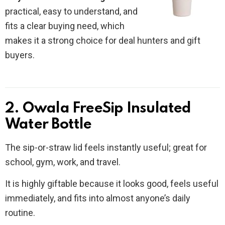
practical, easy to understand, and
fits a clear buying need, which
makes it a strong choice for deal hunters and gift
buyers.
2. Owala FreeSip Insulated
Water Bottle
The sip-or-straw lid feels instantly useful; great for
school, gym, work, and travel.
It is highly giftable because it looks good, feels useful
immediately, and fits into almost anyone’s daily
routine.