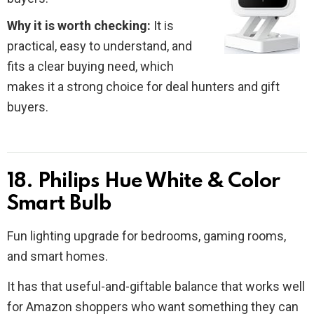
Why it is worth checking:
It is
practical, easy to understand, and
fits a clear buying need, which
makes it a strong choice for deal hunters and gift
buyers.
18. Philips Hue White & Color
Smart Bulb
Fun lighting upgrade for bedrooms, gaming rooms,
and smart homes.
It has that useful-and-giftable balance that works well
for Amazon shoppers who want something they can