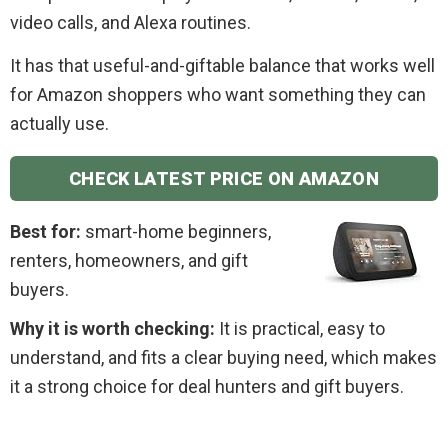
video calls, and Alexa routines.
It has that useful-and-giftable balance that works well
for Amazon shoppers who want something they can
actually use.
CHECK LATEST PRICE ON AMAZON
Best for:
smart-home beginners,
renters, homeowners, and gift
buyers.
Why it is worth checking:
It is practical, easy to
understand, and fits a clear buying need, which makes
it a strong choice for deal hunters and gift buyers.