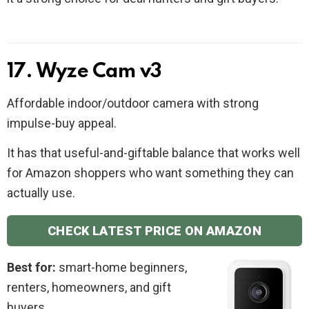
17. Wyze Cam v3
Affordable indoor/outdoor camera with strong
impulse-buy appeal.
It has that useful-and-giftable balance that works well
for Amazon shoppers who want something they can
actually use.
CHECK LATEST PRICE ON AMAZON
Best for:
smart-home beginners,
renters, homeowners, and gift
buyers.