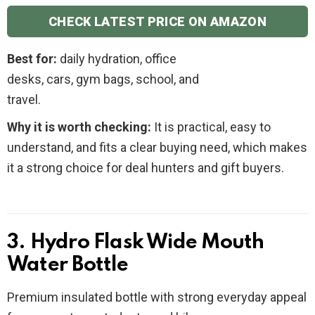
CHECK LATEST PRICE ON AMAZON
Best for:
daily hydration, office
desks, cars, gym bags, school, and
travel.
Why it is worth checking:
It is practical, easy to
understand, and fits a clear buying need, which makes
it a strong choice for deal hunters and gift buyers.
3. Hydro Flask Wide Mouth
Water Bottle
Premium insulated bottle with strong everyday appeal