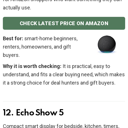
actually use.
CHECK LATEST PRICE ON AMAZON
Best for:
smart-home beginners,
renters, homeowners, and gift
buyers.
Why it is worth checking:
It is practical, easy to
understand, and fits a clear buying need, which makes
it a strong choice for deal hunters and gift buyers.
12. Echo Show 5
Compact smart display for bedside, kitchen, timers,