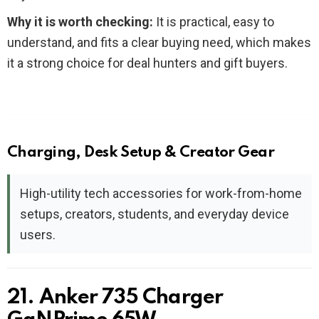
Why it is worth checking:
It is practical, easy to
understand, and fits a clear buying need, which makes
it a strong choice for deal hunters and gift buyers.
Charging, Desk Setup & Creator Gear
High-utility tech accessories for work-from-home
setups, creators, students, and everyday device
users.
21. Anker 735 Charger