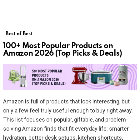
Best of Best
100+ Most Popular Products on
Amazon 2026 (Top Picks & Deals)
Amazon is full of products that look interesting, but
only a few feel truly useful enough to buy right away.
This list focuses on popular, giftable, and problem-
solving Amazon finds that fit everyday life: smarter
hydration, better desk setups, kitchen shortcuts,