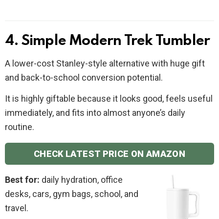
4. Simple Modern Trek Tumbler
A lower-cost Stanley-style alternative with huge gift
and back-to-school conversion potential.
It is highly giftable because it looks good, feels useful
immediately, and fits into almost anyone’s daily
routine.
CHECK LATEST PRICE ON AMAZON
Best for:
daily hydration, office
desks, cars, gym bags, school, and
travel.