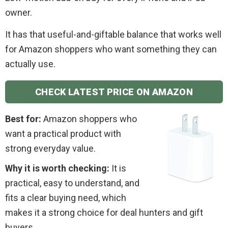
owner.
It has that useful-and-giftable balance that works well
for Amazon shoppers who want something they can
actually use.
CHECK LATEST PRICE ON AMAZON
Best for:
Amazon shoppers who
want a practical product with
strong everyday value.
Why it is worth checking:
It is
practical, easy to understand, and
fits a clear buying need, which
makes it a strong choice for deal hunters and gift
buyers.