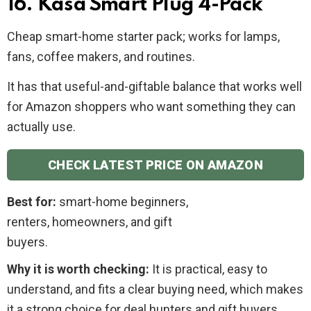
16. Kasa Smart Plug 4-Pack
Cheap smart-home starter pack; works for lamps,
fans, coffee makers, and routines.
It has that useful-and-giftable balance that works well
for Amazon shoppers who want something they can
actually use.
CHECK LATEST PRICE ON AMAZON
Best for:
smart-home beginners,
renters, homeowners, and gift
buyers.
Why it is worth checking:
It is practical, easy to
understand, and fits a clear buying need, which makes
it a strong choice for deal hunters and gift buyers.