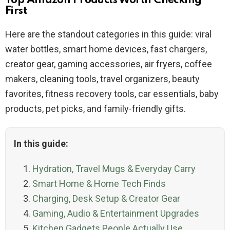
Top Amazon Products Worth Checking
First
Here are the standout categories in this guide: viral
water bottles, smart home devices, fast chargers,
creator gear, gaming accessories, air fryers, coffee
makers, cleaning tools, travel organizers, beauty
favorites, fitness recovery tools, car essentials, baby
products, pet picks, and family-friendly gifts.
In this guide:
Hydration, Travel Mugs & Everyday Carry
Smart Home & Home Tech Finds
Charging, Desk Setup & Creator Gear
Gaming, Audio & Entertainment Upgrades
Kitchen Gadgets People Actually Use