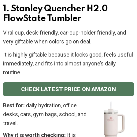
1. Stanley Quencher H2.0
FlowState Tumbler
Viral cup, desk-friendly, car-cup-holder friendly, and
very giftable when colors go on deal.
It is highly giftable because it looks good, feels useful
immediately, and fits into almost anyone’s daily
routine.
CHECK LATEST PRICE ON AMAZON
Best for:
daily hydration, office
desks, cars, gym bags, school, and
travel.
Why it is worth checking:
It is