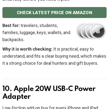
CHECK LATEST PRICE ON AMAZON
Best for:
travelers, students,
families, luggage, keys, wallets, and
backpacks.
Why it is worth checking:
It is practical, easy to
understand, and fits a clear buying need, which makes
it a strong choice for deal hunters and gift buyers.
10. Apple 20W USB-C Power
Adapter
Low-friction add-on buy for every iPhone and iPad