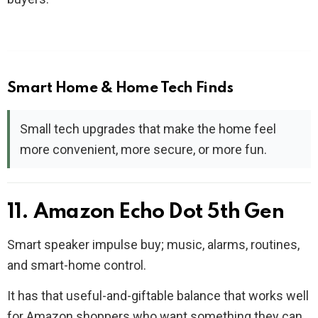
Smart Home & Home Tech Finds
Small tech upgrades that make the home feel
more convenient, more secure, or more fun.
11. Amazon Echo Dot 5th Gen
Smart speaker impulse buy; music, alarms, routines,
and smart-home control.
It has that useful-and-giftable balance that works well
for Amazon shoppers who want something they can