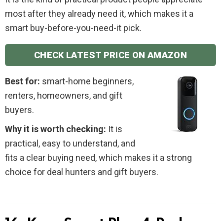
most after they already need it, which makes it a
smart buy-before-you-need-it pick.
CHECK LATEST PRICE ON AMAZON
Best for:
smart-home beginners,
renters, homeowners, and gift
buyers.
Why it is worth checking:
It is
practical, easy to understand, and
fits a clear buying need, which makes it a strong
choice for deal hunters and gift buyers.