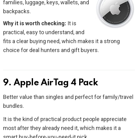
families, luggage, keys, wallets, and
backpacks.
Why it is worth checking:
It is
practical, easy to understand, and
fits a clear buying need, which makes it a strong
choice for deal hunters and gift buyers.
9. Apple AirTag 4 Pack
Better value than singles and perfect for family/travel
bundles.
It is the kind of practical product people appreciate
most after they already need it, which makes it a
smart buy-before-you-need-it pick.