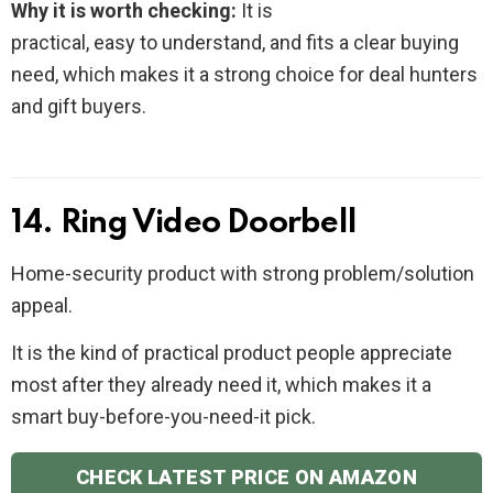
Why it is worth checking:
It is
practical, easy to understand, and fits a clear buying
need, which makes it a strong choice for deal hunters
and gift buyers.
14. Ring Video Doorbell
Home-security product with strong problem/solution
appeal.
It is the kind of practical product people appreciate
most after they already need it, which makes it a
smart buy-before-you-need-it pick.
CHECK LATEST PRICE ON AMAZON