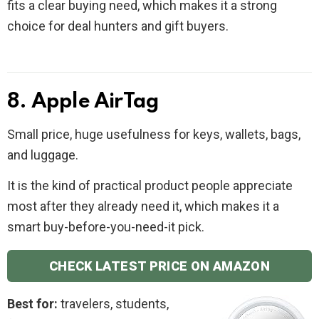
fits a clear buying need, which makes it a strong
choice for deal hunters and gift buyers.
8. Apple AirTag
Small price, huge usefulness for keys, wallets, bags,
and luggage.
It is the kind of practical product people appreciate
most after they already need it, which makes it a
smart buy-before-you-need-it pick.
CHECK LATEST PRICE ON AMAZON
Best for:
travelers, students,