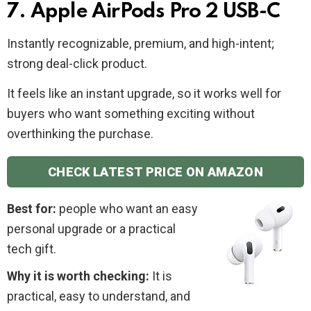
7. Apple AirPods Pro 2 USB-C
Instantly recognizable, premium, and high-intent;
strong deal-click product.
It feels like an instant upgrade, so it works well for
buyers who want something exciting without
overthinking the purchase.
CHECK LATEST PRICE ON AMAZON
Best for:
people who want an easy
personal upgrade or a practical
tech gift.
Why it is worth checking:
It is
practical, easy to understand, and