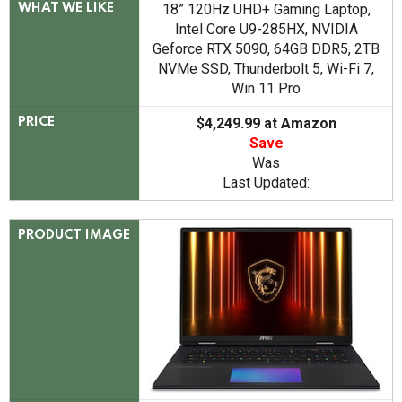
18” 120Hz UHD+ Gaming Laptop,
WHAT WE LIKE
Intel Core U9-285HX, NVIDIA
Geforce RTX 5090, 64GB DDR5, 2TB
NVMe SSD, Thunderbolt 5, Wi-Fi 7,
Win 11 Pro
$4,249.99 at Amazon
PRICE
Save
Was
Last Updated:
PRODUCT IMAGE