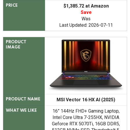
$1,385.72 at Amazon
PRICE
Save
Was
Last Updated: 2026-07-11
PRODUCT
IMAGE
MSI Vector 16 HX AI (2025)
PRODUCT NAME
16” 144Hz FHD+ Gaming Laptop,
WHAT WE LIKE
Intel Core Ultra 7-255HX, NVIDIA
Geforce RTX 5070Ti, 16GB DDR5,