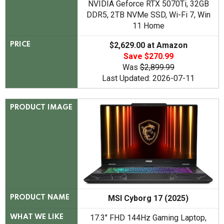
NVIDIA Geforce RTX 5070Ti, 32GB
DDR5, 2TB NVMe SSD, Wi-Fi 7, Win
11 Home
$2,629.00 at Amazon
PRICE
Save $270.99
Was
$2,899.99
Last Updated: 2026-07-11
PRODUCT IMAGE
MSI Cyborg 17 (2025)
PRODUCT NAME
17.3" FHD 144Hz Gaming Laptop,
WHAT WE LIKE