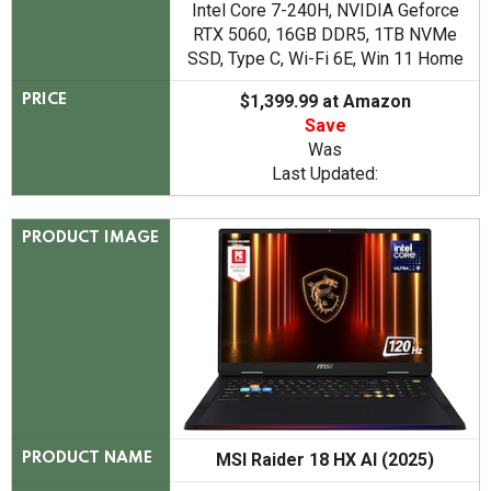
Intel Core 7-240H, NVIDIA Geforce
RTX 5060, 16GB DDR5, 1TB NVMe
SSD, Type C, Wi-Fi 6E, Win 11 Home
$1,399.99 at Amazon
PRICE
Save
Was
Last Updated:
PRODUCT IMAGE
MSI Raider 18 HX AI (2025)
PRODUCT NAME