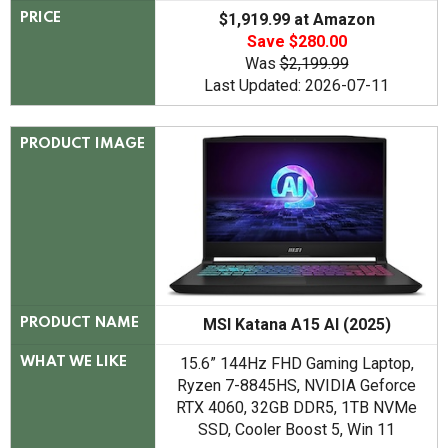
$1,919.99 at Amazon
PRICE
Save $280.00
Was
$2,199.99
Last Updated: 2026-07-11
PRODUCT IMAGE
MSI Katana A15 AI (2025)
PRODUCT NAME
15.6” 144Hz FHD Gaming Laptop,
WHAT WE LIKE
Ryzen 7-8845HS, NVIDIA Geforce
RTX 4060, 32GB DDR5, 1TB NVMe
SSD, Cooler Boost 5, Win 11