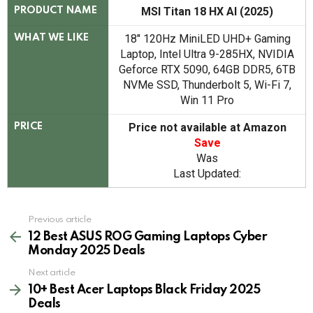
MSI Titan 18 HX AI (2025)
PRODUCT NAME
18" 120Hz MiniLED UHD+ Gaming
WHAT WE LIKE
Laptop, Intel Ultra 9-285HX, NVIDIA
Geforce RTX 5090, 64GB DDR5, 6TB
NVMe SSD, Thunderbolt 5, Wi-Fi 7,
Win 11 Pro
Price not available at Amazon
PRICE
Save
Was
Last Updated:
See
Previous article
more
12 Best ASUS ROG Gaming Laptops Cyber
Monday 2025 Deals
Next article
10+ Best Acer Laptops Black Friday 2025
Deals