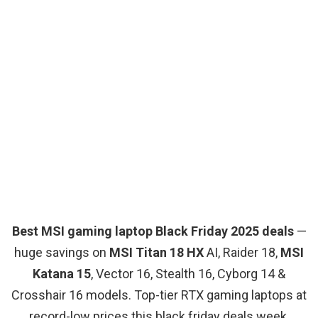
Best MSI gaming laptop Black Friday 2025 deals
—
huge savings on
MSI Titan 18 HX
AI, Raider 18,
MSI
Katana 15
, Vector 16, Stealth 16, Cyborg 14 &
Crosshair 16 models. Top-tier RTX gaming laptops at
record-low prices this black friday deals week.