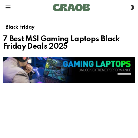
S
Menu
S
Black Friday
7 Best MSI Gaming Laptops Black
Friday Deals 2025