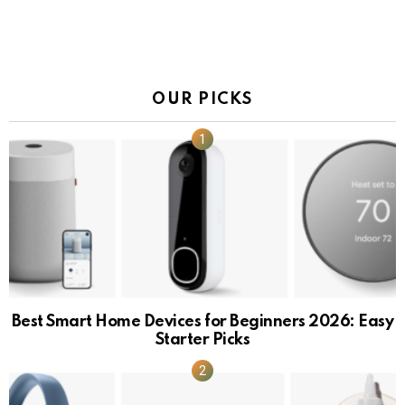
OUR PICKS
Best Smart Home Devices for Beginners 2026: Easy
Starter Picks