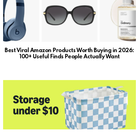
Best Viral Amazon Products Worth Buying in 2026:
100+ Useful Finds People Actually Want