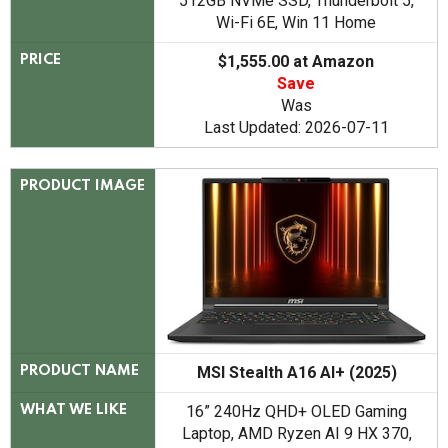
512GB NVMe SSD, Thunderbolt 5,
Wi-Fi 6E, Win 11 Home
$1,555.00 at Amazon
PRICE
Save
Was
Last Updated: 2026-07-11
PRODUCT IMAGE
MSI Stealth A16 AI+ (2025)
PRODUCT NAME
16” 240Hz QHD+ OLED Gaming
WHAT WE LIKE
Laptop, AMD Ryzen AI 9 HX 370,