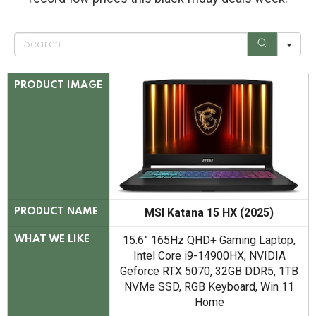
S
e
a
r
c
PRODUCT IMAGE
h
MSI Katana 15 HX (2025)
PRODUCT NAME
15.6” 165Hz QHD+ Gaming Laptop,
WHAT WE LIKE
Intel Core i9-14900HX, NVIDIA
Geforce RTX 5070, 32GB DDR5, 1TB
NVMe SSD, RGB Keyboard, Win 11
Home