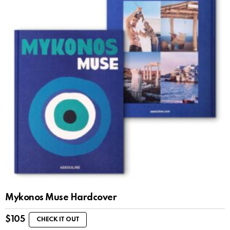
Mykonos Muse Hardcover
$
105
CHECK IT OUT