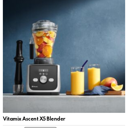
Vitamix Ascent X5 Blender