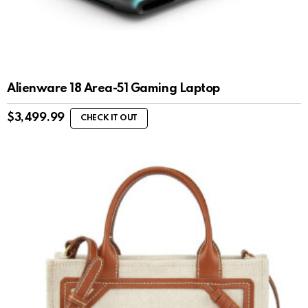
Alienware 18 Area-51 Gaming Laptop
$
3,499.99
CHECK IT OUT