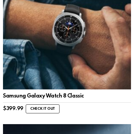
Samsung Galaxy Watch 8 Classic
$
399.99
CHECK IT OUT