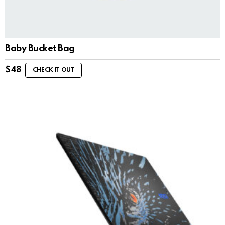
Baby Bucket Bag
$
48
CHECK IT OUT