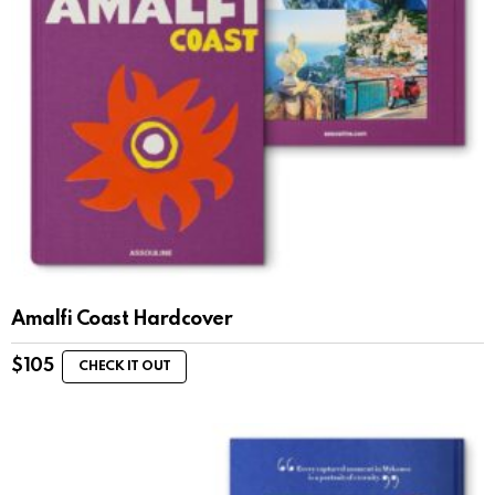
Amalfi Coast Hardcover
$
105
CHECK IT OUT