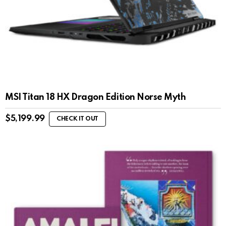
MSI Titan 18 HX Dragon Edition Norse Myth
$
5,199.99
CHECK IT OUT