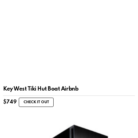
Key West Tiki Hut Boat Airbnb
$
749
CHECK IT OUT