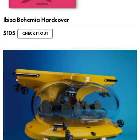
Ibiza Bohemia Hardcover
$
105
CHECK IT OUT