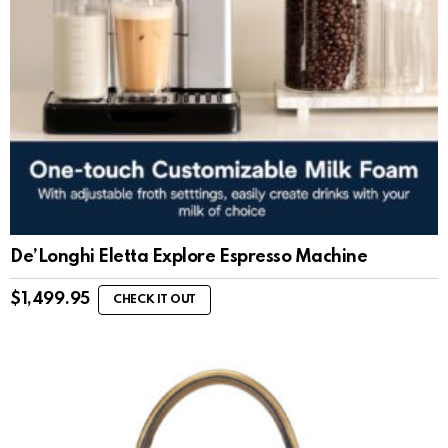
De’Longhi Eletta Explore Espresso Machine
$
1,499.95
CHECK IT OUT