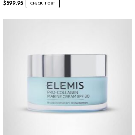
$
599.95
CHECK IT OUT