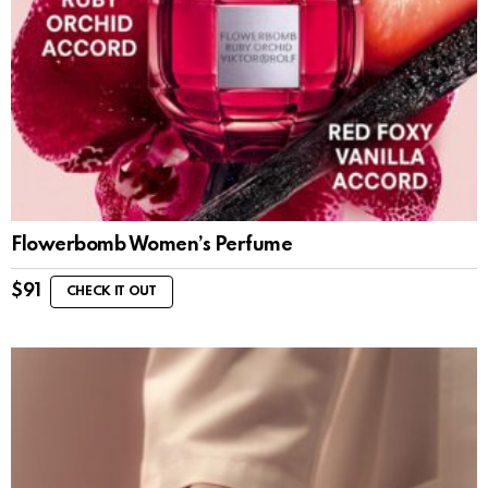
Flowerbomb Women’s Perfume
$
91
CHECK IT OUT