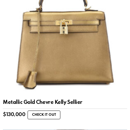
Metallic Gold Chevre Kelly Sellier
$
130,000
CHECK IT OUT