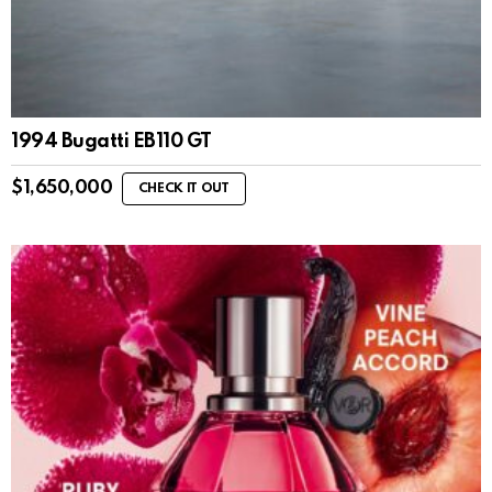
1994 Bugatti EB110 GT
$
1,650,000
CHECK IT OUT