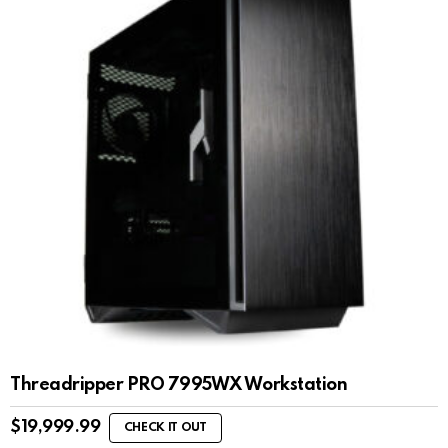
Threadripper PRO 7995WX Workstation
$
19,999.99
CHECK IT OUT