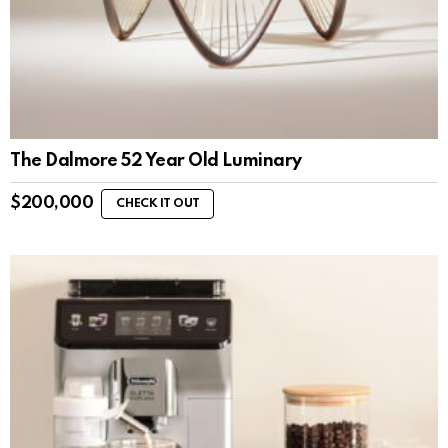
The Dalmore 52 Year Old Luminary
$
200,000
CHECK IT OUT