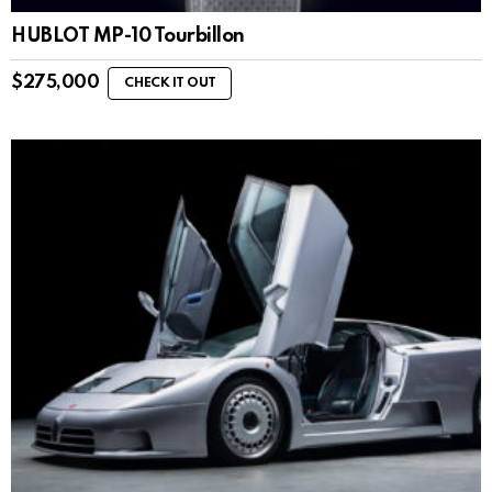
HUBLOT MP-10 Tourbillon
$
275,000
CHECK IT OUT