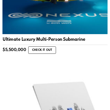
Ultimate Luxury Multi-Person Submarine
$
5,500,000
CHECK IT OUT