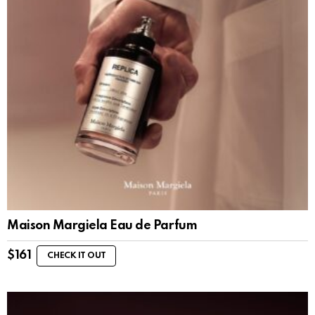
Maison Margiela Eau de Parfum
$
161
CHECK IT OUT