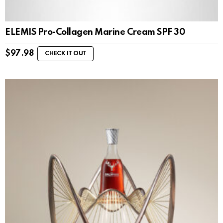
ELEMIS Pro-Collagen Marine Cream SPF 30
$
97.98
CHECK IT OUT