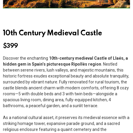
10th Century Medieval Castle
$
399
Discover the enchanting
10th-century medieval Castle of Llaés, a
hidden gem in Spain’s picturesque Ripollès region
. Nestled
between serene rivers, lush valleys, and majestic mountains, this
historic fortress exudes exceptional beauty and absolute tranquility,
surrounded by vibrant nature. Fully renovated for rural tourism, the
castle blends ancient charm with modern comforts, offering 8 cozy
rooms—5 with double beds and 3 with twin beds—alongside a
spacious living room, dining area, fully-equipped kitchen, 4
bathrooms, a peaceful garden, and a sunlit terrace.
As a national cultural asset, it preserves its medieval essence with a
striking homage tower, expansive parade ground, and a sacred
religious enclosure featuring a quaint cemetery and the