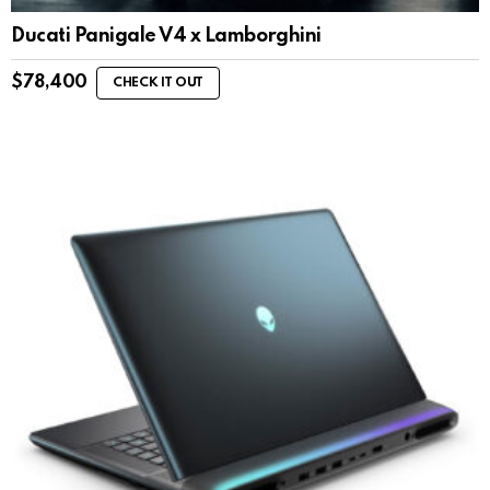
Ducati Panigale V4 x Lamborghini
$
78,400
CHECK IT OUT