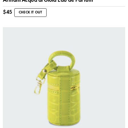
Armani Acqua di Gioia Eau de Parfum
$
45
CHECK IT OUT