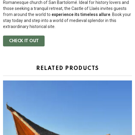
Romanesque church of San Bartolomé. Ideal for history lovers and
those seeking a tranquil retreat, the Castle of Llaés invites guests
from around the world to
experience its timeless allure
. Book your
stay today and step into a world of medieval splendor in this
extraordinary historical site.
CHECK IT OUT
RELATED PRODUCTS