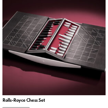
Rolls-Royce Chess Set