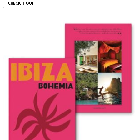
CHECK IT OUT