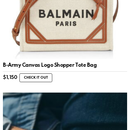
B-Army Canvas Logo Shopper Tote Bag
$
1,150
CHECK IT OUT