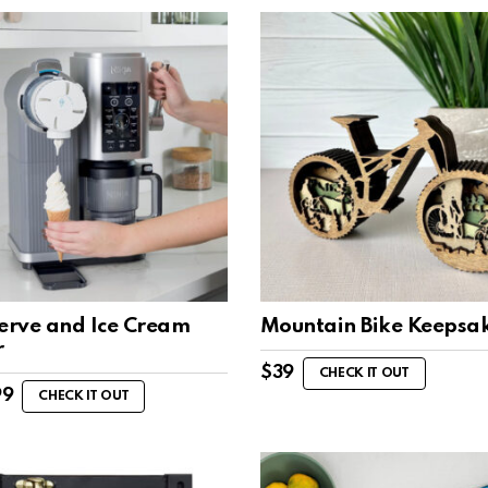
Serve and Ice Cream
Mountain Bike Keepsa
r
$
39
CHECK IT OUT
99
CHECK IT OUT