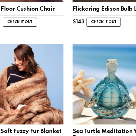
 Floor Cushion Chair
Flickering Edison Bulb
5
$
143
CHECK IT OUT
CHECK IT OUT
Soft Fuzzy Fur Blanket
Sea Turtle Meditation 