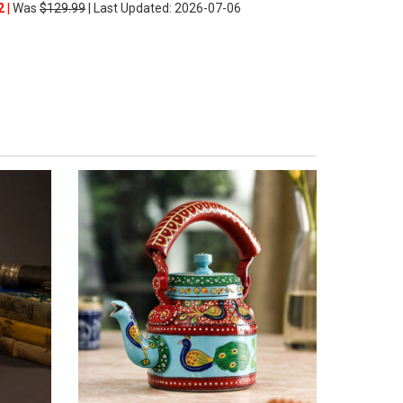
2 |
Was
$129.99
| Last Updated: 2026-07-06