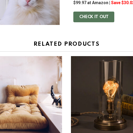
$99.97 at Amazon |
Save $30.0
CHECK IT OUT
RELATED PRODUCTS