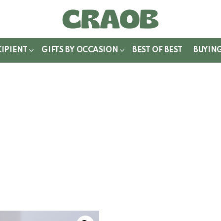
WITCH
IN
CIPIENT
GIFTS BY OCCASION
BEST OF BEST
BUYIN