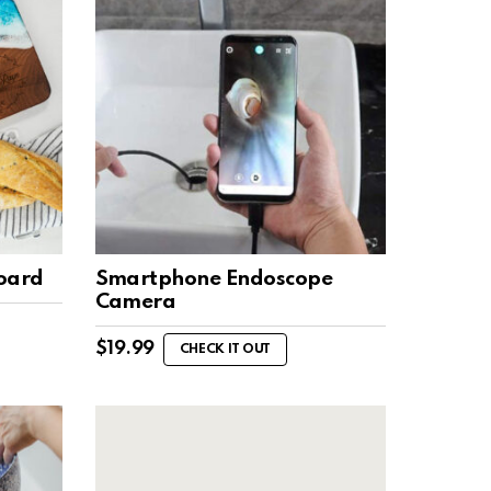
Board
Smartphone Endoscope
Camera
$
19.99
CHECK IT OUT