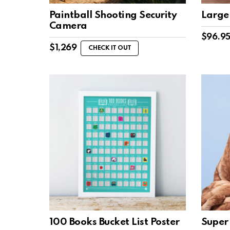
Paintball Shooting Security
Large
Camera
$
96.9
$
1,269
CHECK IT OUT
100 Books Bucket List Poster
Super 