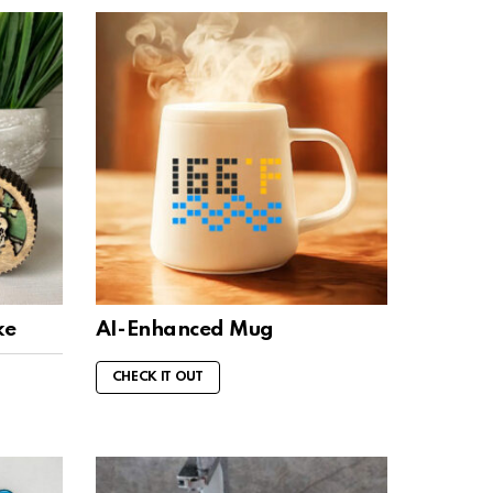
ke
AI-Enhanced Mug
CHECK IT OUT