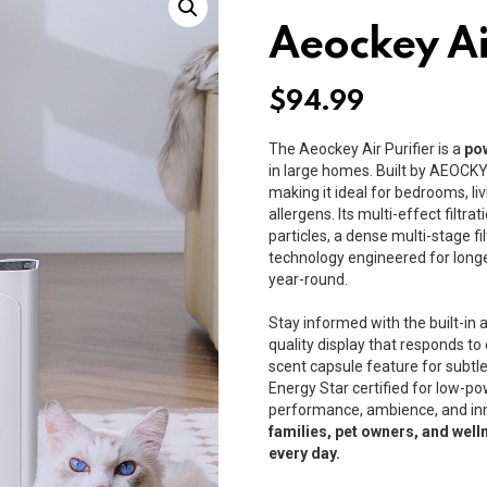
Aeockey Ai
$
94.99
The Aeockey Air Purifier is a
pow
in large homes. Built by
AEOCK
making it ideal for bedrooms, li
allergens. Its multi-effect filtr
particles, a dense multi-stage fi
technology engineered for longer
year-round.
Stay informed with the built-in ai
quality display that responds t
scent capsule feature for subtl
Energy Star certified for low-pow
performance, ambience, and inn
families, pet owners, and well
every day.