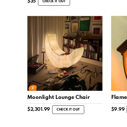
$
35
CHECK IT OUT
Moonlight Lounge Chair
Flame
$
2,301.99
$
9.99
CHECK IT OUT