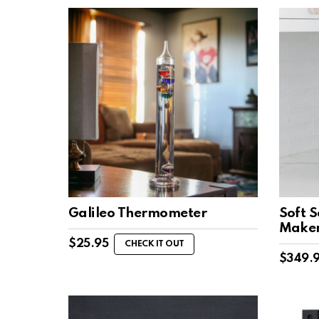
Galileo Thermometer
Soft 
Make
$
25.95
CHECK IT OUT
$
349.