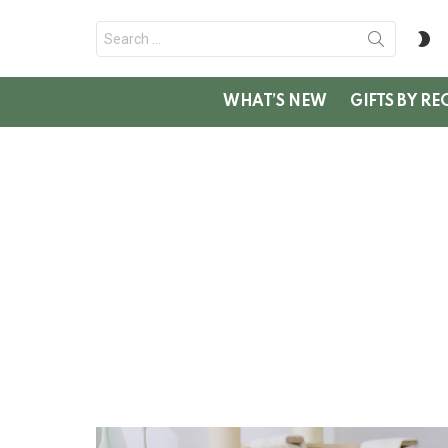
Search
S
for:
SK
WHAT’S NEW
GIFTS BY RE