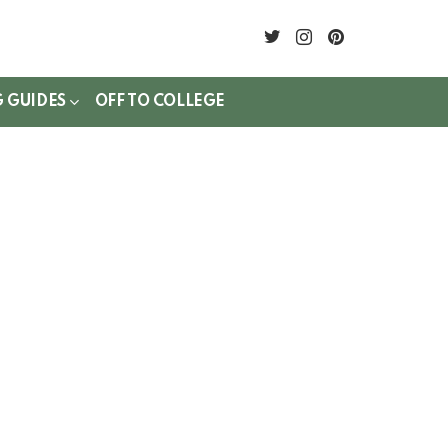
twitter
instagram
pinterest
G GUIDES
OFF TO COLLEGE