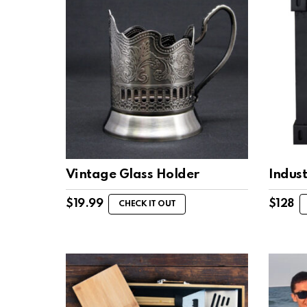
Vintage Glass Holder
Indust
$
19.99
$
128
CHECK IT OUT