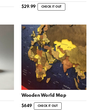
$
29.99
CHECK IT OUT
Wooden World Map
$
649
CHECK IT OUT