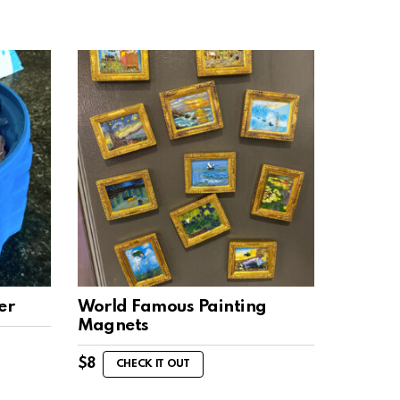
er
World Famous Painting
Magnets
$
8
CHECK IT OUT