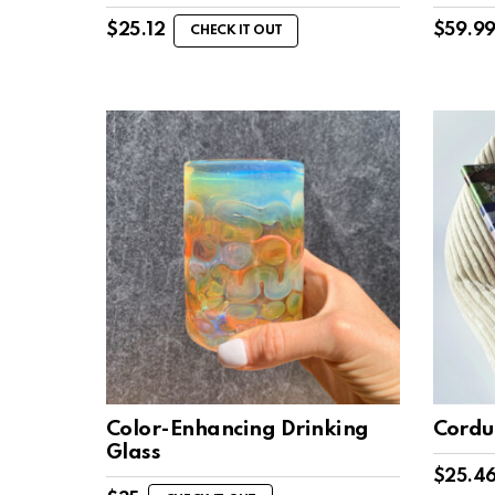
$
25.12
$
59.9
CHECK IT OUT
Color-Enhancing Drinking
Cordu
Glass
$
25.4