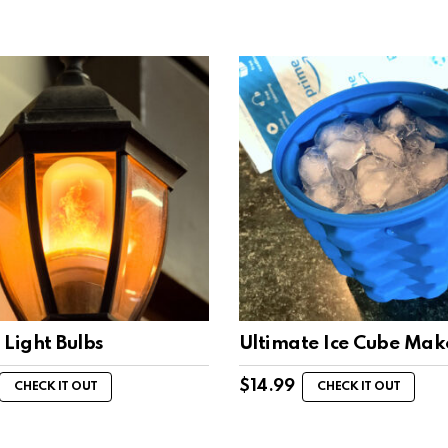
 Light Bulbs
Ultimate Ice Cube Mak
$
14.99
CHECK IT OUT
CHECK IT OUT