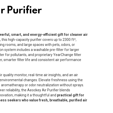
r Purifier
erful, smart, and energy-efficient gift for cleaner air
Y
, this high-capacity purifier covers up to 2300 ft²,
ving rooms, and large spaces with pets, odors, or
ation system includes a washable pre-filter for larger
lter for pollutants, and proprietary YearChange filter
, smarter filter life and consistent air performance
r quality monitor, real-time air insights, and an air
o environmental changes. Elevate freshness using the
e aromatherapy or odor neutralization without sprays.
er reliability, the Aeockey Air Purifier blends
ovation, making it a thoughtful and
practical gift for
ness seekers who value fresh, breathable, purified air