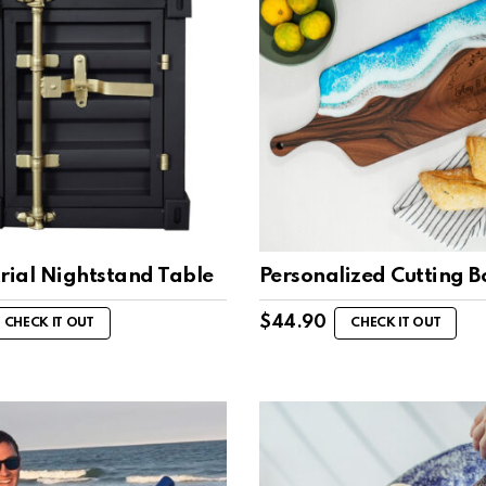
rial Nightstand Table
Personalized Cutting 
$
44.90
CHECK IT OUT
CHECK IT OUT