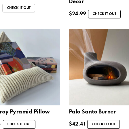
Decor
9
CHECK IT OUT
$
24.99
CHECK IT OUT
roy Pyramid Pillow
Palo Santo Burner
6
$
42.41
CHECK IT OUT
CHECK IT OUT