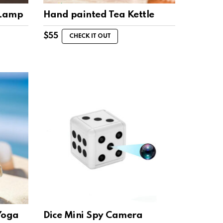
 Lamp
Hand painted Tea Kettle
$
55
CHECK IT OUT
Yoga
Dice Mini Spy Camera