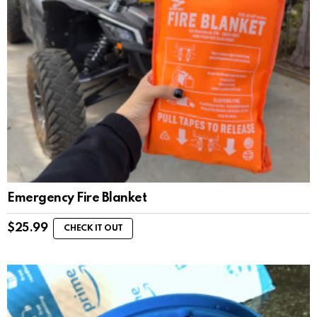
Emergency Fire Blanket
$
25.99
CHECK IT OUT