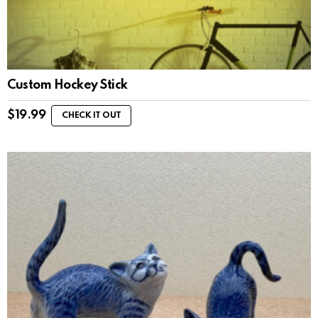
Custom Hockey Stick
$
19.99
CHECK IT OUT