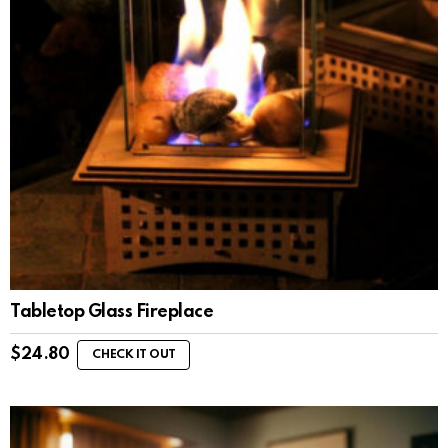
Tabletop Glass Fireplace
$
24.80
CHECK IT OUT