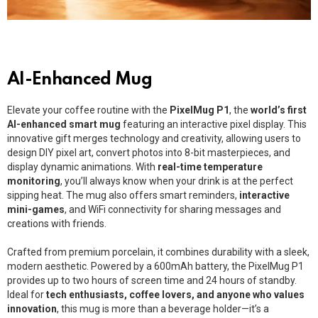
AI-Enhanced Mug
Elevate your coffee routine with the
PixelMug P1
, the
world’s first
AI-enhanced smart mug
featuring an interactive pixel display. This
innovative gift merges technology and creativity, allowing users to
design DIY pixel art, convert photos into 8-bit masterpieces, and
display dynamic animations. With
real-time temperature
monitoring
, you’ll always know when your drink is at the perfect
sipping heat. The mug also offers smart reminders,
interactive
mini-games
, and WiFi connectivity for sharing messages and
creations with friends.
Crafted from premium porcelain, it combines durability with a sleek,
modern aesthetic. Powered by a 600mAh battery, the PixelMug P1
provides up to two hours of screen time and 24 hours of standby.
Ideal for
tech enthusiasts, coffee lovers, and anyone who values
innovation
, this mug is more than a beverage holder—it’s a