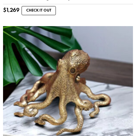
$
1,269
CHECK IT OUT