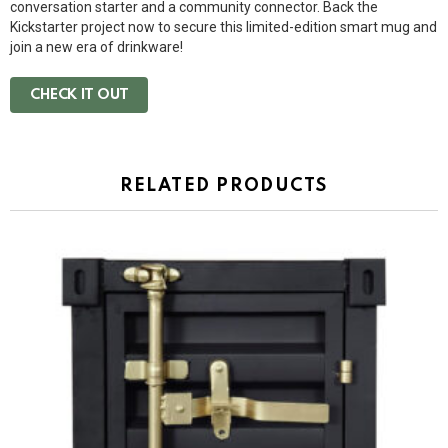
conversation starter and a community connector. Back the
Kickstarter project now to secure this limited-edition smart mug and
join a new era of drinkware!
CHECK IT OUT
RELATED PRODUCTS