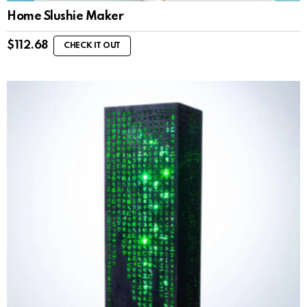
Home Slushie Maker
$
112.68
CHECK IT OUT