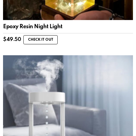
Epoxy Resin Night Light
$
49.50
CHECK IT OUT