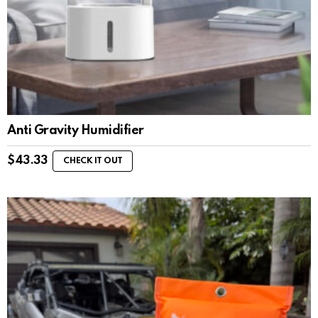
Anti Gravity Humidifier
$
43.33
CHECK IT OUT