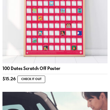
100 Dates Scratch Off Poster
$
15.26
CHECK IT OUT