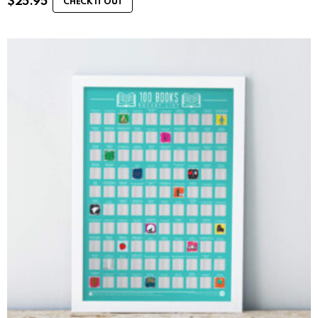
$
25.95
CHECK IT OUT