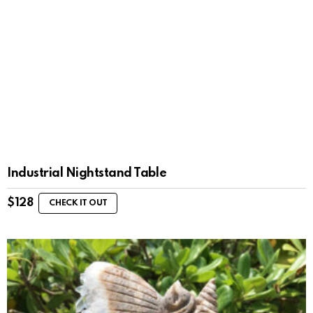
Industrial Nightstand Table
$
128
CHECK IT OUT