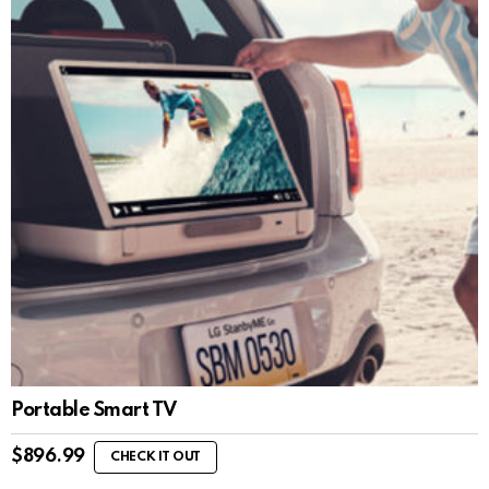
Portable Smart TV
$
896.99
CHECK IT OUT