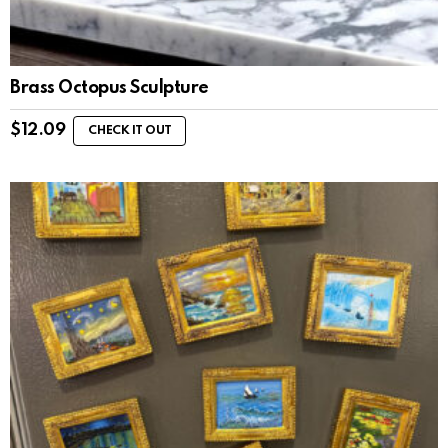
Brass Octopus Sculpture
$
12.09
CHECK IT OUT