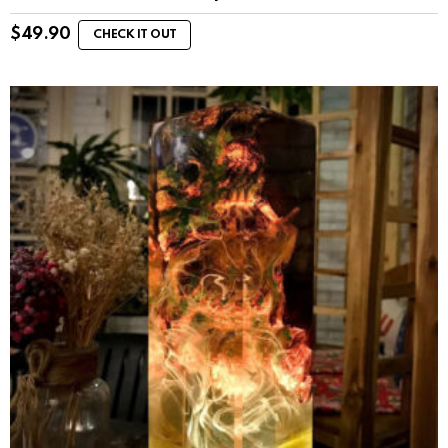
$
49.90
CHECK IT OUT