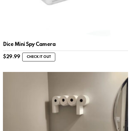
Dice Mini Spy Camera
$
29.99
CHECK IT OUT