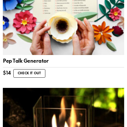
Pep Talk Generator
$
14
CHECK IT OUT