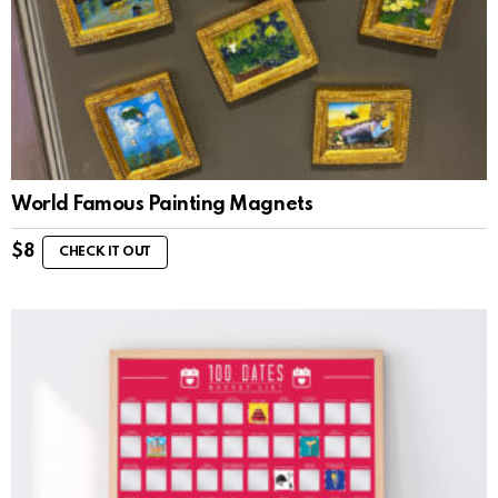
World Famous Painting Magnets
$
8
CHECK IT OUT