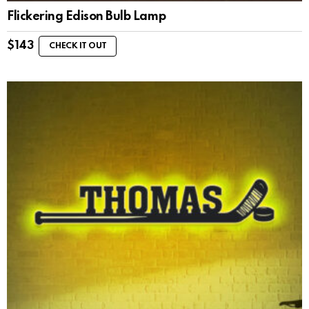
Flickering Edison Bulb Lamp
$
143
CHECK IT OUT