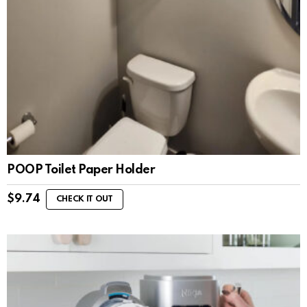
POOP Toilet Paper Holder
$
9.74
CHECK IT OUT