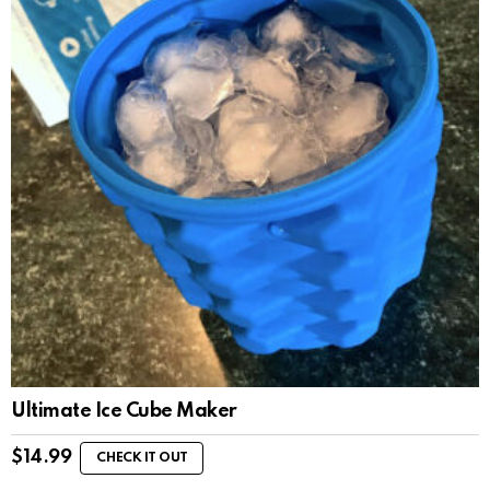
Ultimate Ice Cube Maker
$
14.99
CHECK IT OUT