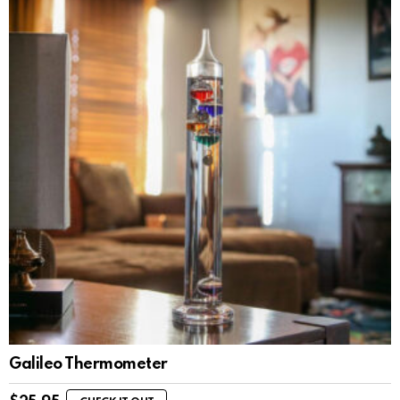
Galileo Thermometer