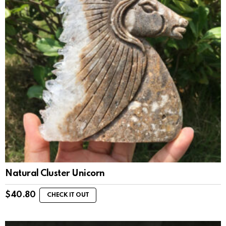
Natural Cluster Unicorn
$
40.80
CHECK IT OUT