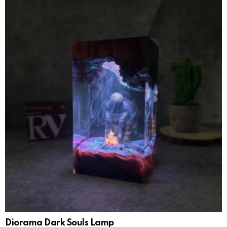
Diorama Dark Souls Lamp