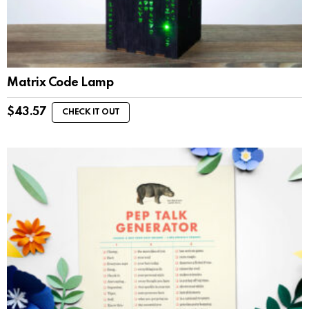
Matrix Code Lamp
$
43.57
CHECK IT OUT