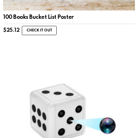
100 Books Bucket List Poster
$
25.12
CHECK IT OUT