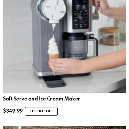
Soft Serve and Ice Cream Maker
$
349.99
CHECK IT OUT