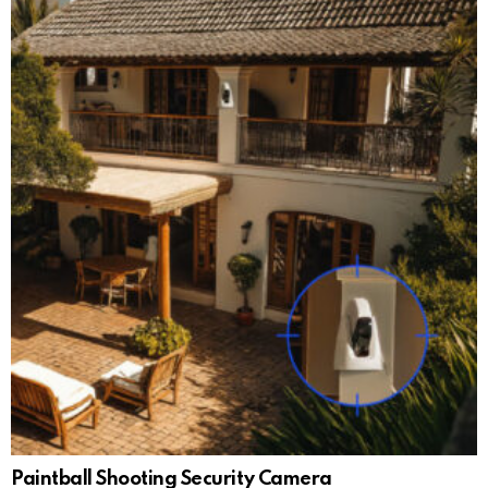
Paintball Shooting Security Camera