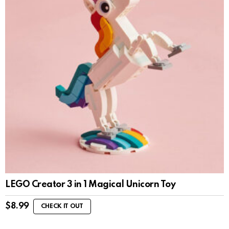
LEGO Creator 3 in 1 Magical Unicorn Toy
$
8.99
CHECK IT OUT