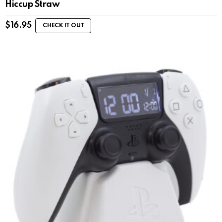
Hiccup Straw
$
16.95
CHECK IT OUT