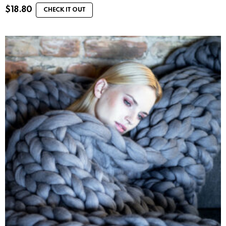
$
18.80
CHECK IT OUT