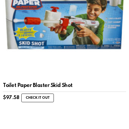
Toilet Paper Blaster Skid Shot
$
97.58
CHECK IT OUT