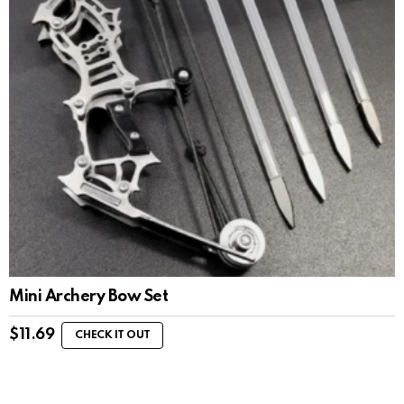
Mini Archery Bow Set
$
11.69
CHECK IT OUT