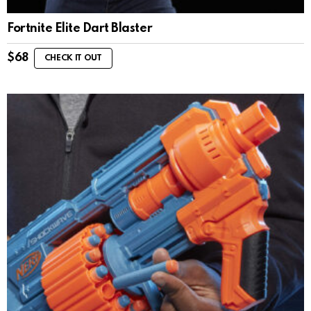
Fortnite Elite Dart Blaster
$
68
CHECK IT OUT