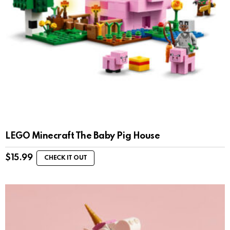
LEGO Minecraft The Baby Pig House
$
15.99
CHECK IT OUT