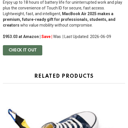
Enjoy up to 18 hours of battery life for uninterrupted work and play
plus the convenience of Touch ID for secure, fast access.
Lightweight, fast, and intelligent,
MacBook Air 2025 makes a
premium, future-ready gift for professionals, students, and
creators
who value mobility without compromise.
$953.03 at Amazon |
Save |
Was
| Last Updated: 2026-06-09
CHECK IT OUT
RELATED PRODUCTS