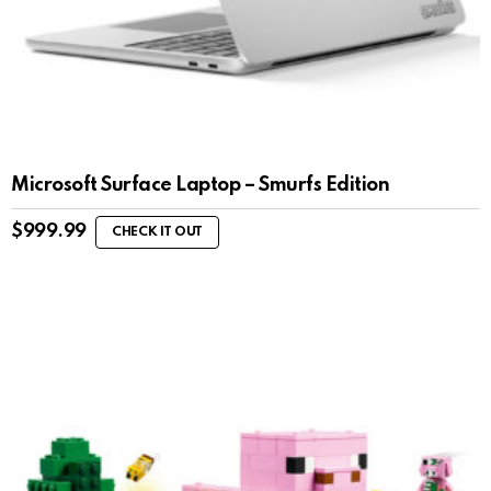
Microsoft Surface Laptop – Smurfs Edition
$
999.99
CHECK IT OUT