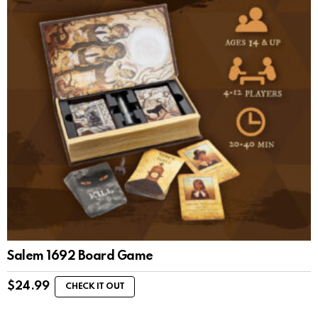
Salem 1692 Board Game
$
24.99
CHECK IT OUT