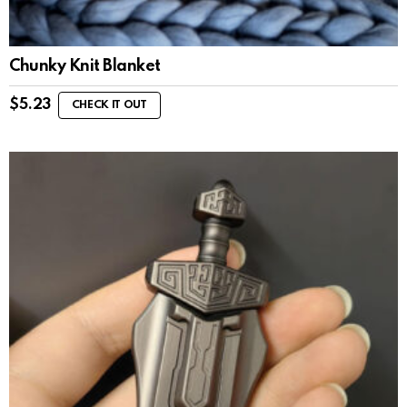
Chunky Knit Blanket
$
5.23
CHECK IT OUT