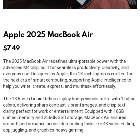
Apple 2025 MacBook Air
$
749
The 2025 MacBook Air redefines ultra-portable power with the
advanced M4 chip, built for seamless productivity, creativity, and
everyday use. Designed by Apple, this 13-inch laptop is crafted for
the next era of smart computing, supporting Apple Intelligence to
help you write, create, express, and multitask effortlessly.
The 13.6-inch Liquid Retina display brings visuals to life with 1 billion
colors, delivering sharp contrast, vibrant images, and crisp text
clarity perfect for work or entertainment. Equipped with 16GB
unified memory and 256GB SSD storage, MacBook Air ensures
smooth performance across demanding tasks like 4K video editing,
app juggling, and graphics-heavy gaming.