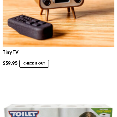
Tiny TV
$
59.95
CHECK IT OUT