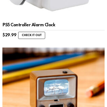
PS5 Controller Alarm Clock
$
29.99
CHECK IT OUT