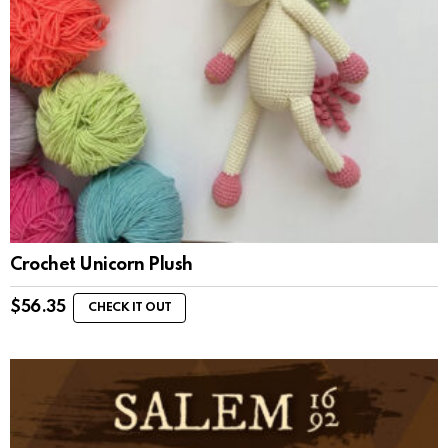
Crochet Unicorn Plush
$
56.35
CHECK IT OUT