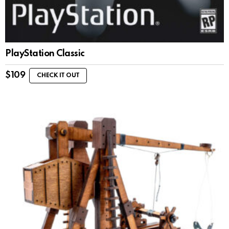
PlayStation Classic
$
109
CHECK IT OUT