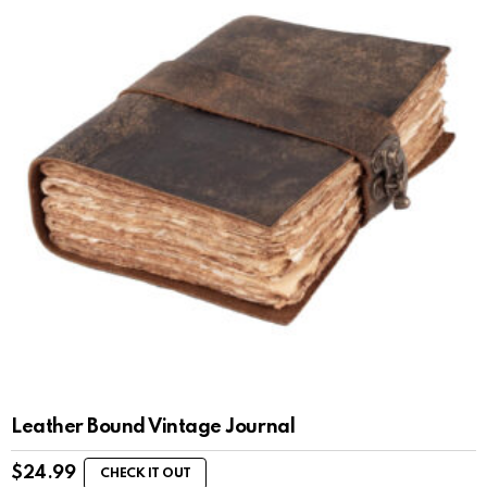
Leather Bound Vintage Journal
$
24.99
CHECK IT OUT