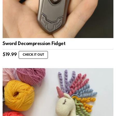
Sword Decompression Fidget
$
19.99
CHECK IT OUT