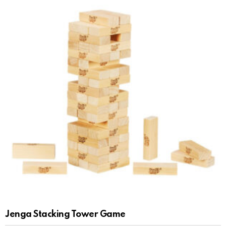
Jenga Stacking Tower Game