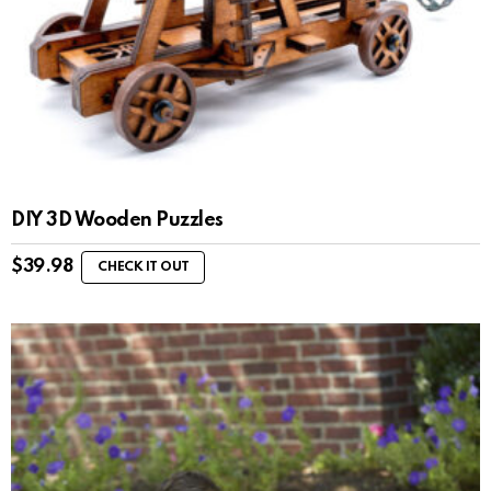
DIY 3D Wooden Puzzles
$
39.98
CHECK IT OUT