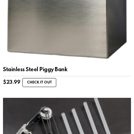
Stainless Steel Piggy Bank
$
23.99
CHECK IT OUT