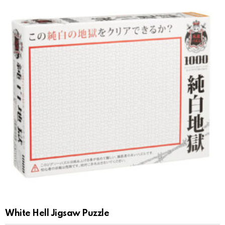
White Hell Jigsaw Puzzle