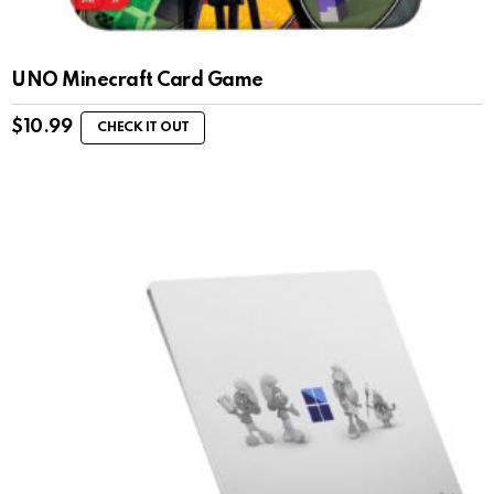
UNO Minecraft Card Game
$
10.99
CHECK IT OUT