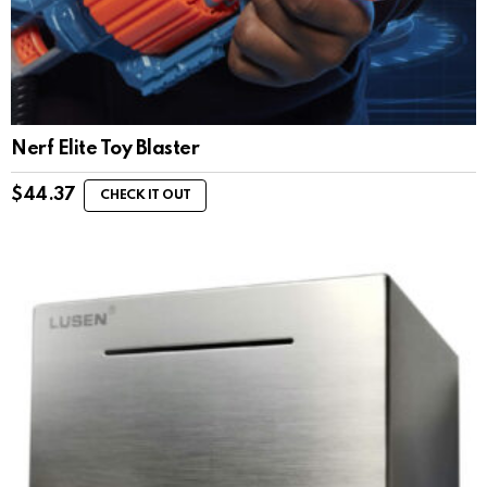
Nerf Elite Toy Blaster
$
44.37
CHECK IT OUT