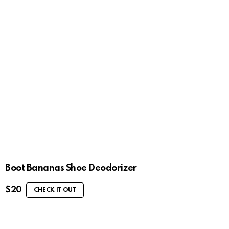
Boot Bananas Shoe Deodorizer
$
20
CHECK IT OUT