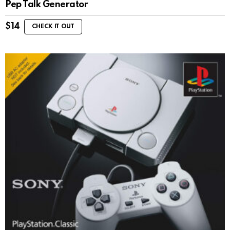
Pep Talk Generator
$
14
CHECK IT OUT