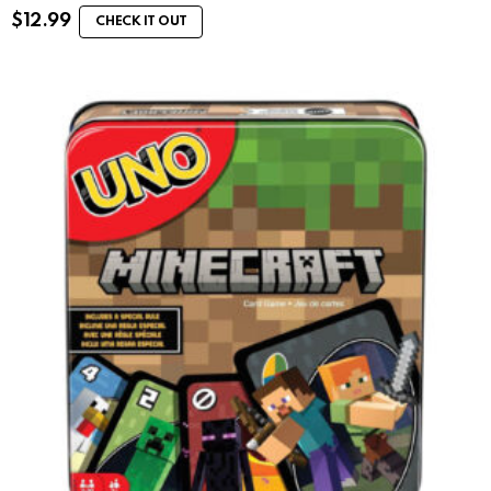
$
12.99
CHECK IT OUT