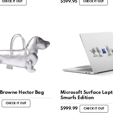
$
599.95
CHECK IT OUT
CHECK IT OUT
Browne Hector Bag
Microsoft Surface Lap
Smurfs Edition
CHECK IT OUT
$
999.99
CHECK IT OUT