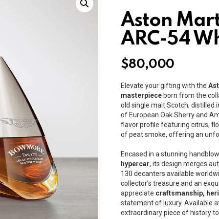
Aston Mar
ARC-54 Wh
$
80,000
Elevate your gifting with the
As
masterpiece
born from the coll
old single malt Scotch, distilled
of European Oak Sherry and Am
flavor profile featuring citrus, 
of peat smoke, offering an unf
Encased in a stunning handblow
hypercar
, its design merges au
130 decanters available worldw
collector’s treasure and an exqu
appreciate
craftsmanship, heri
statement of luxury. Available a
extraordinary piece of history 