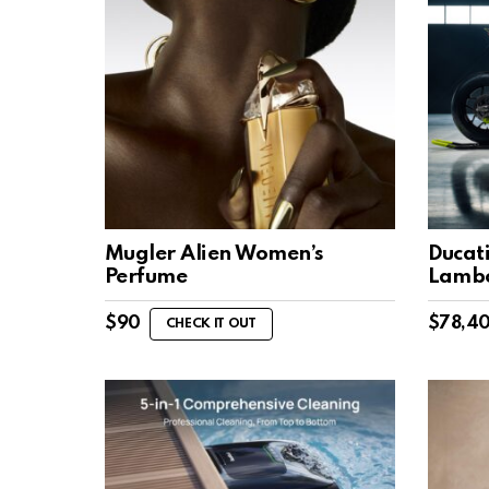
Mugler Alien Women’s
Ducati
Perfume
Lambo
$
90
$
78,4
CHECK IT OUT