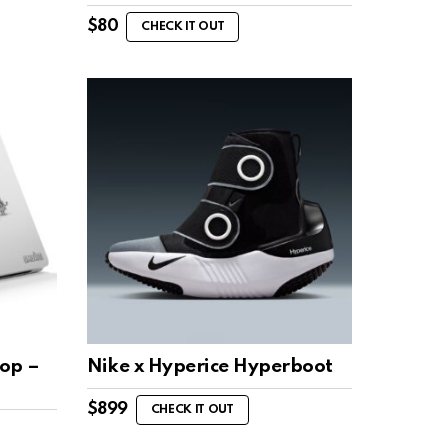
$
80
CHECK IT OUT
top –
Nike x Hyperice Hyperboot
$
899
CHECK IT OUT