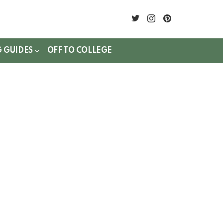
twitter
instagram
pinterest
G GUIDES
OFF TO COLLEGE