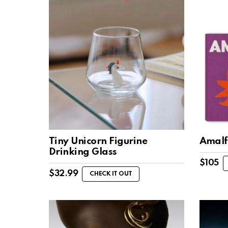
Tiny Unicorn Figurine
Amalf
Drinking Glass
$
105
$
32.99
CHECK IT OUT