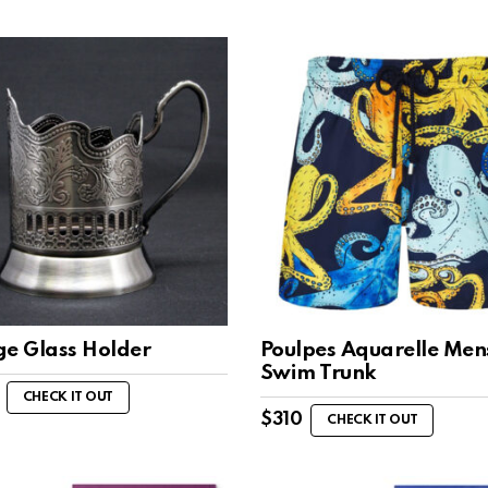
ge Glass Holder
Poulpes Aquarelle Men
Swim Trunk
CHECK IT OUT
$
310
CHECK IT OUT