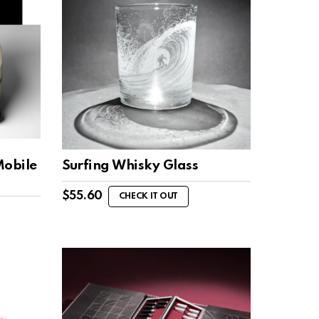
Mobile
Surfing Whisky Glass
$
55.60
CHECK IT OUT