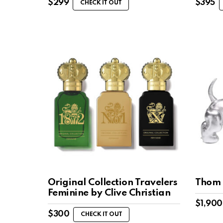
$
299
$
395
CHECK IT OUT
Original Collection Travelers
Thom 
Feminine by Clive Christian
$
1,900
$
300
CHECK IT OUT