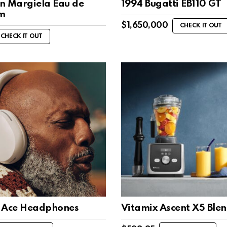
n Margiela Eau de
1994 Bugatti EB110 GT
m
$
1,650,000
CHECK IT OUT
CHECK IT OUT
 Ace Headphones
Vitamix Ascent X5 Ble