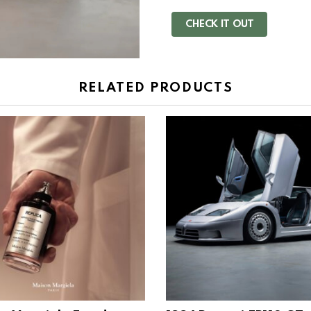
CHECK IT OUT
RELATED PRODUCTS