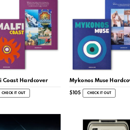
i Coast Hardcover
Mykonos Muse Hardco
$
105
CHECK IT OUT
CHECK IT OUT