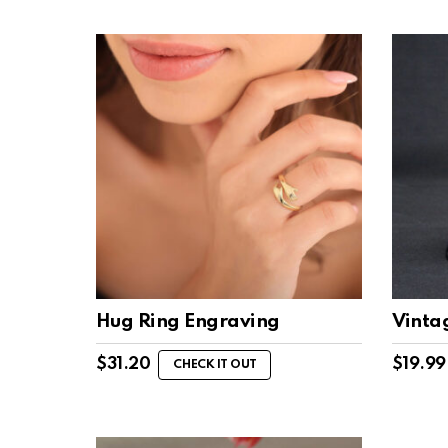
Hug Ring Engraving
Vinta
$
31.20
$
19.99
CHECK IT OUT