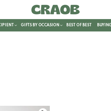
WITCH
IN
CIPIENT
GIFTS BY OCCASION
BEST OF BEST
BUYIN