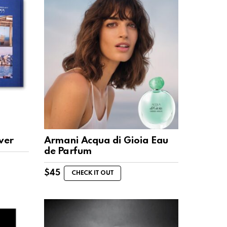
ver
Armani Acqua di Gioia Eau
de Parfum
$
45
CHECK IT OUT