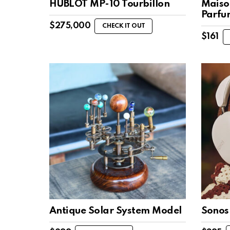
HUBLOT MP-10 Tourbillon
Maiso
Parfu
$
275,000
CHECK IT OUT
$
161
Antique Solar System Model
Sonos