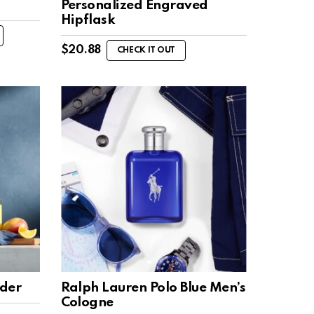
Personalized Engraved
Hipflask
$
20.88
CHECK IT OUT
nder
Ralph Lauren Polo Blue Men’s
Cologne