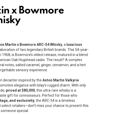
tin x Bowmore
isky
ton Martin x Bowmore ARC-54 Whisky
, a
luxurious
aboration of two legendary British brands. This 54-year-
 in 1968, is Bowmore’s oldest release, matured in a blend
erican Oak Hogshead casks. The result? A complex
floral notes, salted caramel, ginger, cinnamon, and a hint
orgettable sensory experience.
n decanter inspired by the
Aston Martin Valkyrie
tomotive elegance with Islay’s rugged charm. With only
ide,
priced at $80,000
, this ultra-rare whisky is a
isite gift for connoisseurs. Perfect for those who
tage, and exclusivity
, the ARC-54 is a timeless
t select retailers—don’t miss your chance to present this
to someone special.