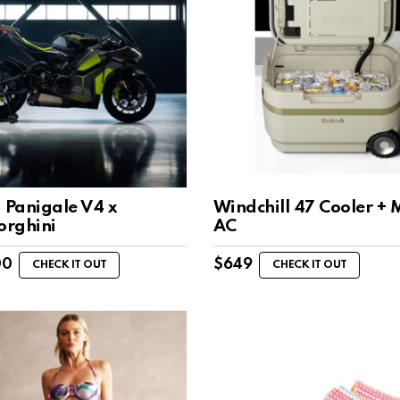
 Panigale V4 x
Windchill 47 Cooler + 
rghini
AC
00
$
649
CHECK IT OUT
CHECK IT OUT