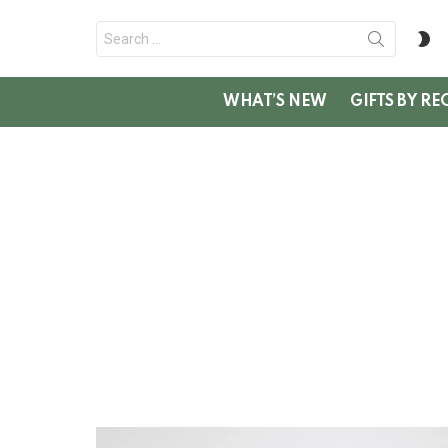
Search
S
for:
SK
WHAT’S NEW
GIFTS BY RE