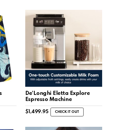
s
De’Longhi Eletta Explore
Espresso Machine
$
1,499.95
CHECK IT OUT