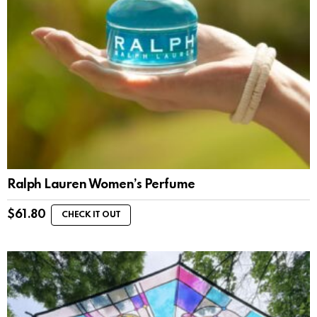
Ralph Lauren Women’s Perfume
$
61.80
CHECK IT OUT