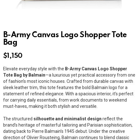
B-Army Canvas Logo Shopper Tote
Bag
$
1,150
Elevate everyday style with the
B-Army Canvas Logo Shopper
Tote Bag by Balmain
—a luxurious yet practical accessory from one
of fashion’s most iconic houses. Crafted from durable canvas with
sleek leather trim, this tote features the bold Balmain logo for a
statement of refined elegance. With a spacious interior, it’s perfect
for carrying daily essentials, from work documents to weekend
must-haves, making it both stylish and versatile.
The structured
silhouette and minimalist design
reflect the
brand’s heritage of masterful tailoring and Parisian sophistication,
dating back to Pierre Balmain’s 1945 debut. Under the creative
direction of Olivier Rousteing, Balmain continues to blend classic