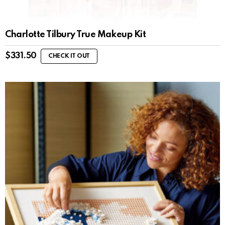
Charlotte Tilbury True Makeup Kit
$
331.50
CHECK IT OUT