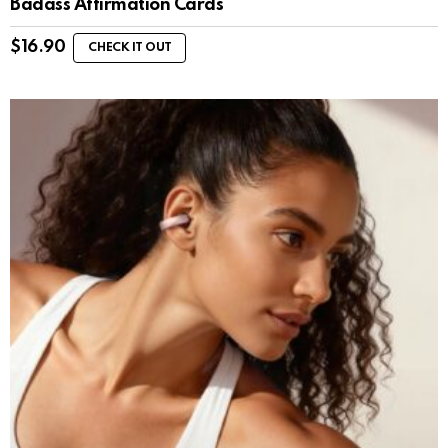
Badass Affirmation Cards
$
16.90
CHECK IT OUT