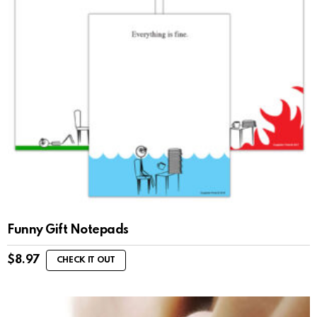
Funny Gift Notepads
$
8.97
CHECK IT OUT