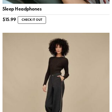
Sleep Headphones
$
15.99
CHECK IT OUT