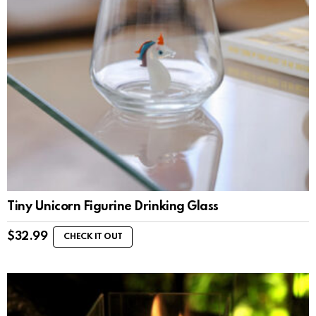
Tiny Unicorn Figurine Drinking Glass
$
32.99
CHECK IT OUT