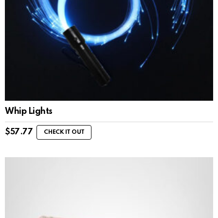
Whip Lights
$
57.77
CHECK IT OUT