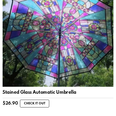
Stained Glass Automatic Umbrella
$
26.90
CHECK IT OUT