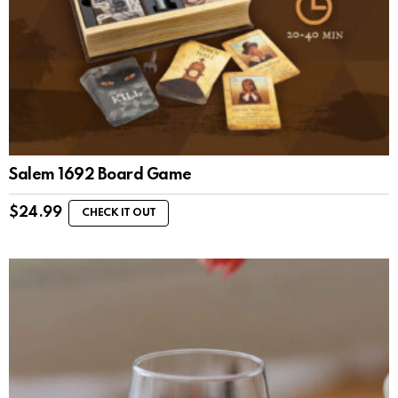
Salem 1692 Board Game
$
24.99
CHECK IT OUT