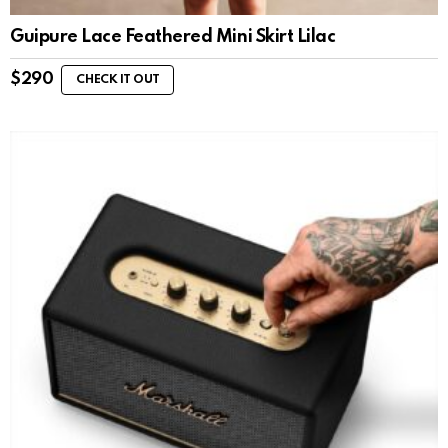
Guipure Lace Feathered Mini Skirt Lilac
$
290
CHECK IT OUT