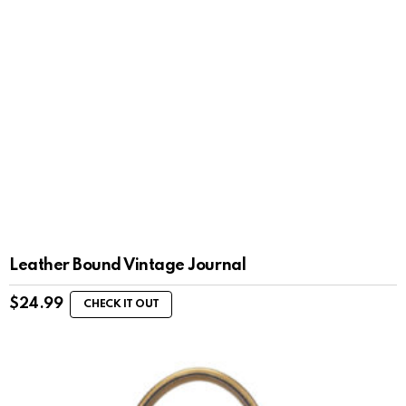
Leather Bound Vintage Journal
$
24.99
CHECK IT OUT