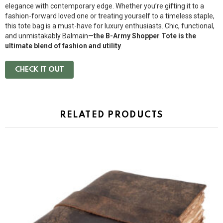
elegance with contemporary edge. Whether you’re gifting it to a
fashion-forward loved one or treating yourself to a timeless staple,
this tote bag is a must-have for luxury enthusiasts. Chic, functional,
and unmistakably Balmain—
the B-Army Shopper Tote is the
ultimate blend of fashion and utility
.
CHECK IT OUT
RELATED PRODUCTS