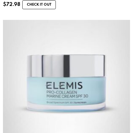
$
72.98
CHECK IT OUT