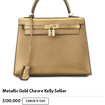
Metallic Gold Chevre Kelly Sellier
$
130,000
CHECK IT OUT