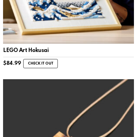
LEGO Art Hokusai
$
84.99
CHECK IT OUT