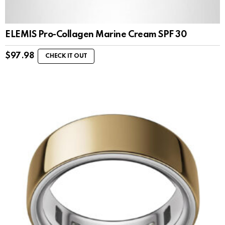
ELEMIS Pro-Collagen Marine Cream SPF 30
$
97.98
CHECK IT OUT