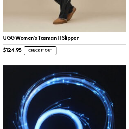
UGG Women’s Tasman II Slipper
$
124.95
CHECK IT OUT