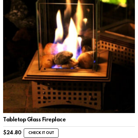
Tabletop Glass Fireplace
$
24.80
CHECK IT OUT