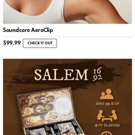
Soundcore AeroClip
$
99.99
CHECK IT OUT