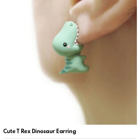
Cute T Rex Dinosaur Earring