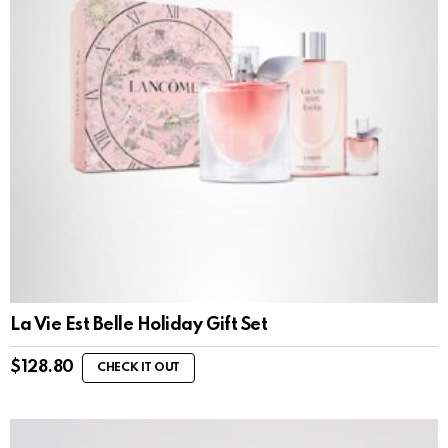
La Vie Est Belle Holiday Gift Set
$
128.80
CHECK IT OUT