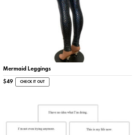
Mermaid Leggings
$
49
CHECK IT OUT