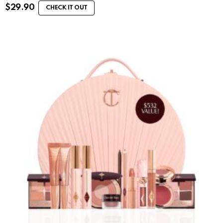
$
29.90
CHECK IT OUT