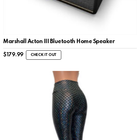
Marshall Acton III Bluetooth Home Speaker
$
179.99
CHECK IT OUT