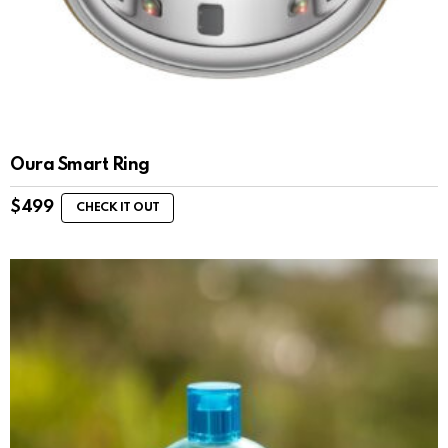
Oura Smart Ring
$
499
CHECK IT OUT