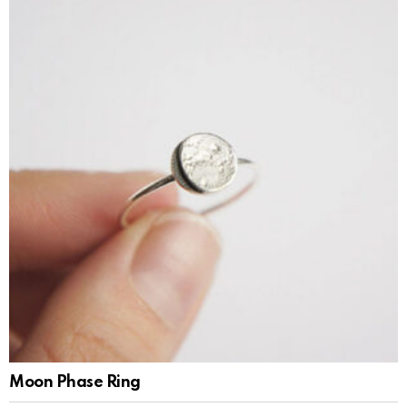
Moon Phase Ring