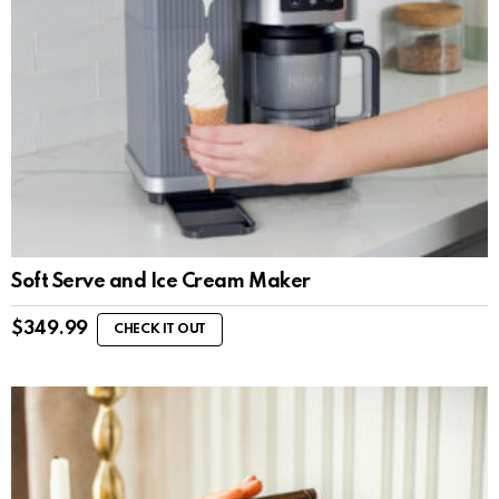
Soft Serve and Ice Cream Maker
$
349.99
CHECK IT OUT