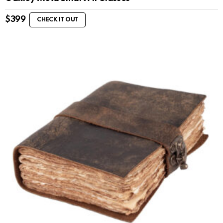
$
399
CHECK IT OUT