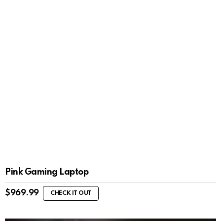
Pink Gaming Laptop
$
969.99
CHECK IT OUT