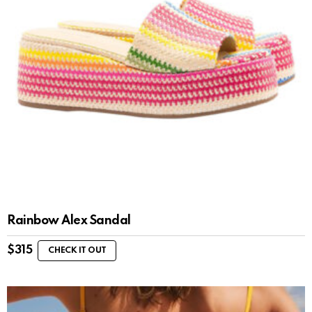
Rainbow Alex Sandal
$
315
CHECK IT OUT