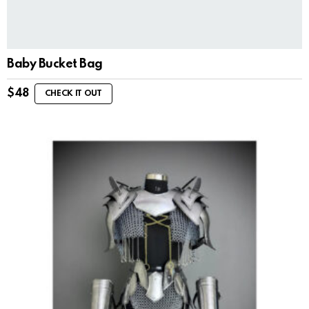
Baby Bucket Bag
$
48
CHECK IT OUT