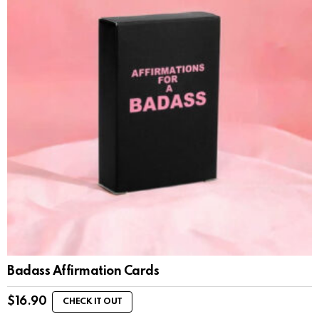
Badass Affirmation Cards
$
16.90
CHECK IT OUT