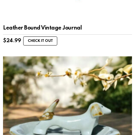
Leather Bound Vintage Journal
$
24.99
CHECK IT OUT