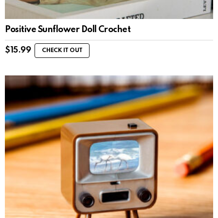
Positive Sunflower Doll Crochet
$
15.99
CHECK IT OUT