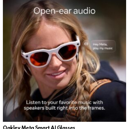
Oakley Meta Smart AI Glasses