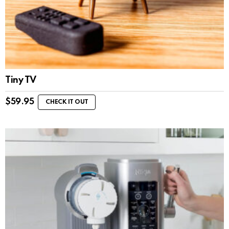
Tiny TV
$
59.95
CHECK IT OUT