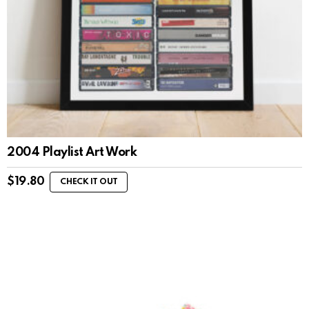
2004 Playlist Art Work
$
19.80
CHECK IT OUT