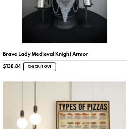
Brave Lady Medieval Knight Armor
$
138.84
CHECK IT OUT