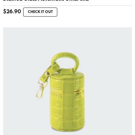
$
26.90
CHECK IT OUT