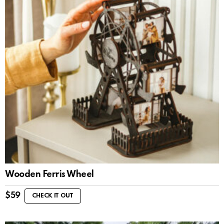
Wooden Ferris Wheel
$
59
CHECK IT OUT