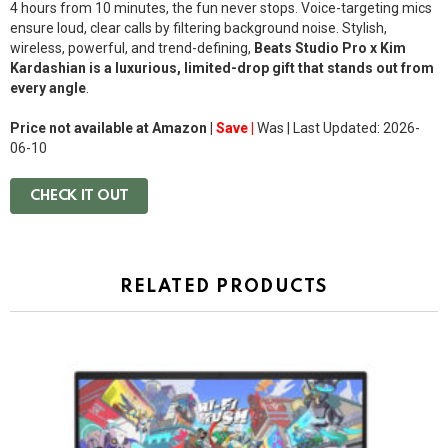
4 hours from 10 minutes, the fun never stops. Voice-targeting mics
ensure loud, clear calls by filtering background noise. Stylish,
wireless, powerful, and trend-defining,
Beats Studio Pro x Kim
Kardashian is a luxurious, limited-drop gift that stands out from
every angle
.
Price not available at Amazon |
Save |
Was
| Last Updated: 2026-
06-10
CHECK IT OUT
RELATED PRODUCTS