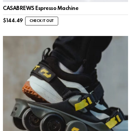
CASABREWS Espresso Machine
$
144.49
CHECK IT OUT