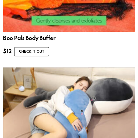
Boo Pals Body Buffer
$
12
CHECK IT OUT