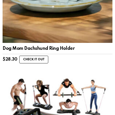
Dog Mom Dachshund Ring Holder
$
28.30
CHECK IT OUT