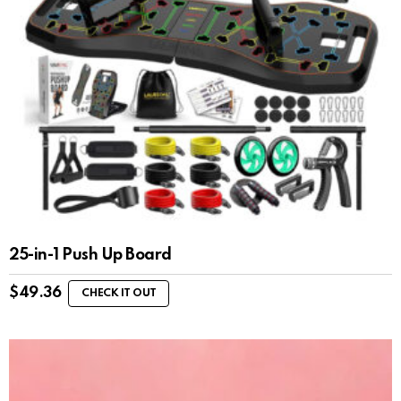
25-in-1 Push Up Board
$
49.36
CHECK IT OUT