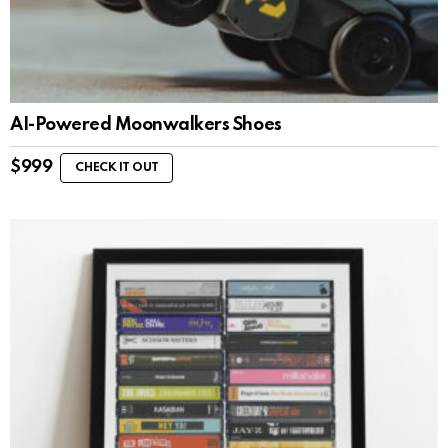
AI-Powered Moonwalkers Shoes
$
999
CHECK IT OUT