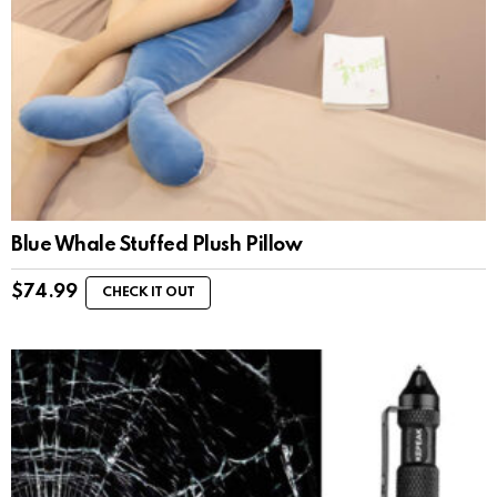
Blue Whale Stuffed Plush Pillow
$
74.99
CHECK IT OUT