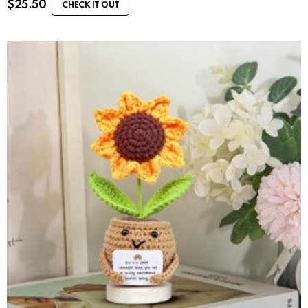
$
25.50
CHECK IT OUT