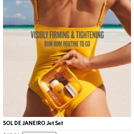
SOL DE JANEIRO Jet Set