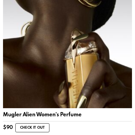
Mugler Alien Women’s Perfume
$
90
CHECK IT OUT