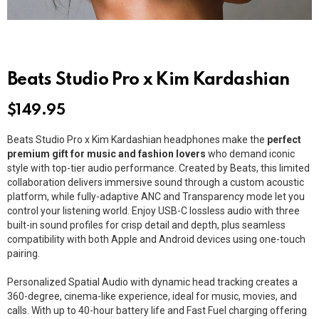
Beats Studio Pro x Kim Kardashian
$
149.95
Beats Studio Pro x Kim Kardashian headphones make the
perfect
premium gift for music and fashion lovers
who demand iconic
style with top-tier audio performance. Created by Beats, this limited
collaboration delivers immersive sound through a custom acoustic
platform, while fully-adaptive ANC and Transparency mode let you
control your listening world. Enjoy USB-C lossless audio with three
built-in sound profiles for crisp detail and depth, plus seamless
compatibility with both Apple and Android devices using one-touch
pairing.
Personalized Spatial Audio with dynamic head tracking creates a
360-degree, cinema-like experience, ideal for music, movies, and
calls. With up to 40-hour battery life and Fast Fuel charging offering