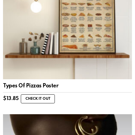
Types Of Pizzas Poster
$
13.85
CHECK IT OUT