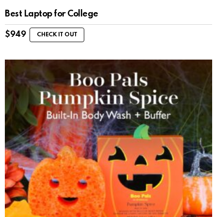
Best Laptop for College
$
949
CHECK IT OUT