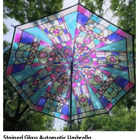
Stained Glass Automatic Umbrella