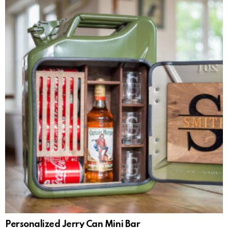
Personalized Jerry Can Mini Bar