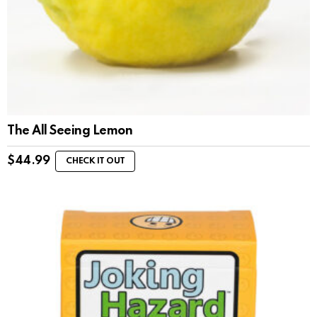
The All Seeing Lemon
$
44.99
CHECK IT OUT