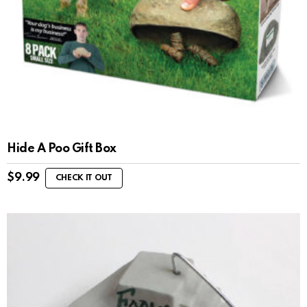
Hide A Poo Gift Box
$
9.99
CHECK IT OUT