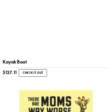
Kayak Boat
$
127.11
CHECK IT OUT