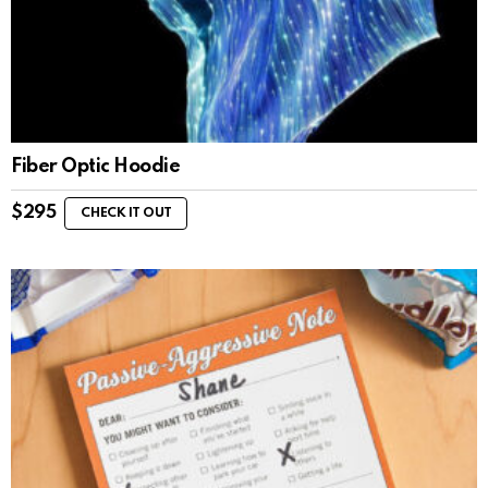
Fiber Optic Hoodie
$
295
CHECK IT OUT