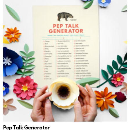
Pep Talk Generator