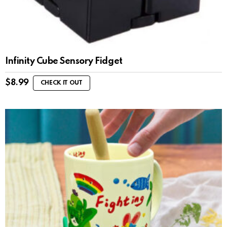
Infinity Cube Sensory Fidget
$
8.99
CHECK IT OUT