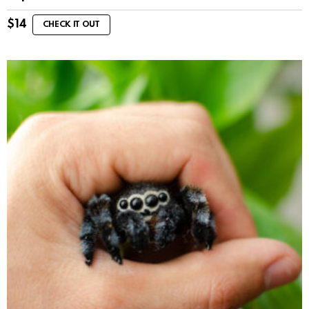
$
14
CHECK IT OUT