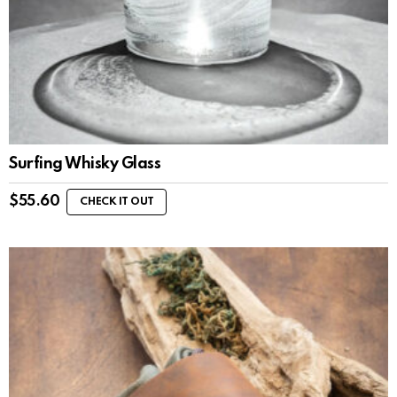
Surfing Whisky Glass
$
55.60
CHECK IT OUT