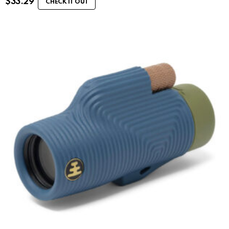
$
33.29
CHECK IT OUT