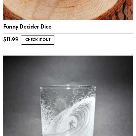
Funny Decider Dice
$
11.99
CHECK IT OUT