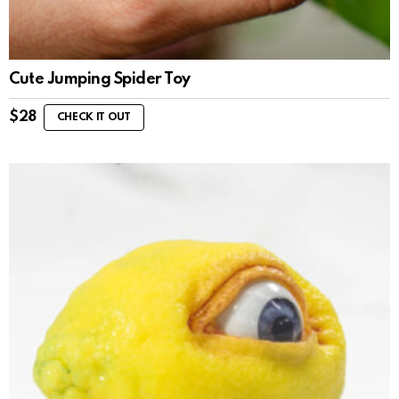
Cute Jumping Spider Toy
$
28
CHECK IT OUT