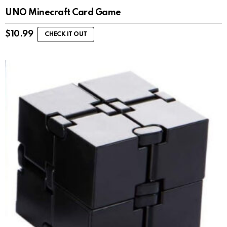
UNO Minecraft Card Game
$
10.99
CHECK IT OUT