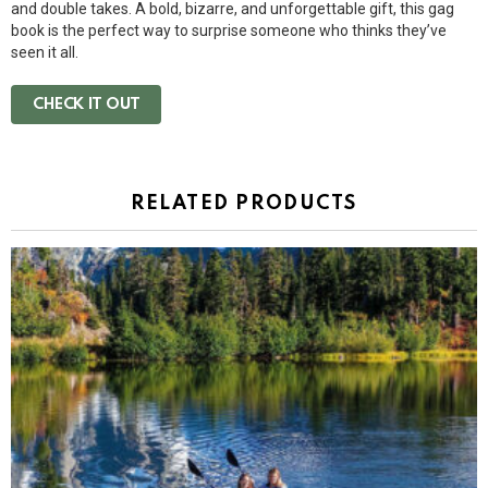
and double takes. A bold, bizarre, and unforgettable gift, this gag
book is the perfect way to surprise someone who thinks they’ve
seen it all.
CHECK IT OUT
RELATED PRODUCTS