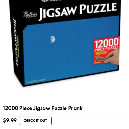
12000 Piece Jigsaw Puzzle Prank
$
9.99
CHECK IT OUT