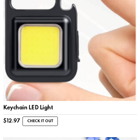
Keychain LED Light
$
12.97
CHECK IT OUT