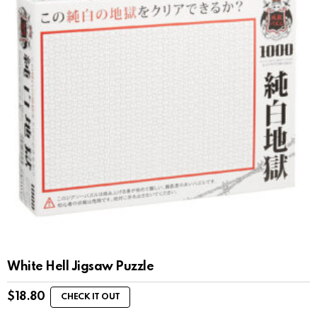
White Hell Jigsaw Puzzle
$
18.80
CHECK IT OUT