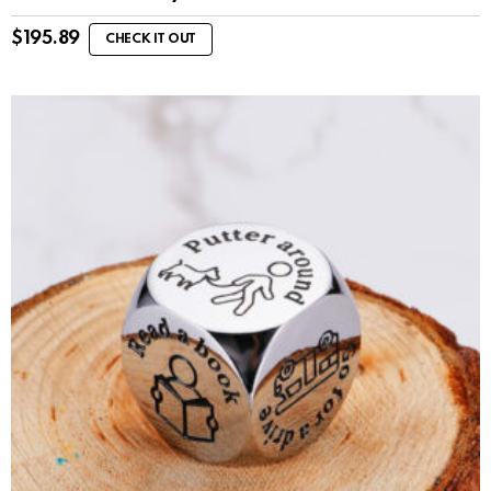
$
195.89
CHECK IT OUT