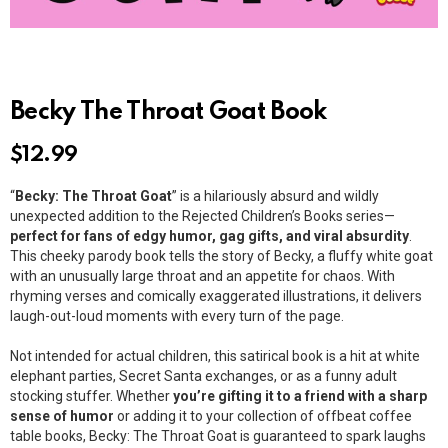
Becky The Throat Goat Book
$
12.99
“
Becky: The Throat Goat
” is a hilariously absurd and wildly
unexpected addition to the Rejected Children’s Books series—
perfect for fans of edgy humor, gag gifts, and viral absurdity
.
This cheeky parody book tells the story of Becky, a fluffy white goat
with an unusually large throat and an appetite for chaos. With
rhyming verses and comically exaggerated illustrations, it delivers
laugh-out-loud moments with every turn of the page.
Not intended for actual children, this satirical book is a hit at white
elephant parties, Secret Santa exchanges, or as a funny adult
stocking stuffer. Whether
you’re gifting it to a friend with a sharp
sense of humor
or adding it to your collection of offbeat coffee
table books, Becky: The Throat Goat is guaranteed to spark laughs