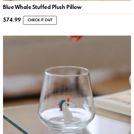
Blue Whale Stuffed Plush Pillow
$
74.99
CHECK IT OUT