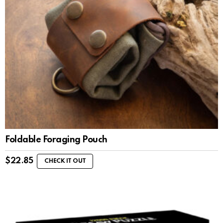
Foldable Foraging Pouch
$
22.85
CHECK IT OUT