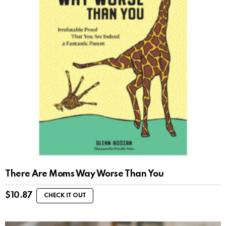
There Are Moms Way Worse Than You
$
10.87
CHECK IT OUT