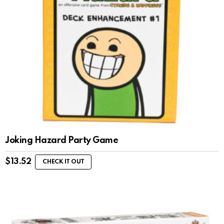
Joking Hazard Party Game
$
13.52
CHECK IT OUT