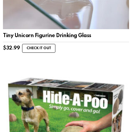
Tiny Unicorn Figurine Drinking Glass
$
32.99
CHECK IT OUT