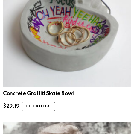
Concrete Graffiti Skate Bowl
$
29.19
CHECK IT OUT