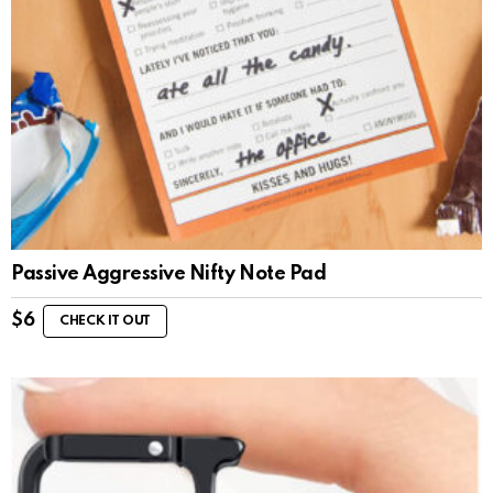
Passive Aggressive Nifty Note Pad
$
6
CHECK IT OUT