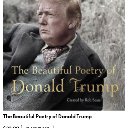
The Beautiful Poetry of Donald Trump