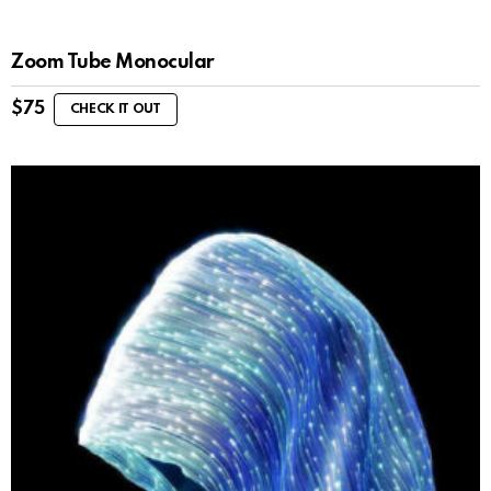
Zoom Tube Monocular
$
75
CHECK IT OUT