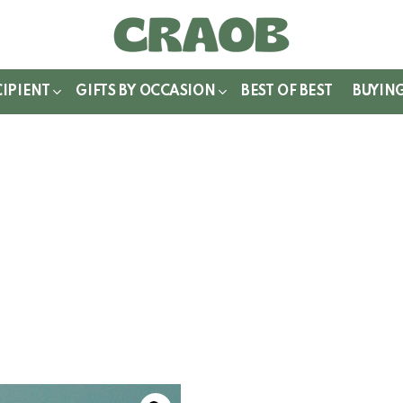
WITCH
IN
CIPIENT
GIFTS BY OCCASION
BEST OF BEST
BUYIN