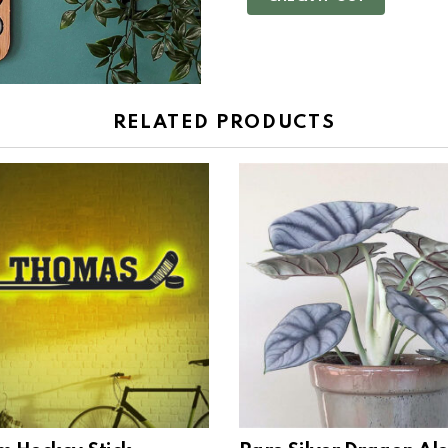
RELATED PRODUCTS