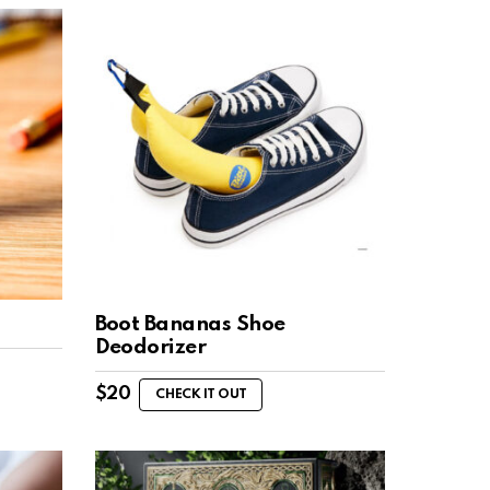
Boot Bananas Shoe
Deodorizer
$
20
CHECK IT OUT