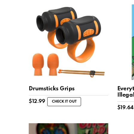
Drumsticks Grips
Everyt
Illega
$
12.99
CHECK IT OUT
$
19.64