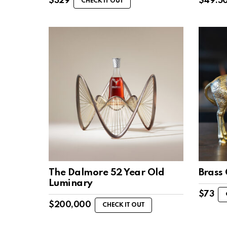
$
329
$
49.5
CHECK IT OUT
The Dalmore 52 Year Old
Brass 
Luminary
$
73
$
200,000
CHECK IT OUT