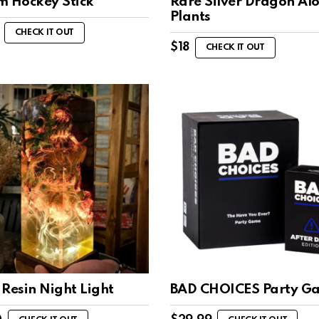
m Hockey Stick
Rare Silver Dragon Al
Plants
CHECK IT OUT
$
18
CHECK IT OUT
Resin Night Light
BAD CHOICES Party G