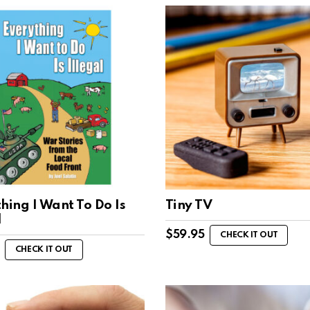
hing I Want To Do Is
Tiny TV
l
$
59.95
CHECK IT OUT
CHECK IT OUT