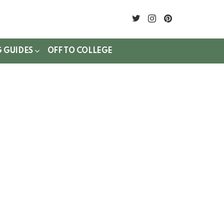
twitter
instagram
pinterest
G GUIDES
OFF TO COLLEGE