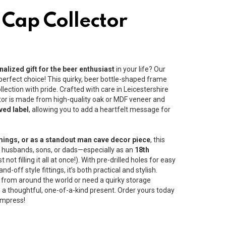
 Cap Collector
alized gift for the beer enthusiast
in your life? Our
 perfect choice! This quirky, beer bottle-shaped frame
llection with pride. Crafted with care in Leicestershire
ector is made from high-quality oak or MDF veneer and
ved label
, allowing you to add a heartfelt message for
mings, or as a standout man cave decor piece
, this
ds, husbands, sons, or dads—especially as an
18th
ot filling it all at once!). With pre-drilled holes for easy
-off style fittings, it’s both practical and stylish.
 from around the world or need a quirky storage
is a thoughtful, one-of-a-kind present. Order yours today
 impress!