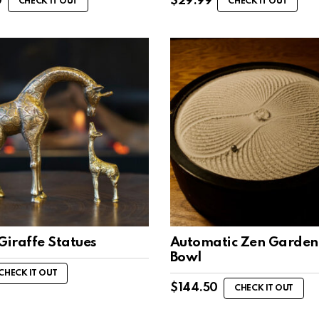
0
$
29.99
CHECK IT OUT
CHECK IT OUT
Giraffe Statues
Automatic Zen Garden
Bowl
CHECK IT OUT
$
144.50
CHECK IT OUT