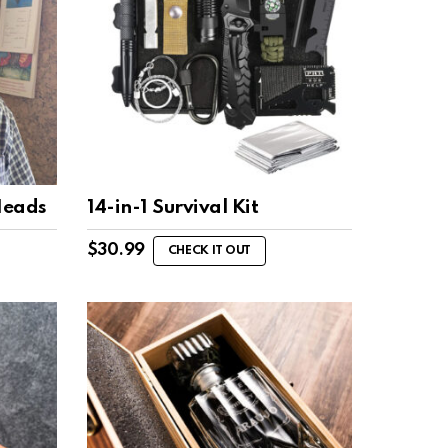
Heads
14-in-1 Survival Kit
$
30.99
CHECK IT OUT