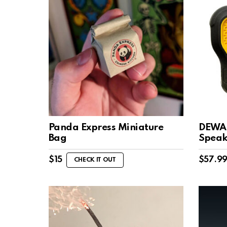
Panda Express Miniature
DEWAL
Bag
Speak
$
15
$
57.9
CHECK IT OUT