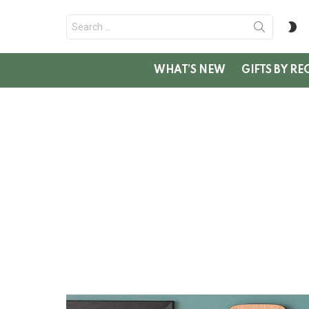
Search
S
for:
SK
WHAT’S NEW
GIFTS BY RE