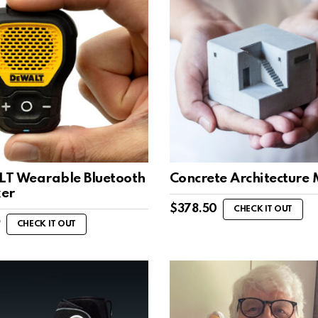
T Wearable Bluetooth
Concrete Architecture
er
$
378.50
CHECK IT OUT
9
CHECK IT OUT