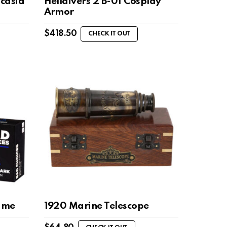
ocasia
Helldivers 2 B-01 Cosplay
Armor
$
418.50
CHECK IT OUT
ame
1920 Marine Telescope