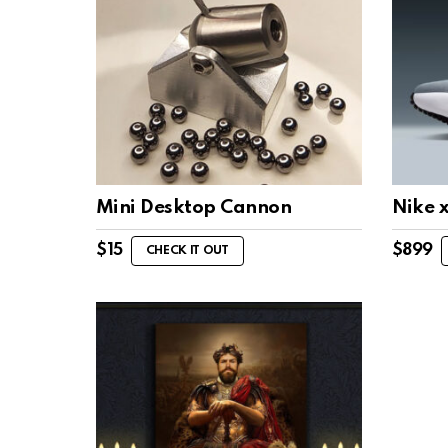
Mini Desktop Cannon
Nike 
$
15
$
899
CHECK IT OUT