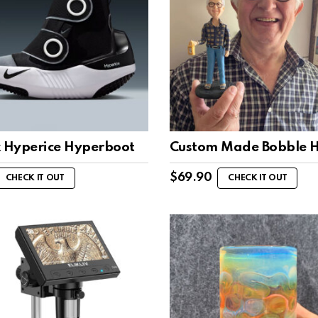
x Hyperice Hyperboot
Custom Made Bobble 
$
69.90
CHECK IT OUT
CHECK IT OUT