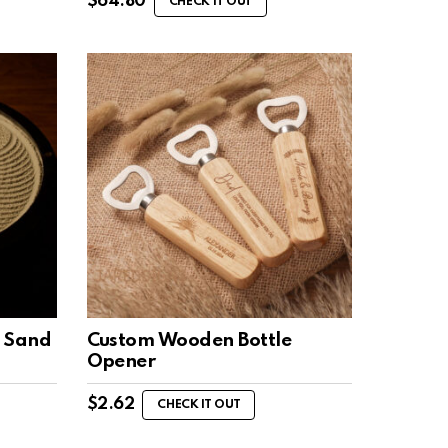
$
64.80
CHECK IT OUT
 Sand
Custom Wooden Bottle
Opener
$
2.62
CHECK IT OUT