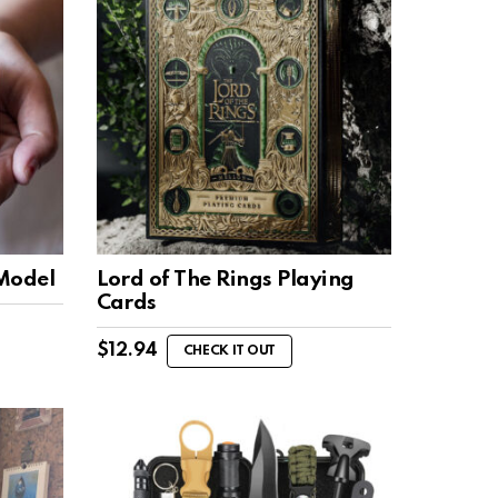
 Model
Lord of The Rings Playing
Cards
$
12.94
CHECK IT OUT