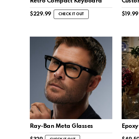
Retro Compact Keyboard
Custo
$
229.99
$
19.99
CHECK IT OUT
Ray-Ban Meta Glasses
Epoxy 