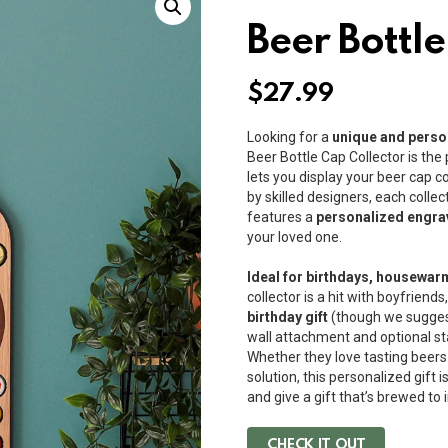
Beer Bottle
$
27.99
Looking for a
unique and person
Beer Bottle Cap Collector is the
lets you display your beer cap co
by skilled designers, each coll
features a
personalized engra
your loved one.
Ideal for birthdays, housewar
collector is a hit with boyfrien
birthday gift
(though we suggest n
wall attachment and optional stand
Whether they love tasting beers
solution, this personalized gift 
and give a gift that’s brewed to
CHECK IT OUT