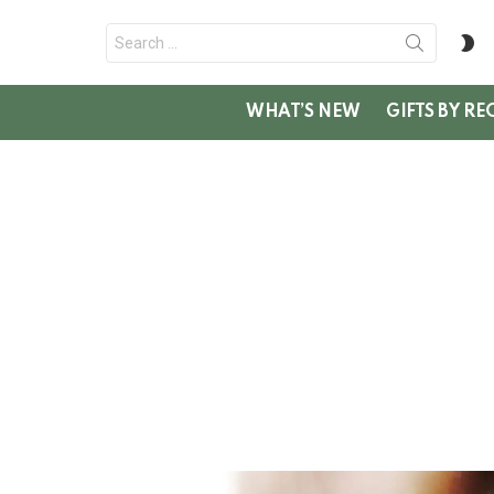
Search
S
for:
SK
WHAT’S NEW
GIFTS BY RE