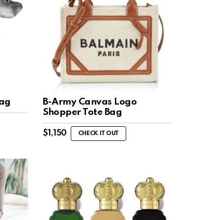
Bag
B-Army Canvas Logo
Shopper Tote Bag
$
1,150
CHECK IT OUT