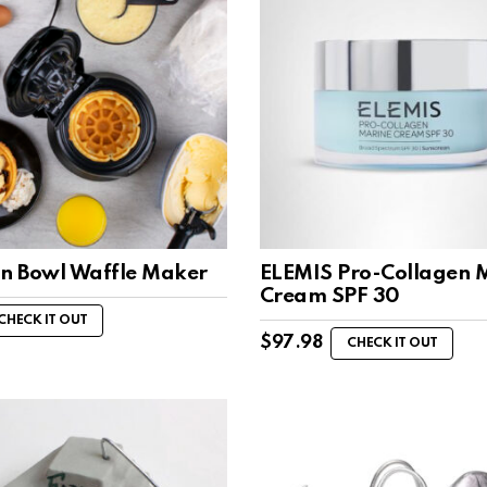
an Bowl Waffle Maker
ELEMIS Pro-Collagen 
Cream SPF 30
CHECK IT OUT
$
97.98
CHECK IT OUT