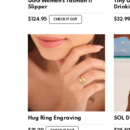
UGG Women’s Tasman II
Tiny U
Slipper
Drink
$
124.95
$
32.9
CHECK IT OUT
Hug Ring Engraving
SOL D