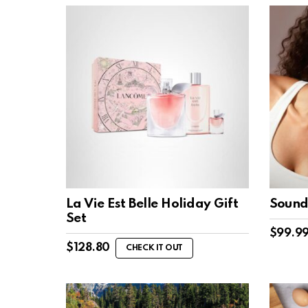
La Vie Est Belle Holiday Gift
Sound
Set
$
99.9
$
128.80
CHECK IT OUT