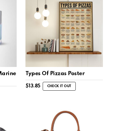
Marine
Types Of Pizzas Poster
$
13.85
CHECK IT OUT