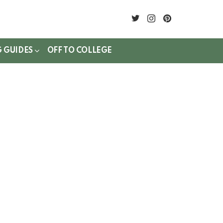
twitter
instagram
pinterest
G GUIDES
OFF TO COLLEGE