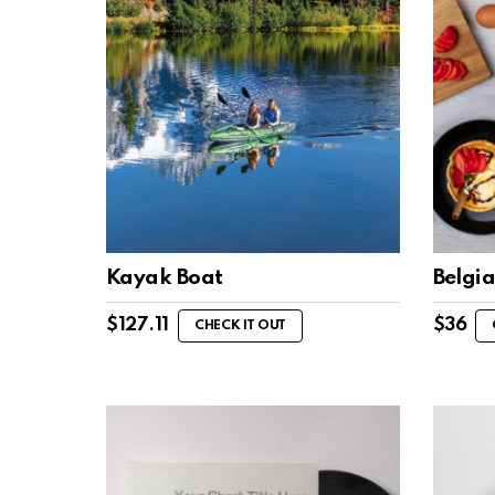
Kayak Boat
Belgi
$
127.11
$
36
CHECK IT OUT