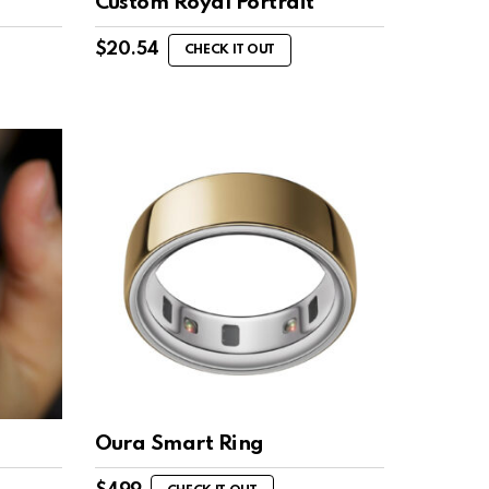
Custom Royal Portrait
$
20.54
CHECK IT OUT
Oura Smart Ring