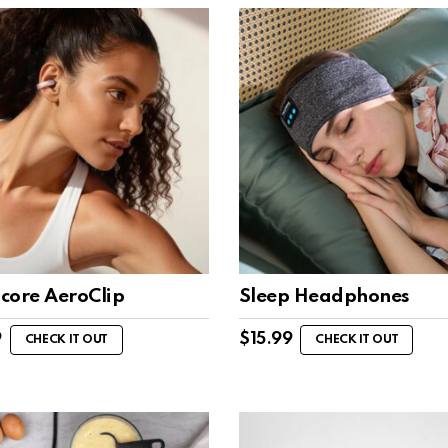
core AeroClip
Sleep Headphones
9
$
15.99
CHECK IT OUT
CHECK IT OUT