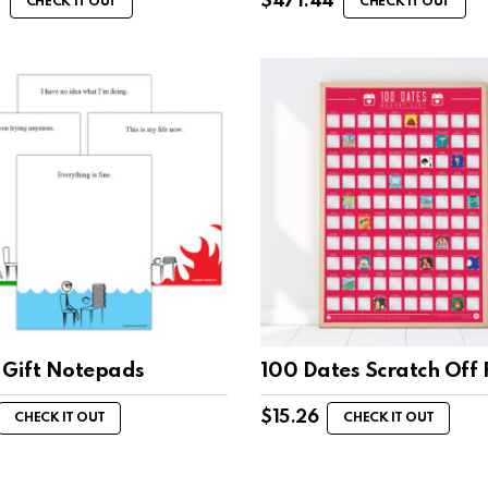
0
$
471.44
CHECK IT OUT
CHECK IT OUT
 Gift Notepads
100 Dates Scratch Off 
$
15.26
CHECK IT OUT
CHECK IT OUT