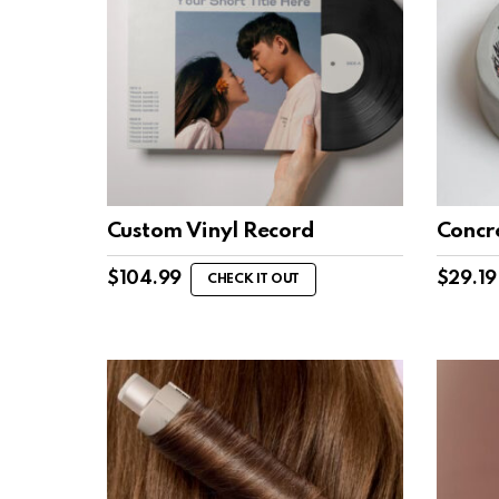
Custom Vinyl Record
Concre
$
104.99
$
29.19
CHECK IT OUT