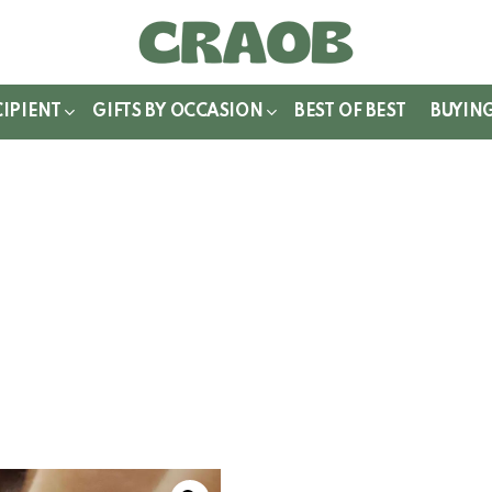
WITCH
IN
CIPIENT
GIFTS BY OCCASION
BEST OF BEST
BUYIN