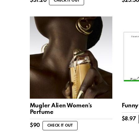
$
31.20
$
25.5
CHECK IT OUT
Mugler Alien Women’s
Funny
Perfume
$
8.97
$
90
CHECK IT OUT