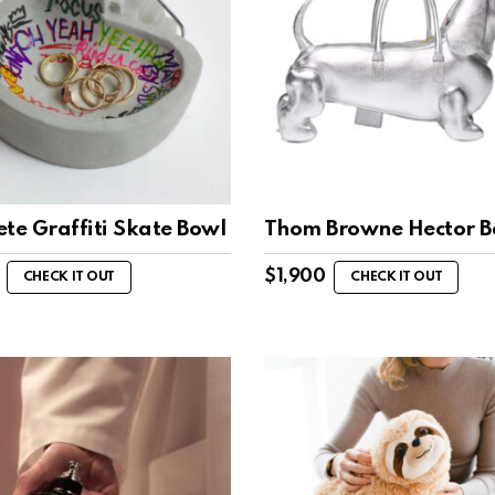
te Graffiti Skate Bowl
Thom Browne Hector 
$
1,900
CHECK IT OUT
CHECK IT OUT