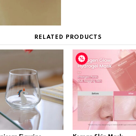
RELATED PRODUCTS