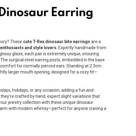
 Dinosaur Earring
ssory? These
cute T-Rex dinosaur bite earrings
are a
 enthusiasts and style lovers
. Expertly handmade from
lossy glaze, each pair is extremely unique, ensuring
 The surgical steel earring posts, embedded in the base
e comfort for normally pierced ears. Standing at 2.3cm
ightly larger mouth opening, designed for a cozy fit—
thdays, holidays, or any occasion, adding a fun and
e they’re crafted by hand, expect slight variations that
our jewelry collection with these unique dinosaur
 charm with modern whimsy—perfect for anyone craving a