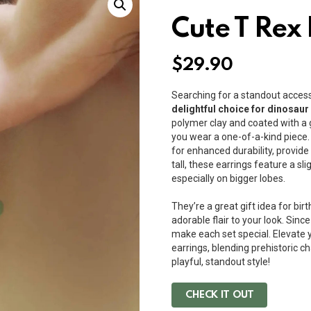
Cute T Rex
$
29.90
Searching for a standout acce
delightful choice for dinosaur
polymer clay and coated with a g
you wear a one-of-a-kind piece.
for enhanced durability, provid
tall, these earrings feature a sl
especially on bigger lobes.
They’re a great gift idea for bir
adorable flair to your look. Sinc
make each set special. Elevate y
earrings, blending prehistoric
playful, standout style!
CHECK IT OUT