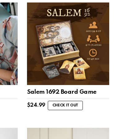
Salem 1692 Board Game
$
24.99
CHECK IT OUT