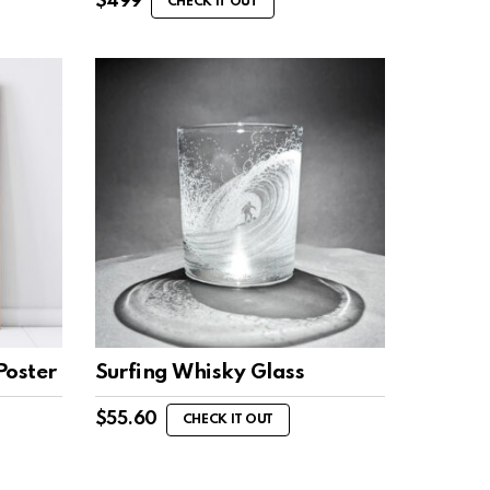
$
499
CHECK IT OUT
Poster
Surfing Whisky Glass
$
55.60
CHECK IT OUT