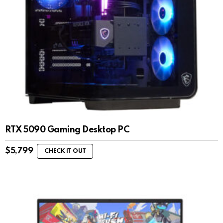
RTX 5090 Gaming Desktop PC
$
5,799
CHECK IT OUT