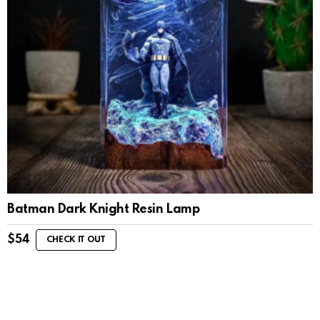
Batman Dark Knight Resin Lamp
$
54
CHECK IT OUT