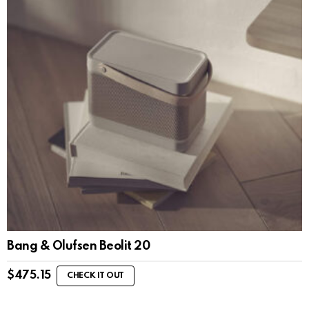
Bang & Olufsen Beolit 20
$
475.15
CHECK IT OUT