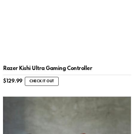
Razer Kishi Ultra Gaming Controller
$
129.99
CHECK IT OUT