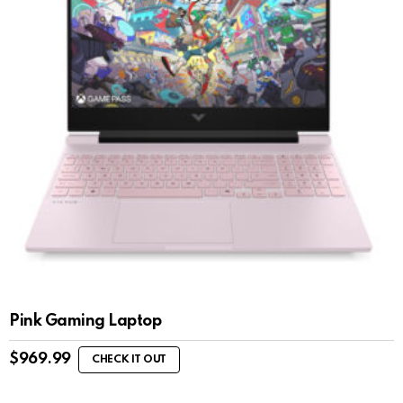
Pink Gaming Laptop
$
969.99
CHECK IT OUT