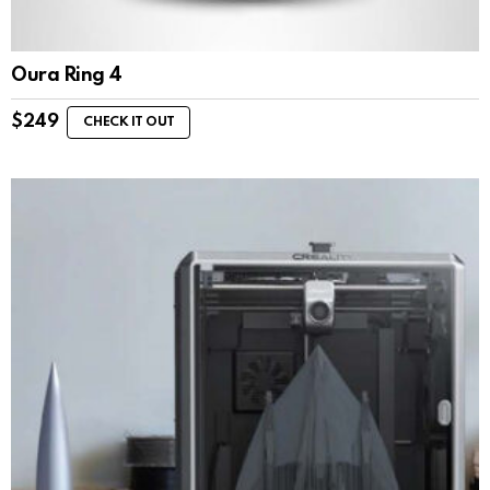
Oura Ring 4
$
249
CHECK IT OUT