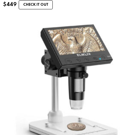
$
449
CHECK IT OUT