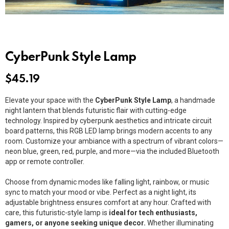
CyberPunk Style Lamp
$
45.19
Elevate your space with the
CyberPunk Style Lamp
, a handmade
night lantern that blends futuristic flair with cutting-edge
technology. Inspired by cyberpunk aesthetics and intricate circuit
board patterns, this RGB LED lamp brings modern accents to any
room. Customize your ambiance with a spectrum of vibrant colors—
neon blue, green, red, purple, and more—via the included Bluetooth
app or remote controller.
Choose from dynamic modes like falling light, rainbow, or music
sync to match your mood or vibe. Perfect as a night light, its
adjustable brightness ensures comfort at any hour. Crafted with
care, this futuristic-style lamp is
ideal for tech enthusiasts,
gamers, or anyone seeking unique decor.
Whether illuminating