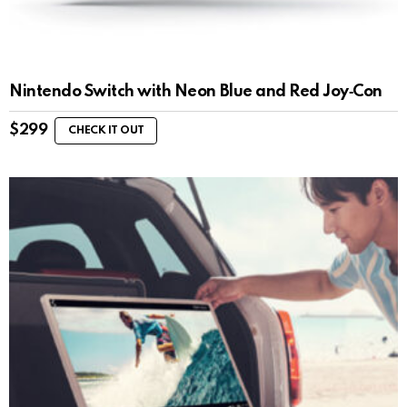
Nintendo Switch with Neon Blue and Red Joy‑Con
$
299
CHECK IT OUT