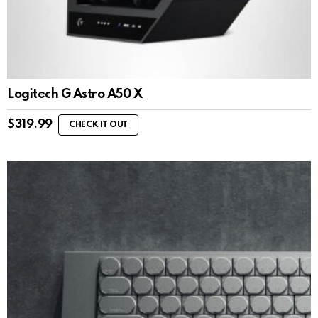
Logitech G Astro A50 X
$
319.99
CHECK IT OUT