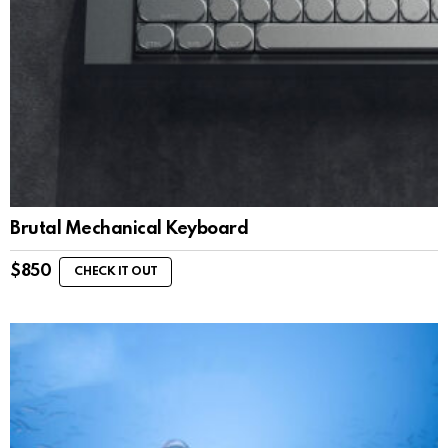
Brutal Mechanical Keyboard
$
850
CHECK IT OUT