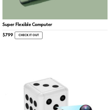
Super Flexible Computer
$
799
CHECK IT OUT