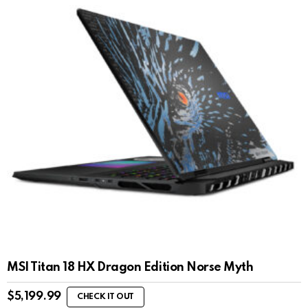
MSI Titan 18 HX Dragon Edition Norse Myth
$
5,199.99
CHECK IT OUT