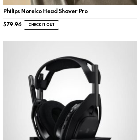
Philips Norelco Head Shaver Pro
$
79.96
CHECK IT OUT