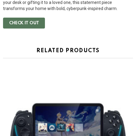
your desk or gifting it to a loved one, this statement piece
transforms your home with bold, cyberpunk-inspired charm.
CHECK IT OUT
RELATED PRODUCTS