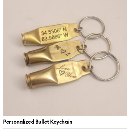
Personalized Bullet Keychain