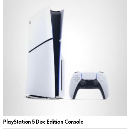
PlayStation 5 Disc Edition Console