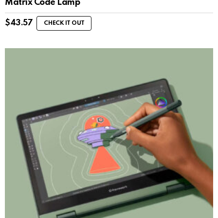
Matrix Code Lamp
$
43.57
CHECK IT OUT