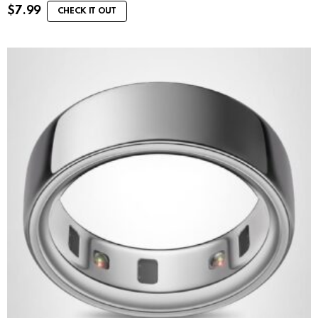
$
7.99
CHECK IT OUT