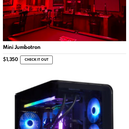
Mini Jumbotron
$
1,350
CHECK IT OUT