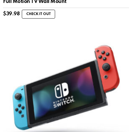
Full Motion TV Wall Mount
$
39.98
CHECK IT OUT