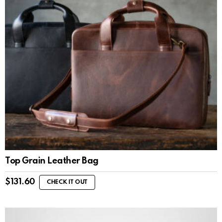
Top Grain Leather Bag
$
131.60
CHECK IT OUT