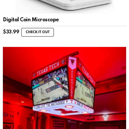
Digital Coin Microscope
$
33.99
CHECK IT OUT