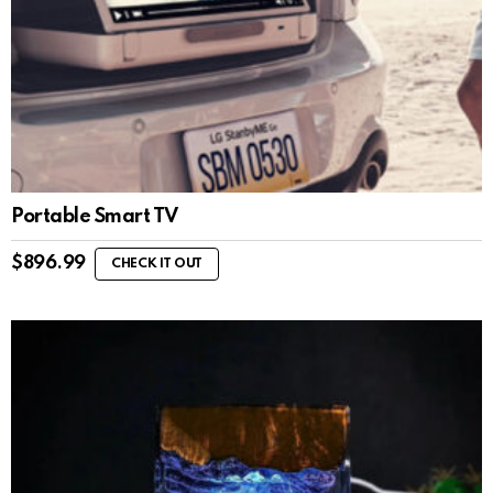
Portable Smart TV
$
896.99
CHECK IT OUT