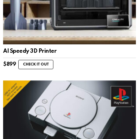
AI Speedy 3D Printer
$
899
CHECK IT OUT