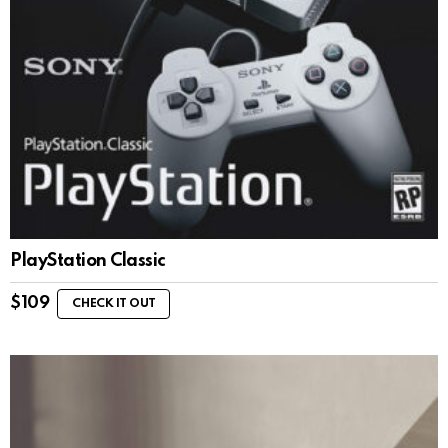
PlayStation Classic
$
109
CHECK IT OUT