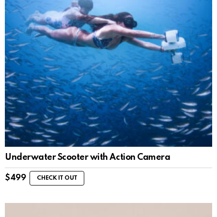
Underwater Scooter with Action Camera
$
499
CHECK IT OUT