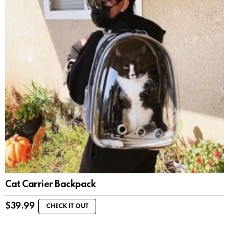
Cat Carrier Backpack
$
39.99
CHECK IT OUT