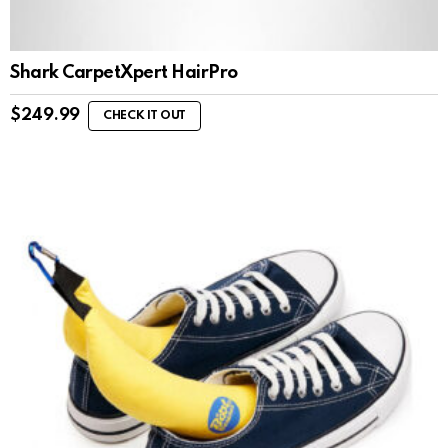
Shark CarpetXpert HairPro
$
249.99
CHECK IT OUT