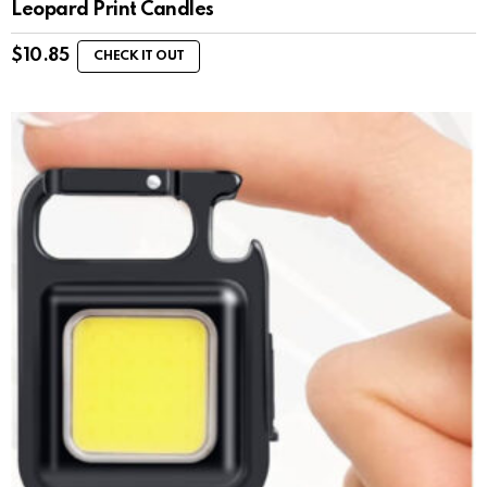
Leopard Print Candles
$
10.85
CHECK IT OUT