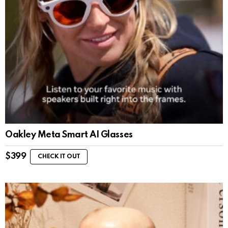
Oakley Meta Smart AI Glasses
$
399
CHECK IT OUT