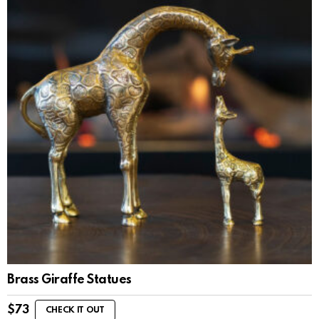
Brass Giraffe Statues
$
73
CHECK IT OUT