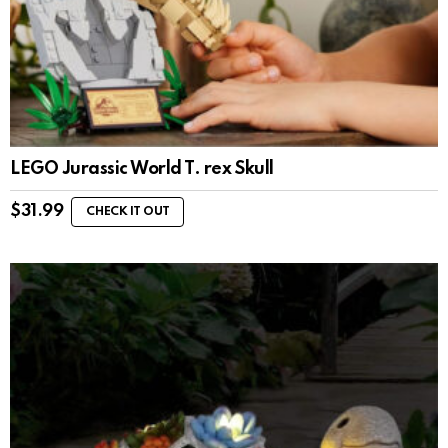
LEGO Jurassic World T. rex Skull
$
31.99
CHECK IT OUT