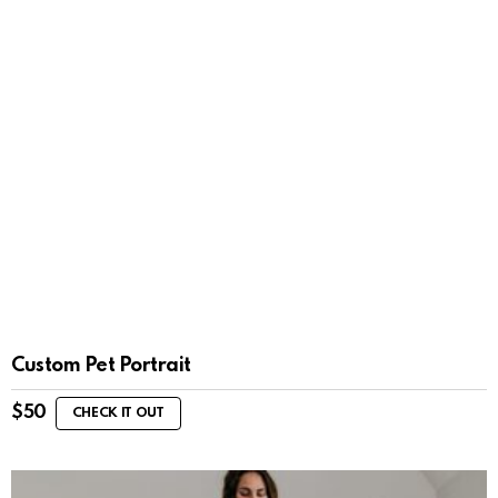
Custom Pet Portrait
$
50
CHECK IT OUT