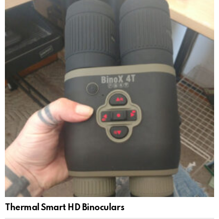
Thermal Smart HD Binoculars