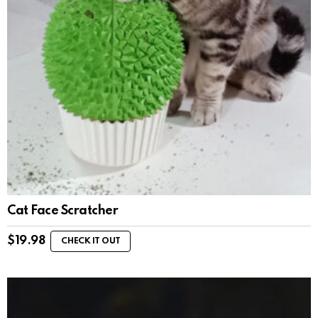
Cat Face Scratcher
$
19.98
CHECK IT OUT