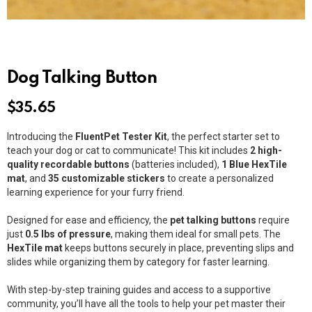
Dog Talking Button
$
35.65
Introducing the
FluentPet Tester Kit
, the perfect starter set to
teach your dog or cat to communicate! This kit includes
2 high-
quality recordable buttons
(batteries included),
1 Blue HexTile
mat
, and
35 customizable stickers
to create a personalized
learning experience for your furry friend.
Designed for ease and efficiency, the
pet talking buttons
require
just
0.5 lbs of pressure
, making them ideal for small pets. The
HexTile mat
keeps buttons securely in place, preventing slips and
slides while organizing them by category for faster learning.
With step-by-step training guides and access to a supportive
community, you’ll have all the tools to help your pet master their