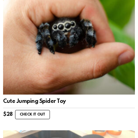
Cute Jumping Spider Toy
$
28
CHECK IT OUT