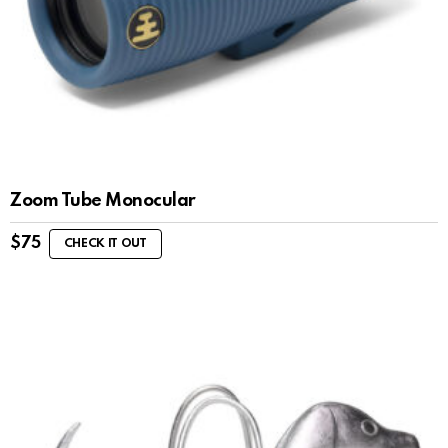
Zoom Tube Monocular
$
75
CHECK IT OUT