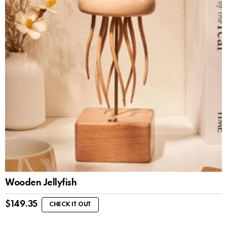
Wooden Jellyfish
$
149.35
CHECK IT OUT