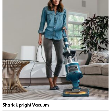
Shark Upright Vacuum