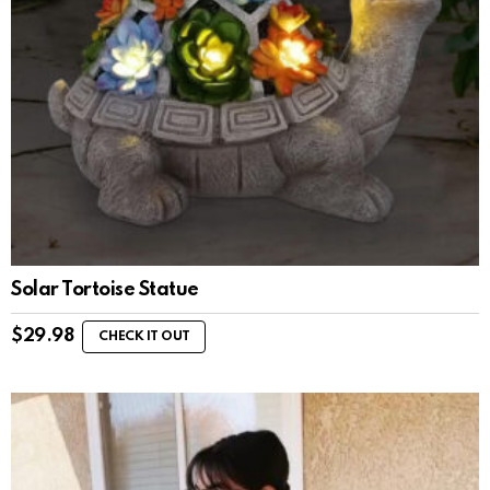
Solar Tortoise Statue
$
29.98
CHECK IT OUT