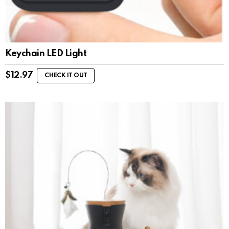
Keychain LED Light
$
12.97
CHECK IT OUT