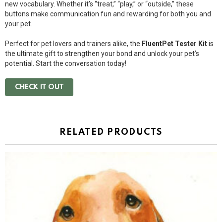
new vocabulary. Whether it’s “treat,” “play,” or “outside,” these
buttons make communication fun and rewarding for both you and
your pet.
Perfect for pet lovers and trainers alike, the
FluentPet Tester Kit
is
the ultimate gift to strengthen your bond and unlock your pet’s
potential. Start the conversation today!
CHECK IT OUT
RELATED PRODUCTS