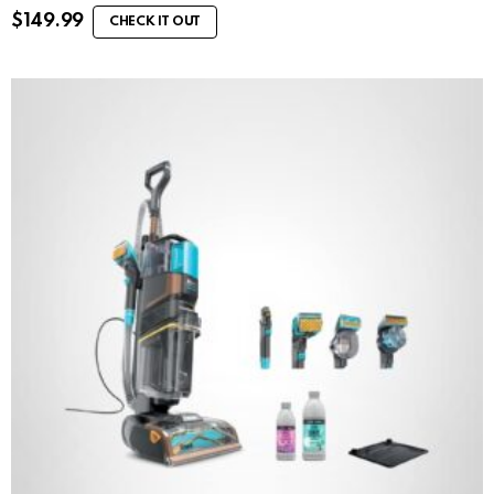
$
149.99
CHECK IT OUT