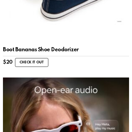
Boot Bananas Shoe Deodorizer
$
20
CHECK IT OUT