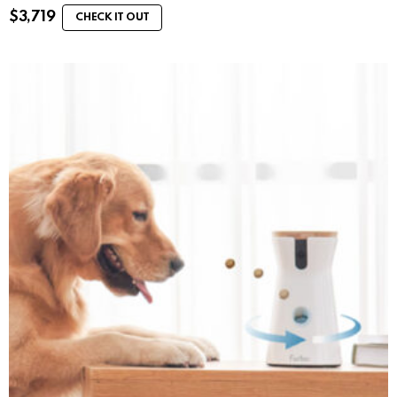
$
3,719
CHECK IT OUT