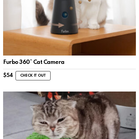
Furbo 360° Cat Camera
$
54
CHECK IT OUT