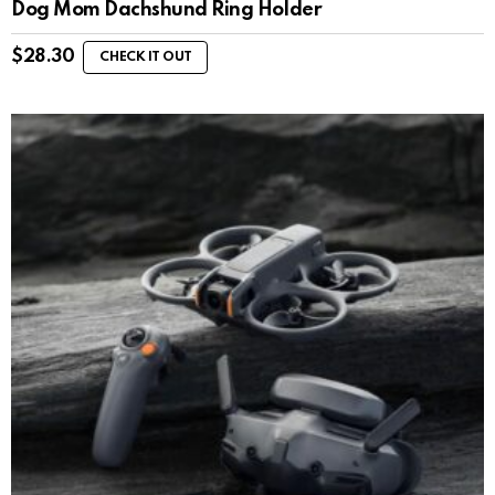
Dog Mom Dachshund Ring Holder
$
28.30
CHECK IT OUT