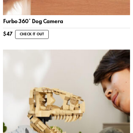
Furbo 360° Dog Camera
$
47
CHECK IT OUT