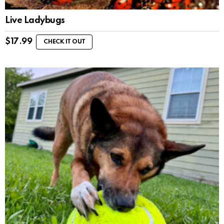
Live Ladybugs
$
17.99
CHECK IT OUT