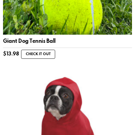
Giant Dog Tennis Ball
$
13.98
CHECK IT OUT