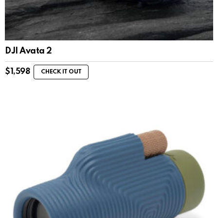
DJI Avata 2
$
1,598
CHECK IT OUT