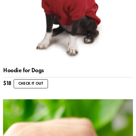
Hoodie for Dogs
$
18
CHECK IT OUT