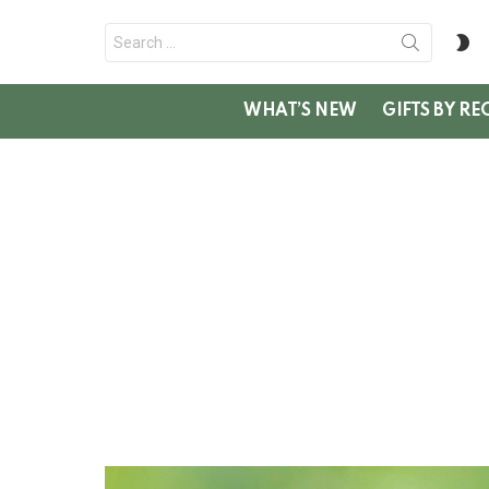
Search
S
for:
SK
WHAT’S NEW
GIFTS BY RE