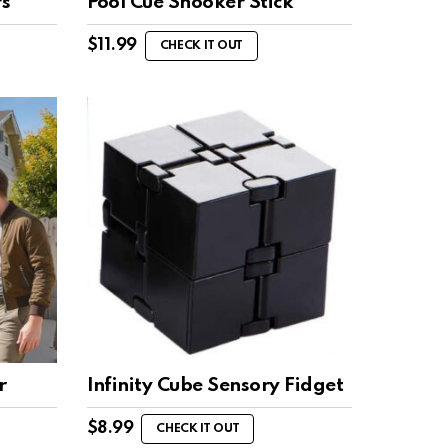
rs
Pool Cue Snooker Stick
$
11.99
CHECK IT OUT
r
Infinity Cube Sensory Fidget
$
8.99
CHECK IT OUT