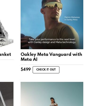
anket
Oakley Meta Vanguard with
Meta AI
$
499
CHECK IT OUT