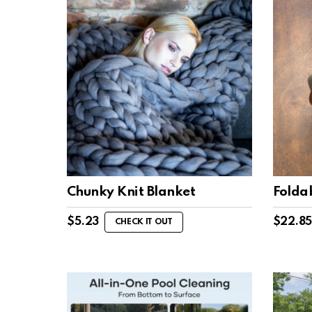
Chunky Knit Blanket
Folda
$
5.23
$
22.85
CHECK IT OUT