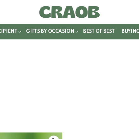
WITCH
IN
CIPIENT
GIFTS BY OCCASION
BEST OF BEST
BUYIN