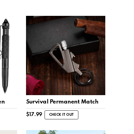
en
Survival Permanent Match
$
17.99
CHECK IT OUT