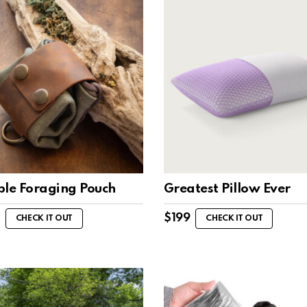
ble Foraging Pouch
Greatest Pillow Ever
$
199
CHECK IT OUT
CHECK IT OUT