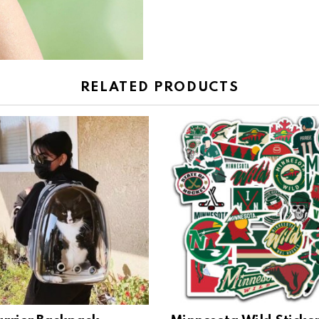
RELATED PRODUCTS