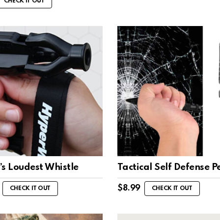
CHECK IT OUT
s Loudest Whistle
Tactical Self Defense P
$
8.99
CHECK IT OUT
CHECK IT OUT