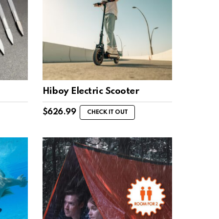
Hiboy Electric Scooter
$
626.99
CHECK IT OUT