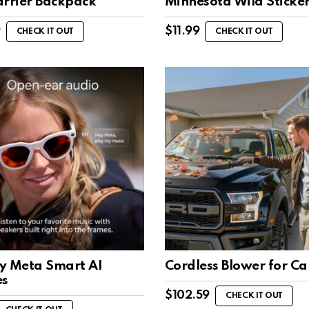
arrier Backpack
Minnesota Wild Sticke
9
$
11.99
CHECK IT OUT
CHECK IT OUT
y Meta Smart AI
Cordless Blower for Ca
es
$
102.59
CHECK IT OUT