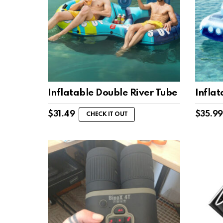
Inflatable Double River Tube
Inflat
$
31.49
$
35.99
CHECK IT OUT