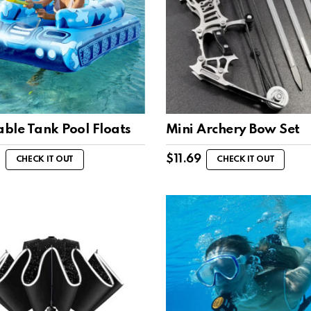
able Tank Pool Floats
Mini Archery Bow Set
$
11.69
CHECK IT OUT
CHECK IT OUT