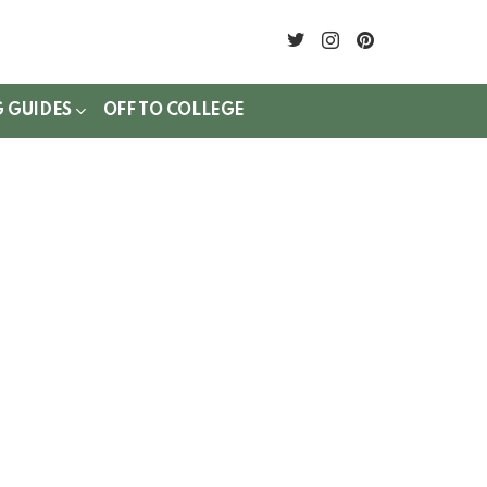
twitter
instagram
pinterest
G GUIDES
OFF TO COLLEGE