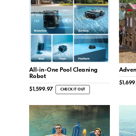
All-in-One Pool Cleaning
Adven
Robot
$
1,699
$
1,599.97
CHECK IT OUT