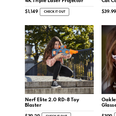
4K Triple Laser Projector
Cat C
$
1,149
$
39.9
CHECK IT OUT
Nerf Elite 2.0 RD-8 Toy
Oakle
Blaster
Glass