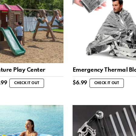
ture Play Center
Emergency Thermal Bl
.99
$
6.99
CHECK IT OUT
CHECK IT OUT