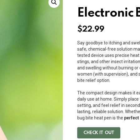
Electronic 
$
22.99
Say goodbye to itching and swell
safe, chemical-free solution ma
tested device uses precise heat 
stings, and other insect irritatio
and swelling without burning or 
women (with supervision), and se
bite relief option.
The compact design makes it ea
daily use at home. Simply place 
setting, and feel relief in second
lasting, reliable solution. Wheth
bug bite heat pen is the
perfect
CHECK IT OUT