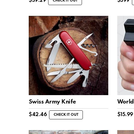
$
39.29
$
399
CHECK IT OUT
Swiss Army Knife
World’
$
42.46
$
15.99
CHECK IT OUT