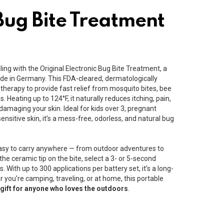
Bug Bite Treatment
ing with the Original Electronic Bug Bite Treatment, a
de in Germany. This FDA-cleared, dermatologically
therapy to provide fast relief from mosquito bites, bee
ns. Heating up to 124°F, it naturally reduces itching, pain,
damaging your skin. Ideal for kids over 3, pregnant
nsitive skin, it’s a mess-free, odorless, and natural bug
sy to carry anywhere — from outdoor adventures to
the ceramic tip on the bite, select a 3- or 5-second
s. With up to 300 applications per battery set, it’s a long-
er you’re camping, traveling, or at home, this portable
 gift for anyone who loves the outdoors
.