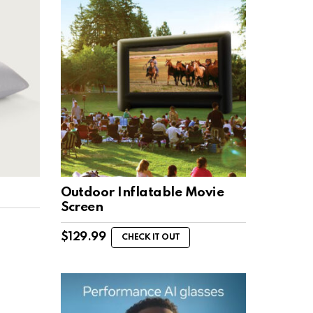
Outdoor Inflatable Movie
Screen
$
129.99
CHECK IT OUT