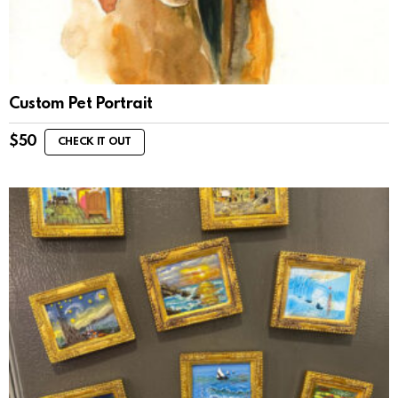
Custom Pet Portrait
$
50
CHECK IT OUT