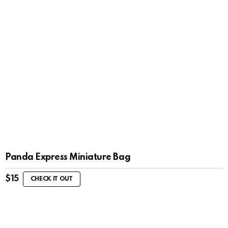
Panda Express Miniature Bag
$
15
CHECK IT OUT