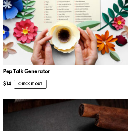
Pep Talk Generator
$
14
CHECK IT OUT