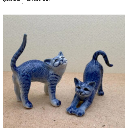
CHECK IT OUT