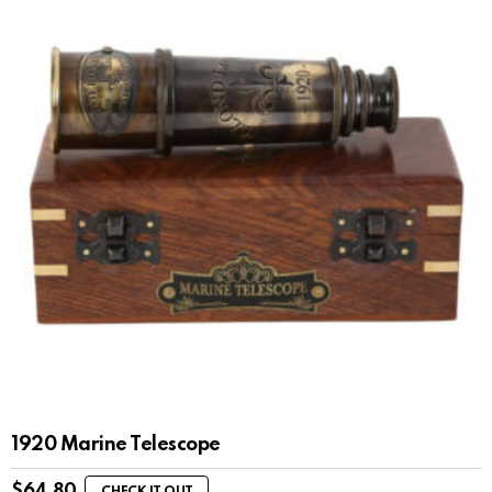
1920 Marine Telescope
$
64.80