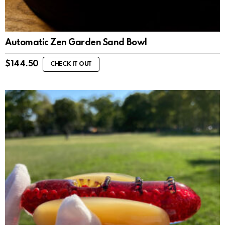
Automatic Zen Garden Sand Bowl
$
144.50
CHECK IT OUT