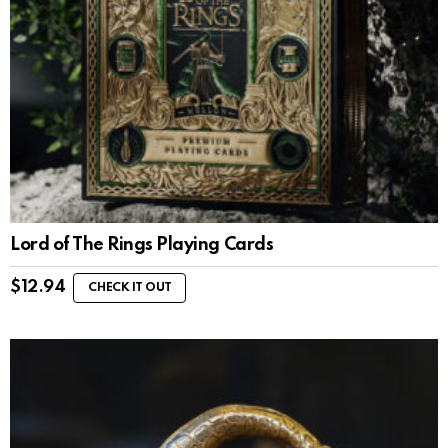
Lord of The Rings Playing Cards
$
12.94
CHECK IT OUT