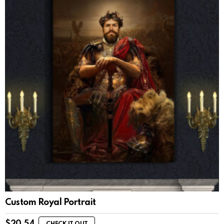
Custom Royal Portrait
$
20.54