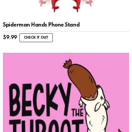
Spiderman Hands Phone Stand
$
9.99
CHECK IT OUT