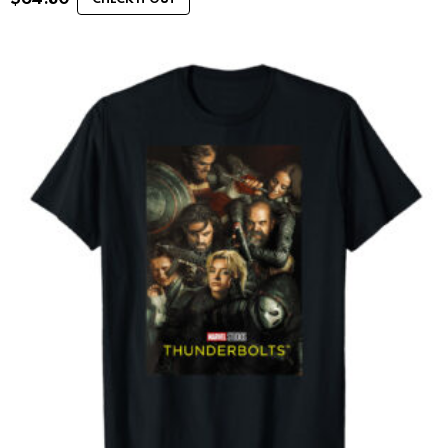
CHECK IT OUT