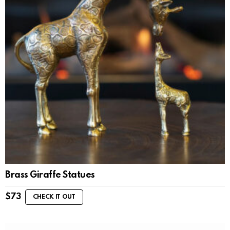
Brass Giraffe Statues
$
73
CHECK IT OUT