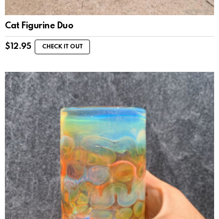
Cat Figurine Duo
$
12.95
CHECK IT OUT