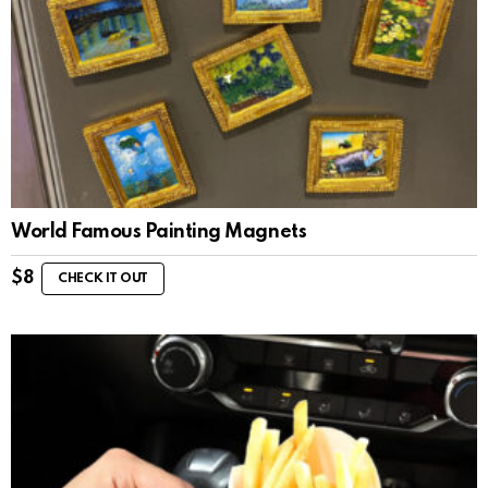
World Famous Painting Magnets
$
8
CHECK IT OUT