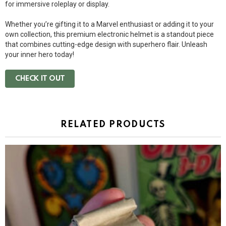
for immersive roleplay or display.
Whether you’re gifting it to a Marvel enthusiast or adding it to your
own collection, this premium electronic helmet is a standout piece
that combines cutting-edge design with superhero flair. Unleash
your inner hero today!
CHECK IT OUT
RELATED PRODUCTS