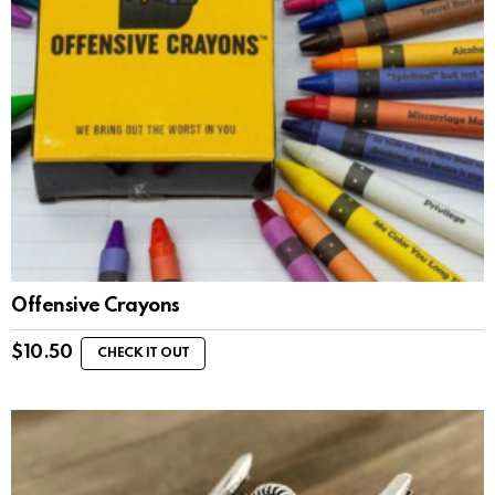
Offensive Crayons
$
10.50
CHECK IT OUT