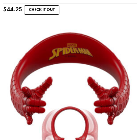
$
44.25
CHECK IT OUT