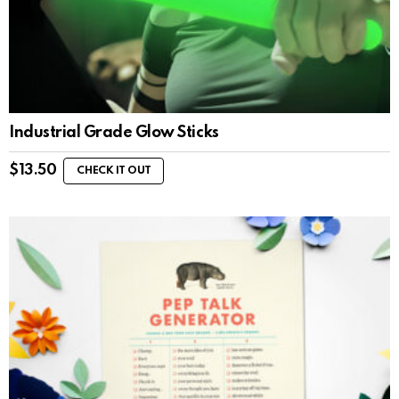
Industrial Grade Glow Sticks
$
13.50
CHECK IT OUT