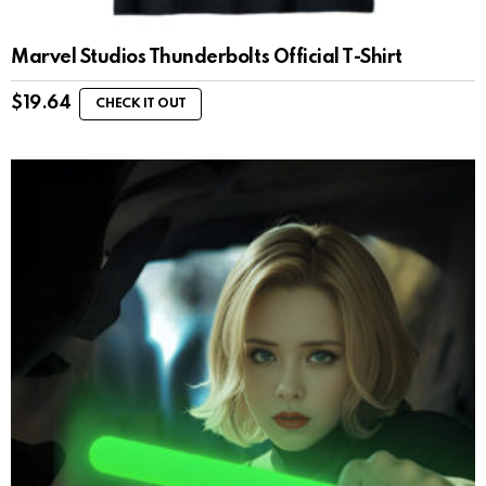
Marvel Studios Thunderbolts Official T-Shirt
$
19.64
CHECK IT OUT