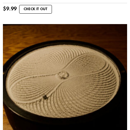
$
9.99
CHECK IT OUT