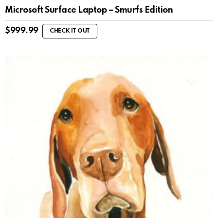
Microsoft Surface Laptop – Smurfs Edition
$
999.99
CHECK IT OUT