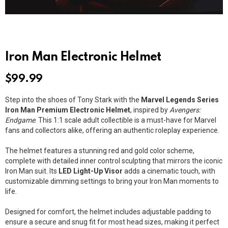
Iron Man Electronic Helmet
$
99.99
Step into the shoes of Tony Stark with the
Marvel Legends Series
Iron Man Premium Electronic Helmet
, inspired by
Avengers:
Endgame
. This 1:1 scale adult collectible is a must-have for Marvel
fans and collectors alike, offering an authentic roleplay experience.
The helmet features a stunning red and gold color scheme,
complete with detailed inner control sculpting that mirrors the iconic
Iron Man suit. Its
LED Light-Up Visor
adds a cinematic touch, with
customizable dimming settings to bring your Iron Man moments to
life.
Designed for comfort, the helmet includes adjustable padding to
ensure a secure and snug fit for most head sizes, making it perfect