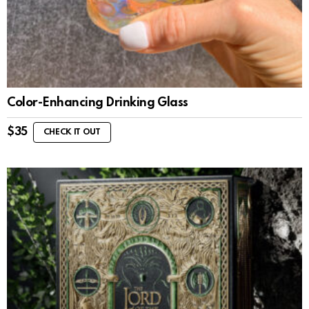
Color-Enhancing Drinking Glass
$
35
CHECK IT OUT