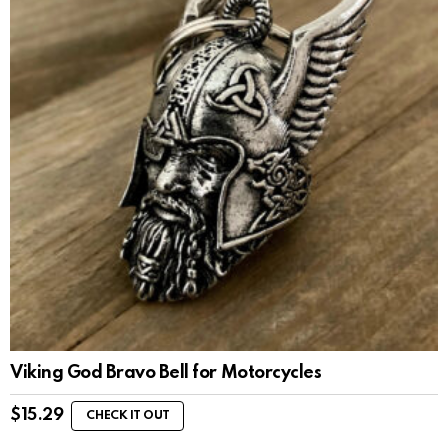
Viking God Bravo Bell for Motorcycles
$
15.29
CHECK IT OUT