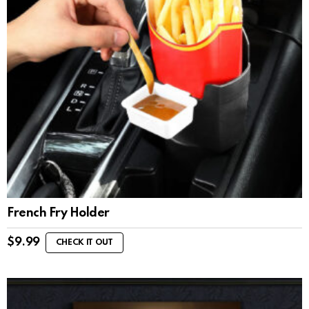
French Fry Holder
$
9.99
CHECK IT OUT