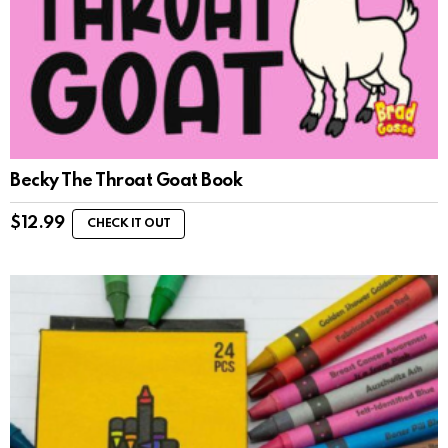
Becky The Throat Goat Book
$
12.99
CHECK IT OUT