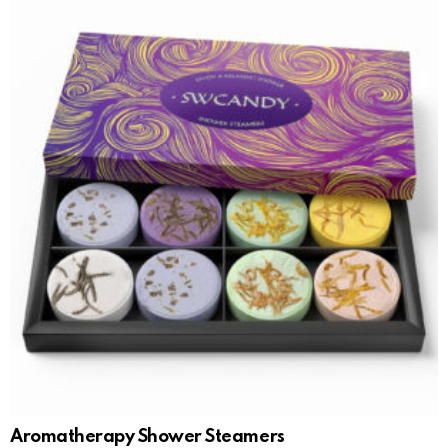
Aromatherapy Shower Steamers