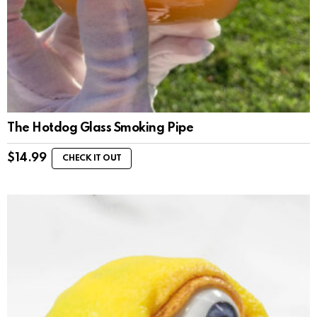
The Hotdog Glass Smoking Pipe
$
14.99
CHECK IT OUT