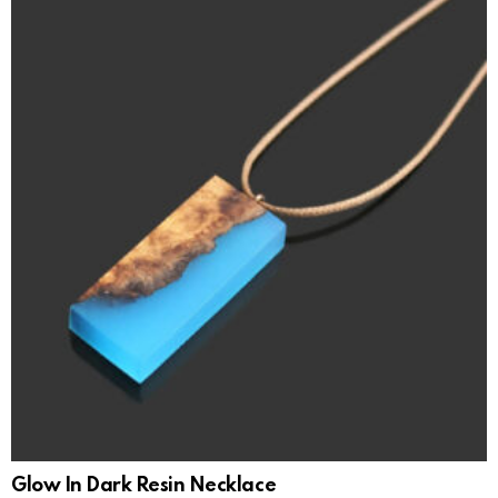
Glow In Dark Resin Necklace