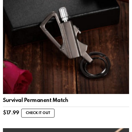
Survival Permanent Match
$
17.99
CHECK IT OUT