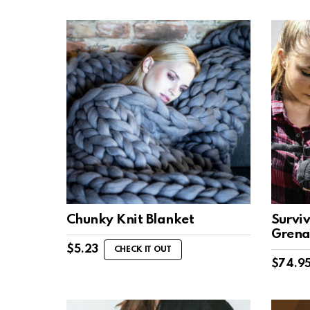
Chunky Knit Blanket
Surviv
Gren
$
5.23
CHECK IT OUT
$
74.9