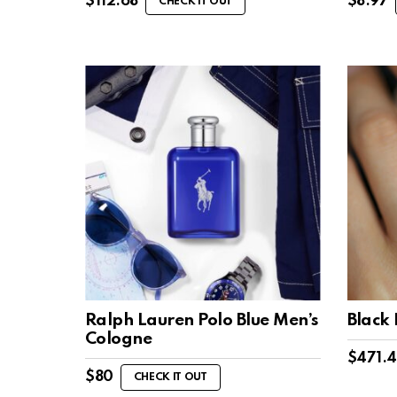
$
112.68
$
8.97
CHECK IT OUT
Ralph Lauren Polo Blue Men’s
Black
Cologne
$
471.
$
80
CHECK IT OUT