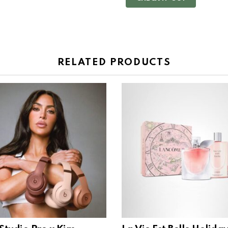
RELATED PRODUCTS