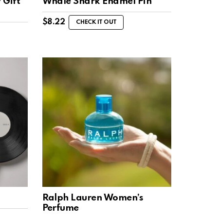
 Gift
Whale Shark Enamel Pin
$
8.22
CHECK IT OUT
Ralph Lauren Women’s
Perfume