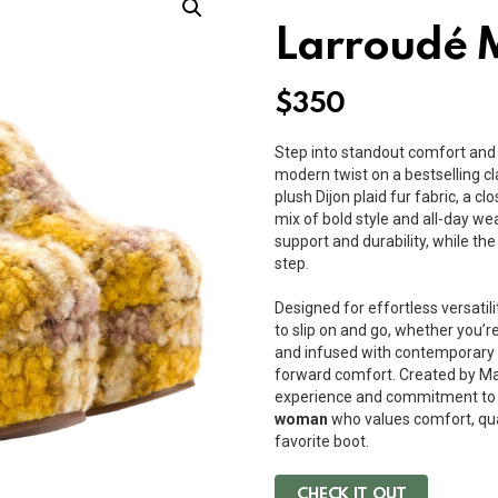
Larroudé M
$
350
Step into standout comfort and
modern twist on a bestselling cla
plush Dijon plaid fur fabric, a c
mix of bold style and all-day wea
support and durability, while t
step.
Designed for effortless versatili
to slip on and go, whether you’r
and infused with contemporary fl
forward comfort. Created by Mar
experience and commitment to 
woman
who values comfort, qua
favorite boot.
CHECK IT OUT