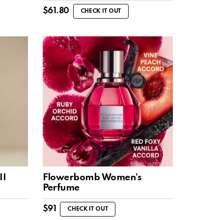
$
61.80
CHECK IT OUT
II
Flowerbomb Women’s
Perfume
$
91
CHECK IT OUT