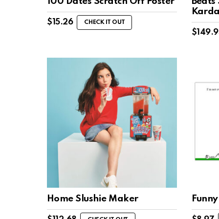
100 Dates Scratch Off Poster
Beats 
Karda
$
15.26
CHECK IT OUT
$
149.9
Home Slushie Maker
Funny