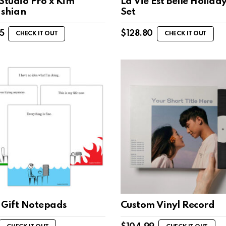
Studio Pro x Kim
La Vie Est Belle Holiday
shian
Set
5
$
128.80
CHECK IT OUT
CHECK IT OUT
 Gift Notepads
Custom Vinyl Record