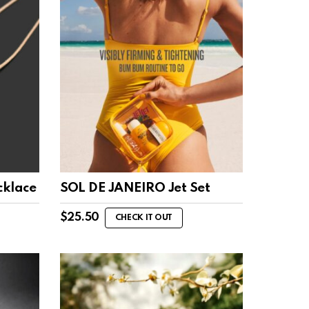
cklace
SOL DE JANEIRO Jet Set
$
25.50
CHECK IT OUT