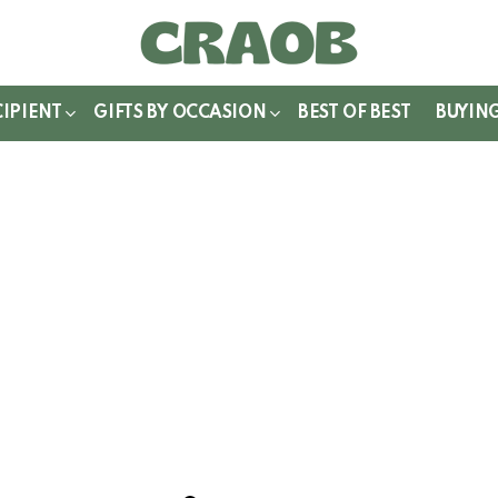
WITCH
IN
CIPIENT
GIFTS BY OCCASION
BEST OF BEST
BUYIN