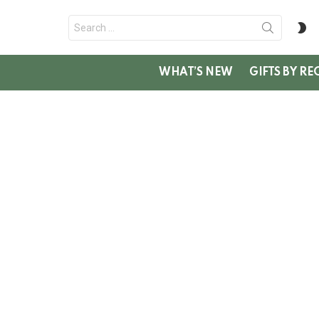
Search
S
for:
SK
WHAT’S NEW
GIFTS BY RE