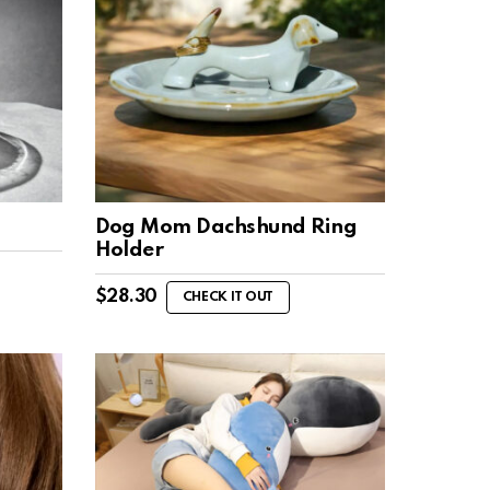
Dog Mom Dachshund Ring
Holder
$
28.30
CHECK IT OUT