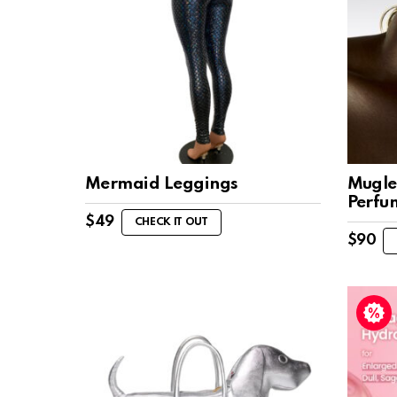
Mermaid Leggings
Mugle
Perfu
$
49
CHECK IT OUT
$
90