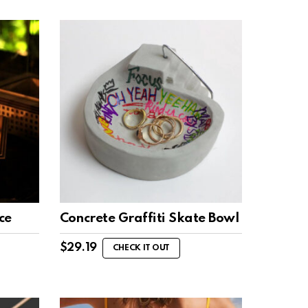
ce
Concrete Graffiti Skate Bowl
$
29.19
CHECK IT OUT