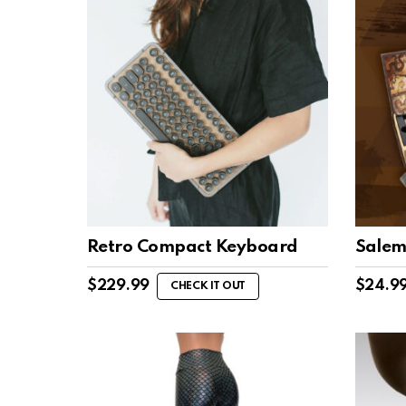
Retro Compact Keyboard
Salem
$
229.99
$
24.9
CHECK IT OUT