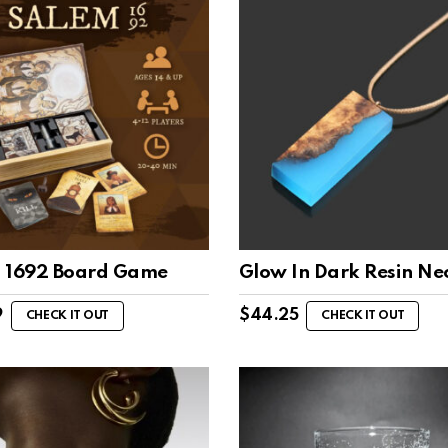
 1692 Board Game
Glow In Dark Resin Ne
9
$
44.25
CHECK IT OUT
CHECK IT OUT