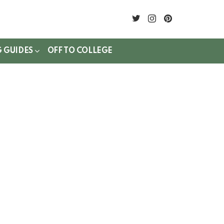
twitter
instagram
pinterest
G GUIDES
OFF TO COLLEGE