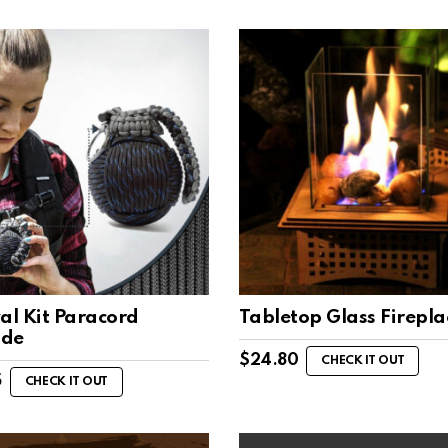
al Kit Paracord
Tabletop Glass Firepla
ade
$
24.80
CHECK IT OUT
5
CHECK IT OUT