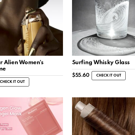
r Alien Women’s
Surfing Whisky Glass
me
$
55.60
CHECK IT OUT
CHECK IT OUT