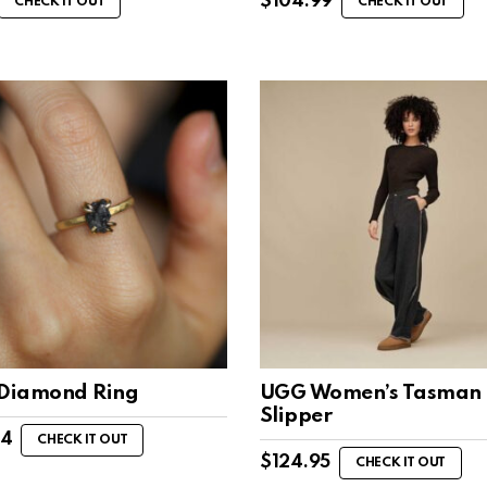
$
104.99
CHECK IT OUT
CHECK IT OUT
 Diamond Ring
UGG Women’s Tasman 
Slipper
44
CHECK IT OUT
$
124.95
CHECK IT OUT