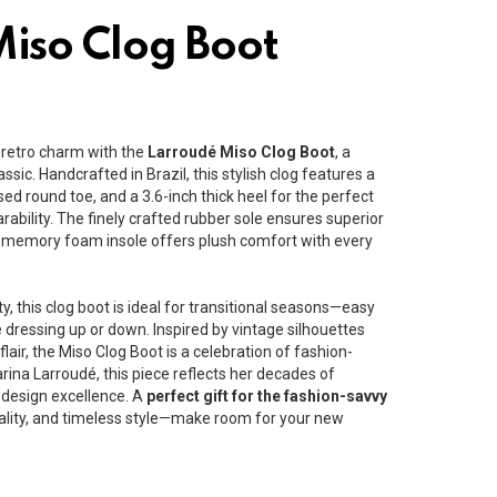
iso Clog Boot
 retro charm with the
Larroudé Miso Clog Boot
, a
ssic. Handcrafted in Brazil, this stylish clog features a
losed round toe, and a 3.6-inch thick heel for the perfect
rability. The finely crafted rubber sole ensures superior
he memory foam insole offers plush comfort with every
ty, this clog boot is ideal for transitional seasons—easy
e dressing up or down. Inspired by vintage silhouettes
air, the Miso Clog Boot is a celebration of fashion-
ina Larroudé, this piece reflects her decades of
design excellence. A
perfect gift for the fashion-savvy
lity, and timeless style—make room for your new