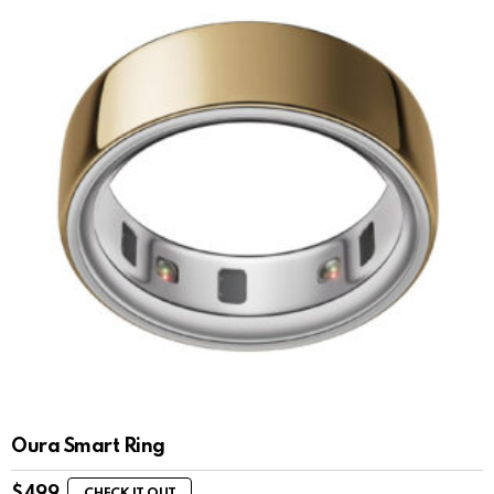
Oura Smart Ring
$
499