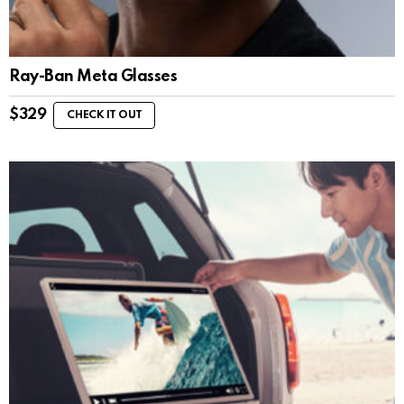
Ray-Ban Meta Glasses
$
329
CHECK IT OUT