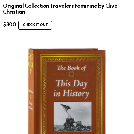
Original Collection Travelers Feminine by Clive
Christian
$
300
CHECK IT OUT