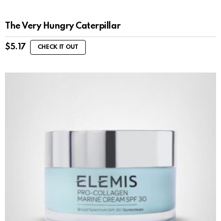
The Very Hungry Caterpillar
$
5.17
CHECK IT OUT