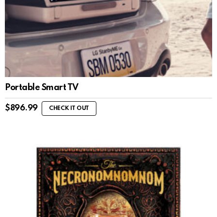
Portable Smart TV
$
896.99
CHECK IT OUT