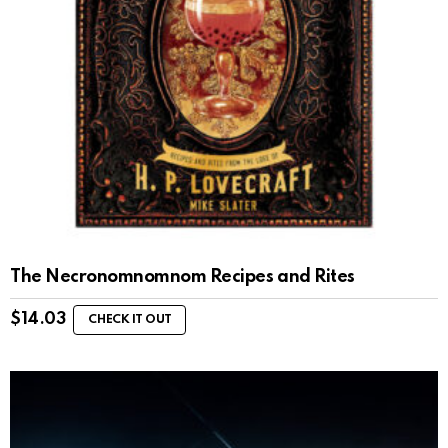
The Necronomnomnom Recipes and Rites
$
14.03
CHECK IT OUT