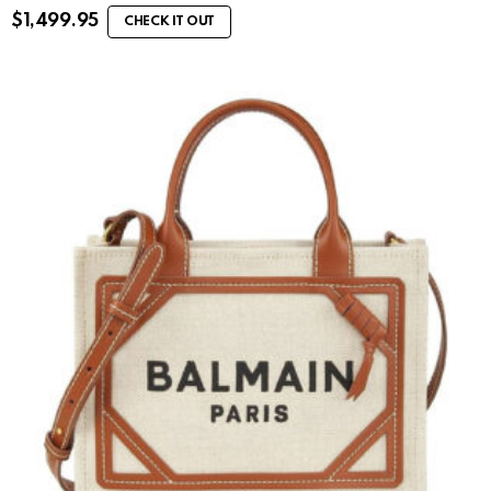
$
1,499.95
CHECK IT OUT