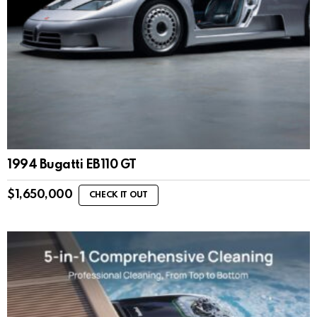
1994 Bugatti EB110 GT
$
1,650,000
CHECK IT OUT