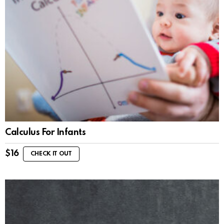
Calculus For Infants
$
16
CHECK IT OUT