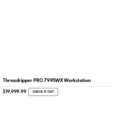
Threadripper PRO 7995WX Workstation
$
19,999.99
CHECK IT OUT