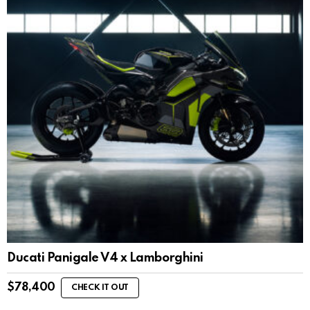
Ducati Panigale V4 x Lamborghini
$
78,400
CHECK IT OUT