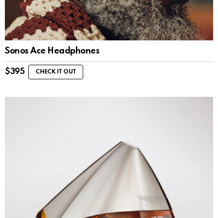
Sonos Ace Headphones
$
395
CHECK IT OUT