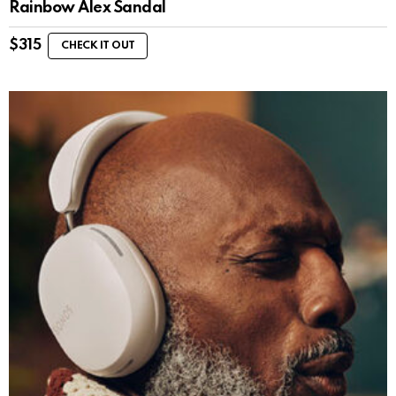
Rainbow Alex Sandal
$
315
CHECK IT OUT