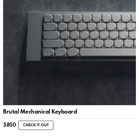
Brutal Mechanical Keyboard
$
850
CHECK IT OUT