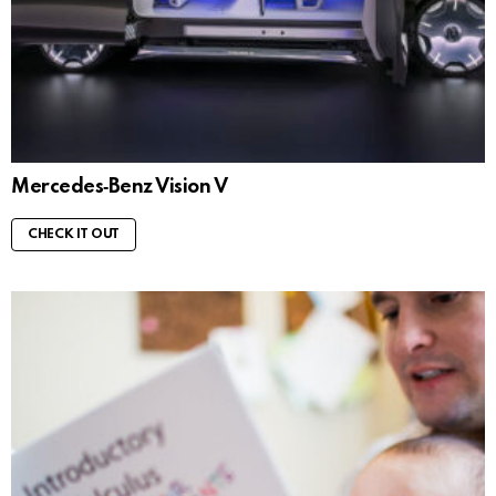
Mercedes‑Benz Vision V
CHECK IT OUT