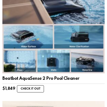
Beatbot AquaSense 2 Pro Pool Cleaner
$
1,849
CHECK IT OUT