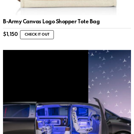
B-Army Canvas Logo Shopper Tote Bag
$
1,150
CHECK IT OUT