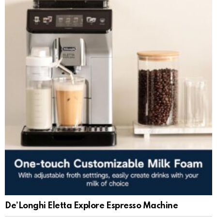
De’Longhi Eletta Explore Espresso Machine