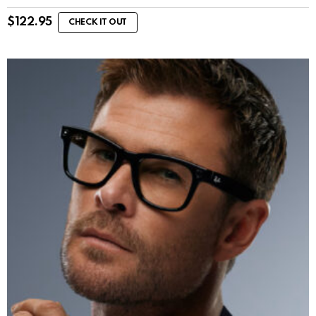
$
122.95
CHECK IT OUT