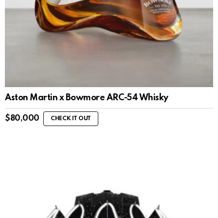
Aston Martin x Bowmore ARC-54 Whisky
$
80,000
CHECK IT OUT