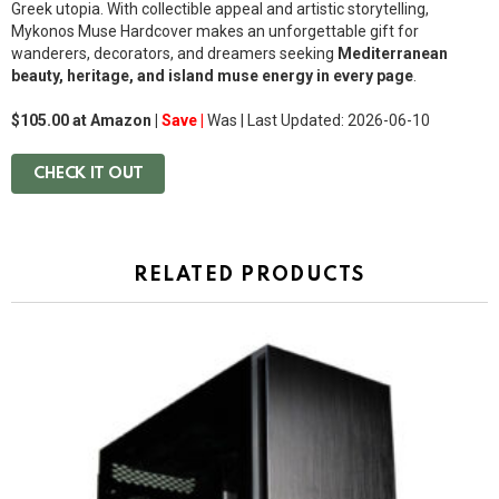
Greek utopia. With collectible appeal and artistic storytelling,
Mykonos Muse Hardcover makes an unforgettable gift for
wanderers, decorators, and dreamers seeking
Mediterranean
beauty, heritage, and island muse energy in every page
.
$105.00 at Amazon |
Save |
Was
| Last Updated: 2026-06-10
CHECK IT OUT
RELATED PRODUCTS