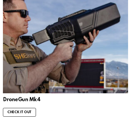
DroneGun Mk4
CHECK IT OUT