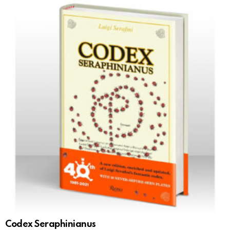
Codex Seraphinianus