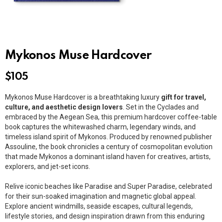
Mykonos Muse Hardcover
$
105
Mykonos Muse Hardcover is a breathtaking luxury
gift for travel,
culture, and aesthetic design lovers
. Set in the
Cyclades
and
embraced by the
Aegean Sea
, this premium hardcover coffee-table
book captures the whitewashed charm, legendary winds, and
timeless island spirit of Mykonos. Produced by renowned publisher
Assouline
, the book chronicles a century of cosmopolitan evolution
that made Mykonos a dominant island haven for creatives, artists,
explorers, and jet-set icons.
Relive iconic beaches like Paradise and Super Paradise, celebrated
for their sun-soaked imagination and magnetic global appeal.
Explore ancient windmills, seaside escapes, cultural legends,
lifestyle stories, and design inspiration drawn from this enduring