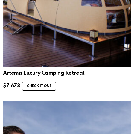
Artemis Luxury Camping Retreat
$
7,678
CHECK IT OUT