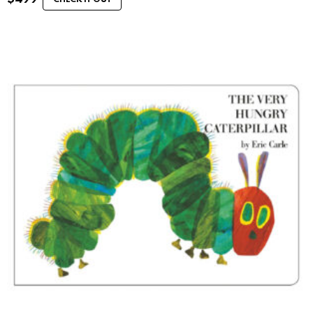
CHECK IT OUT