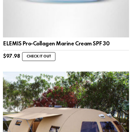
ELEMIS Pro-Collagen Marine Cream SPF 30
$
97.98
CHECK IT OUT