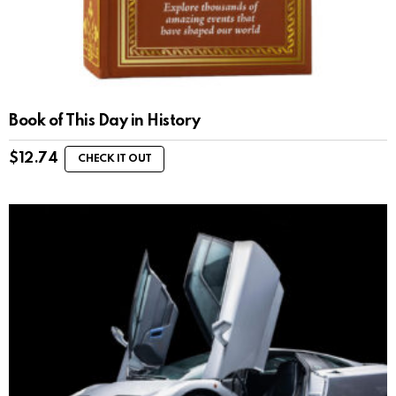
Book of This Day in History
$
12.74
CHECK IT OUT