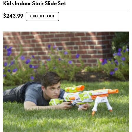
Kids Indoor Stair Slide Set
$
243.99
CHECK IT OUT