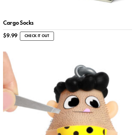
Cargo Socks
$
9.99
CHECK IT OUT