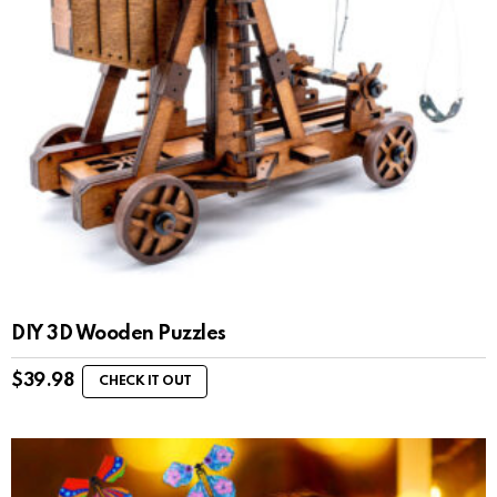
DIY 3D Wooden Puzzles
$
39.98
CHECK IT OUT