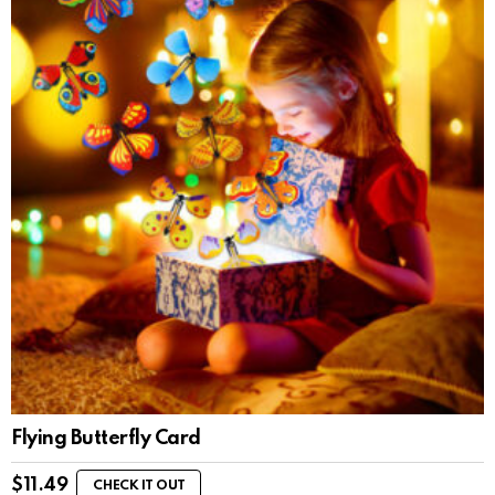
Flying Butterfly Card
$
11.49
CHECK IT OUT