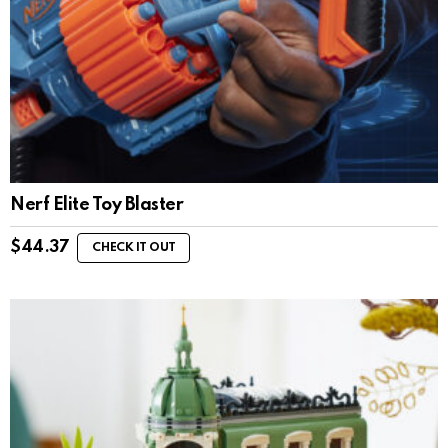
Nerf Elite Toy Blaster
$
44.37
CHECK IT OUT