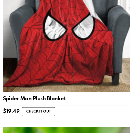
Spider Man Plush Blanket
$
19.49
CHECK IT OUT