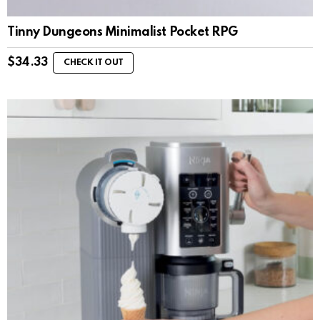
Tinny Dungeons Minimalist Pocket RPG
$
34.33
CHECK IT OUT