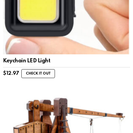
Keychain LED Light
$
12.97
CHECK IT OUT