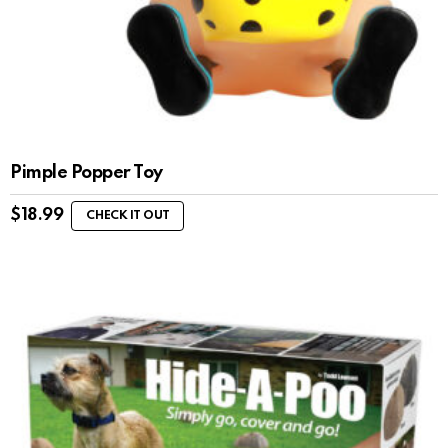
Pimple Popper Toy
$
18.99
CHECK IT OUT