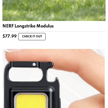
NERF Longstrike Modulus
$
77.99
CHECK IT OUT