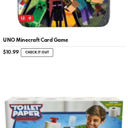
UNO Minecraft Card Game
$
10.99
CHECK IT OUT