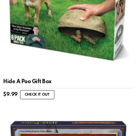
Hide A Poo Gift Box
$
9.99
CHECK IT OUT