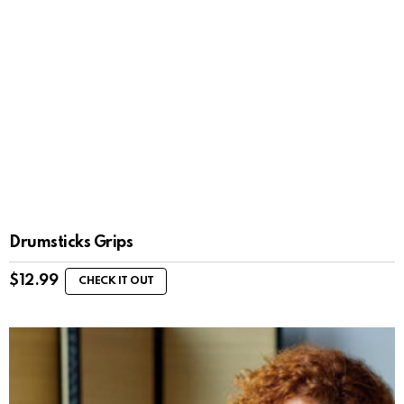
Drumsticks Grips
$
12.99
CHECK IT OUT