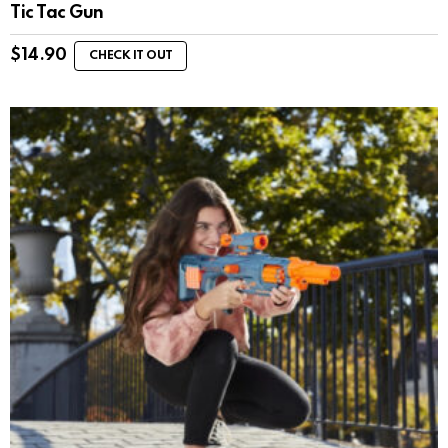
Tic Tac Gun
$
14.90
CHECK IT OUT