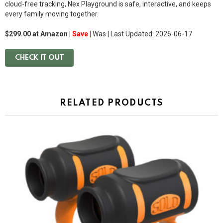
cloud-free tracking, Nex Playground is safe, interactive, and keeps
every family moving together.
$299.00 at Amazon |
Save |
Was
| Last Updated: 2026-06-17
CHECK IT OUT
RELATED PRODUCTS