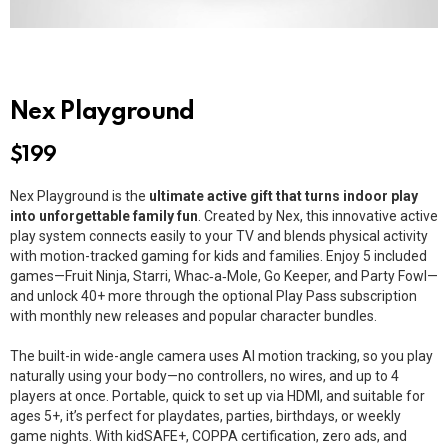
Nex Playground
$
199
Nex Playground is the
ultimate active gift that turns indoor play
into unforgettable family fun
. Created by Nex, this innovative active
play system connects easily to your TV and blends physical activity
with motion-tracked gaming for kids and families. Enjoy 5 included
games—Fruit Ninja, Starri, Whac‑a‑Mole, Go Keeper, and Party Fowl—
and unlock 40+ more through the optional Play Pass subscription
with monthly new releases and popular character bundles.
The built-in wide-angle camera uses AI motion tracking, so you play
naturally using your body—no controllers, no wires, and up to 4
players at once. Portable, quick to set up via HDMI, and suitable for
ages 5+, it’s perfect for playdates, parties, birthdays, or weekly
game nights. With kidSAFE+, COPPA certification, zero ads, and