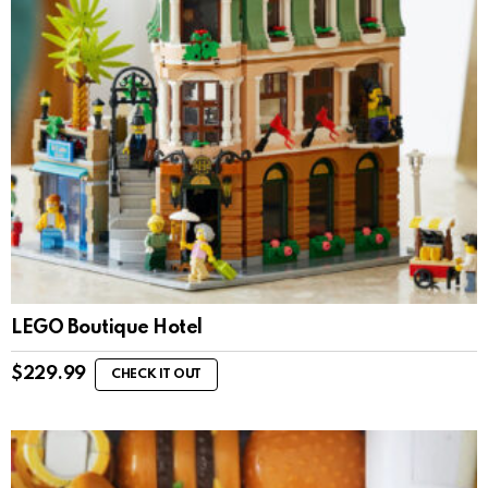
LEGO Boutique Hotel
$
229.99
CHECK IT OUT