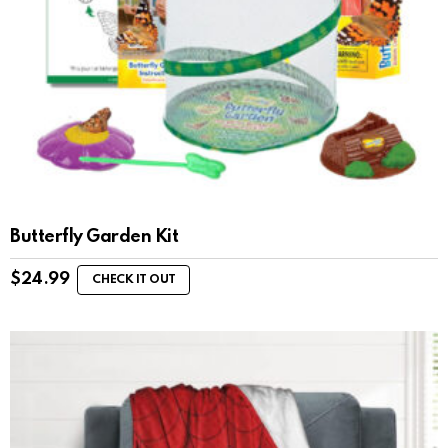
Butterfly Garden Kit
$
24.99
CHECK IT OUT