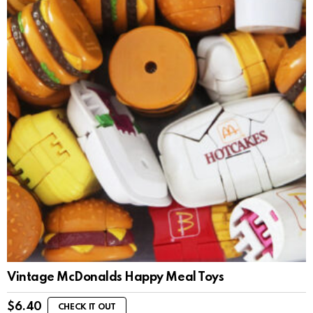
Vintage McDonalds Happy Meal Toys
$
6.40
CHECK IT OUT