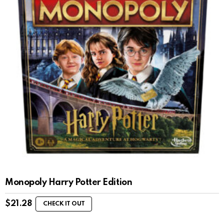
Monopoly Harry Potter Edition
$
21.28
CHECK IT OUT