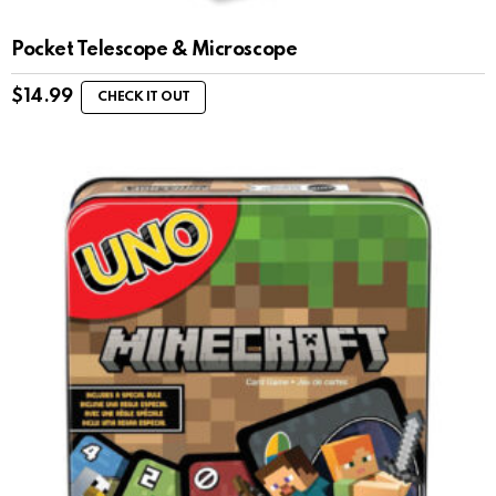
Pocket Telescope & Microscope
$
14.99
CHECK IT OUT