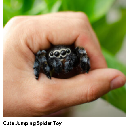
Cute Jumping Spider Toy