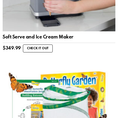
Soft Serve and Ice Cream Maker
$
349.99
CHECK IT OUT