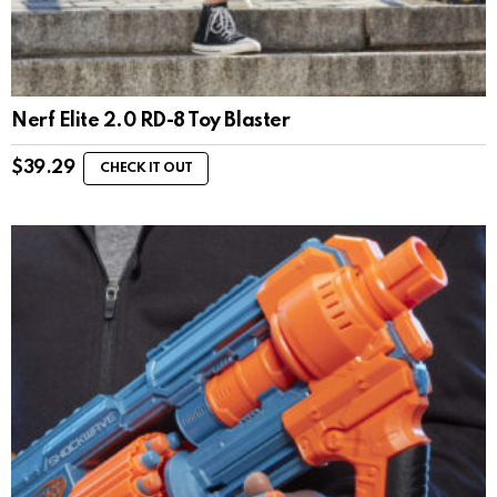
Nerf Elite 2.0 RD-8 Toy Blaster
$
39.29
CHECK IT OUT