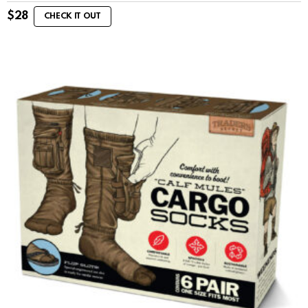
$
28
CHECK IT OUT