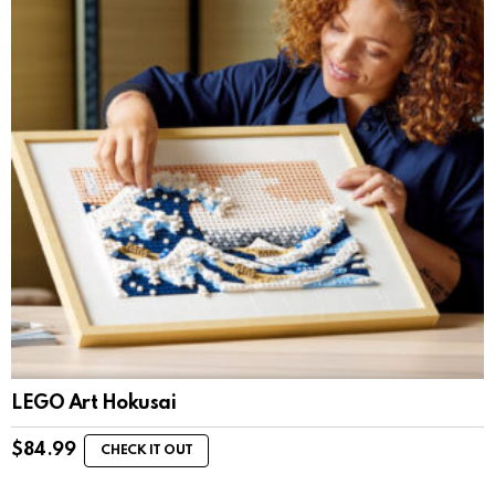
LEGO Art Hokusai
$
84.99
CHECK IT OUT