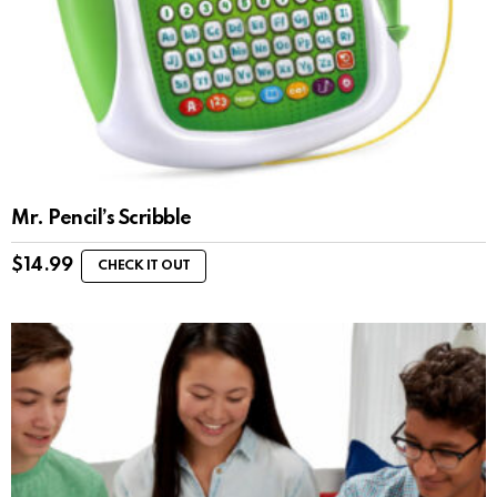
Mr. Pencil’s Scribble
$
14.99
CHECK IT OUT