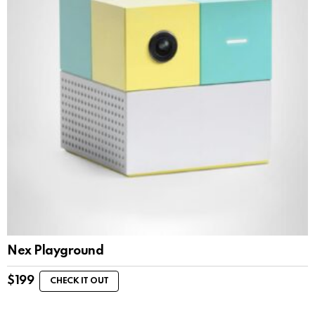
Nex Playground
$
199
CHECK IT OUT