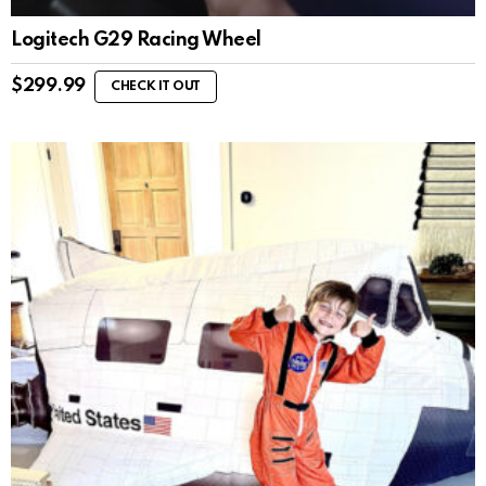
Logitech G29 Racing Wheel
$
299.99
CHECK IT OUT