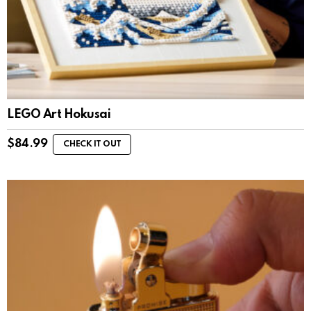
LEGO Art Hokusai
$
84.99
CHECK IT OUT