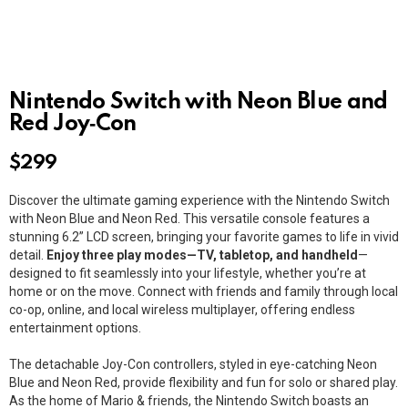
Nintendo Switch with Neon Blue and
Red Joy‑Con
$
299
Discover the ultimate gaming experience with the Nintendo Switch
with Neon Blue and Neon Red. This versatile console features a
stunning 6.2” LCD screen, bringing your favorite games to life in vivid
detail.
Enjoy three play modes—TV, tabletop, and handheld
—
designed to fit seamlessly into your lifestyle, whether you’re at
home or on the move. Connect with friends and family through local
co-op, online, and local wireless multiplayer, offering endless
entertainment options.
The detachable Joy-Con controllers, styled in eye-catching Neon
Blue and Neon Red, provide flexibility and fun for solo or shared play.
As the home of Mario & friends, the Nintendo Switch boasts an