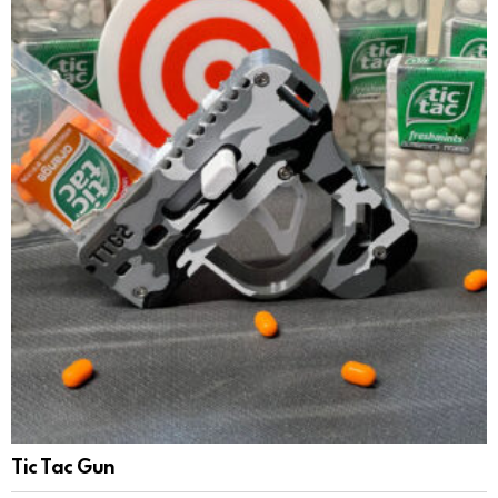
Tic Tac Gun