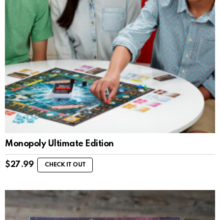
Monopoly Ultimate Edition
$
27.99
CHECK IT OUT