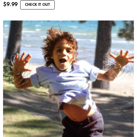
$
9.99
CHECK IT OUT