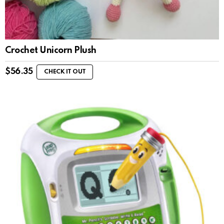
Crochet Unicorn Plush
$
56.35
CHECK IT OUT