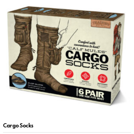
Cargo Socks