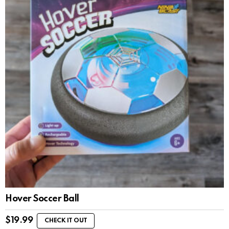
Hover Soccer Ball
$
19.99
CHECK IT OUT