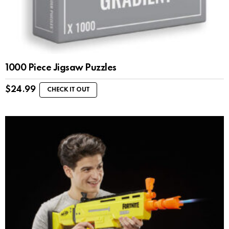
1000 Piece Jigsaw Puzzles
$
24.99
CHECK IT OUT