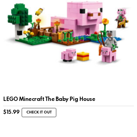
LEGO Minecraft The Baby Pig House
$
15.99
CHECK IT OUT