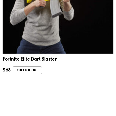
Fortnite Elite Dart Blaster
$
68
CHECK IT OUT