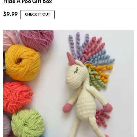
Hide A Poo Gift Box
$
9.99
CHECK IT OUT