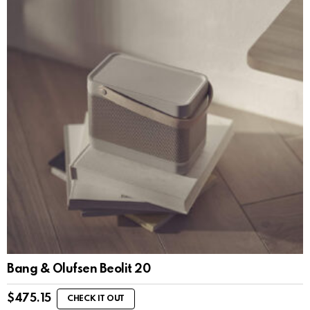
Bang & Olufsen Beolit 20
$
475.15
CHECK IT OUT