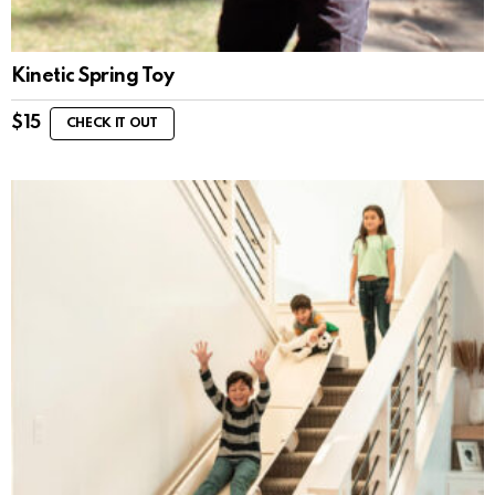
Kinetic Spring Toy
$
15
CHECK IT OUT