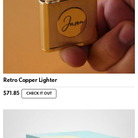
Retro Copper Lighter
$
71.85
CHECK IT OUT