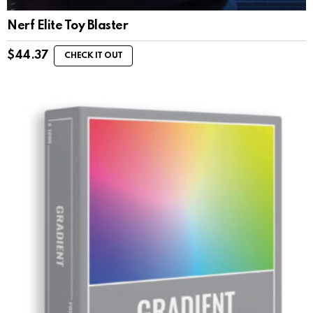
Nerf Elite Toy Blaster
$
44.37
CHECK IT OUT