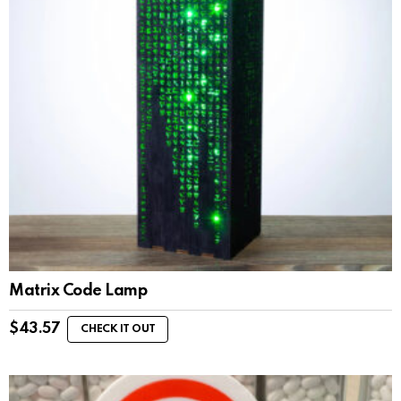
Matrix Code Lamp
$
43.57
CHECK IT OUT