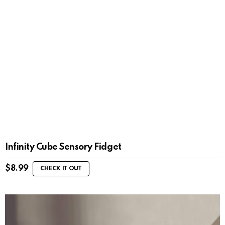
Infinity Cube Sensory Fidget
$
8.99
CHECK IT OUT