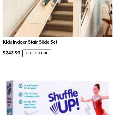
Kids Indoor Stair Slide Set
$
243.99
CHECK IT OUT