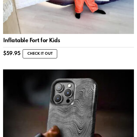
Inflatable Fort for Kids
$
59.95
CHECK IT OUT