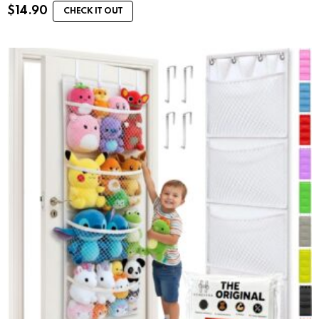
$
14.90
CHECK IT OUT