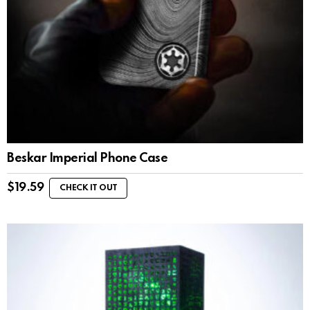
Beskar Imperial Phone Case
$
19.59
CHECK IT OUT