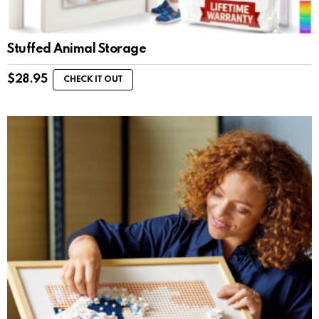
Stuffed Animal Storage
$
28.95
CHECK IT OUT