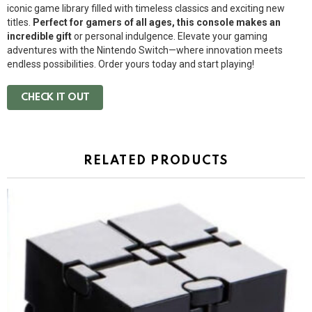
iconic game library filled with timeless classics and exciting new
titles.
Perfect for gamers of all ages, this console makes an
incredible gift
or personal indulgence. Elevate your gaming
adventures with the Nintendo Switch—where innovation meets
endless possibilities. Order yours today and start playing!
CHECK IT OUT
RELATED PRODUCTS