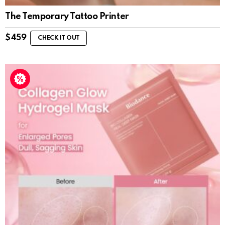
The Temporary Tattoo Printer
$
459
CHECK IT OUT