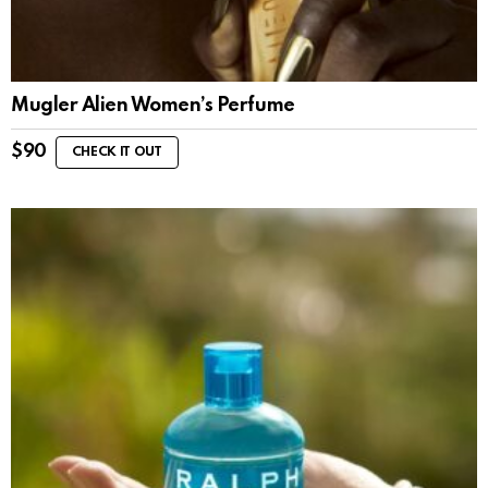
Mugler Alien Women’s Perfume
$
90
CHECK IT OUT