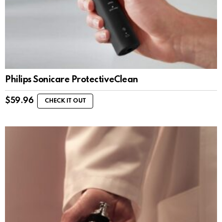
Philips Sonicare ProtectiveClean
$
59.96
CHECK IT OUT