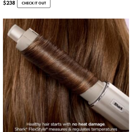
$
238
CHECK IT OUT