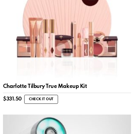
Charlotte Tilbury True Makeup Kit
$
331.50
CHECK IT OUT