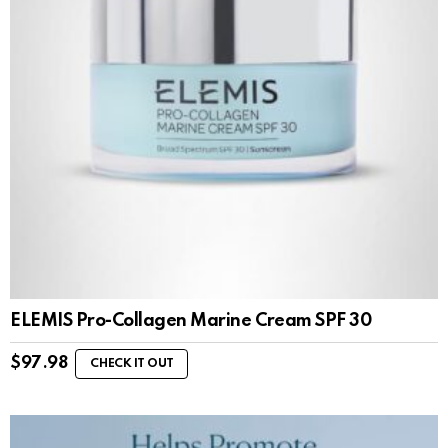
ELEMIS Pro-Collagen Marine Cream SPF 30
$
97.98
CHECK IT OUT