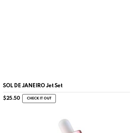
SOL DE JANEIRO Jet Set
$
25.50
CHECK IT OUT