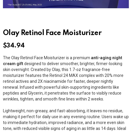
Olay Retinol Face Moisturizer
$
34.94
The Olay Retinol Face Moisturizer is a premium
anti-aging night
cream gift
designed to deliver smoother, brighter, firmer-looking
skin overnight. Created by
Olay
, this 1.7-oz fragrance-free
moisturizer features the Retinol 24 MAX complex with 20% more
retinol actives and 2X niacinamide for faster, deeper nightly
renewal. Infused with powerful skin-supporting ingredients like
peptides and
Glycerin
, it penetrates the surface to visibly reduce
wrinkles, tighten, and smooth fine lines within 2 weeks.
Lightweight, non-greasy, and fast-absorbing, it leaves no residue,
making it perfect for daily use in any evening routine. Users wake up
to immediate hydration, improved radiance, and a more even skin
tone, with reduced visible signs of aging in as little as 14 days. Ideal