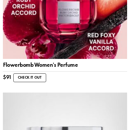
Flowerbomb Women’s Perfume
$
91
CHECK IT OUT