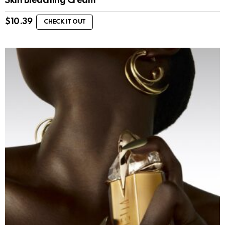
Skin Bleaching Cream
$
10.39
CHECK IT OUT