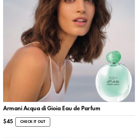
Armani Acqua di Gioia Eau de Parfum
$
45
CHECK IT OUT