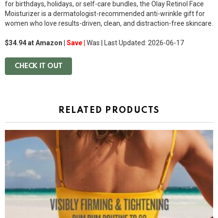
for birthdays, holidays, or self-care bundles, the Olay Retinol Face
Moisturizer is a dermatologist-recommended anti-wrinkle gift for
women who love results-driven, clean, and distraction-free skincare.
$34.94 at Amazon |
Save |
Was
| Last Updated: 2026-06-17
CHECK IT OUT
RELATED PRODUCTS