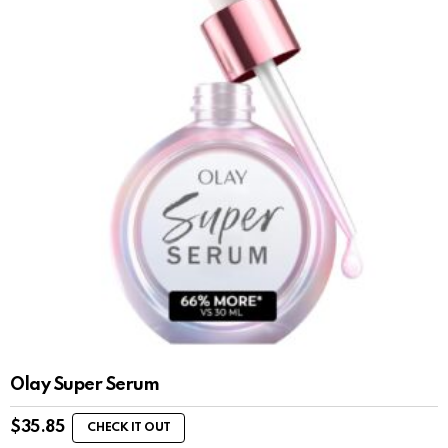
Olay Super Serum
$
35.85
CHECK IT OUT