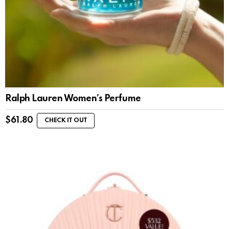
Ralph Lauren Women’s Perfume
$
61.80
CHECK IT OUT