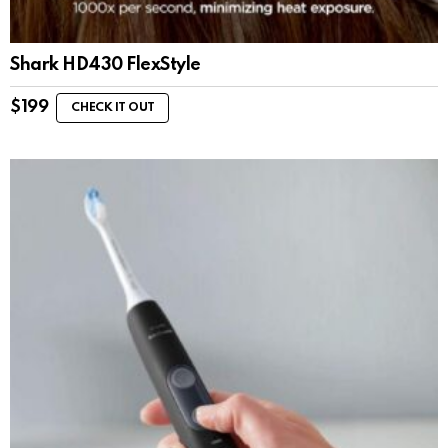
Shark HD430 FlexStyle
$
199
CHECK IT OUT