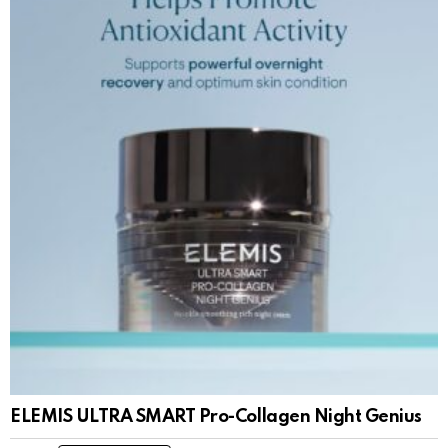
ELEMIS ULTRA SMART Pro-Collagen Night Genius