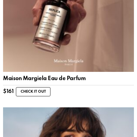
Maison Margiela Eau de Parfum
$
161
CHECK IT OUT