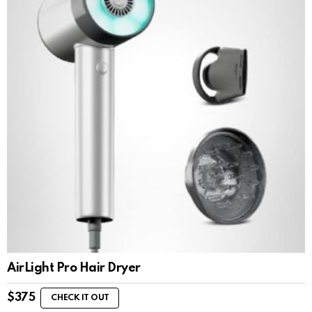
AirLight Pro Hair Dryer
$
375
CHECK IT OUT