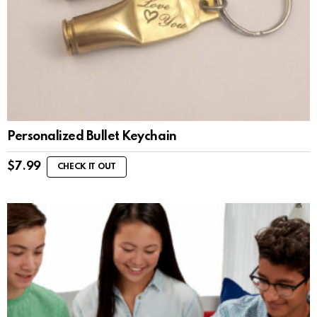
Personalized Bullet Keychain
$
7.99
CHECK IT OUT