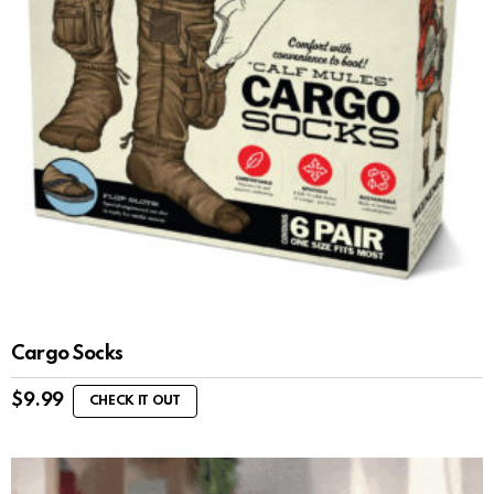
Cargo Socks
$
9.99
CHECK IT OUT