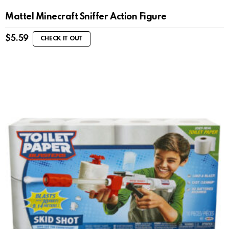
Mattel Minecraft Sniffer Action Figure
$
5.59
CHECK IT OUT