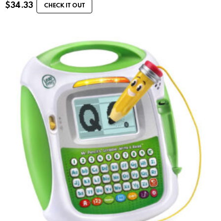
$
34.33
CHECK IT OUT