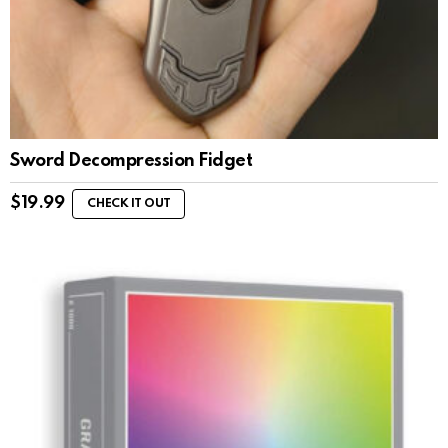
Sword Decompression Fidget
$
19.99
CHECK IT OUT