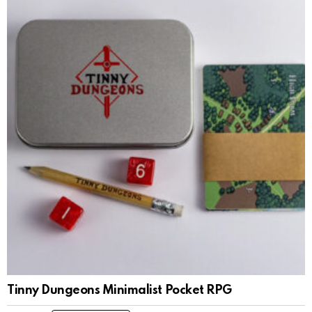
Tinny Dungeons Minimalist Pocket RPG