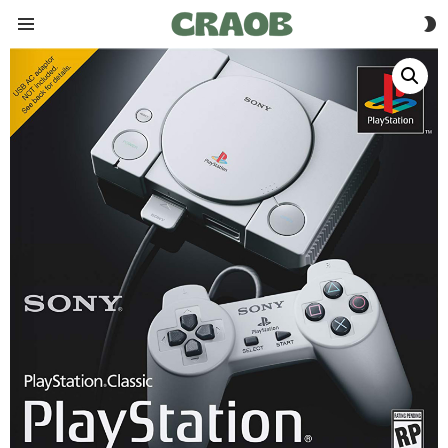
S
Menu
S