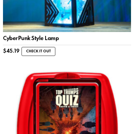
CyberPunk Style Lamp
$
45.19
CHECK IT OUT