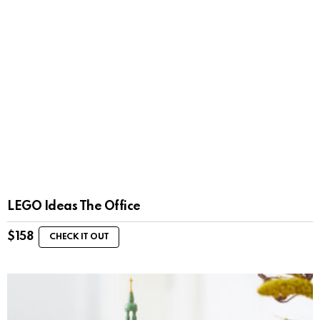
LEGO Ideas The Office
$
158
CHECK IT OUT