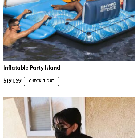
Inflatable Party Island
$
191.59
CHECK IT OUT