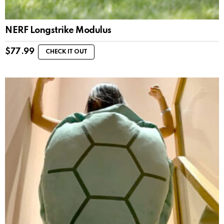
NERF Longstrike Modulus
$
77.99
CHECK IT OUT