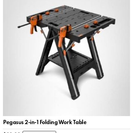
Pegasus 2-in-1 Folding Work Table