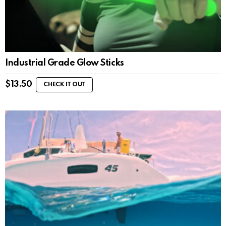
Industrial Grade Glow Sticks
$
13.50
CHECK IT OUT