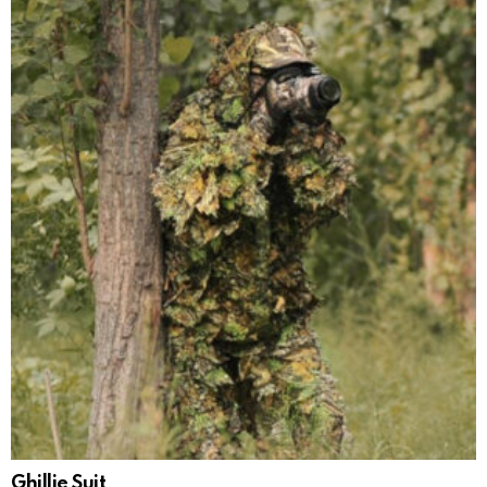
Ghillie Suit