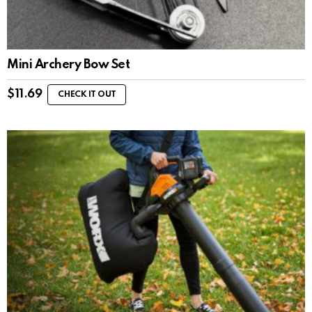
Mini Archery Bow Set
$
11.69
CHECK IT OUT