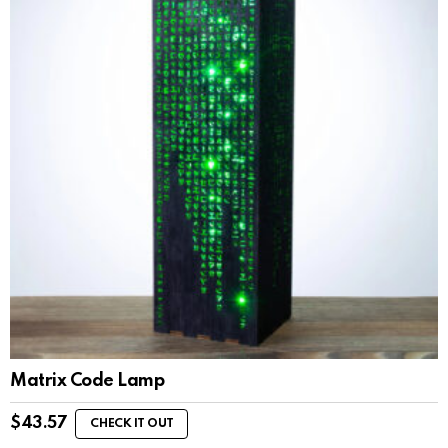
Matrix Code Lamp
$
43.57
CHECK IT OUT