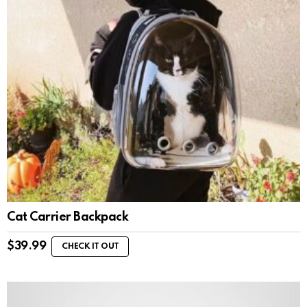
Cat Carrier Backpack
$
39.99
CHECK IT OUT