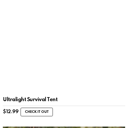
Ultralight Survival Tent
$
12.99
CHECK IT OUT