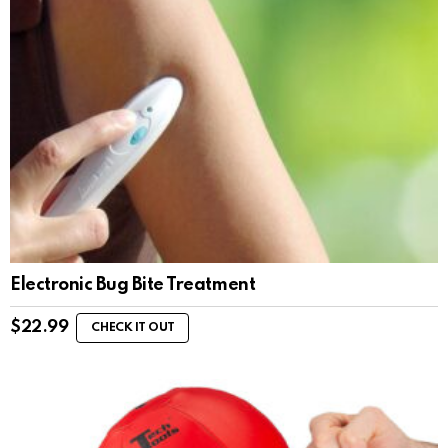
Electronic Bug Bite Treatment
$
22.99
CHECK IT OUT