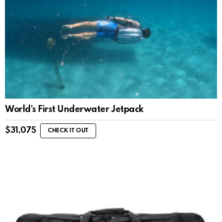
World’s First Underwater Jetpack
$
31,075
CHECK IT OUT