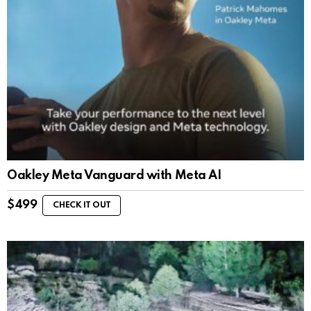
Oakley Meta Vanguard with Meta AI
$
499
CHECK IT OUT