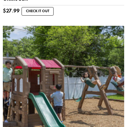
$
27.99
CHECK IT OUT