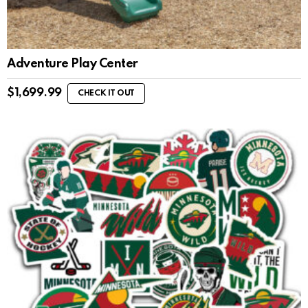
Adventure Play Center
$
1,699.99
CHECK IT OUT