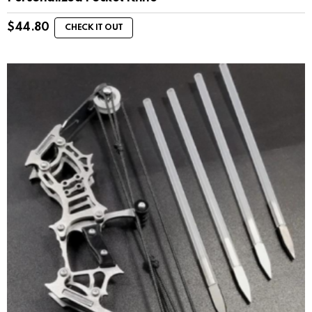
$
44.80
CHECK IT OUT