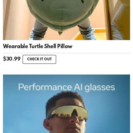
Wearable Turtle Shell Pillow
$
30.99
CHECK IT OUT