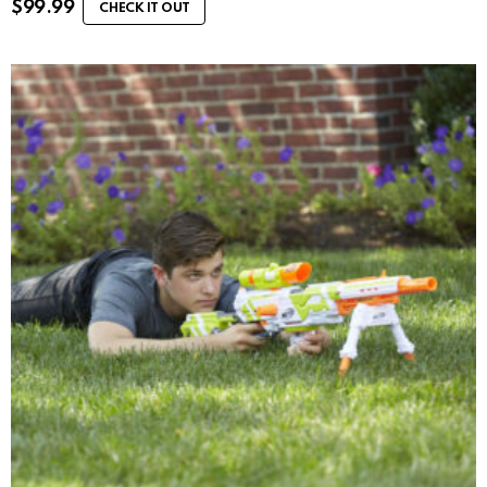
$
99.99
CHECK IT OUT