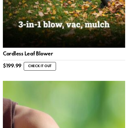
Cordless Leaf Blower
$
199.99
CHECK IT OUT