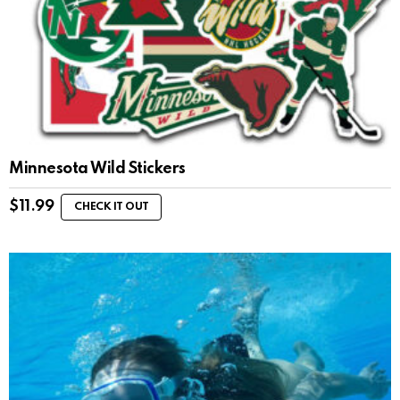
Minnesota Wild Stickers
$
11.99
CHECK IT OUT