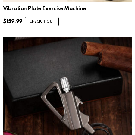
Vibration Plate Exercise Machine
$
159.99
CHECK IT OUT