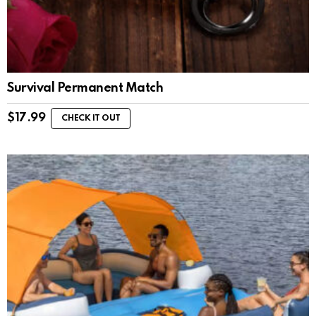
Survival Permanent Match
$
17.99
CHECK IT OUT