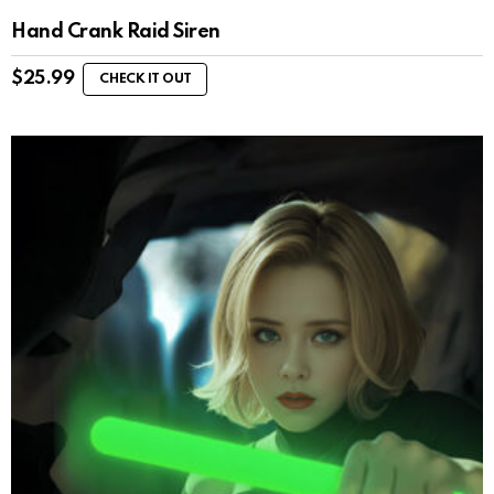
Hand Crank Raid Siren
$
25.99
CHECK IT OUT