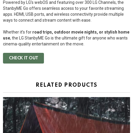
Powered by LG’s webOS and featuring over 300 LG Channels, the
StanbyME Go offers seamless access to your favorite streaming
apps. HDMI, USB ports, and wireless connectivity provide multiple
ways to connect and stream content with ease.
Whether it’s for
road trips, outdoor movie nights, or stylish home
use
, the LG StanbyME Go is the ultimate gift for anyone who wants
cinema-quality entertainment on the move.
CHECK IT OUT
RELATED PRODUCTS