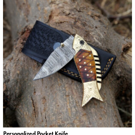
Personalized Pocket Knife