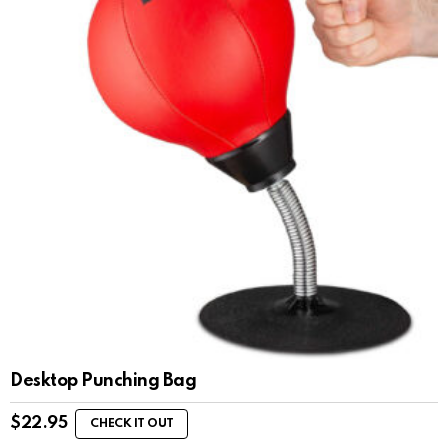
Desktop Punching Bag
$
22.95
CHECK IT OUT