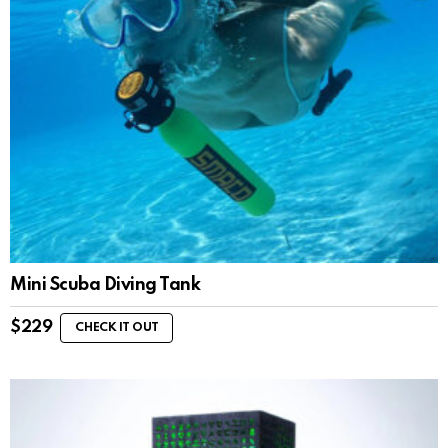
Mini Scuba Diving Tank
$
229
CHECK IT OUT