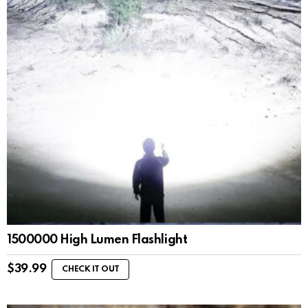
1500000 High Lumen Flashlight
$
39.99
CHECK IT OUT