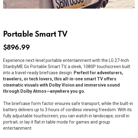
Portable Smart TV
$
896.99
Experience next-level portable entertainment with the LG 27-Inch
StanbyME Go Portable Smart TV, a sleek, 1080P touchscreen built
into a travel-ready briefcase design.
Perfect for adventurers,
travelers, or tech lovers, this all-in-one smart TV offers
cinematic visuals with Dolby Vision and immersive sound
through Dolby Atmos—anywhere you go.
The briefcase form factor ensures safe transport, while the built-in
battery delivers up to 3 hours of cordless viewing freedom. With its
fully adjustable touchscreen, you can watch in landscape, scroll in
portrait, or lay it flat in table mode for games and group
entertainment.