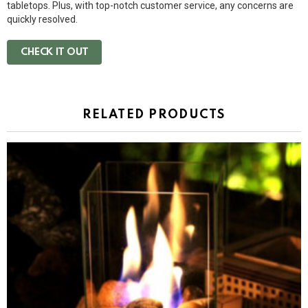
tabletops. Plus, with top-notch customer service, any concerns are
quickly resolved.
CHECK IT OUT
RELATED PRODUCTS