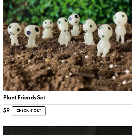
Plant Friends Set
$
9
CHECK IT OUT