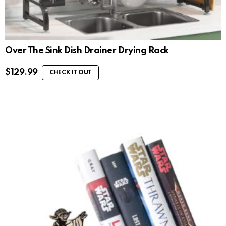
Over The Sink Dish Drainer Drying Rack
$
129.99
CHECK IT OUT