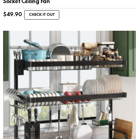
Socket Ceiling Fan
$
49.90
CHECK IT OUT