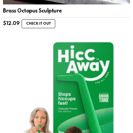
Brass Octopus Sculpture
$
12.09
CHECK IT OUT