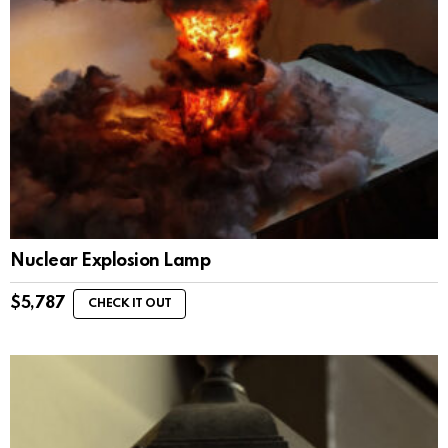
Nuclear Explosion Lamp
$
5,787
CHECK IT OUT