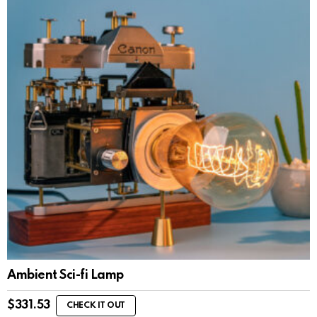
Ambient Sci-fi Lamp
$
331.53
CHECK IT OUT