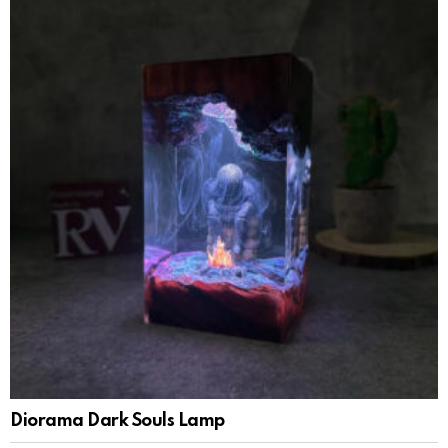
Diorama Dark Souls Lamp