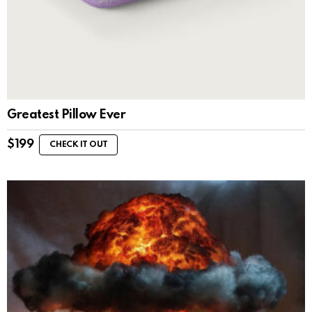
Greatest Pillow Ever
$
199
CHECK IT OUT