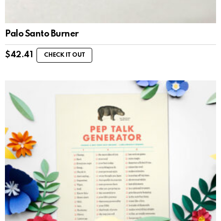
Palo Santo Burner
$
42.41
CHECK IT OUT