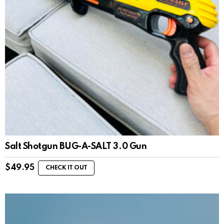
Salt Shotgun BUG-A-SALT 3.0 Gun
$
49.95
CHECK IT OUT