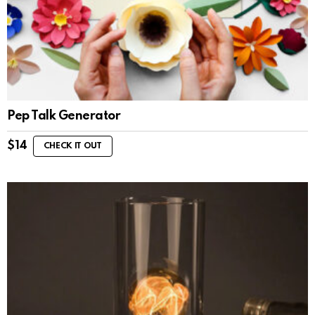
Pep Talk Generator
$
14
CHECK IT OUT