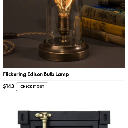
Flickering Edison Bulb Lamp
$
143
CHECK IT OUT