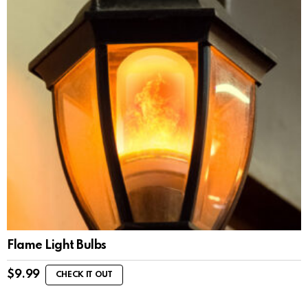
Flame Light Bulbs
$
9.99
CHECK IT OUT