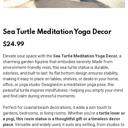
Sea Turtle Meditation Yoga Decor
$
24.99
Elevate your space with the
Sea Turtle Meditation Yoga Decor
, a
charming garden figurine that embodies serenity. Made from
environment-friendly resin, this sea turtle statue is durable,
odorless, and built to last. Its flat bottom design ensures stability,
making it easy to place on tables, shelves, or desks in your home,
office, or yoga studio. Designed in a meditation yoga pose, this
peaceful turtle inspires mindfulness—helping you empty your mind
and find calm during stressful moments.
Perfect for coastal beach decorations, it adds a zen touch to
gardens, bedrooms, or living rooms. Whether you’re a
turtle lover or
a yogi, this resin statue is a thoughtful gift or a timeless decor
piece
. Versatile and widely used, it suits any setting, from studios to