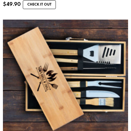
$
49.90
CHECK IT OUT