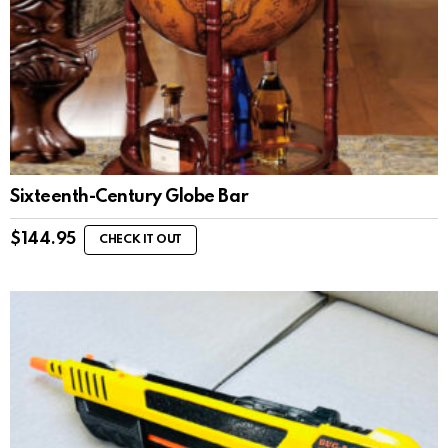
Sixteenth-Century Globe Bar
$
144.95
CHECK IT OUT