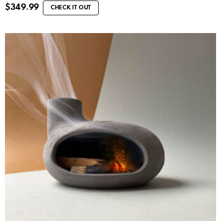
$
349.99
CHECK IT OUT