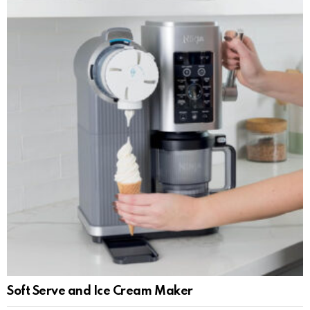
Soft Serve and Ice Cream Maker