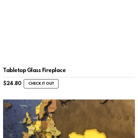
Tabletop Glass Fireplace
$
24.80
CHECK IT OUT