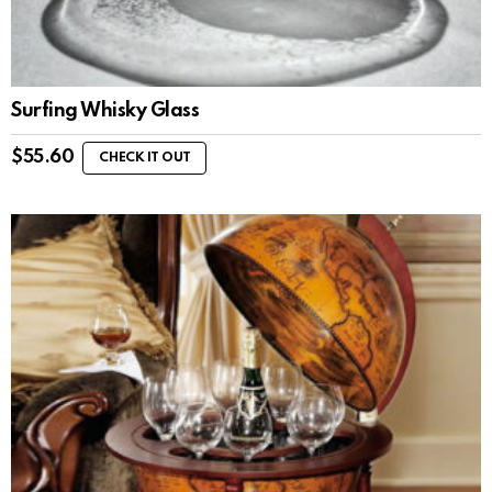
Surfing Whisky Glass
$
55.60
CHECK IT OUT