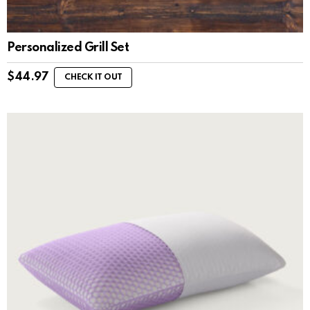
Personalized Grill Set
$
44.97
CHECK IT OUT