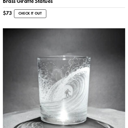
Brass Giraffe Statues
$
73
CHECK IT OUT