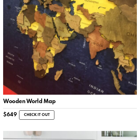
Wooden World Map
$
649
CHECK IT OUT