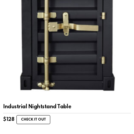
Industrial Nightstand Table
$
128
CHECK IT OUT