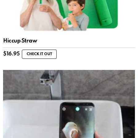
Hiccup Straw
$
16.95
CHECK IT OUT