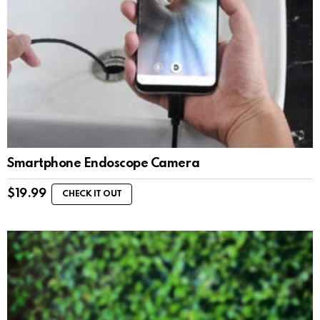
Smartphone Endoscope Camera
$
19.99
CHECK IT OUT