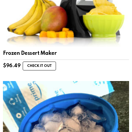
Frozen Dessert Maker
$
96.49
CHECK IT OUT