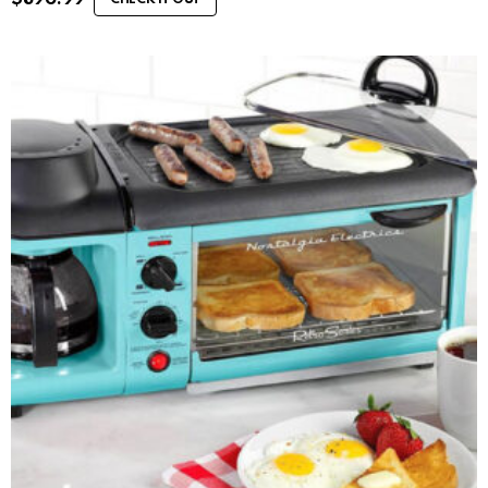
CHECK IT OUT