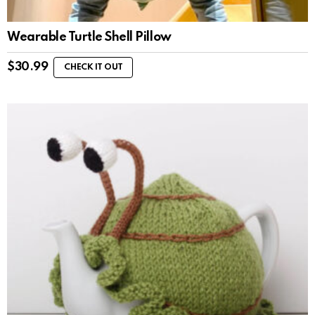
Wearable Turtle Shell Pillow
$
30.99
CHECK IT OUT