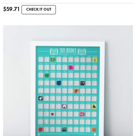
$
59.71
CHECK IT OUT