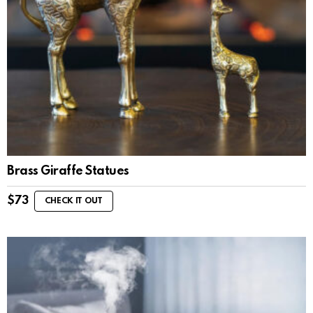
Brass Giraffe Statues
$
73
CHECK IT OUT