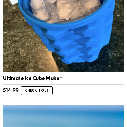
Ultimate Ice Cube Maker
$
14.99
CHECK IT OUT