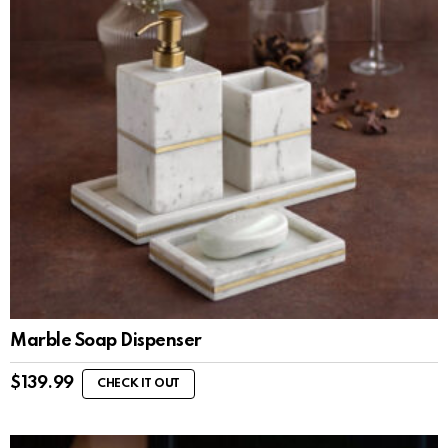
Marble Soap Dispenser
$
139.99
CHECK IT OUT