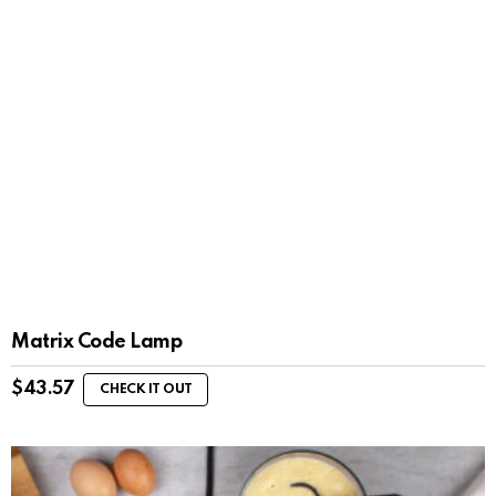
Matrix Code Lamp
$
43.57
CHECK IT OUT