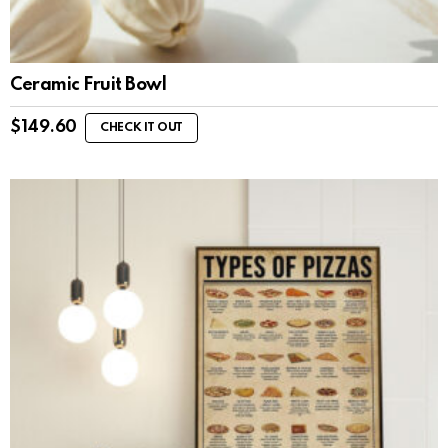
Ceramic Fruit Bowl
$
149.60
CHECK IT OUT