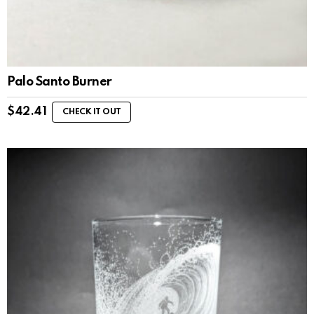
Palo Santo Burner
$
42.41
CHECK IT OUT