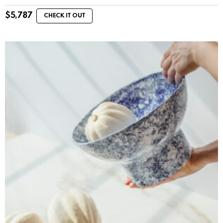
$
5,787
CHECK IT OUT