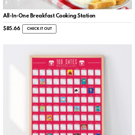
All-In-One Breakfast Cooking Station
$
85.66
CHECK IT OUT