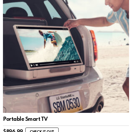
Portable Smart TV
$
896.99