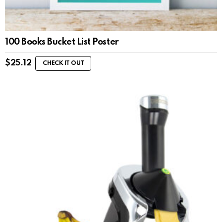
100 Books Bucket List Poster
$
25.12
CHECK IT OUT