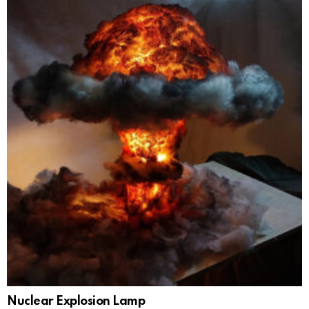
Nuclear Explosion Lamp