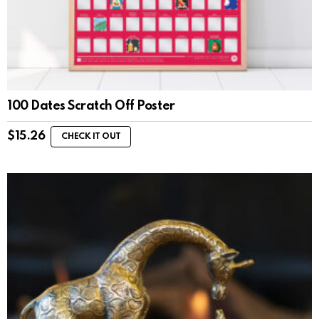
100 Dates Scratch Off Poster
$
15.26
CHECK IT OUT