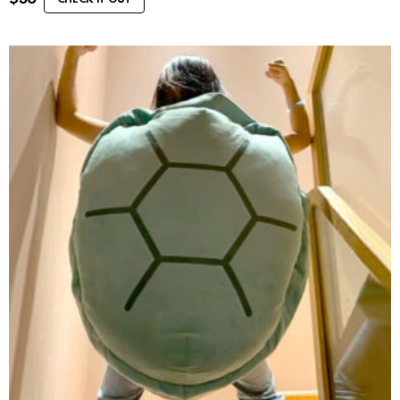
CHECK IT OUT