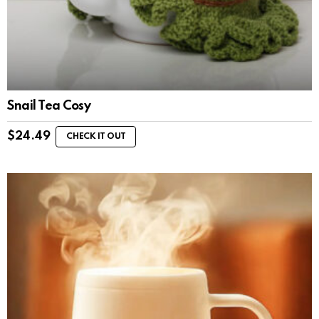
Snail Tea Cosy
$
24.49
CHECK IT OUT