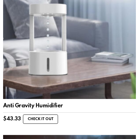
Anti Gravity Humidifier
$
43.33
CHECK IT OUT