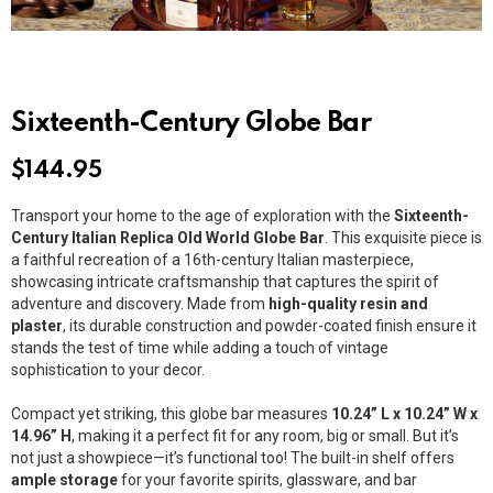
Sixteenth-Century Globe Bar
$
144.95
Transport your home to the age of exploration with the
Sixteenth-
Century Italian Replica Old World Globe Bar
. This exquisite piece is
a faithful recreation of a 16th-century Italian masterpiece,
showcasing intricate craftsmanship that captures the spirit of
adventure and discovery. Made from
high-quality resin and
plaster
, its durable construction and powder-coated finish ensure it
stands the test of time while adding a touch of vintage
sophistication to your decor.
Compact yet striking, this globe bar measures
10.24” L x 10.24” W x
14.96” H
, making it a perfect fit for any room, big or small. But it’s
not just a showpiece—it’s functional too! The built-in shelf offers
ample storage
for your favorite spirits, glassware, and bar