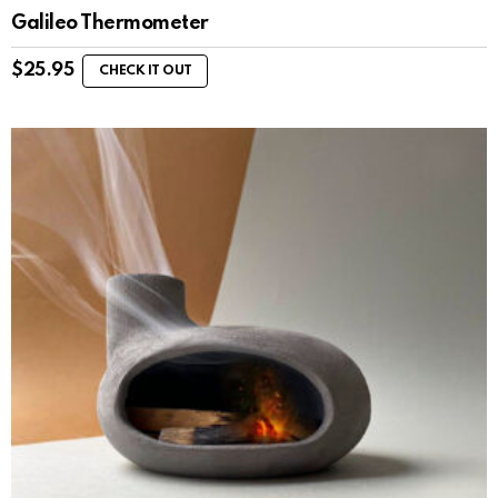
Galileo Thermometer
$
25.95
CHECK IT OUT