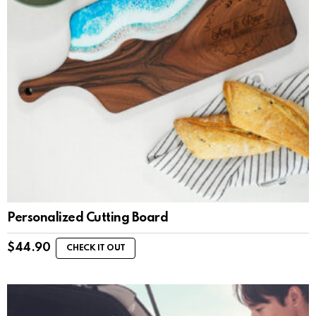
Personalized Cutting Board
$
44.90
CHECK IT OUT