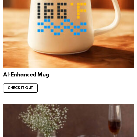
AI-Enhanced Mug
CHECK IT OUT