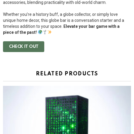
accessories, blending practicality with old-world charm.
Whether you’re a history buff, a globe collector, or simply love
unique home decor, this globe bar is a conversation starter and a
timeless addition to your space.
Elevate your bar game with a
piece of the past!
CHECK IT OUT
RELATED PRODUCTS