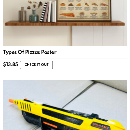
Types Of Pizzas Poster
$
13.85
CHECK IT OUT