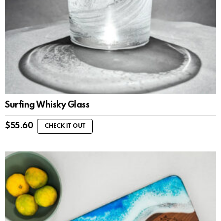
Surfing Whisky Glass
$
55.60
CHECK IT OUT