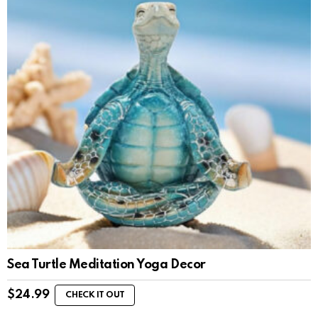
Sea Turtle Meditation Yoga Decor
$
24.99
CHECK IT OUT