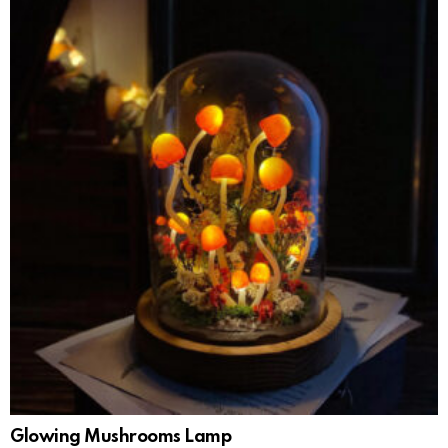
Glowing Mushrooms Lamp