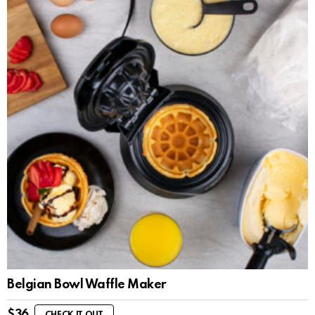
Belgian Bowl Waffle Maker
$
36