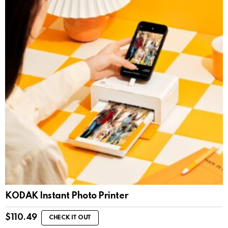
KODAK Instant Photo Printer
$
110.49
CHECK IT OUT