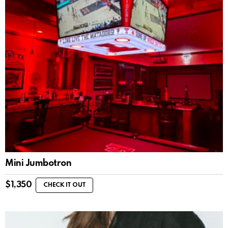
Mini Jumbotron
$
1,350
CHECK IT OUT