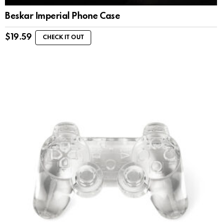
Beskar Imperial Phone Case
$
19.59
CHECK IT OUT