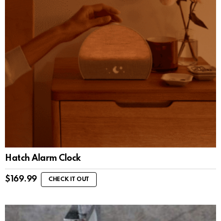
Hatch Alarm Clock
$
169.99
CHECK IT OUT