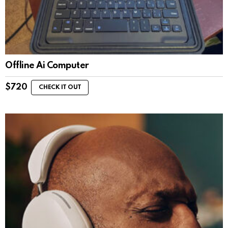
Offline Ai Computer
$
720
CHECK IT OUT