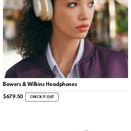
Bowers & Wilkins Headphones
$
679.50
CHECK IT OUT