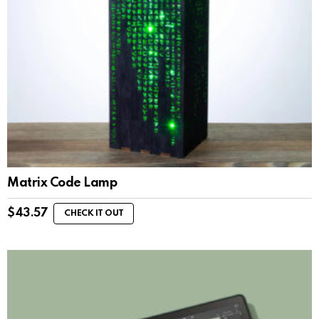
Matrix Code Lamp
$
43.57
CHECK IT OUT