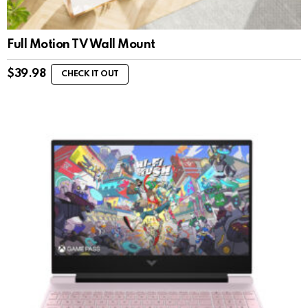
Full Motion TV Wall Mount
$
39.98
CHECK IT OUT