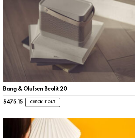
Bang & Olufsen Beolit 20
$
475.15
CHECK IT OUT