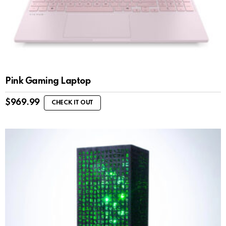
Pink Gaming Laptop
$
969.99
CHECK IT OUT