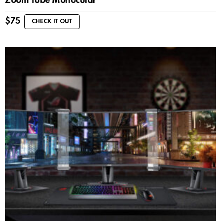
Zoom Tube Monocular
$
75
CHECK IT OUT