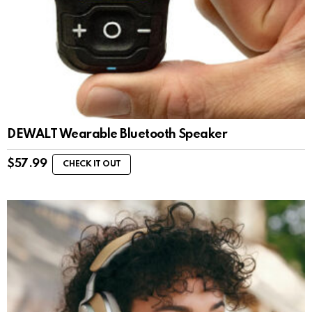
DEWALT Wearable Bluetooth Speaker
$
57.99
CHECK IT OUT