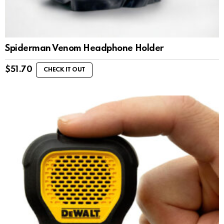
Spiderman Venom Headphone Holder
$
51.70
CHECK IT OUT