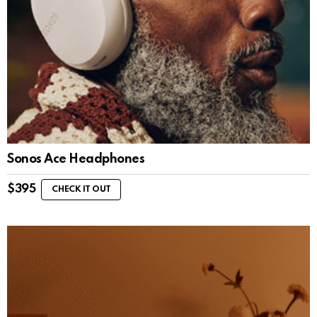
Sonos Ace Headphones
$
395
CHECK IT OUT