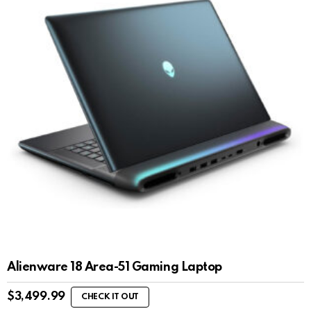
Alienware 18 Area-51 Gaming Laptop
$
3,499.99
CHECK IT OUT