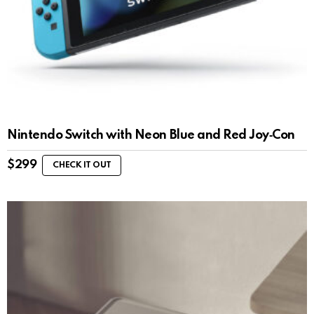
Nintendo Switch with Neon Blue and Red Joy‑Con
$
299
CHECK IT OUT