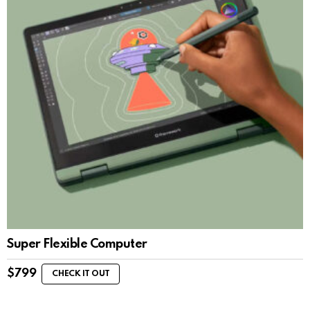
Super Flexible Computer
$
799
CHECK IT OUT