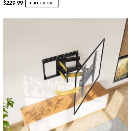
$
229.99
CHECK IT OUT