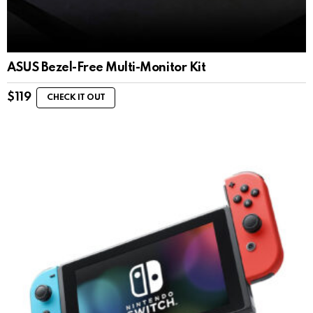
ASUS Bezel-Free Multi-Monitor Kit
$
119
CHECK IT OUT