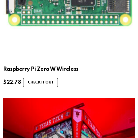
Raspberry Pi Zero W Wireless
$
22.78
CHECK IT OUT