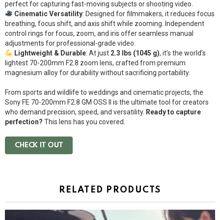
perfect for capturing fast-moving subjects or shooting video.
Cinematic Versatility
: Designed for filmmakers, it reduces focus
breathing, focus shift, and axis shift while zooming. Independent
control rings for focus, zoom, and iris offer seamless manual
adjustments for professional-grade video.
Lightweight & Durable
: At just
2.3 lbs (1045 g)
, it’s the world’s
lightest 70-200mm F2.8 zoom lens, crafted from premium
magnesium alloy for durability without sacrificing portability.
From sports and wildlife to weddings and cinematic projects, the
Sony FE 70-200mm F2.8 GM OSS II is the ultimate tool for creators
who demand precision, speed, and versatility.
Ready to capture
perfection?
This lens has you covered.
CHECK IT OUT
RELATED PRODUCTS