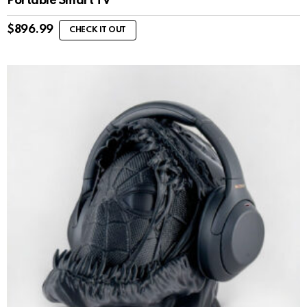
Portable Smart TV
$
896.99
CHECK IT OUT