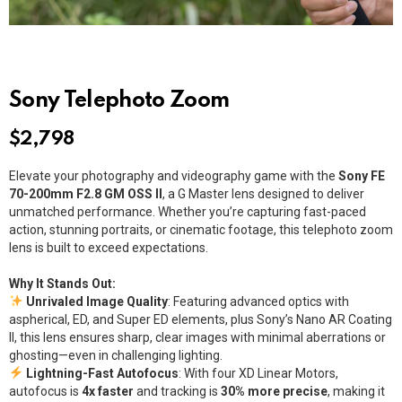
Sony Telephoto Zoom
$
2,798
Elevate your photography and videography game with the
Sony FE
70-200mm F2.8 GM OSS II
, a G Master lens designed to deliver
unmatched performance. Whether you’re capturing fast-paced
action, stunning portraits, or cinematic footage, this telephoto zoom
lens is built to exceed expectations.
Why It Stands Out:
Unrivaled Image Quality
: Featuring advanced optics with
aspherical, ED, and Super ED elements, plus Sony’s Nano AR Coating
II, this lens ensures sharp, clear images with minimal aberrations or
ghosting—even in challenging lighting.
Lightning-Fast Autofocus
: With four XD Linear Motors,
autofocus is
4x faster
and tracking is
30% more precise
, making it