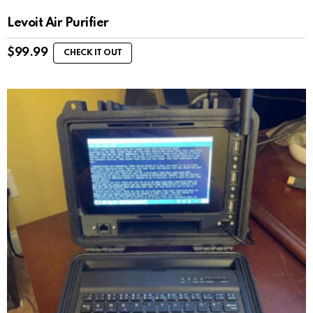
Levoit Air Purifier
$
99.99
CHECK IT OUT