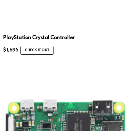
PlayStation Crystal Controller
$
1,695
CHECK IT OUT