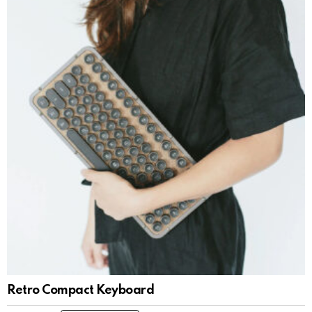
Retro Compact Keyboard