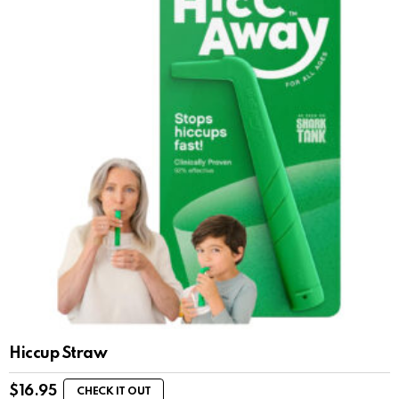
Hiccup Straw
$
16.95
CHECK IT OUT