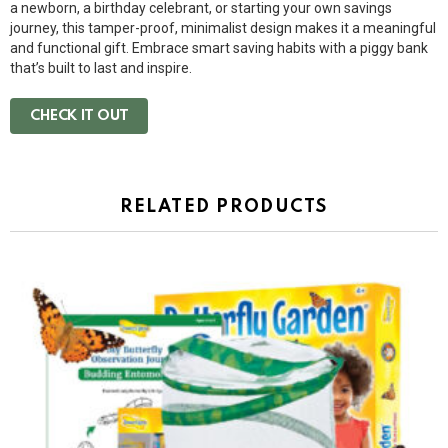
a newborn, a birthday celebrant, or starting your own savings
journey, this tamper-proof, minimalist design makes it a meaningful
and functional gift. Embrace smart saving habits with a piggy bank
that’s built to last and inspire.
CHECK IT OUT
RELATED PRODUCTS