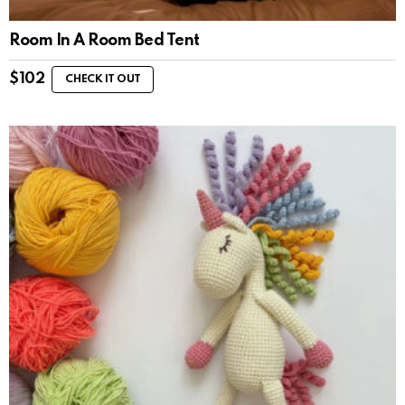
Room In A Room Bed Tent
$
102
CHECK IT OUT