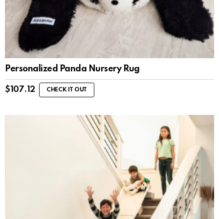
Personalized Panda Nursery Rug
$
107.12
CHECK IT OUT