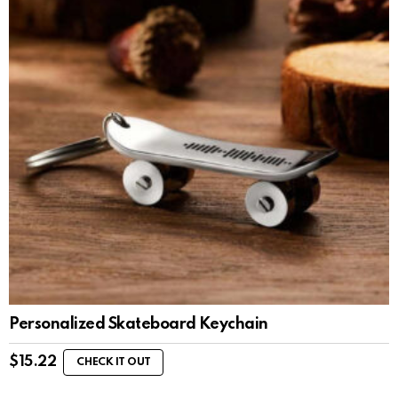
Personalized Skateboard Keychain
$
15.22
CHECK IT OUT