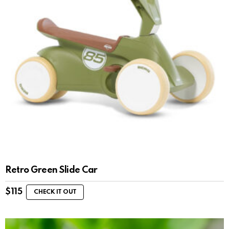
Retro Green Slide Car
$
115
CHECK IT OUT