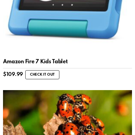
Amazon Fire 7 Kids Tablet
$
109.99
CHECK IT OUT