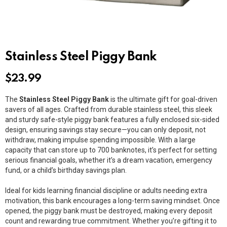
Stainless Steel Piggy Bank
$
23.99
The
Stainless Steel Piggy Bank
is the ultimate gift for goal-driven
savers of all ages. Crafted from durable stainless steel, this sleek
and sturdy safe-style piggy bank features a fully enclosed six-sided
design, ensuring savings stay secure—you can only deposit, not
withdraw, making impulse spending impossible. With a large
capacity that can store up to 700 banknotes, it’s perfect for setting
serious financial goals, whether it’s a dream vacation, emergency
fund, or a child’s birthday savings plan.
Ideal for kids learning financial discipline or adults needing extra
motivation, this bank encourages a long-term saving mindset. Once
opened, the piggy bank must be destroyed, making every deposit
count and rewarding true commitment. Whether you’re gifting it to