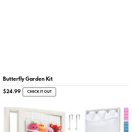
Butterfly Garden Kit
$
24.99
CHECK IT OUT