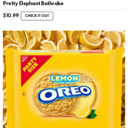
Pretty Elephant Bathrobe
$
10.99
CHECK IT OUT