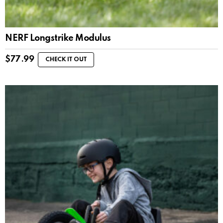
NERF Longstrike Modulus
$
77.99
CHECK IT OUT