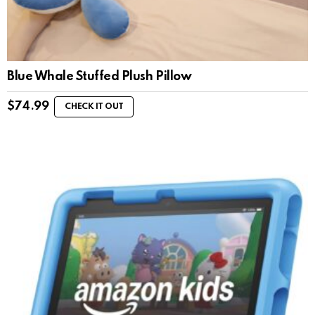
Blue Whale Stuffed Plush Pillow
$
74.99
CHECK IT OUT