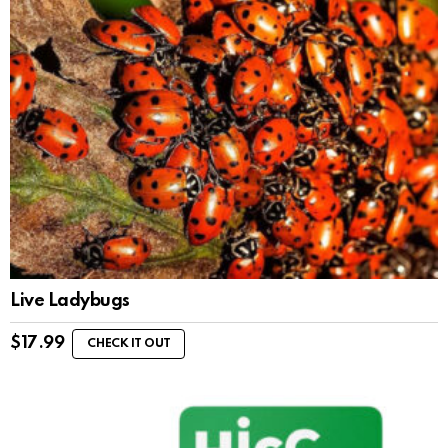
Live Ladybugs
$
17.99
CHECK IT OUT