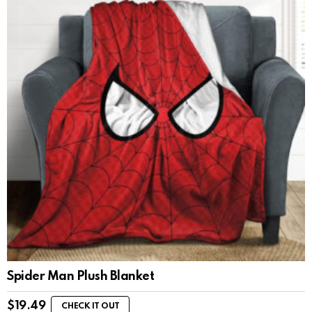
Spider Man Plush Blanket
$
19.49
CHECK IT OUT