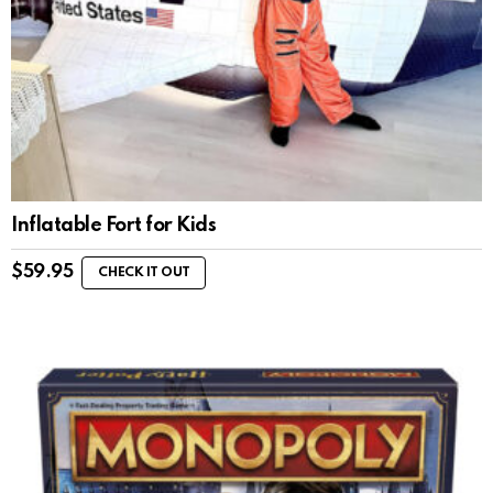
Inflatable Fort for Kids
$
59.95
CHECK IT OUT