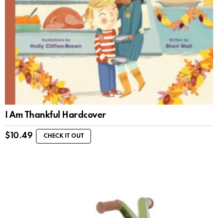
I Am Thankful Hardcover
$
10.49
CHECK IT OUT