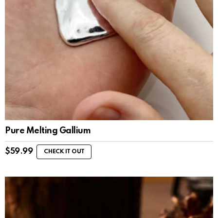
Pure Melting Gallium
$
59.99
CHECK IT OUT