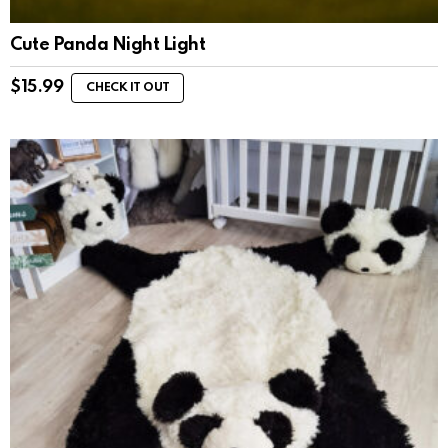
Cute Panda Night Light
$
15.99
CHECK IT OUT