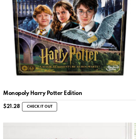
Monopoly Harry Potter Edition
$
21.28
CHECK IT OUT