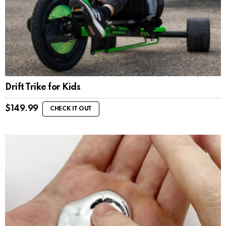
Drift Trike for Kids
$
149.99
CHECK IT OUT