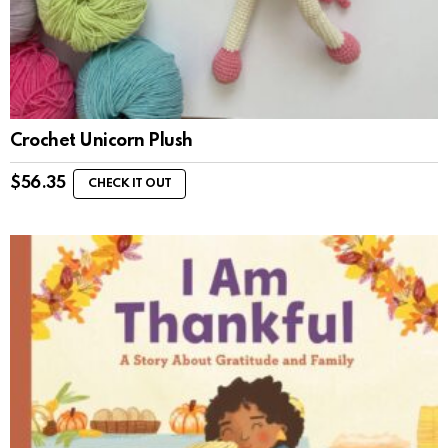
Crochet Unicorn Plush
$
56.35
CHECK IT OUT