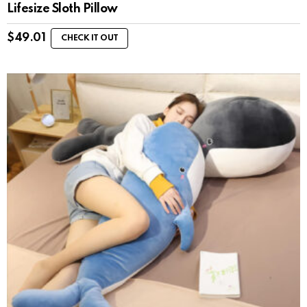
Lifesize Sloth Pillow
$
49.01
CHECK IT OUT