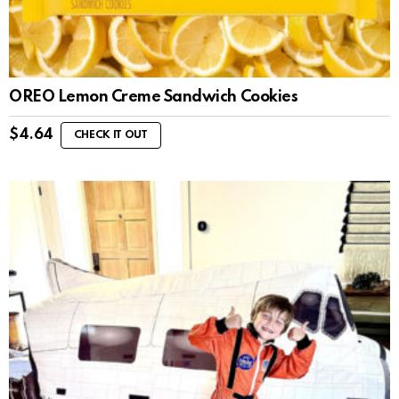
OREO Lemon Creme Sandwich Cookies
$
4.64
CHECK IT OUT