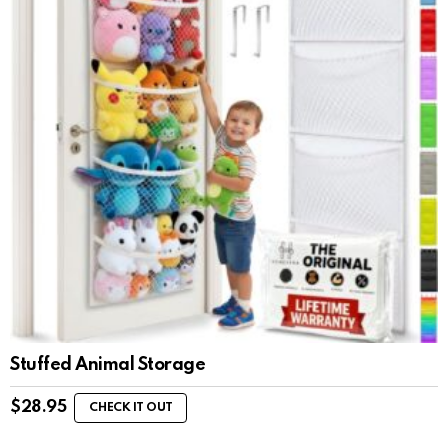
Stuffed Animal Storage
$
28.95
CHECK IT OUT