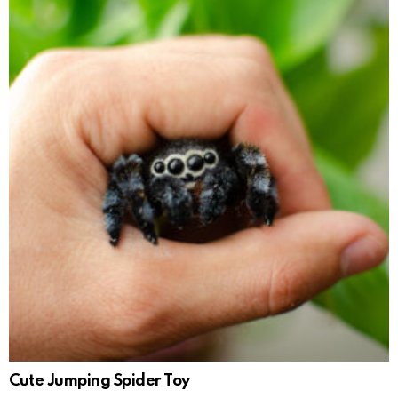
Cute Jumping Spider Toy