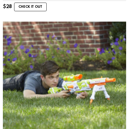
$
28
CHECK IT OUT