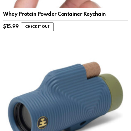
Whey Protein Powder Container Keychain
$
15.99
CHECK IT OUT