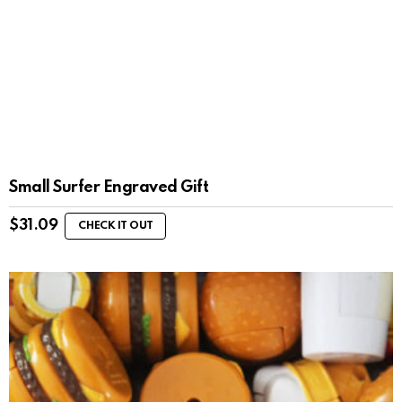
Small Surfer Engraved Gift
$
31.09
CHECK IT OUT