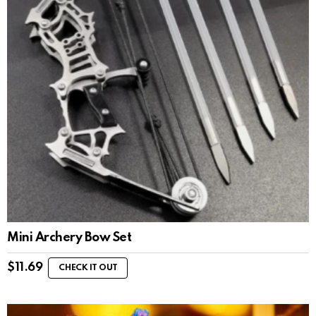
Mini Archery Bow Set
$
11.69
CHECK IT OUT