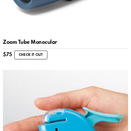
Zoom Tube Monocular
$
75
CHECK IT OUT