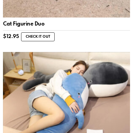
Cat Figurine Duo
$
12.95
CHECK IT OUT