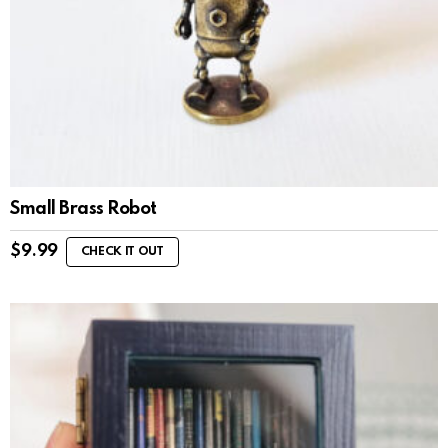
Small Brass Robot
$
9.99
CHECK IT OUT