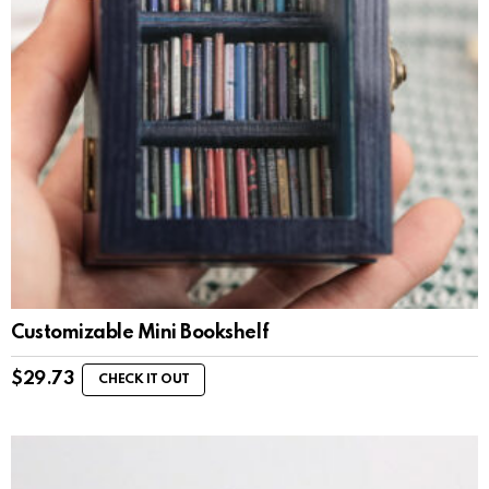
Customizable Mini Bookshelf
$
29.73
CHECK IT OUT