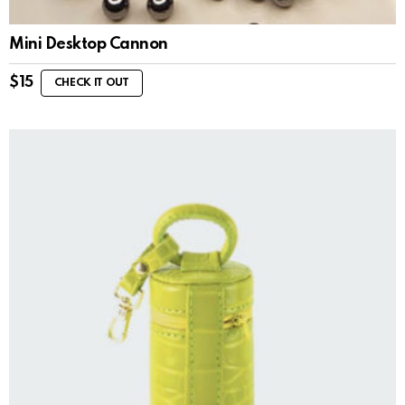
Mini Desktop Cannon
$
15
CHECK IT OUT