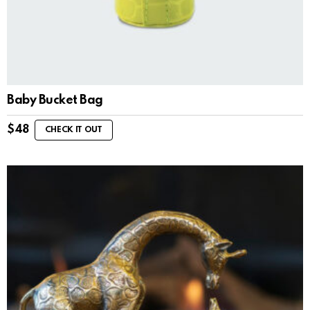
Baby Bucket Bag
$
48
CHECK IT OUT