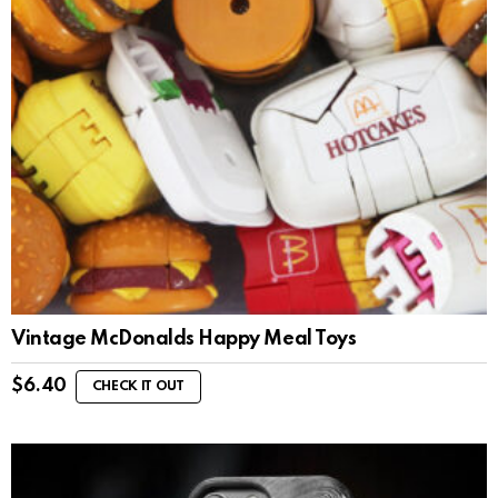
Vintage McDonalds Happy Meal Toys
$
6.40
CHECK IT OUT