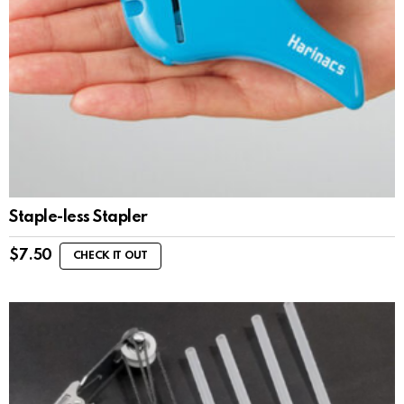
Staple-less Stapler
$
7.50
CHECK IT OUT