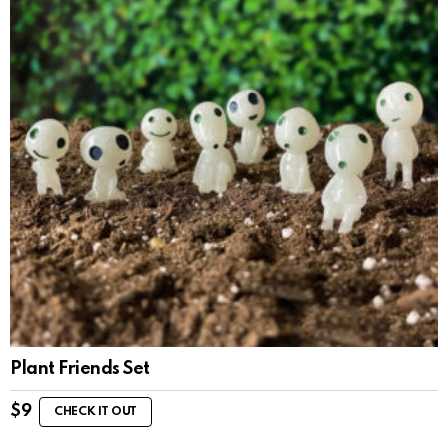
Plant Friends Set
$
9
CHECK IT OUT