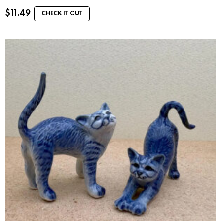
$
11.49
CHECK IT OUT