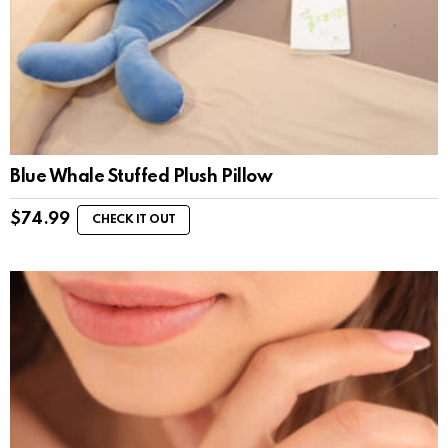
Blue Whale Stuffed Plush Pillow
$
74.99
CHECK IT OUT