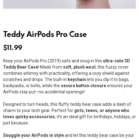
Teddy AirPods Pro Case
$
11.99
Keep your AirPods Pro (2019) safe and snug in this
ultra-cute 3D
Teddy Bear Case
! Made from
soft, plush wool
, this fuzzy cover
combines whimsy with practicality, offering a cozy shield against
scratches and drops. The built-in
keychain
lets you clip it to bags,
backpacks, or belts, while the
secure button closure
ensures your
AirPods stay put—no accidental openings!
Designed to turn heads, this fluffy teddy bear case adds a dash of
charm to your tech gear. Perfect for
girls, teens, or anyone who
loves quirky accessories
, it’s an ideal gift for birthdays, holidays, or
just because.
Snuggle your AirPods in style
and let this teddy bear case be your