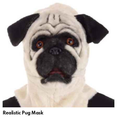
Realistic Pug Mask