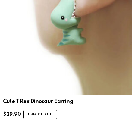
Cute T Rex Dinosaur Earring
$
29.90
CHECK IT OUT