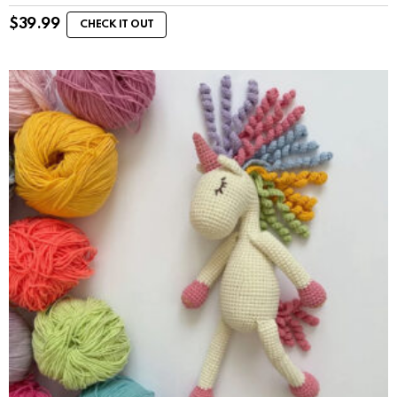
$
39.99
CHECK IT OUT