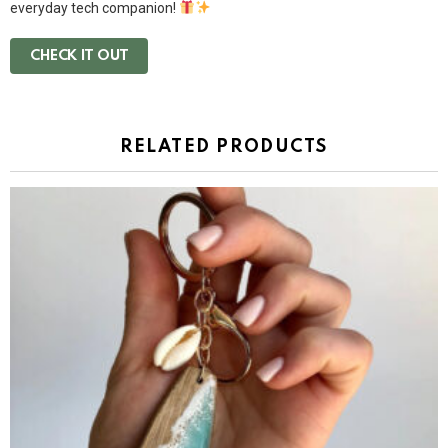
everyday tech companion!
CHECK IT OUT
RELATED PRODUCTS