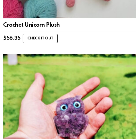
Crochet Unicorn Plush
$
56.35
CHECK IT OUT