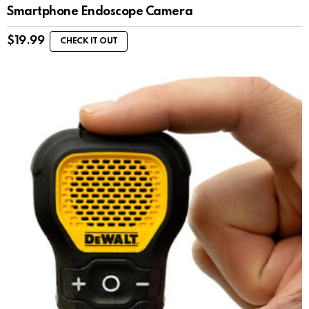
Smartphone Endoscope Camera
$
19.99
CHECK IT OUT