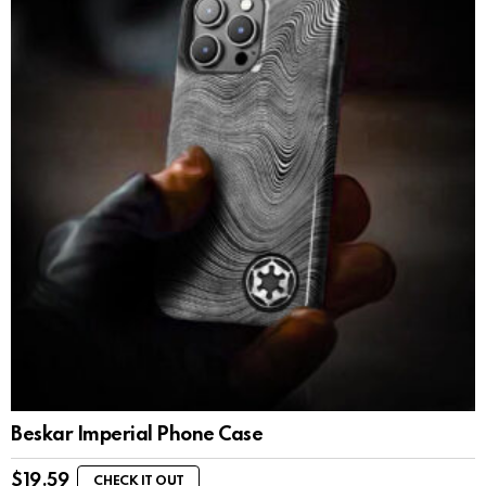
Beskar Imperial Phone Case
$
19.59
CHECK IT OUT