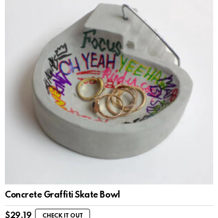
Concrete Graffiti Skate Bowl
$
29.19
CHECK IT OUT