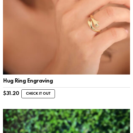
Hug Ring Engraving
$
31.20
CHECK IT OUT