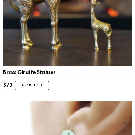
Brass Giraffe Statues
$
73
CHECK IT OUT