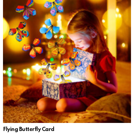
Flying Butterfly Card