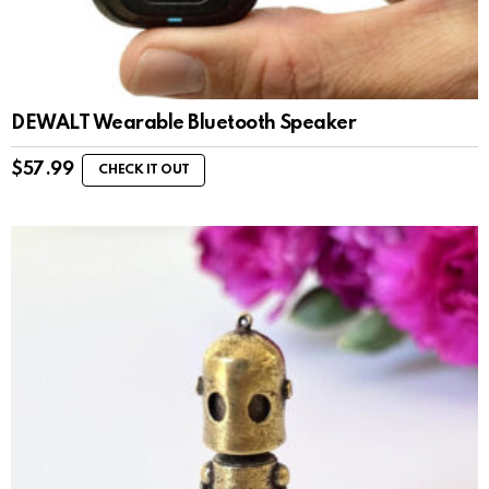
DEWALT Wearable Bluetooth Speaker
$
57.99
CHECK IT OUT