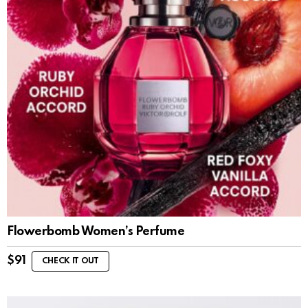
Flowerbomb Women’s Perfume
$
91
CHECK IT OUT