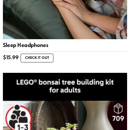
Sleep Headphones
$
15.99
CHECK IT OUT