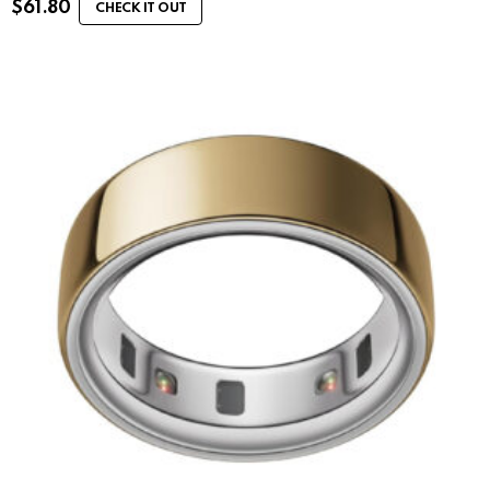
$
61.80
CHECK IT OUT