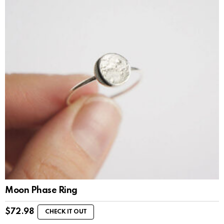
Moon Phase Ring
$
72.98
CHECK IT OUT