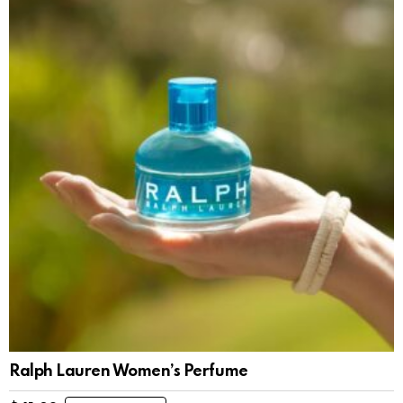
Ralph Lauren Women’s Perfume