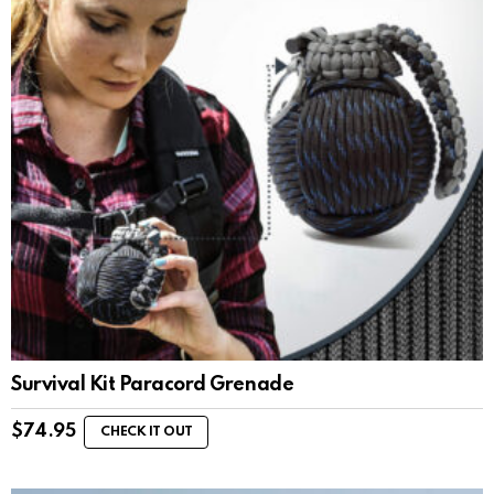
Survival Kit Paracord Grenade
$
74.95
CHECK IT OUT