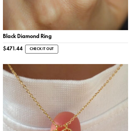
Black Diamond Ring
$
471.44
CHECK IT OUT