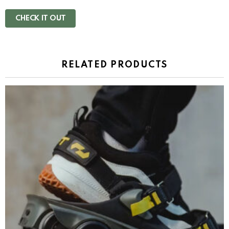
CHECK IT OUT
RELATED PRODUCTS