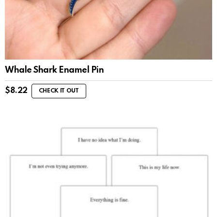
Whale Shark Enamel Pin
$
8.22
CHECK IT OUT