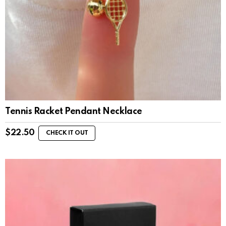
Tennis Racket Pendant Necklace
$
22.50
CHECK IT OUT