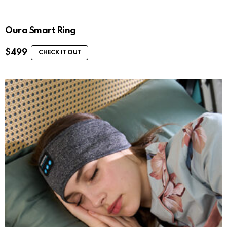
Oura Smart Ring
$
499
CHECK IT OUT