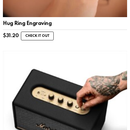
Hug Ring Engraving
$
31.20
CHECK IT OUT