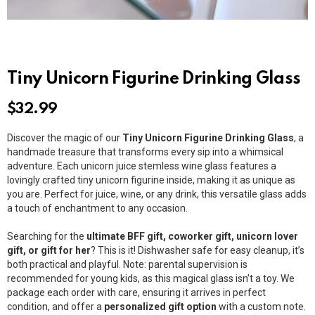
Tiny Unicorn Figurine Drinking Glass
$
32.99
Discover the magic of our
Tiny Unicorn Figurine Drinking Glass
, a
handmade treasure that transforms every sip into a whimsical
adventure. Each unicorn juice stemless wine glass features a
lovingly crafted tiny unicorn figurine inside, making it as unique as
you are. Perfect for juice, wine, or any drink, this versatile glass adds
a touch of enchantment to any occasion.
Searching for the
ultimate BFF gift, coworker gift, unicorn lover
gift, or gift for her
? This is it! Dishwasher safe for easy cleanup, it’s
both practical and playful. Note: parental supervision is
recommended for young kids, as this magical glass isn’t a toy. We
package each order with care, ensuring it arrives in perfect
condition, and offer a
personalized gift option
with a custom note.