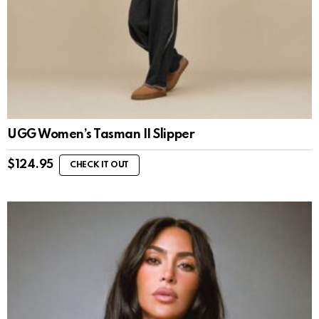
UGG Women’s Tasman II Slipper
$
124.95
CHECK IT OUT