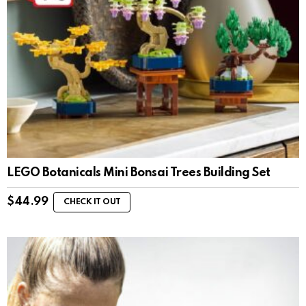
LEGO Botanicals Mini Bonsai Trees Building Set
$
44.99
CHECK IT OUT