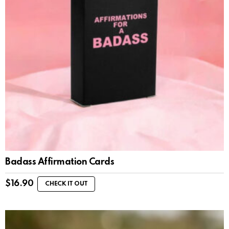
Badass Affirmation Cards
$
16.90
CHECK IT OUT