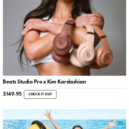
Beats Studio Pro x Kim Kardashian
$
149.95
CHECK IT OUT