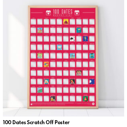
100 Dates Scratch Off Poster