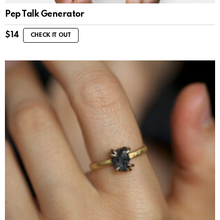
Pep Talk Generator
$
14
CHECK IT OUT