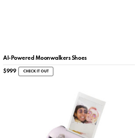
AI-Powered Moonwalkers Shoes
$
999
CHECK IT OUT