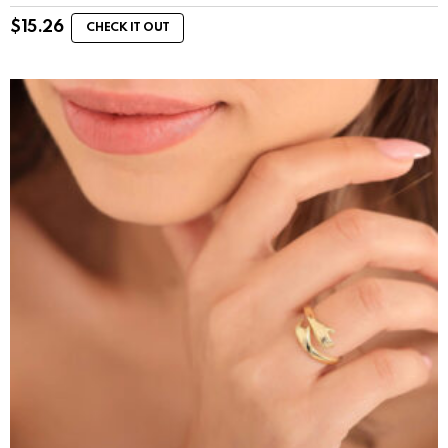
$
15.26
CHECK IT OUT