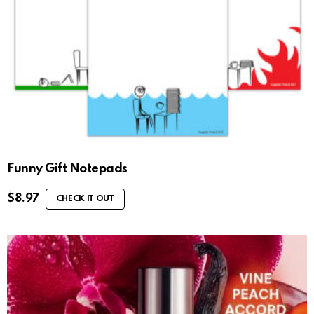
Funny Gift Notepads
$
8.97
CHECK IT OUT