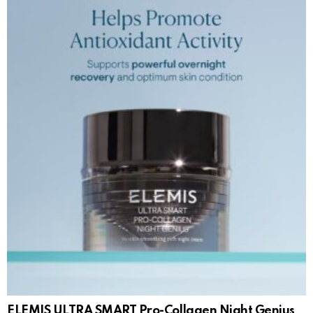
ELEMIS ULTRA SMART Pro-Collagen Night Genius