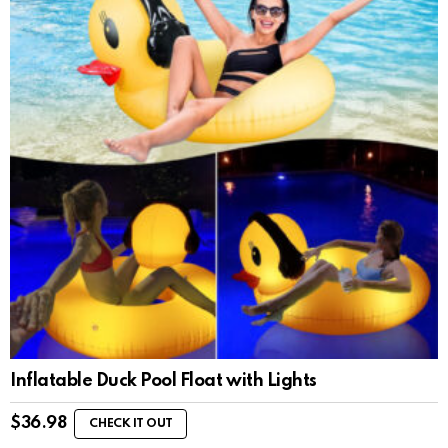
Inflatable Duck Pool Float with Lights
$
36.98
CHECK IT OUT