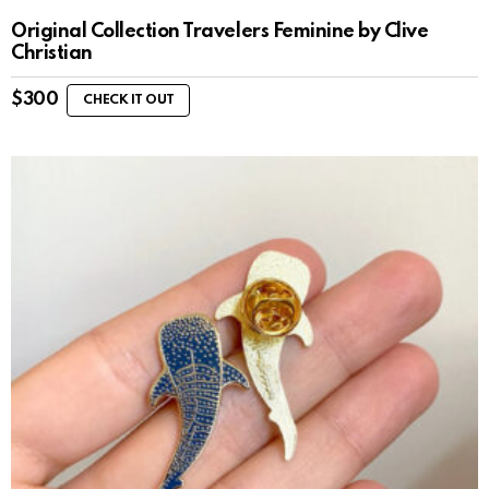
Original Collection Travelers Feminine by Clive
Christian
$
300
CHECK IT OUT