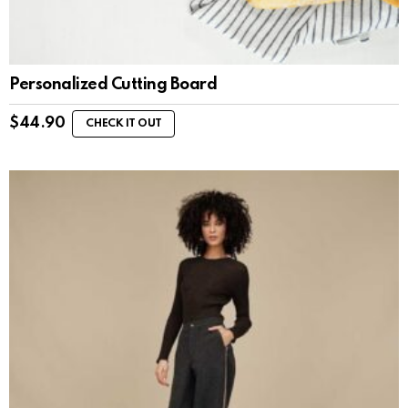
Personalized Cutting Board
$
44.90
CHECK IT OUT