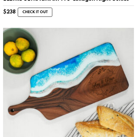
$
238
CHECK IT OUT