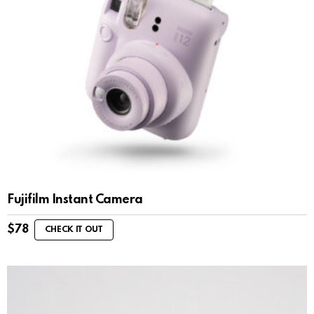
Fujifilm Instant Camera
$
78
CHECK IT OUT