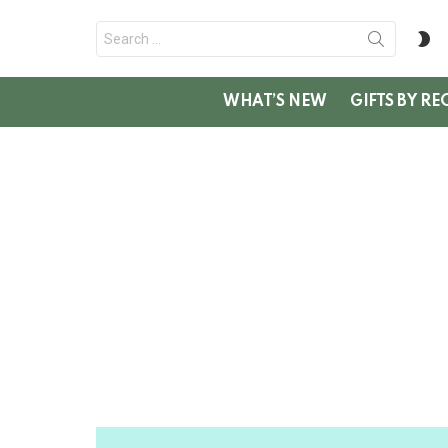
Search
S
for:
SK
WHAT’S NEW
GIFTS BY RE