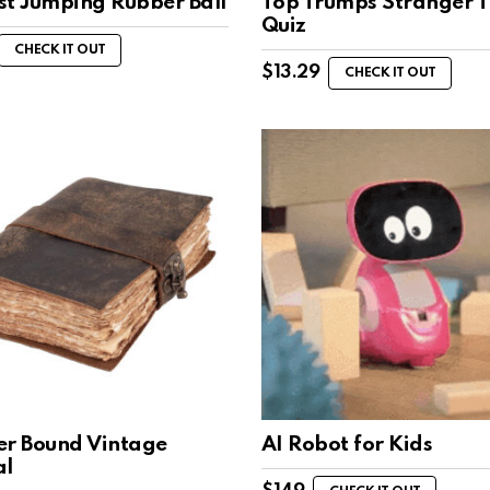
st Jumping Rubber Ball
Top Trumps Stranger T
Quiz
CHECK IT OUT
$
13.29
CHECK IT OUT
er Bound Vintage
AI Robot for Kids
al