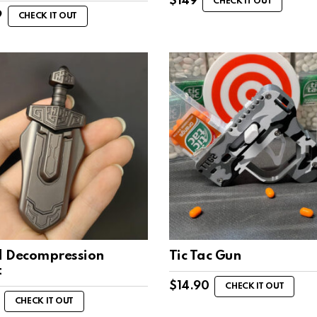
$
149
CHECK IT OUT
9
CHECK IT OUT
 Decompression
Tic Tac Gun
t
$
14.90
CHECK IT OUT
CHECK IT OUT