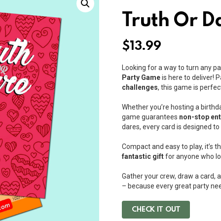
Truth Or D
$
13.99
Looking for a way to turn any pa
Party Game
is here to deliver!
challenges
, this game is perfec
Whether you’re hosting a birthd
game guarantees
non-stop en
dares, every card is designed t
Compact and easy to play, it’s t
fantastic gift
for anyone who lo
Gather your crew, draw a card, a
– because every great party need
CHECK IT OUT