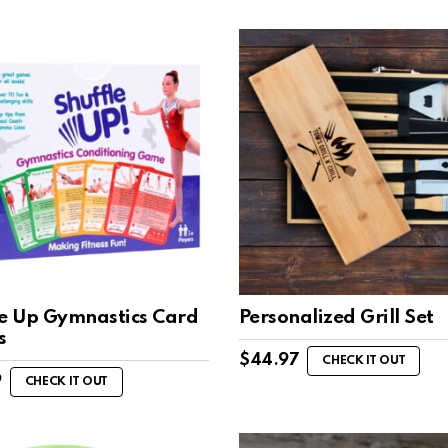
le Up Gymnastics Card
Personalized Grill Set
s
$
44.97
CHECK IT OUT
9
CHECK IT OUT