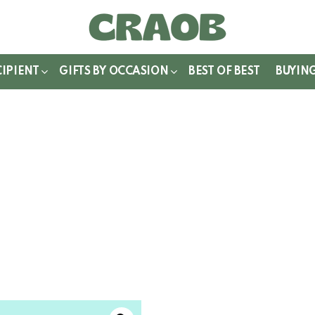
WITCH
IN
CIPIENT
GIFTS BY OCCASION
BEST OF BEST
BUYIN