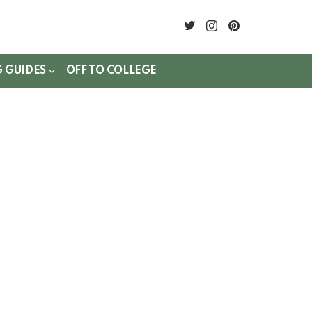
twitter
instagram
pinterest
G GUIDES
OFF TO COLLEGE