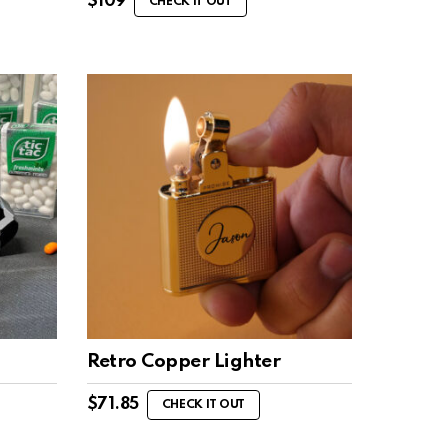
$
109
CHECK IT OUT
Retro Copper Lighter
$
71.85
CHECK IT OUT