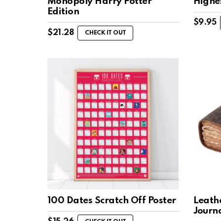
Monopoly Harry Potter
Highe
Edition
$
9.95
$
21.28
CHECK IT OUT
100 Dates Scratch Off Poster
Leath
Journ