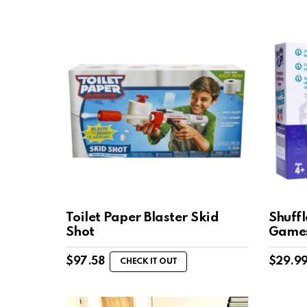
Toilet Paper Blaster Skid
Shuff
Shot
Game
$
97.58
$
29.9
CHECK IT OUT