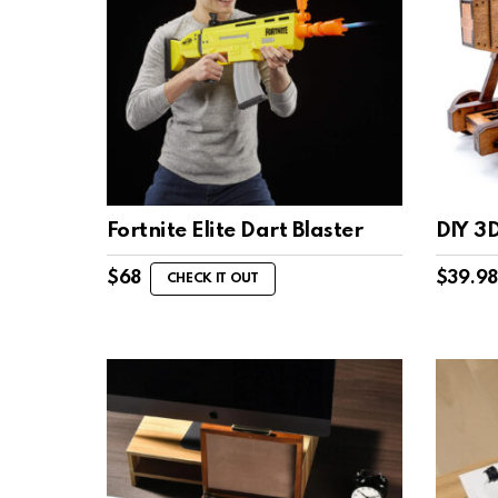
Fortnite Elite Dart Blaster
DIY 3
$
68
$
39.98
CHECK IT OUT