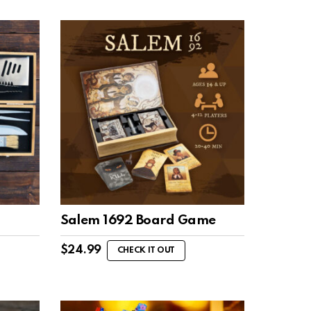
Salem 1692 Board Game
$
24.99
CHECK IT OUT