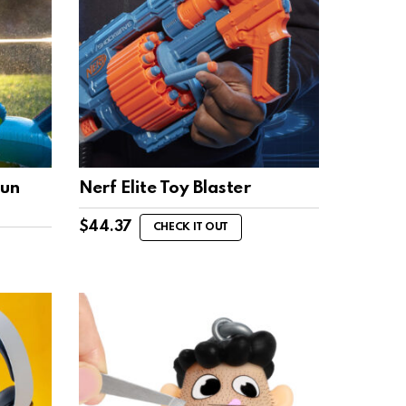
Gun
Nerf Elite Toy Blaster
$
44.37
CHECK IT OUT