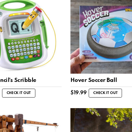
ncil’s Scribble
Hover Soccer Ball
$
19.99
CHECK IT OUT
CHECK IT OUT