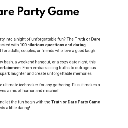
are Party Game
rty into a night of unforgettable fun? The
Truth or Dare
 Packed with
100 hilarious questions and daring
t for adults, couples, or friends who love a good laugh.
ay bash, a weekend hangout, or a cozy date night, this
tertainment
. From embarrassing truths to outrageous
o spark laughter and create unforgettable memories.
he ultimate icebreaker for any gathering. Plus, it makes a
ves a mix of humor and mischief.
nd let the fun begin with the
Truth or Dare Party Game
s a little daring!