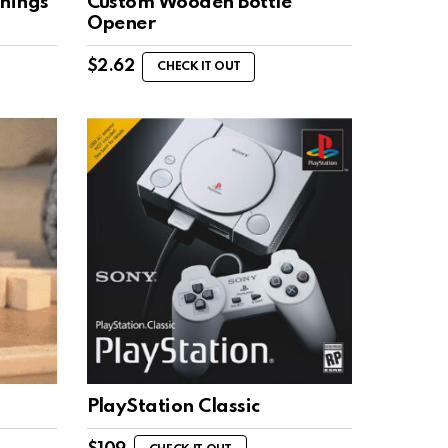
hings
Custom Wooden Bottle
Opener
$
2.62
CHECK IT OUT
PlayStation Classic