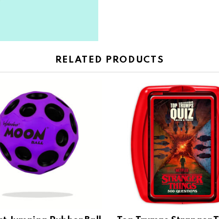
RELATED PRODUCTS