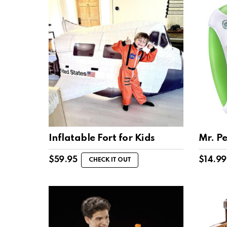
Inflatable Fort for Kids
Mr. Pe
$
59.95
$
14.99
CHECK IT OUT