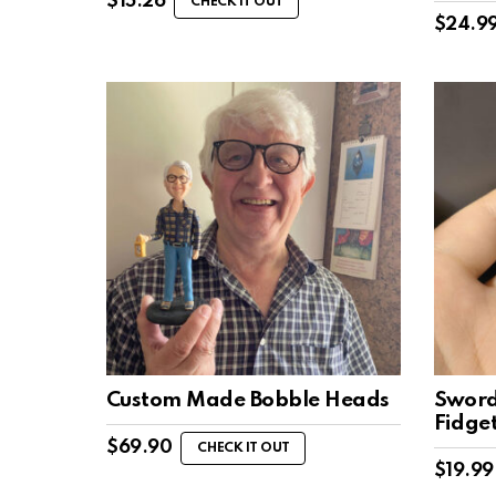
$
15.26
CHECK IT OUT
$
24.9
Custom Made Bobble Heads
Sword
Fidge
$
69.90
CHECK IT OUT
$
19.99