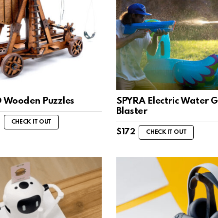
D Wooden Puzzles
SPYRA Electric Water 
Blaster
CHECK IT OUT
$
172
CHECK IT OUT