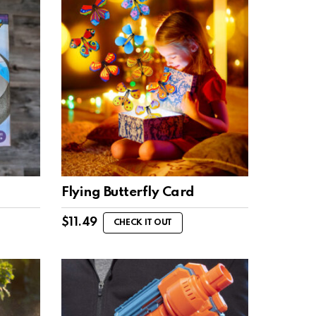
Flying Butterfly Card
$
11.49
CHECK IT OUT