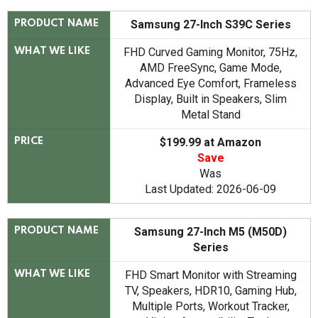
Samsung 27-Inch S39C Series
PRODUCT NAME
FHD Curved Gaming Monitor, 75Hz,
WHAT WE LIKE
AMD FreeSync, Game Mode,
Advanced Eye Comfort, Frameless
Display, Built in Speakers, Slim
Metal Stand
$199.99 at Amazon
PRICE
Save
Was
Last Updated: 2026-06-09
Samsung 27-Inch M5 (M50D)
PRODUCT NAME
Series
FHD Smart Monitor with Streaming
WHAT WE LIKE
TV, Speakers, HDR10, Gaming Hub,
Multiple Ports, Workout Tracker,