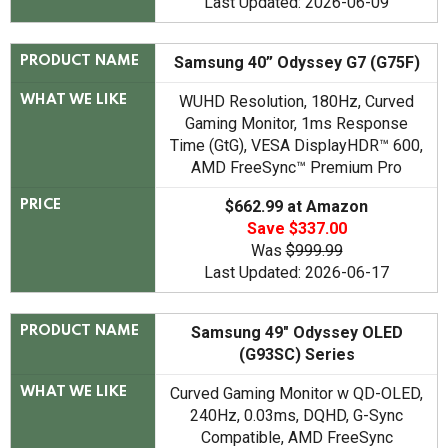
Last Updated: 2026-06-09
Samsung 40” Odyssey G7 (G75F)
PRODUCT NAME
WUHD Resolution, 180Hz, Curved
WHAT WE LIKE
Gaming Monitor, 1ms Response
Time (GtG), VESA DisplayHDR™ 600,
AMD FreeSync™ Premium Pro
$662.99 at Amazon
PRICE
Save $337.00
Was
$999.99
Last Updated: 2026-06-17
Samsung 49" Odyssey OLED
PRODUCT NAME
(G93SC) Series
Curved Gaming Monitor w QD-OLED,
WHAT WE LIKE
240Hz, 0.03ms, DQHD, G-Sync
Compatible, AMD FreeSync