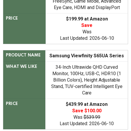
FreeSync, Game Mode, Advanced
Eye Care, HDMI and DisplayPort
$199.99 at Amazon
PRICE
Save
Was
Last Updated: 2026-06-10
Samsung Viewfinity S65UA Series
PRODUCT NAME
34-Inch Ultrawide QHD Curved
WHAT WE LIKE
Monitor, 100Hz, USB-C, HDR10 (1
Billion Colors), Height Adjustable
Stand, TUV-certified Intelligent Eye
Care
$439.99 at Amazon
PRICE
Save $100.00
Was
$539.99
Last Updated: 2026-06-10