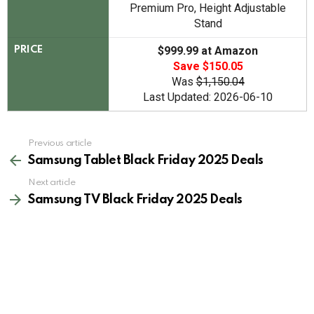
Premium Pro, Height Adjustable
Stand
$999.99 at Amazon
PRICE
Save $150.05
Was
$1,150.04
Last Updated: 2026-06-10
See
Previous article
more
Samsung Tablet Black Friday 2025 Deals
Next article
Samsung TV Black Friday 2025 Deals