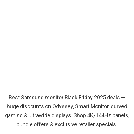
Best Samsung monitor Black Friday 2025 deals —
huge discounts on Odyssey, Smart Monitor, curved
gaming & ultrawide displays. Shop 4K/144Hz panels,
bundle offers & exclusive retailer specials!