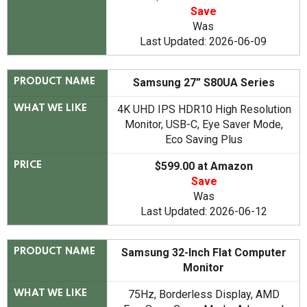
Save
Was
Last Updated: 2026-06-09
Samsung 27” S80UA Series
PRODUCT NAME
4K UHD IPS HDR10 High Resolution
WHAT WE LIKE
Monitor, USB-C, Eye Saver Mode,
Eco Saving Plus
$599.00 at Amazon
PRICE
Save
Was
Last Updated: 2026-06-12
Samsung 32-Inch Flat Computer
PRODUCT NAME
Monitor
75Hz, Borderless Display, AMD
WHAT WE LIKE