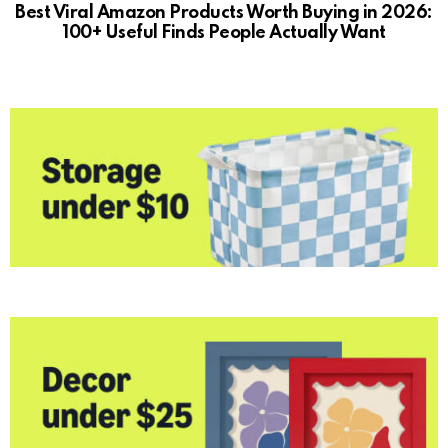
Best Viral Amazon Products Worth Buying in 2026:
100+ Useful Finds People Actually Want