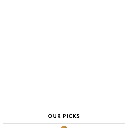
OUR PICKS