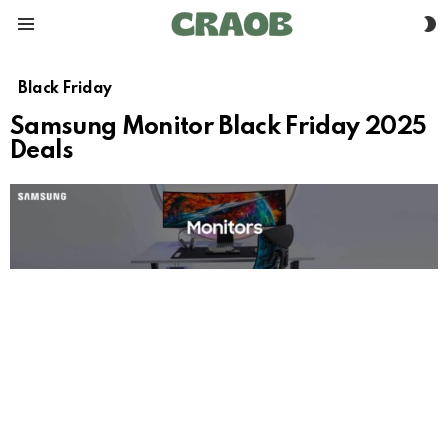
S
Menu
S
Black Friday
Samsung Monitor Black Friday 2025
Deals