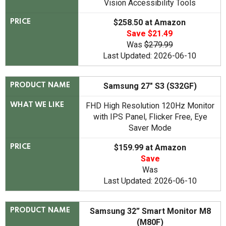
Vision Accessibility Tools
$258.50 at Amazon
PRICE
Save $21.49
Was
$279.99
Last Updated: 2026-06-10
Samsung 27" S3 (S32GF)
PRODUCT NAME
FHD High Resolution 120Hz Monitor
WHAT WE LIKE
with IPS Panel, Flicker Free, Eye
Saver Mode
$159.99 at Amazon
PRICE
Save
Was
Last Updated: 2026-06-10
Samsung 32” Smart Monitor M8
PRODUCT NAME
(M80F)