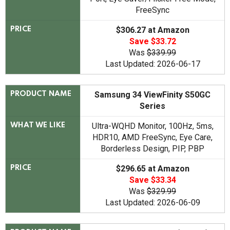
FreeSync
$306.27 at Amazon
PRICE
Save $33.72
Was
$339.99
Last Updated: 2026-06-17
Samsung 34 ViewFinity S50GC
PRODUCT NAME
Series
Ultra-WQHD Monitor, 100Hz, 5ms,
WHAT WE LIKE
HDR10, AMD FreeSync, Eye Care,
Borderless Design, PIP, PBP
$296.65 at Amazon
PRICE
Save $33.34
Was
$329.99
Last Updated: 2026-06-09