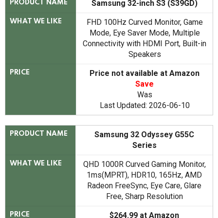
Samsung 32-inch S3 (S39GD)
PRODUCT NAME
FHD 100Hz Curved Monitor, Game
WHAT WE LIKE
Mode, Eye Saver Mode, Multiple
Connectivity with HDMI Port, Built-in
Speakers
Price not available at Amazon
PRICE
Save
Was
Last Updated: 2026-06-10
Samsung 32 Odyssey G55C
PRODUCT NAME
Series
QHD 1000R Curved Gaming Monitor,
WHAT WE LIKE
1ms(MPRT), HDR10, 165Hz, AMD
Radeon FreeSync, Eye Care, Glare
Free, Sharp Resolution
$264.99 at Amazon
PRICE