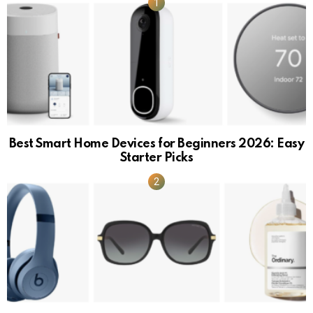
Best Smart Home Devices for Beginners 2026: Easy
Starter Picks