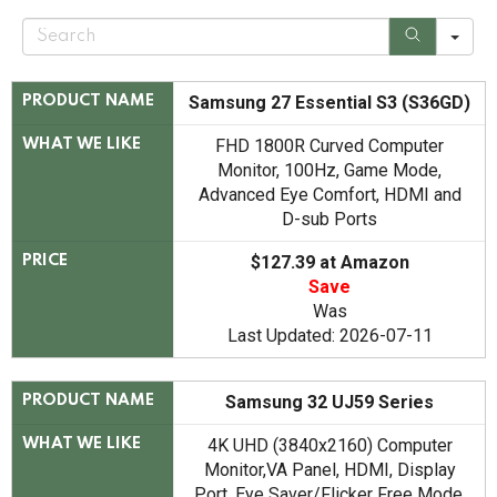
S
e
a
r
c
Samsung 27 Essential S3 (S36GD)
PRODUCT NAME
h
FHD 1800R Curved Computer
WHAT WE LIKE
Monitor, 100Hz, Game Mode,
Advanced Eye Comfort, HDMI and
D-sub Ports
$127.39 at Amazon
PRICE
Save
Was
Last Updated: 2026-07-11
Samsung 32 UJ59 Series
PRODUCT NAME
4K UHD (3840x2160) Computer
WHAT WE LIKE
Monitor,VA Panel, HDMI, Display
Port, Eye Saver/Flicker Free Mode,