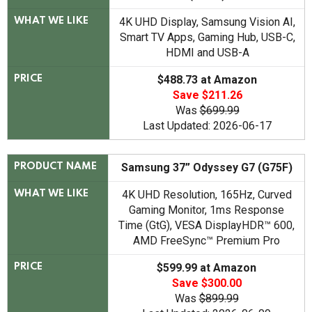
4K UHD Display, Samsung Vision AI,
WHAT WE LIKE
Smart TV Apps, Gaming Hub, USB-C,
HDMI and USB-A
$488.73 at Amazon
PRICE
Save $211.26
Was
$699.99
Last Updated: 2026-06-17
Samsung 37” Odyssey G7 (G75F)
PRODUCT NAME
4K UHD Resolution, 165Hz, Curved
WHAT WE LIKE
Gaming Monitor, 1ms Response
Time (GtG), VESA DisplayHDR™ 600,
AMD FreeSync™ Premium Pro
$599.99 at Amazon
PRICE
Save $300.00
Was
$899.99