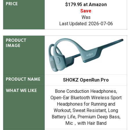
$179.95 at Amazon
PRICE
Save
Was
Last Updated: 2026-07-06
PRODUCT
IMAGE
SHOKZ OpenRun Pro
PRODUCT NAME
Bone Conduction Headphones,
WHAT WE LIKE
Open-Ear Bluetooth Wireless Sport
Headphones for Running and
Workout, Sweat Resistant, Long
Battery Life, Premium Deep Bass,
Mic，with Hair Band