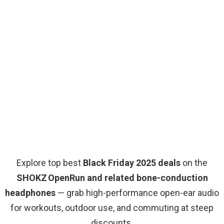
Explore top best
Black Friday 2025 deals
on the
SHOKZ OpenRun and related bone-conduction
headphones
— grab high-performance open-ear audio
for workouts, outdoor use, and commuting at steep
discounts.