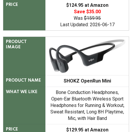
$124.95 at Amazon
PRICE
Save $35.00
Was
$159.95
Last Updated: 2026-06-17
PRODUCT
IMAGE
SHOKZ OpenRun Mini
PRODUCT NAME
Bone Conduction Headphones,
WHAT WE LIKE
Open-Ear Bluetooth Wireless Sport
Headphones for Running & Workout,
Sweat Resistant, Long 8H Playtime,
Mic, with Hair Band
$129.95 at Amazon
PRICE