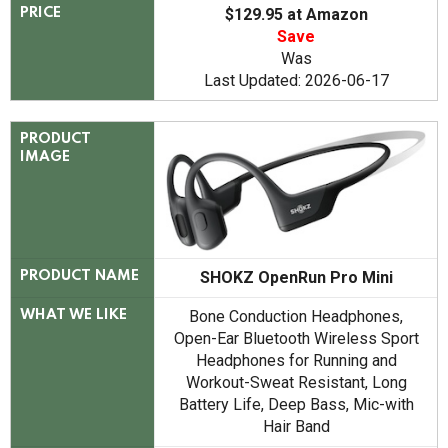
$129.95 at Amazon
PRICE
Save
Was
Last Updated: 2026-06-17
PRODUCT
IMAGE
SHOKZ OpenRun Pro Mini
PRODUCT NAME
Bone Conduction Headphones,
WHAT WE LIKE
Open-Ear Bluetooth Wireless Sport
Headphones for Running and
Workout-Sweat Resistant, Long
Battery Life, Deep Bass, Mic-with
Hair Band