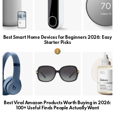
Best Smart Home Devices for Beginners 2026: Easy
Starter Picks
Best Viral Amazon Products Worth Buying in 2026:
100+ Useful Finds People Actually Want