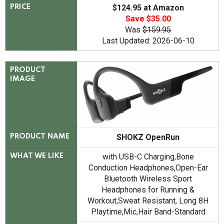
$124.95 at Amazon
PRICE
Save $35.00
Was
$159.95
Last Updated: 2026-06-10
PRODUCT
IMAGE
SHOKZ OpenRun
PRODUCT NAME
with USB-C Charging,Bone
WHAT WE LIKE
Conduction Headphones,Open-Ear
Bluetooth Wireless Sport
Headphones for Running &
Workout,Sweat Resistant, Long 8H
Playtime,Mic,Hair Band-Standard