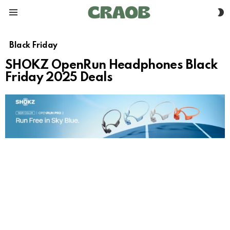
S
Menu
S
Black Friday
SHOKZ OpenRun Headphones Black
Friday 2025 Deals