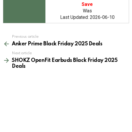
Save
Was
Last Updated: 2026-06-10
See
Previous article
more
Anker Prime Black Friday 2025 Deals
Next article
SHOKZ OpenFit Earbuds Black Friday 2025
Deals