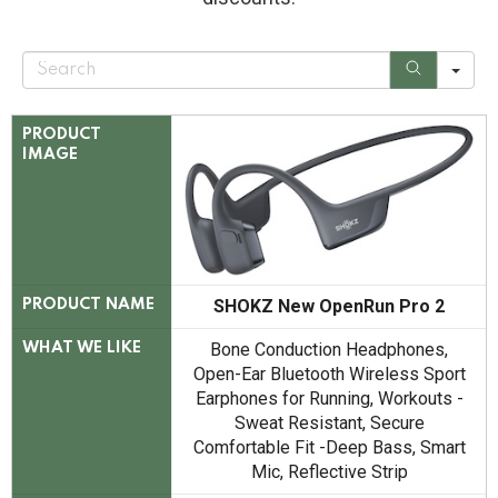
S
e
a
r
c
PRODUCT
h
IMAGE
SHOKZ New OpenRun Pro 2
PRODUCT NAME
Bone Conduction Headphones,
WHAT WE LIKE
Open-Ear Bluetooth Wireless Sport
Earphones for Running, Workouts -
Sweat Resistant, Secure
Comfortable Fit -Deep Bass, Smart
Mic, Reflective Strip