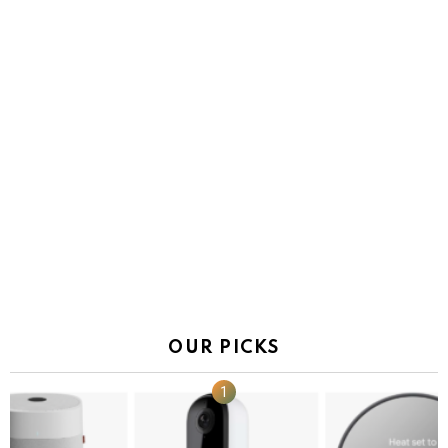
OUR PICKS