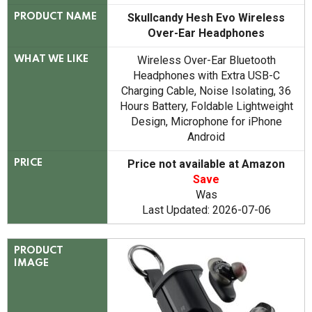
Skullcandy Hesh Evo Wireless
PRODUCT NAME
Over-Ear Headphones
Wireless Over-Ear Bluetooth
WHAT WE LIKE
Headphones with Extra USB-C
Charging Cable, Noise Isolating, 36
Hours Battery, Foldable Lightweight
Design, Microphone for iPhone
Android
Price not available at Amazon
PRICE
Save
Was
Last Updated: 2026-07-06
PRODUCT
IMAGE