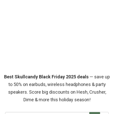
Best Skullcandy Black Friday 2025 deals
— save up
to 50% on earbuds, wireless headphones & party
speakers. Score big discounts on Hesh, Crusher,
Dime & more this holiday season!
S