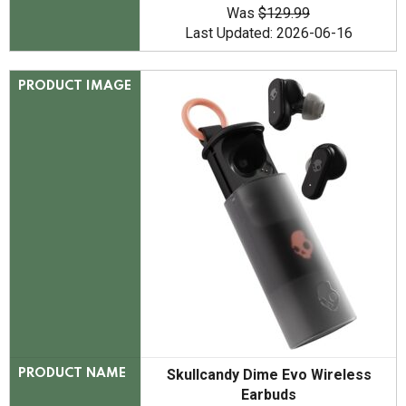
Was
$129.99
Last Updated: 2026-06-16
PRODUCT IMAGE
Skullcandy Dime Evo Wireless
PRODUCT NAME
Earbuds