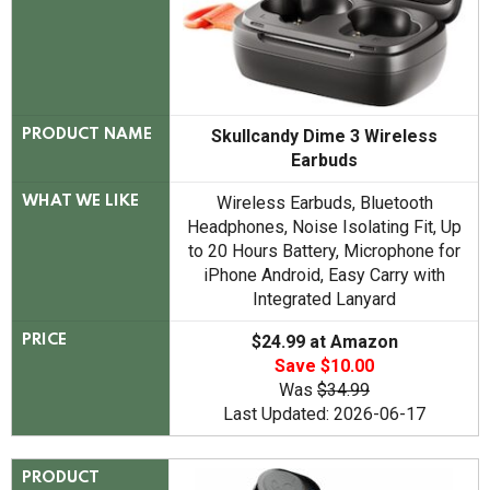
Skullcandy Dime 3 Wireless
PRODUCT NAME
Earbuds
Wireless Earbuds, Bluetooth
WHAT WE LIKE
Headphones, Noise Isolating Fit, Up
to 20 Hours Battery, Microphone for
iPhone Android, Easy Carry with
Integrated Lanyard
$24.99 at Amazon
PRICE
Save $10.00
Was
$34.99
Last Updated: 2026-06-17
PRODUCT