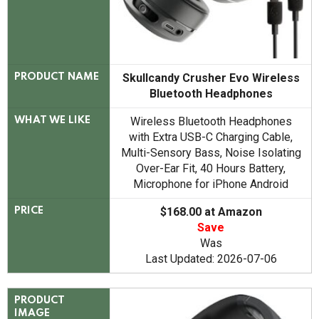
Skullcandy Crusher Evo Wireless
PRODUCT NAME
Bluetooth Headphones
Wireless Bluetooth Headphones
WHAT WE LIKE
with Extra USB-C Charging Cable,
Multi-Sensory Bass, Noise Isolating
Over-Ear Fit, 40 Hours Battery,
Microphone for iPhone Android
$168.00 at Amazon
PRICE
Save
Was
Last Updated: 2026-07-06
PRODUCT
IMAGE