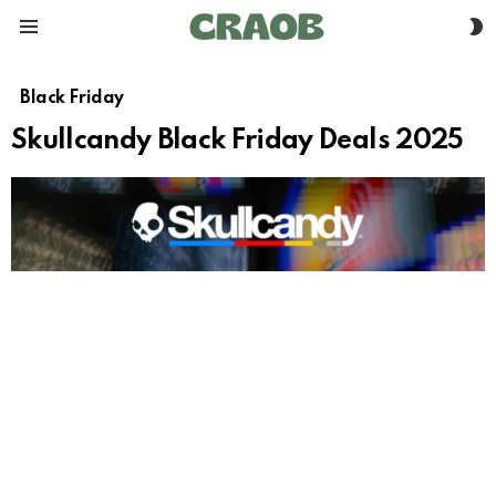
S
Menu
S
Black Friday
Skullcandy Black Friday Deals 2025