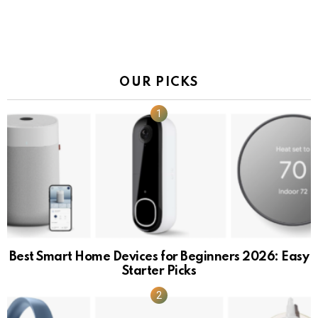
OUR PICKS
Best Smart Home Devices for Beginners 2026: Easy
Starter Picks