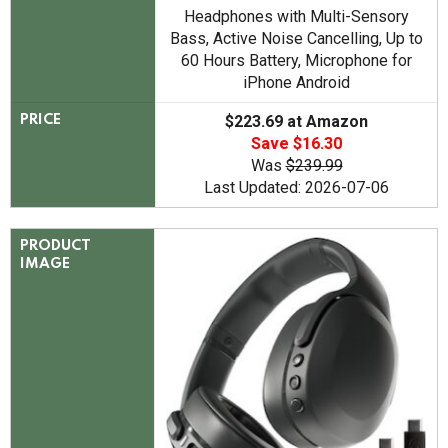
Headphones with Multi-Sensory
Bass, Active Noise Cancelling, Up to
60 Hours Battery, Microphone for
iPhone Android
$223.69 at Amazon
PRICE
Save $16.30
Was
$239.99
Last Updated: 2026-07-06
PRODUCT
IMAGE