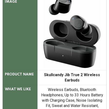
IMAGE
Skullcandy Jib True 2 Wireless
PRODUCT NAME
Earbuds
Wireless Earbuds, Bluetooth
WHAT WE LIKE
Headphones, Up to 33 Hours Battery
with Charging Case, Noise Isolating
Fit, Sweat and Water Resistant,