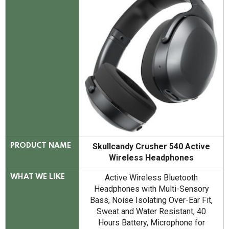
Skullcandy Crusher 540 Active
PRODUCT NAME
Wireless Headphones
Active Wireless Bluetooth
WHAT WE LIKE
Headphones with Multi-Sensory
Bass, Noise Isolating Over-Ear Fit,
Sweat and Water Resistant, 40
Hours Battery, Microphone for