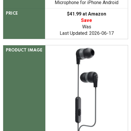
Microphone for iPhone Android
$41.99 at Amazon
PRICE
Save
Was
Last Updated: 2026-06-17
PRODUCT IMAGE