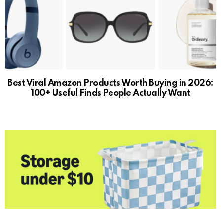
Best Viral Amazon Products Worth Buying in 2026:
100+ Useful Finds People Actually Want