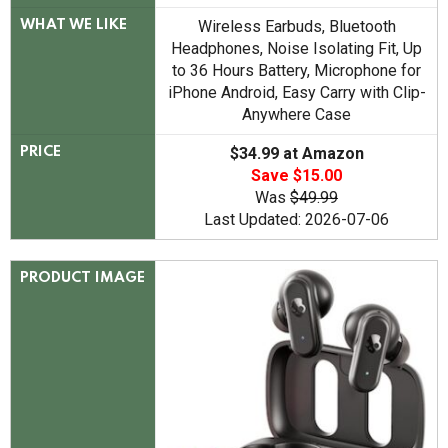
Wireless Earbuds, Bluetooth
WHAT WE LIKE
Headphones, Noise Isolating Fit, Up
to 36 Hours Battery, Microphone for
iPhone Android, Easy Carry with Clip-
Anywhere Case
$34.99 at Amazon
PRICE
Save $15.00
Was
$49.99
Last Updated: 2026-07-06
PRODUCT IMAGE