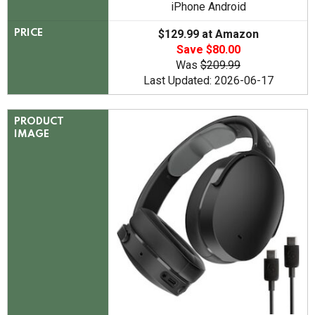
iPhone Android
$129.99 at Amazon
PRICE
Save $80.00
Was
$209.99
Last Updated: 2026-06-17
PRODUCT
IMAGE