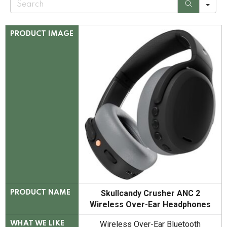
e
a
r
c
PRODUCT IMAGE
h
Skullcandy Crusher ANC 2
PRODUCT NAME
Wireless Over-Ear Headphones
Wireless Over-Ear Bluetooth
WHAT WE LIKE