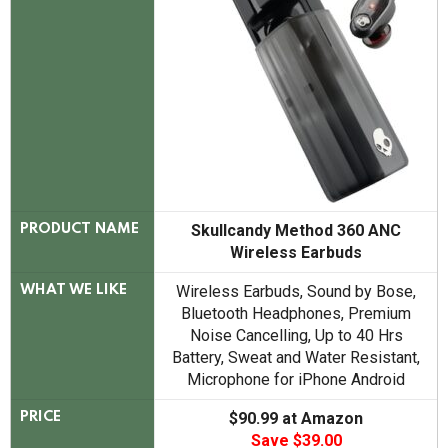
Skullcandy Method 360 ANC
PRODUCT NAME
Wireless Earbuds
Wireless Earbuds, Sound by Bose,
WHAT WE LIKE
Bluetooth Headphones, Premium
Noise Cancelling, Up to 40 Hrs
Battery, Sweat and Water Resistant,
Microphone for iPhone Android
$90.99 at Amazon
PRICE
Save $39.00