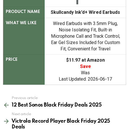
Skullcandy Ink’d+ Wired Earbuds
PRODUCT NAME
Wired Earbuds with 3.5mm Plug,
WHAT WE LIKE
Noise Isolating Fit, Built-in
Microphone Call and Track Control,
Ear Gel Sizes Included for Custom
Fit, Convenient for Travel
$11.97 at Amazon
PRICE
Save
Was
Last Updated: 2026-06-17
See
Previous article
more
12 Best Sonos Black Friday Deals 2025
Next article
Victrola Record Player Black Friday 2025
Deals