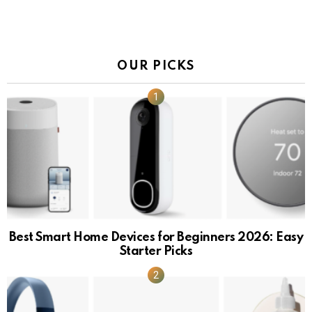
OUR PICKS
Best Smart Home Devices for Beginners 2026: Easy
Starter Picks