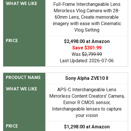
Full-Frame Interchangeable Lens
WHAT WE LIKE
Mirrorless Vlog Camera with 28-
60mm Lens, Create memorable
imagery with ease with Cinematic
Vlog Setting
$2,498.00 at Amazon
PRICE
Save $301.99
Was
$2,799.99
Last Updated: 2026-07-06
Sony Alpha ZVE10 II
PRODUCT NAME
APS-C Interchangeable Lens
WHAT WE LIKE
Mirrorless Content Creators’ Camera,
Exmor R CMOS sensor,
Interchangeable lenses to capture
your vision
$1,298.00 at Amazon
PRICE