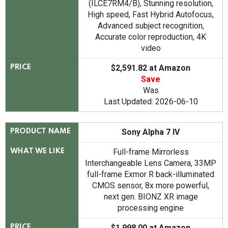
(ILCE7RM4/B), Stunning resolution,
High speed, Fast Hybrid Autofocus,
Advanced subject recognition,
Accurate color reproduction, 4K
video
$2,591.82 at Amazon
PRICE
Save
Was
Last Updated: 2026-06-10
Sony Alpha 7 IV
PRODUCT NAME
Full-frame Mirrorless
WHAT WE LIKE
Interchangeable Lens Camera, 33MP
full-frame Exmor R back-illuminated
CMOS sensor, 8x more powerful,
next gen. BIONZ XR image
processing engine
$1,998.00 at Amazon
PRICE