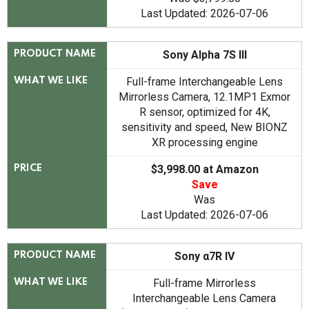
Last Updated: 2026-07-06
Sony Alpha 7S III
PRODUCT NAME
Full-frame Interchangeable Lens
WHAT WE LIKE
Mirrorless Camera, 12.1MP1 Exmor
R sensor, optimized for 4K,
sensitivity and speed, New BIONZ
XR processing engine
$3,998.00 at Amazon
PRICE
Save
Was
Last Updated: 2026-07-06
Sony α7R IV
PRODUCT NAME
Full-frame Mirrorless
WHAT WE LIKE
Interchangeable Lens Camera