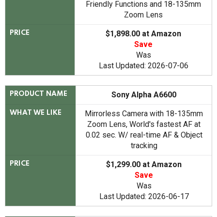
Friendly Functions and 18-135mm
Zoom Lens
$1,898.00 at Amazon
PRICE
Save
Was
Last Updated: 2026-07-06
Sony Alpha A6600
PRODUCT NAME
Mirrorless Camera with 18-135mm
WHAT WE LIKE
Zoom Lens, World's fastest AF at
0.02 sec. W/ real-time AF & Object
tracking
$1,299.00 at Amazon
PRICE
Save
Was
Last Updated: 2026-06-17