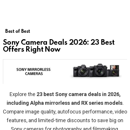
Best of Best
Sony Camera Deals 2026: 23 Best
Offers Right Now
Explore the
23 best Sony camera deals in 2026,
including Alpha mirrorless and RX series models
.
Compare image quality, autofocus performance, video
features, and limited-time discounts to save big on
Sony cameras for photography and filmmaking.