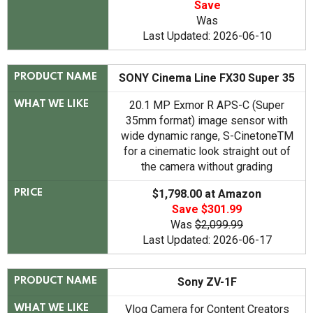
Save
Was
Last Updated: 2026-06-10
SONY Cinema Line FX30 Super 35
PRODUCT NAME
20.1 MP Exmor R APS-C (Super
WHAT WE LIKE
35mm format) image sensor with
wide dynamic range, S-CinetoneTM
for a cinematic look straight out of
the camera without grading
$1,798.00 at Amazon
PRICE
Save $301.99
Was
$2,099.99
Last Updated: 2026-06-17
Sony ZV-1F
PRODUCT NAME
Vlog Camera for Content Creators
WHAT WE LIKE