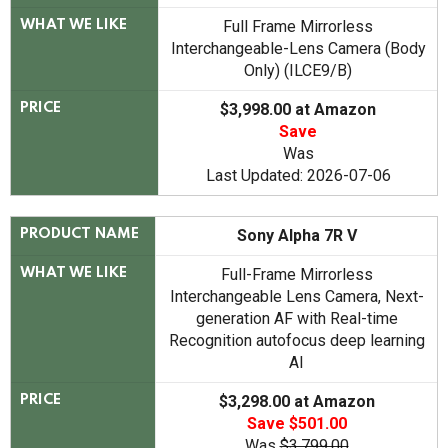
Full Frame Mirrorless
WHAT WE LIKE
Interchangeable-Lens Camera (Body
Only) (ILCE9/B)
$3,998.00 at Amazon
PRICE
Save
Was
Last Updated: 2026-07-06
Sony Alpha 7R V
PRODUCT NAME
Full-Frame Mirrorless
WHAT WE LIKE
Interchangeable Lens Camera, Next-
generation AF with Real-time
Recognition autofocus deep learning
AI
$3,298.00 at Amazon
PRICE
Save $501.00
Was
$3,799.00