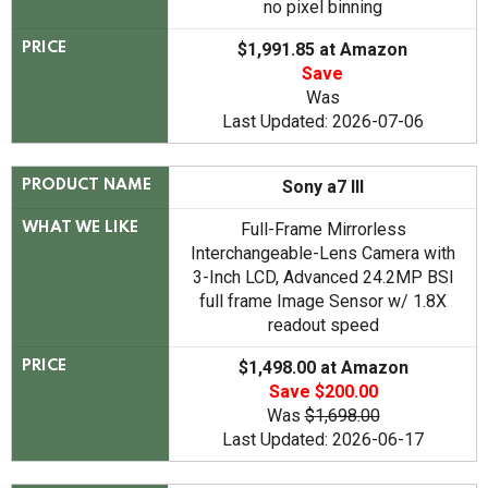
no pixel binning
$1,991.85 at Amazon
PRICE
Save
Was
Last Updated: 2026-07-06
Sony a7 III
PRODUCT NAME
Full-Frame Mirrorless
WHAT WE LIKE
Interchangeable-Lens Camera with
3-Inch LCD, Advanced 24.2MP BSI
full frame Image Sensor w/ 1.8X
readout speed
$1,498.00 at Amazon
PRICE
Save $200.00
Was
$1,698.00
Last Updated: 2026-06-17