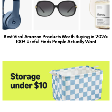
Best Viral Amazon Products Worth Buying in 2026:
100+ Useful Finds People Actually Want