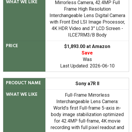
Mirrorless Camera, 42.4MP Full
WHAT WE LIKE
Frame High Resolution
Interchangeable Lens Digital Camera
with Front End LSI Image Processor,
4K HDR Video and 3" LCD Screen -
ILCE7RM3/B Body
$1,893.00 at Amazon
PRICE
Save
Was
Last Updated: 2026-06-10
Sony a7R II
PRODUCT NAME
Full-Frame Mirrorless
WHAT WE LIKE
Interchangeable Lens Camera:
World’s first Full-frame 5-axis in-
body image stabilization optimized
for 42.4MP full-frame, 4K movie
recording with full pixel readout and