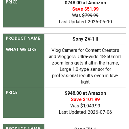
$748.00 at Amazon
PRICE
Save $51.99
Was
$799.99
Last Updated: 2026-06-10
Sony ZV-1 II
PRODUCT NAME
Vlog Camera for Content Creators
WHAT WE LIKE
and Vloggers: Ultra-wide 18-50mm1
zoom lens gets it all in the frame,
Large 1.0-type sensor for
professional results even in low-
light
$948.00 at Amazon
PRICE
Save $101.99
Was
$1,049.99
Last Updated: 2026-07-06