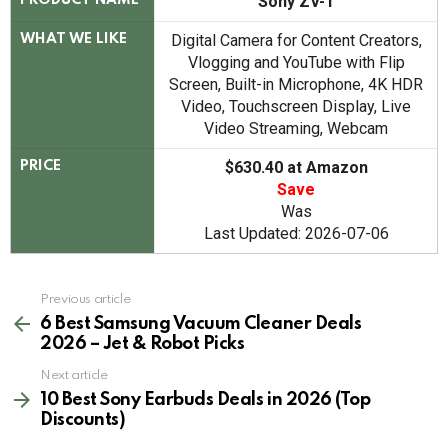
Sony ZV-1
PRODUCT NAME
Digital Camera for Content Creators,
WHAT WE LIKE
Vlogging and YouTube with Flip
Screen, Built-in Microphone, 4K HDR
Video, Touchscreen Display, Live
Video Streaming, Webcam
$630.40 at Amazon
PRICE
Save
Was
Last Updated: 2026-07-06
See
Previous article
more
6 Best Samsung Vacuum Cleaner Deals
2026 – Jet & Robot Picks
Next article
10 Best Sony Earbuds Deals in 2026 (Top
Discounts)