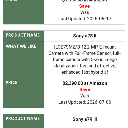
Save
Was
Last Updated: 2026-06-17
Sony a7S II
PRODUCT NAME
ILCE7SM2/B 12.2 MP E-mount
WHAT WE LIKE
Camera with Full-Frame Sensor, full-
frame camera with 5-axis image
stabilization, fast and effective,
enhanced fast hybrid af
$2,398.00 at Amazon
PRICE
Save
Was
Last Updated: 2026-07-06
Sony a7R III
PRODUCT NAME