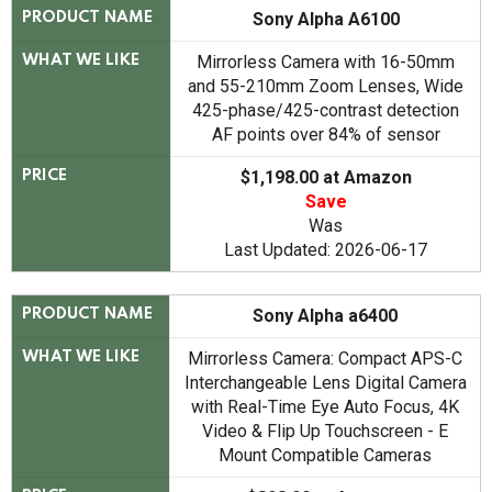
Sony Alpha A6100
PRODUCT NAME
Mirrorless Camera with 16-50mm
WHAT WE LIKE
and 55-210mm Zoom Lenses, Wide
425-phase/425-contrast detection
AF points over 84% of sensor
$1,198.00 at Amazon
PRICE
Save
Was
Last Updated: 2026-06-17
Sony Alpha a6400
PRODUCT NAME
Mirrorless Camera: Compact APS-C
WHAT WE LIKE
Interchangeable Lens Digital Camera
with Real-Time Eye Auto Focus, 4K
Video & Flip Up Touchscreen - E
Mount Compatible Cameras