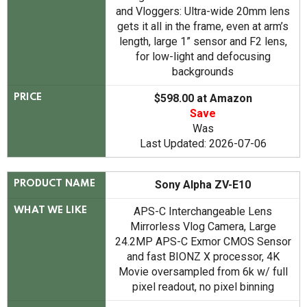
and Vloggers: Ultra-wide 20mm lens
gets it all in the frame, even at arm’s
length, large 1” sensor and F2 lens,
for low-light and defocusing
backgrounds
$598.00 at Amazon
PRICE
Save
Was
Last Updated: 2026-07-06
Sony Alpha ZV-E10
PRODUCT NAME
APS-C Interchangeable Lens
WHAT WE LIKE
Mirrorless Vlog Camera, Large
24.2MP APS-C Exmor CMOS Sensor
and fast BIONZ X processor, 4K
Movie oversampled from 6k w/ full
pixel readout, no pixel binning