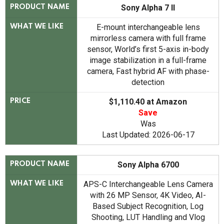
Sony Alpha 7 II
PRODUCT NAME
E-mount interchangeable lens
WHAT WE LIKE
mirrorless camera with full frame
sensor, World’s first 5-axis in-body
image stabilization in a full-frame
camera, Fast hybrid AF with phase-
detection
$1,110.40 at Amazon
PRICE
Save
Was
Last Updated: 2026-06-17
Sony Alpha 6700
PRODUCT NAME
APS-C Interchangeable Lens Camera
WHAT WE LIKE
with 26 MP Sensor, 4K Video, AI-
Based Subject Recognition, Log
Shooting, LUT Handling and Vlog