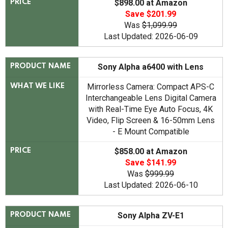
$898.00 at Amazon
PRICE
Save $201.99
Was
$1,099.99
Last Updated: 2026-06-09
Sony Alpha a6400 with Lens
PRODUCT NAME
Mirrorless Camera: Compact APS-C
WHAT WE LIKE
Interchangeable Lens Digital Camera
with Real-Time Eye Auto Focus, 4K
Video, Flip Screen & 16-50mm Lens
- E Mount Compatible
$858.00 at Amazon
PRICE
Save $141.99
Was
$999.99
Last Updated: 2026-06-10
Sony Alpha ZV-E1
PRODUCT NAME