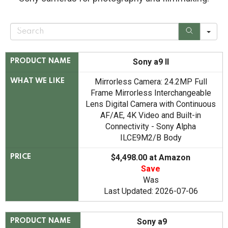
S
e
a
r
c
Sony a9 II
PRODUCT NAME
h
Mirrorless Camera: 24.2MP Full
WHAT WE LIKE
Frame Mirrorless Interchangeable
Lens Digital Camera with Continuous
AF/AE, 4K Video and Built-in
Connectivity - Sony Alpha
ILCE9M2/B Body
$4,498.00 at Amazon
PRICE
Save
Was
Last Updated: 2026-07-06
Sony a9
PRODUCT NAME