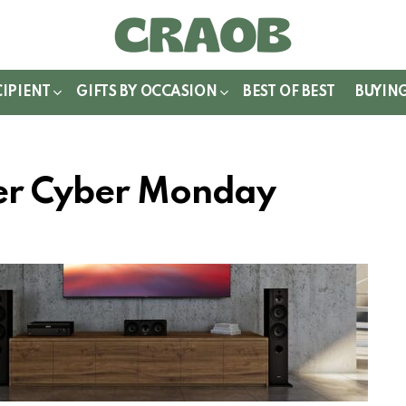
WITCH
IN
CIPIENT
GIFTS BY OCCASION
BEST OF BEST
BUYIN
ker Cyber Monday