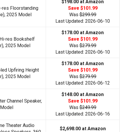
$198.00 at Amazon
-res Floorstanding
Save $101.99
le), 2025 Model
Was
$299.99
Last Updated: 2026-06-10
$178.00 at Amazon
Hi-res Bookshelf
Save $101.99
r), 2025 Model
Was
$279.99
Last Updated: 2026-06-10
$178.00 at Amazon
ed Upfiring Height
Save $101.99
r), 2025 Model
Was
$279.99
Last Updated: 2026-06-12
$148.00 at Amazon
ter Channel Speaker,
Save $101.99
 Model
Was
$249.99
Last Updated: 2026-06-16
e Theater Audio
$2,698.00 at Amazon
eless Speakers, 360