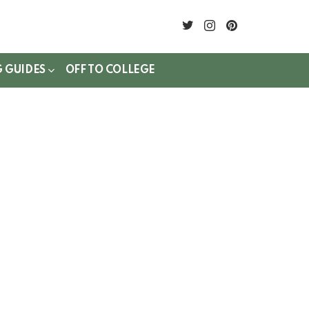
twitter
instagram
pinterest
G GUIDES
OFF TO COLLEGE