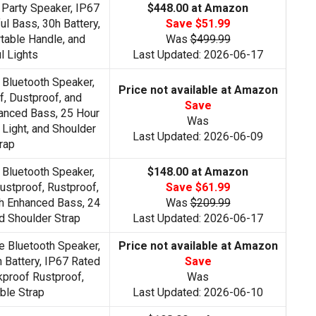
 Party Speaker, IP67
$448.00 at Amazon
l Bass, 30h Battery,
Save $51.99
table Handle, and
Was
$499.99
l Lights
Last Updated: 2026-06-17
 Bluetooth Speaker,
Price not available at Amazon
, Dustproof, and
Save
anced Bass, 25 Hour
Was
 Light, and Shoulder
Last Updated: 2026-06-09
rap
 Bluetooth Speaker,
$148.00 at Amazon
ustproof, Rustproof,
Save $61.99
h Enhanced Bass, 24
Was
$209.99
d Shoulder Strap
Last Updated: 2026-06-17
e Bluetooth Speaker,
Price not available at Amazon
 Battery, IP67 Rated
Save
proof Rustproof,
Was
ble Strap
Last Updated: 2026-06-10