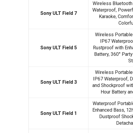
Wireless Bluetooth
Waterproof, Powerfu
Sony ULT Field 7
Karaoke, Comfor
Colorfu
Wireless Portable
IP67 Waterproof
Sony ULT Field 5
Rustproof with Enh
Battery, 360° Party
St
Wireless Portable
IP67 Waterproof, D
Sony ULT Field 3
and Shockproof wit
Hour Battery an
Waterproof Portabl
Enhanced Bass, 12h
Sony ULT Field 1
Dustproof Shock
Detacha