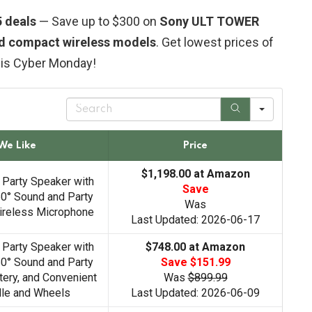
 deals
— Save up to $300 on
Sony ULT TOWER
nd compact wireless models
. Get lowest prices of
his Cyber Monday!
S
e
a
r
We Like
Price
c
h
$1,198.00 at Amazon
 Party Speaker with
Save
0° Sound and Party
Was
Wireless Microphone
Last Updated: 2026-06-17
 Party Speaker with
$748.00 at Amazon
0° Sound and Party
Save $151.99
tery, and Convenient
Was
$899.99
dle and Wheels
Last Updated: 2026-06-09