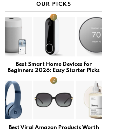
OUR PICKS
Best Smart Home Devices for
Beginners 2026: Easy Starter Picks
Best Viral Amazon Products Worth