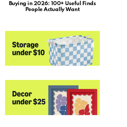
Buying in 2026: 100+ Useful Finds
People Actually Want