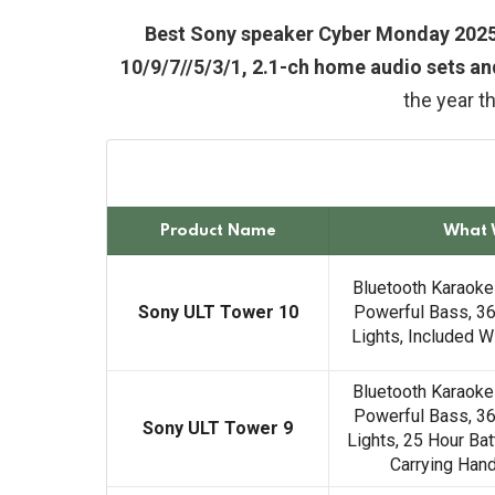
Best Sony speaker Cyber Monday 2025
10/9/7//5/3/1, 2.1-ch home audio sets a
the year t
Product Name
What 
Bluetooth Karaoke
Sony ULT Tower 10
Powerful Bass, 36
Lights, Included 
Bluetooth Karaoke
Powerful Bass, 36
Sony ULT Tower 9
Lights, 25 Hour Bat
Carrying Han