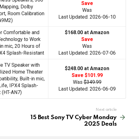
Save
 Mapping, Dolby
Was
t, Room Calibration
Last Updated: 2026-06-10
A9M2)
r Comfortable and
$168.00 at Amazon
Technology to Work
Save
in mic, 20 Hours of
Was
PX4 Splash-Resistant
Last Updated: 2026-07-06
e TV Speaker with
$248.00 at Amazon
alized Home Theater
Save $101.99
ibility, Built-in mic,
Was
$349.99
Life, IPX4 Splash-
Last Updated: 2026-06-09
t (HT-AN7)
Next article
15 Best Sony TV Cyber Monday
2025 Deals