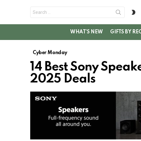
Search
S
for:
SK
WHAT’S NEW
GIFTS BY RE
Cyber Monday
14 Best Sony Spea
2025 Deals