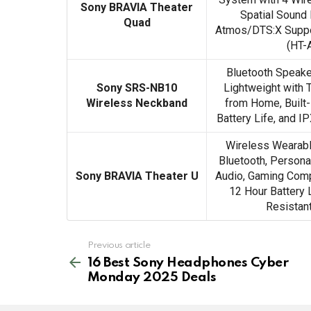
Sony BRAVIA Theater
Spatial Sound
Quad
Atmos/DTS:X Suppor
(HT-
Bluetooth Speake
Sony SRS-NB10
Lightweight with 
Wireless Neckband
from Home, Built-
Battery Life, and I
Wireless Wearabl
Bluetooth, Person
Sony BRAVIA Theater U
Audio, Gaming Compat
12 Hour Battery 
Resistan
See
Previous article
more
16 Best Sony Headphones Cyber
Monday 2025 Deals