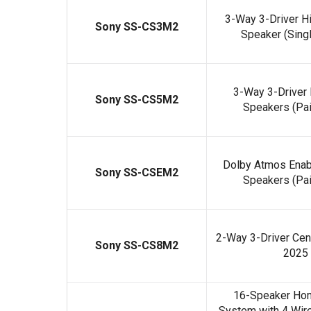
3-Way 3-Driver Hi
Sony SS-CS3M2
Speaker (Sing
3-Way 3-Driver 
Sony SS-CS5M2
Speakers (Pai
Dolby Atmos Enabl
Sony SS-CSEM2
Speakers (Pai
2-Way 3-Driver Cen
Sony SS-CS8M2
2025
16-Speaker Hom
System with 4 Wir