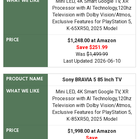
Mini LED, 4K Smart Google TV, XR
WHAT WE LIKE
Processor with AI Technology,120hz
Television with Dolby Vision/Atmos,
Exclusive Features for PlayStation 5,
K-65XR50, 2025 Model
$1,248.00 at Amazon
PRICE
Save $251.99
Was
$1,499.99
Last Updated: 2026-06-10
Sony BRAVIA 5 85 Inch TV
PRODUCT NAME
Mini LED, 4K Smart Google TV, XR
WHAT WE LIKE
Processor with AI Technology,120hz
Television with Dolby Vision/Atmos,
Exclusive Features for PlayStation 5,
K-85XR50, 2025 Model
$1,998.00 at Amazon
PRICE
Save