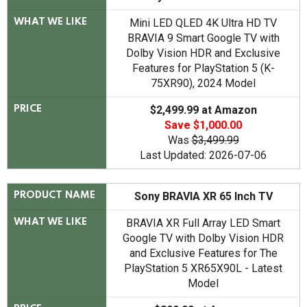
Mini LED QLED 4K Ultra HD TV
WHAT WE LIKE
BRAVIA 9 Smart Google TV with
Dolby Vision HDR and Exclusive
Features for PlayStation 5 (K-
75XR90), 2024 Model
$2,499.99 at Amazon
PRICE
Save $1,000.00
Was
$3,499.99
Last Updated: 2026-07-06
Sony BRAVIA XR 65 Inch TV
PRODUCT NAME
BRAVIA XR Full Array LED Smart
WHAT WE LIKE
Google TV with Dolby Vision HDR
and Exclusive Features for The
PlayStation 5 XR65X90L - Latest
Model