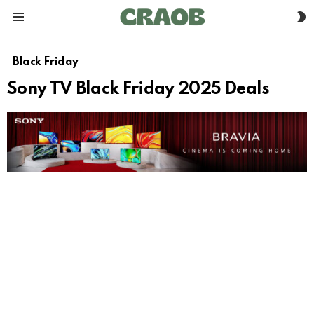
S
Menu
S
Black Friday
Sony TV Black Friday 2025 Deals