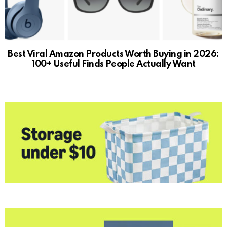
Best Viral Amazon Products Worth Buying in 2026:
100+ Useful Finds People Actually Want