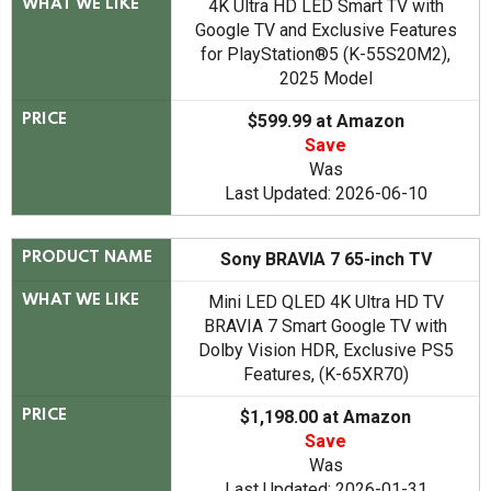
4K Ultra HD LED Smart TV with
WHAT WE LIKE
Google TV and Exclusive Features
for PlayStation®5 (K-55S20M2),
2025 Model
$599.99 at Amazon
PRICE
Save
Was
Last Updated: 2026-06-10
Sony BRAVIA 7 65-inch TV
PRODUCT NAME
Mini LED QLED 4K Ultra HD TV
WHAT WE LIKE
BRAVIA 7 Smart Google TV with
Dolby Vision HDR, Exclusive PS5
Features, (K-65XR70)
$1,198.00 at Amazon
PRICE
Save
Was
Last Updated: 2026-01-31