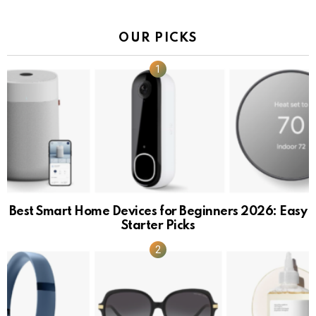
OUR PICKS
Best Smart Home Devices for Beginners 2026: Easy
Starter Picks