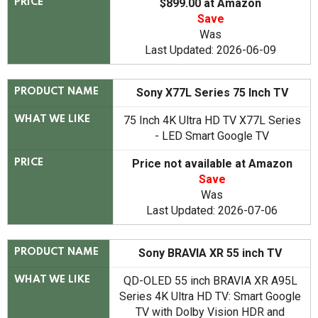
$899.00 at Amazon
PRICE
Save
Was
Last Updated: 2026-06-09
Sony X77L Series 75 Inch TV
PRODUCT NAME
75 Inch 4K Ultra HD TV X77L Series
WHAT WE LIKE
- LED Smart Google TV
Price not available at Amazon
PRICE
Save
Was
Last Updated: 2026-07-06
Sony BRAVIA XR 55 inch TV
PRODUCT NAME
QD-OLED 55 inch BRAVIA XR A95L
WHAT WE LIKE
Series 4K Ultra HD TV: Smart Google
TV with Dolby Vision HDR and