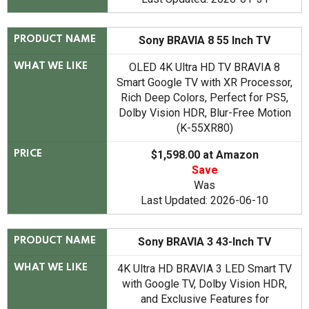
Sony BRAVIA 8 55 Inch TV
PRODUCT NAME
OLED 4K Ultra HD TV BRAVIA 8
WHAT WE LIKE
Smart Google TV with XR Processor,
Rich Deep Colors, Perfect for PS5,
Dolby Vision HDR, Blur-Free Motion
(K-55XR80)
$1,598.00 at Amazon
PRICE
Save
Was
Last Updated: 2026-06-10
Sony BRAVIA 3 43-Inch TV
PRODUCT NAME
4K Ultra HD BRAVIA 3 LED Smart TV
WHAT WE LIKE
with Google TV, Dolby Vision HDR,
and Exclusive Features for