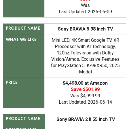
Was
Last Updated: 2026-06-09
Sony BRAVIA 5 98 Inch TV
PRODUCT NAME
Mini LED, 4K Smart Google TV, XR
WHAT WE LIKE
Processor with AI Technology,
120hz Television with Dolby
Vision/Atmos, Exclusive Features
for PlayStation 5, K-98XR50, 2025
Model
$4,498.00 at Amazon
PRICE
Save $501.99
Was
$4,999.99
Last Updated: 2026-06-14
Sony BRAVIA 2 II 55 Inch TV
PRODUCT NAME