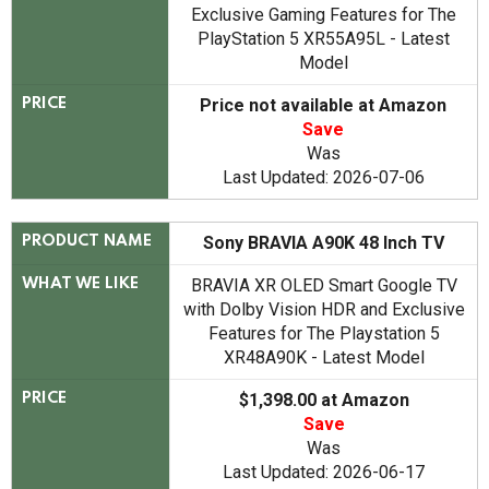
Exclusive Gaming Features for The
PlayStation 5 XR55A95L - Latest
Model
Price not available at Amazon
PRICE
Save
Was
Last Updated: 2026-07-06
Sony BRAVIA A90K 48 Inch TV
PRODUCT NAME
BRAVIA XR OLED Smart Google TV
WHAT WE LIKE
with Dolby Vision HDR and Exclusive
Features for The Playstation 5
XR48A90K - Latest Model
$1,398.00 at Amazon
PRICE
Save
Was
Last Updated: 2026-06-17