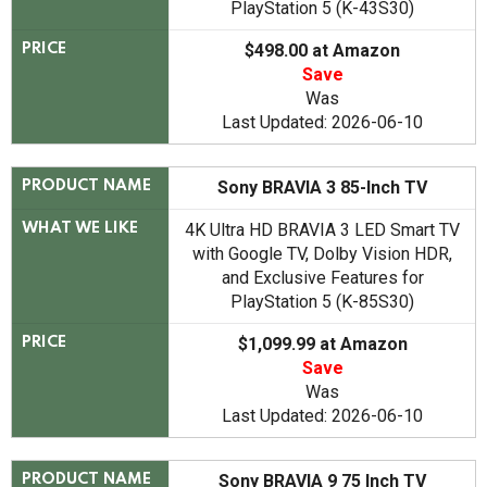
PlayStation 5 (K-43S30)
$498.00 at Amazon
PRICE
Save
Was
Last Updated: 2026-06-10
Sony BRAVIA 3 85-Inch TV
PRODUCT NAME
4K Ultra HD BRAVIA 3 LED Smart TV
WHAT WE LIKE
with Google TV, Dolby Vision HDR,
and Exclusive Features for
PlayStation 5 (K-85S30)
$1,099.99 at Amazon
PRICE
Save
Was
Last Updated: 2026-06-10
Sony BRAVIA 9 75 Inch TV
PRODUCT NAME