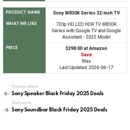
Sony W830K Series 32-inch TV
PRODUCT NAME
720p HD LED HDR TV W830K
WHAT WE LIKE
Series with Google TV and Google
Assistant - 2022 Model
$298.00 at Amazon
PRICE
Save
Was
Last Updated: 2026-06-17
See
Previous article
more
Sony Speaker Black Friday 2025 Deals
Next article
Sony Soundbar Black Friday 2025 Deals