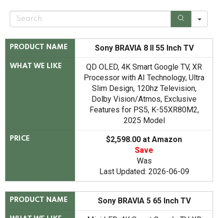
S
e
a
r
c
Sony BRAVIA 8 II 55 Inch TV
PRODUCT NAME
h
QD OLED, 4K Smart Google TV, XR
WHAT WE LIKE
Processor with AI Technology, Ultra
Slim Design, 120hz Television,
Dolby Vision/Atmos, Exclusive
Features for PS5, K-55XR80M2,
2025 Model
$2,598.00 at Amazon
PRICE
Save
Was
Last Updated: 2026-06-09
Sony BRAVIA 5 65 Inch TV
PRODUCT NAME