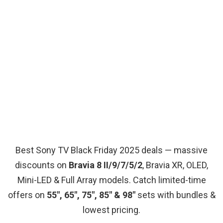
Best Sony TV Black Friday 2025 deals — massive
discounts on
Bravia 8 II/9/7/5/2
, Bravia XR, OLED,
Mini-LED & Full Array models. Catch limited-time
offers on
55″, 65″, 75″, 85″ & 98″
sets with bundles &
lowest pricing.