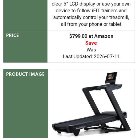
clear 5” LCD display or use your own
device to follow iFIT trainers and
automatically control your treadmill,
all from your phone or tablet
$799.00 at Amazon
PRICE
Save
Was
Last Updated: 2026-07-11
PRODUCT IMAGE