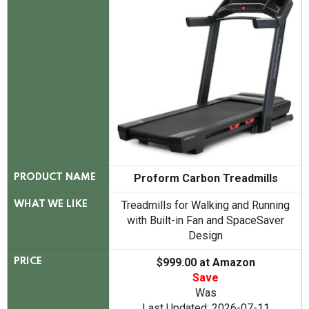
Proform Carbon Treadmills
PRODUCT NAME
Treadmills for Walking and Running
WHAT WE LIKE
with Built-in Fan and SpaceSaver
Design
$999.00 at Amazon
PRICE
Save
Was
Last Updated: 2026-07-11