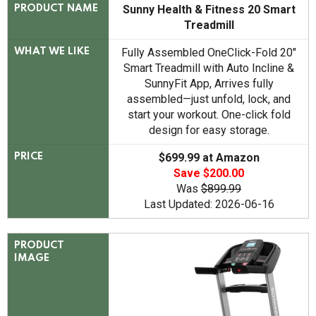
Sunny Health & Fitness 20 Smart
PRODUCT NAME
Treadmill
Fully Assembled OneClick-Fold 20"
WHAT WE LIKE
Smart Treadmill with Auto Incline &
SunnyFit App, Arrives fully
assembled—just unfold, lock, and
start your workout. One-click fold
design for easy storage.
$699.99 at Amazon
PRICE
Save $200.00
Was
$899.99
Last Updated: 2026-06-16
PRODUCT
IMAGE