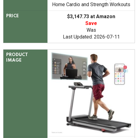
Home Cardio and Strength Workouts
$3,147.73 at Amazon
PRICE
Save
Was
Last Updated: 2026-07-11
PRODUCT
IMAGE