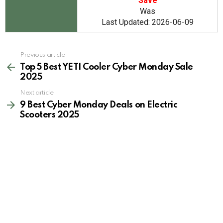
Save
Was
Last Updated: 2026-06-09
See
Previous article
more
Top 5 Best YETI Cooler Cyber Monday Sale
2025
Next article
9 Best Cyber Monday Deals on Electric
Scooters 2025