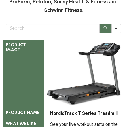
ProForm, Peloton, Sunny Health & Fitness and
Schwinn Fitness
.
S
e
a
r
c
PRODUCT
h
IMAGE
NordicTrack T Series Treadmill
PRODUCT NAME
See your live workout stats on the
WHAT WE LIKE