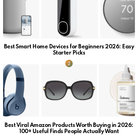
Best Smart Home Devices for Beginners 2026: Easy
Starter Picks
Best Viral Amazon Products Worth Buying in 2026:
100+ Useful Finds People Actually Want