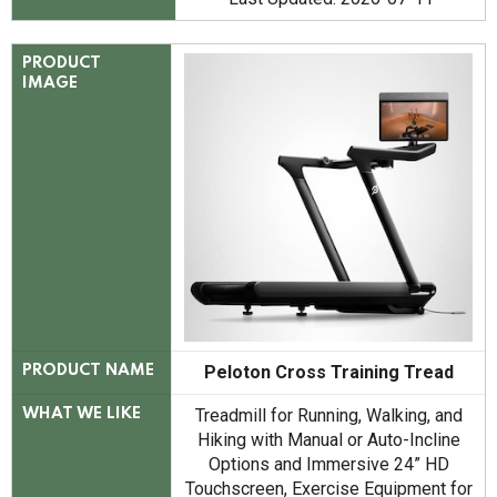
PRODUCT
IMAGE
Peloton Cross Training Tread
PRODUCT NAME
Treadmill for Running, Walking, and
WHAT WE LIKE
Hiking with Manual or Auto-Incline
Options and Immersive 24” HD
Touchscreen, Exercise Equipment for