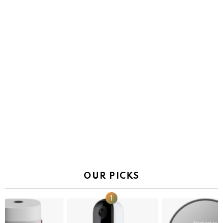
OUR PICKS