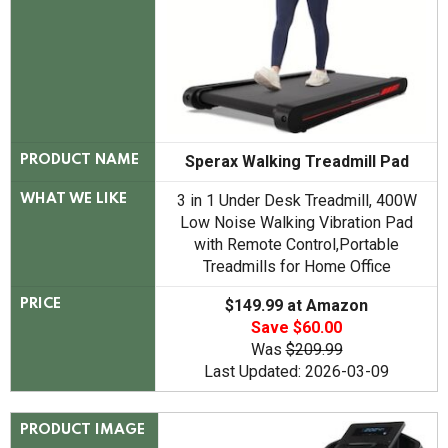
Sperax Walking Treadmill Pad
PRODUCT NAME
3 in 1 Under Desk Treadmill, 400W
WHAT WE LIKE
Low Noise Walking Vibration Pad
with Remote Control,Portable
Treadmills for Home Office
$149.99 at Amazon
PRICE
Save $60.00
Was
$209.99
Last Updated: 2026-03-09
PRODUCT IMAGE