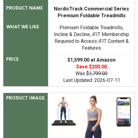
NordicTrack Commercial Series
PRODUCT NAME
Premium Foldable Treadmills
Premium Foldable Treadmills,
WHAT WE LIKE
Incline & Decline, iFIT Membership
Required to Access iFIT Content &
Features
$1,599.00 at Amazon
PRICE
Save $200.00
Was
$1,799.00
Last Updated: 2026-07-11
PRODUCT IMAGE