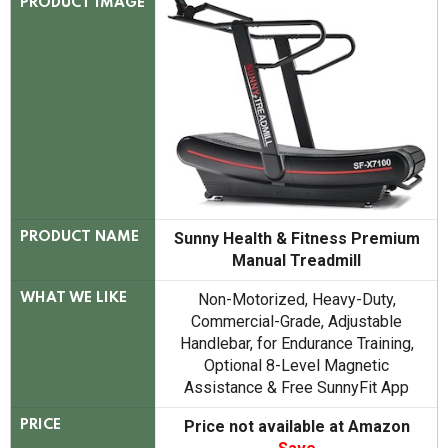
PRODUCT IMAGE
Sunny Health & Fitness Premium
PRODUCT NAME
Manual Treadmill
Non-Motorized, Heavy-Duty,
WHAT WE LIKE
Commercial-Grade, Adjustable
Handlebar, for Endurance Training,
Optional 8-Level Magnetic
Assistance & Free SunnyFit App
Price not available at Amazon
PRICE