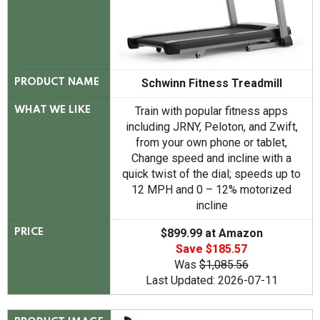
Schwinn Fitness Treadmill
PRODUCT NAME
Train with popular fitness apps
WHAT WE LIKE
including JRNY, Peloton, and Zwift,
from your own phone or tablet,
Change speed and incline with a
quick twist of the dial; speeds up to
12 MPH and 0 – 12% motorized
incline
$899.99 at Amazon
PRICE
Save $185.57
Was
$1,085.56
Last Updated: 2026-07-11