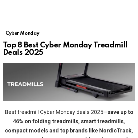
Cyber Monday
Top 8 Best Cyber Monday Treadmill
Deals 2025
Best treadmill Cyber Monday deals 2025—
save up to
46% on folding treadmills, smart treadmills,
compact models and top brands like NordicTrack,