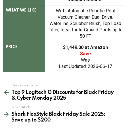
Wi-Fi Automatic Robotic Pool
WHAT WE LIKE
Vacuum Cleaner, Dual Drive,
Waterline Scrubber Brush, Top Load
Filter, Ideal for In-Ground Pools up to
50 FT
$1,449.00 at Amazon
PRICE
Save
Was
Last Updated: 2026-06-17
See
Previous article
more
Top 9 Logitech G Discounts for Black Friday
& Cyber Monday 2025
Next article
Shark FlexStyle Black Friday Sale 2025:
Save up to $200