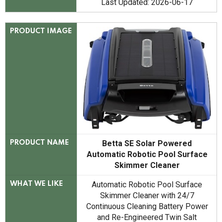
Last Updated: 2026-06-17
PRODUCT IMAGE
Betta SE Solar Powered
PRODUCT NAME
Automatic Robotic Pool Surface
Skimmer Cleaner
Automatic Robotic Pool Surface
WHAT WE LIKE
Skimmer Cleaner with 24/7
Continuous Cleaning Battery Power
and Re-Engineered Twin Salt