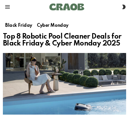
S
Menu
S
Black Friday
Cyber Monday
Top 8 Robotic Pool Cleaner Deals for
Black Friday & Cyber Monday 2025