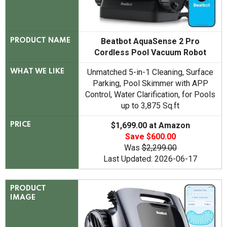
Beatbot AquaSense 2 Pro
PRODUCT NAME
Cordless Pool Vacuum Robot
Unmatched 5-in-1 Cleaning, Surface
WHAT WE LIKE
Parking, Pool Skimmer with APP
Control, Water Clarification, for Pools
up to 3,875 Sq.ft
$1,699.00 at Amazon
PRICE
Save $600.00
Was
$2,299.00
Last Updated: 2026-06-17
PRODUCT
IMAGE