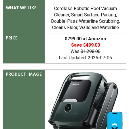
Cordless Robotic Pool Vacuum
WHAT WE LIKE
Cleaner, Smart Surface Parking,
Double-Pass Waterline Scrubbing,
Cleans Floor, Walls and Waterline
$799.00 at Amazon
PRICE
Save $499.00
Was
$1,298.00
Last Updated: 2026-07-06
PRODUCT IMAGE