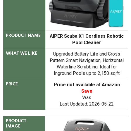
AIPER Scuba X1 Cordless Robotic
PRODUCT NAME
Pool Cleaner
Upgraded Battery Life and Cross
WHAT WE LIKE
Pattern Smart Navigation, Horizontal
Waterline Scrubbing, Ideal for
Inground Pools up to 2,150 sq.ft
Price not available at Amazon
PRICE
Save
Was
Last Updated: 2026-05-22
PRODUCT
IMAGE