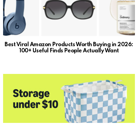
Best Viral Amazon Products Worth Buying in 2026:
100+ Useful Finds People Actually Want