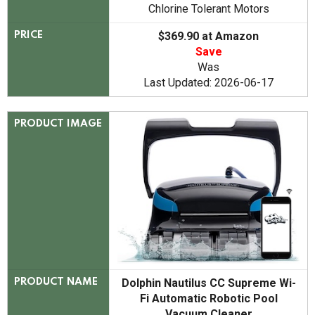
Chlorine Tolerant Motors
$369.90 at Amazon
PRICE
Save
Was
Last Updated: 2026-06-17
PRODUCT IMAGE
Dolphin Nautilus CC Supreme Wi-
PRODUCT NAME
Fi Automatic Robotic Pool
Vacuum Cleaner