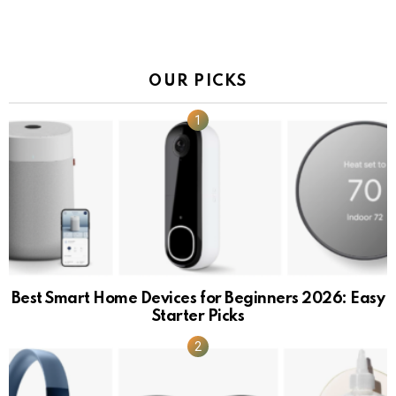
OUR PICKS
Best Smart Home Devices for Beginners 2026: Easy
Starter Picks