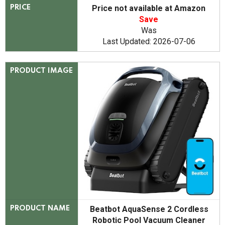
Price not available at Amazon
PRICE
Save
Was
Last Updated: 2026-07-06
PRODUCT IMAGE
Beatbot AquaSense 2 Cordless
PRODUCT NAME
Robotic Pool Vacuum Cleaner