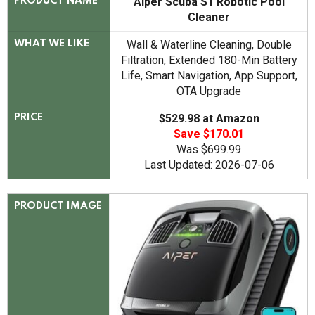
Aiper Scuba S1 Robotic Pool
PRODUCT NAME
Cleaner
Wall & Waterline Cleaning, Double
WHAT WE LIKE
Filtration, Extended 180-Min Battery
Life, Smart Navigation, App Support,
OTA Upgrade
$529.98 at Amazon
PRICE
Save $170.01
Was
$699.99
Last Updated: 2026-07-06
PRODUCT IMAGE