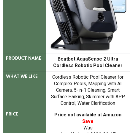
Beatbot AquaSense 2 Ultra
PRODUCT NAME
Cordless Robotic Pool Cleaner
Cordless Robotic Pool Cleaner for
WHAT WE LIKE
Complex Pools, Mapping with AI
Camera, 5-in-1 Cleaning, Smart
Surface Parking, Skimmer with APP
Control, Water Clarification
Price not available at Amazon
PRICE
Save
Was