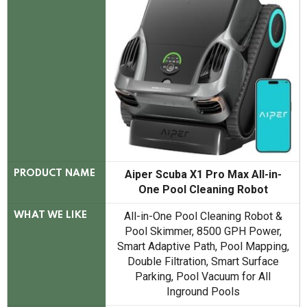
Aiper Scuba X1 Pro Max All-in-
PRODUCT NAME
One Pool Cleaning Robot
All-in-One Pool Cleaning Robot &
WHAT WE LIKE
Pool Skimmer, 8500 GPH Power,
Smart Adaptive Path, Pool Mapping,
Double Filtration, Smart Surface
Parking, Pool Vacuum for All
Inground Pools