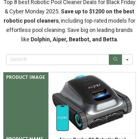
Top 8 best Robotic Pool Cleaner Deals for Black Friday
& Cyber Monday 2025.
Save up to $1200 on the best
robotic pool cleaners
, including top-rated models for
effortless pool cleaning. Save big on leading brands
like
Dolphin, Aiper, Beatbot, and Betta
.
S
e
a
r
c
PRODUCT IMAGE
h