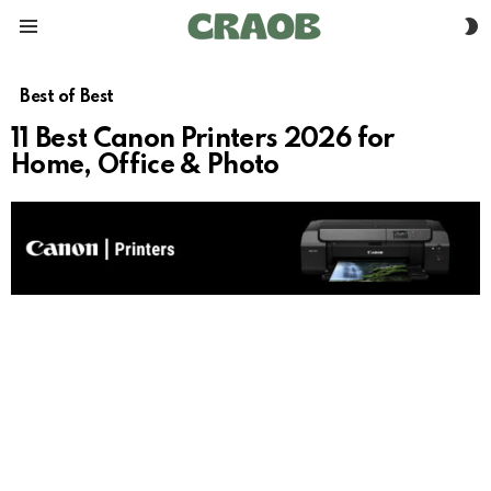
S
Menu
S
Best of Best
11 Best Canon Printers 2026 for
Home, Office & Photo