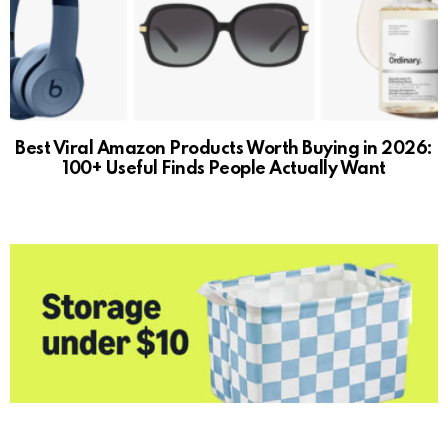
Best Viral Amazon Products Worth Buying in 2026:
100+ Useful Finds People Actually Want