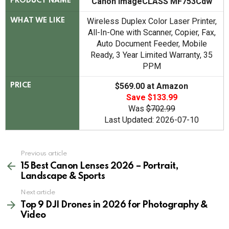
Canon imageCLASS MF753Cdw
PRODUCT NAME
Wireless Duplex Color Laser Printer,
WHAT WE LIKE
All-In-One with Scanner, Copier, Fax,
Auto Document Feeder, Mobile
Ready, 3 Year Limited Warranty, 35
PPM
$569.00 at Amazon
PRICE
Save $133.99
Was
$702.99
Last Updated: 2026-07-10
See
Previous article
more
15 Best Canon Lenses 2026 – Portrait,
Landscape & Sports
Next article
Top 9 DJI Drones in 2026 for Photography &
Video