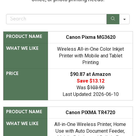
S
e
a
r
c
Canon Pixma MG3620
PRODUCT NAME
h
Wireless All-in-One Color Inkjet
WHAT WE LIKE
Printer with Mobile and Tablet
Printing
$90.87 at Amazon
PRICE
Save $13.12
Was
$103.99
Last Updated: 2026-06-10
Canon PIXMA TR4720
PRODUCT NAME
All-in-One Wireless Printer, Home
WHAT WE LIKE
Use with Auto Document Feeder,