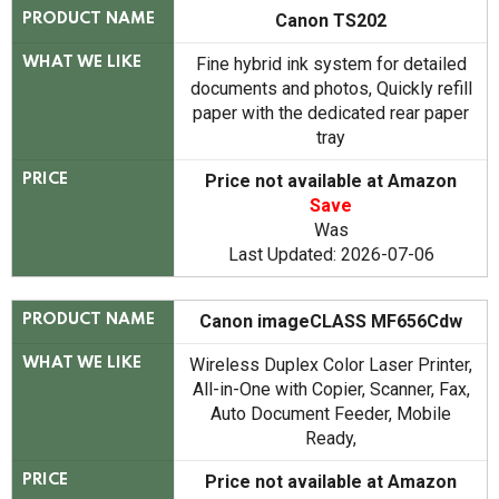
Canon TS202
PRODUCT NAME
Fine hybrid ink system for detailed
WHAT WE LIKE
documents and photos, Quickly refill
paper with the dedicated rear paper
tray
Price not available at Amazon
PRICE
Save
Was
Last Updated: 2026-07-06
Canon imageCLASS MF656Cdw
PRODUCT NAME
Wireless Duplex Color Laser Printer,
WHAT WE LIKE
All-in-One with Copier, Scanner, Fax,
Auto Document Feeder, Mobile
Ready,
Price not available at Amazon
PRICE