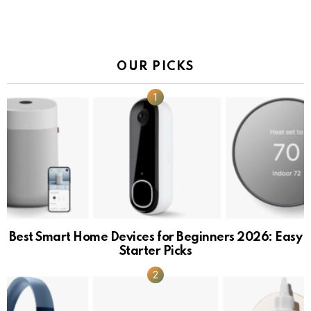
OUR PICKS
Best Smart Home Devices for Beginners 2026: Easy
Starter Picks