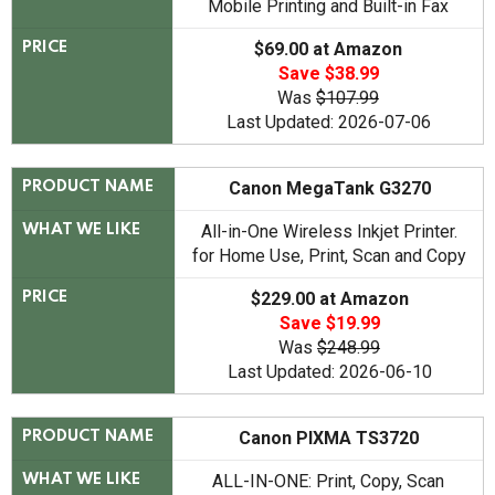
Mobile Printing and Built-in Fax
$69.00 at Amazon
PRICE
Save $38.99
Was
$107.99
Last Updated: 2026-07-06
Canon MegaTank G3270
PRODUCT NAME
All-in-One Wireless Inkjet Printer.
WHAT WE LIKE
for Home Use, Print, Scan and Copy
$229.00 at Amazon
PRICE
Save $19.99
Was
$248.99
Last Updated: 2026-06-10
Canon PIXMA TS3720
PRODUCT NAME
ALL-IN-ONE: Print, Copy, Scan
WHAT WE LIKE