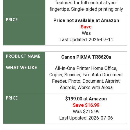
features for full control at your
fingertips. Single-sided printing only
Price not available at Amazon
PRICE
Save
Was
Last Updated: 2026-07-11
Canon PIXMA TR8620a
PRODUCT NAME
All-in-One Printer Home Office,
WHAT WE LIKE
Copier, Scanner, Fax, Auto Document
Feeder, Photo, Document, Airprint,
Android, Works with Alexa
$199.00 at Amazon
PRICE
Save $16.99
Was
$215.99
Last Updated: 2026-07-06