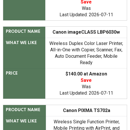
Save
Was
Last Updated: 2026-07-11
Canon imageCLASS LBP6030w
PRODUCT NAME
Wireless Duplex Color Laser Printer,
WHAT WE LIKE
All-in-One with Copier, Scanner, Fax,
Auto Document Feeder, Mobile
Ready
$140.00 at Amazon
PRICE
Save
Was
Last Updated: 2026-07-11
Canon PIXMA TS702a
PRODUCT NAME
Wireless Single Function Printer,
WHAT WE LIKE
Mobile Printing with AirPrint, and