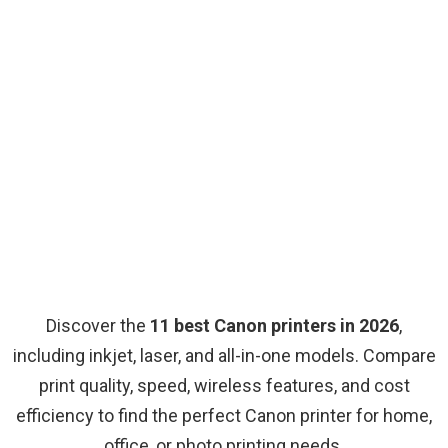
Discover the
11 best Canon printers in 2026
,
including inkjet, laser, and all-in-one models. Compare
print quality, speed, wireless features, and cost
efficiency to find the perfect Canon printer for home,
office, or photo printing needs.