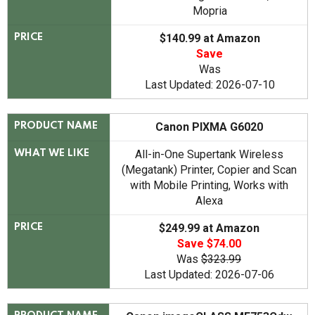
Mopria
$140.99 at Amazon
PRICE
Save
Was
Last Updated: 2026-07-10
Canon PIXMA G6020
PRODUCT NAME
All-in-One Supertank Wireless
WHAT WE LIKE
(Megatank) Printer, Copier and Scan
with Mobile Printing, Works with
Alexa
$249.99 at Amazon
PRICE
Save $74.00
Was
$323.99
Last Updated: 2026-07-06