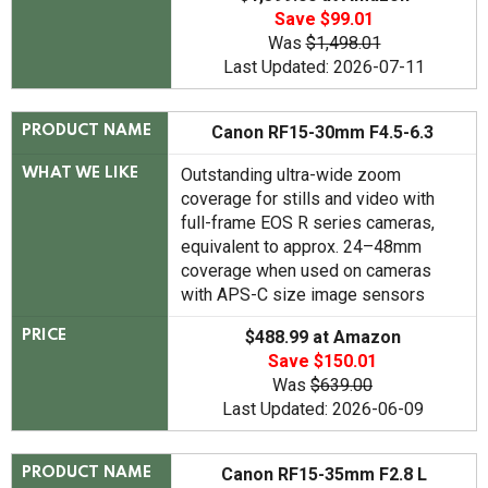
Save $99.01
Was
$1,498.01
Last Updated: 2026-07-11
Canon RF15-30mm F4.5-6.3
PRODUCT NAME
Outstanding ultra-wide zoom
WHAT WE LIKE
coverage for stills and video with
full-frame EOS R series cameras,
equivalent to approx. 24–48mm
coverage when used on cameras
with APS-C size image sensors
$488.99 at Amazon
PRICE
Save $150.01
Was
$639.00
Last Updated: 2026-06-09
Canon RF15-35mm F2.8 L
PRODUCT NAME