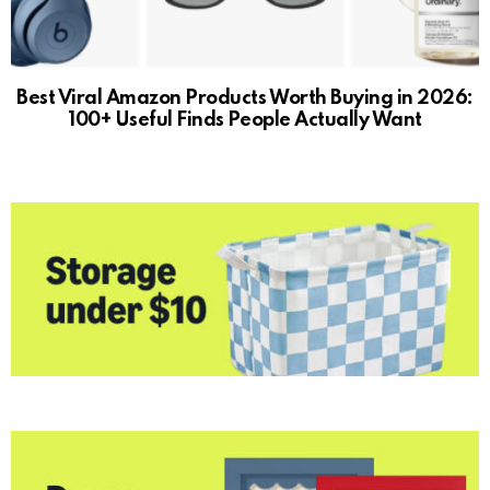
Best Viral Amazon Products Worth Buying in 2026:
100+ Useful Finds People Actually Want