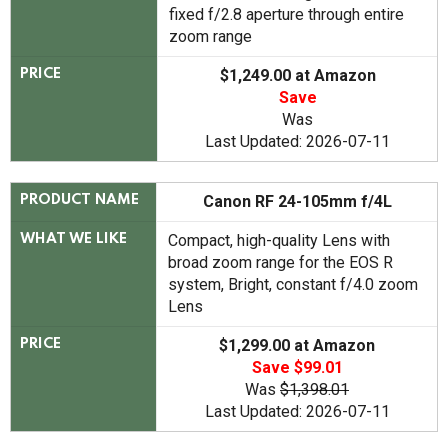
fixed f/2.8 aperture through entire
zoom range
$1,249.00 at Amazon
PRICE
Save
Was
Last Updated: 2026-07-11
Canon RF 24-105mm f/4L
PRODUCT NAME
Compact, high-quality Lens with
WHAT WE LIKE
broad zoom range for the EOS R
system, Bright, constant f/4.0 zoom
Lens
$1,299.00 at Amazon
PRICE
Save $99.01
Was
$1,398.01
Last Updated: 2026-07-11