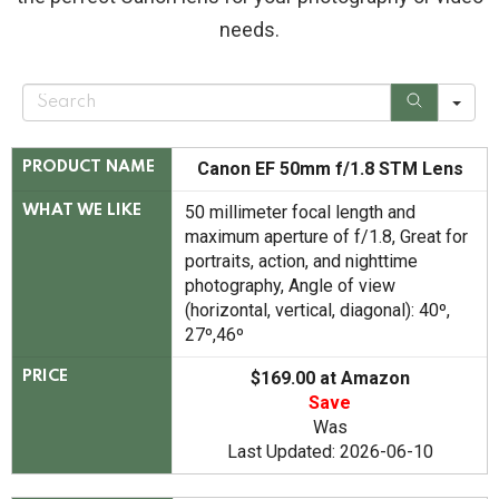
needs.
S
e
a
r
c
Canon EF 50mm f/1.8 STM Lens
PRODUCT NAME
h
50 millimeter focal length and
WHAT WE LIKE
maximum aperture of f/1.8, Great for
portraits, action, and nighttime
photography, Angle of view
(horizontal, vertical, diagonal): 40º,
27º,46º
$169.00 at Amazon
PRICE
Save
Was
Last Updated: 2026-06-10