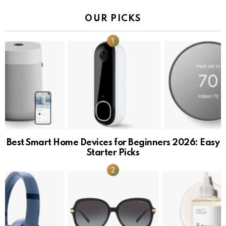
OUR PICKS
Best Smart Home Devices for Beginners 2026: Easy
Starter Picks