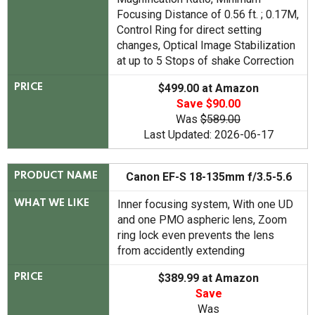
Focusing Distance of 0.56 ft. ; 0.17M,
Control Ring for direct setting
changes, Optical Image Stabilization
at up to 5 Stops of shake Correction
$499.00 at Amazon
PRICE
Save $90.00
Was
$589.00
Last Updated: 2026-06-17
Canon EF-S 18-135mm f/3.5-5.6
PRODUCT NAME
Inner focusing system, With one UD
WHAT WE LIKE
and one PMO aspheric lens, Zoom
ring lock even prevents the lens
from accidently extending
$389.99 at Amazon
PRICE
Save
Was