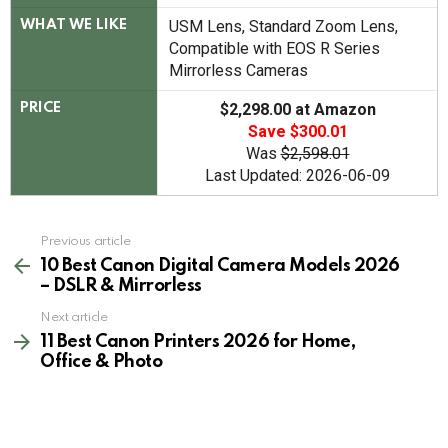
USM Lens, Standard Zoom Lens,
WHAT WE LIKE
Compatible with EOS R Series
Mirrorless Cameras
$2,298.00 at Amazon
PRICE
Save $300.01
Was
$2,598.01
Last Updated: 2026-06-09
See
Previous article
more
10 Best Canon Digital Camera Models 2026
– DSLR & Mirrorless
Next article
11 Best Canon Printers 2026 for Home,
Office & Photo