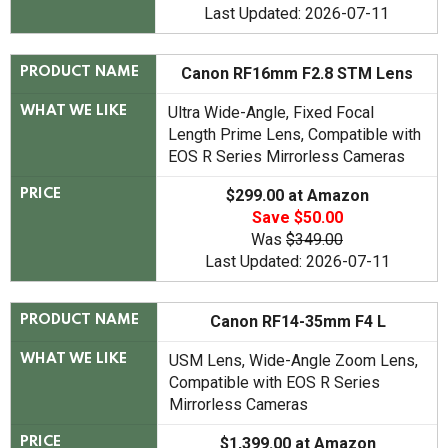
Last Updated: 2026-07-11
Canon RF16mm F2.8 STM Lens
PRODUCT NAME
Ultra Wide-Angle, Fixed Focal
WHAT WE LIKE
Length Prime Lens, Compatible with
EOS R Series Mirrorless Cameras
$299.00 at Amazon
PRICE
Save $50.00
Was
$349.00
Last Updated: 2026-07-11
Canon RF14-35mm F4 L
PRODUCT NAME
USM Lens, Wide-Angle Zoom Lens,
WHAT WE LIKE
Compatible with EOS R Series
Mirrorless Cameras
$1,399.00 at Amazon
PRICE