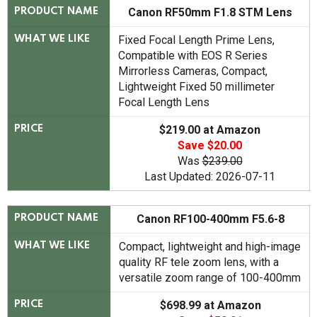
Canon RF50mm F1.8 STM Lens
PRODUCT NAME
Fixed Focal Length Prime Lens,
WHAT WE LIKE
Compatible with EOS R Series
Mirrorless Cameras, Compact,
Lightweight Fixed 50 millimeter
Focal Length Lens
$219.00 at Amazon
PRICE
Save $20.00
Was
$239.00
Last Updated: 2026-07-11
Canon RF100-400mm F5.6-8
PRODUCT NAME
Compact, lightweight and high-image
WHAT WE LIKE
quality RF tele zoom lens, with a
versatile zoom range of 100-400mm
$698.99 at Amazon
PRICE