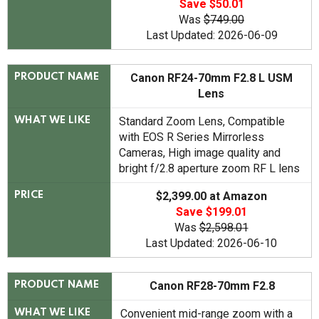
Save $50.01
Was
$749.00
Last Updated: 2026-06-09
Canon RF24-70mm F2.8 L USM
PRODUCT NAME
Lens
Standard Zoom Lens, Compatible
WHAT WE LIKE
with EOS R Series Mirrorless
Cameras, High image quality and
bright f/2.8 aperture zoom RF L lens
$2,399.00 at Amazon
PRICE
Save $199.01
Was
$2,598.01
Last Updated: 2026-06-10
Canon RF28-70mm F2.8
PRODUCT NAME
Convenient mid-range zoom with a
WHAT WE LIKE