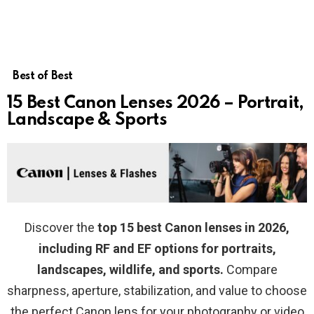
Best of Best
15 Best Canon Lenses 2026 – Portrait,
Landscape & Sports
Discover the
top 15 best Canon lenses in 2026,
including RF and EF options for portraits,
landscapes, wildlife, and sports.
Compare
sharpness, aperture, stabilization, and value to choose
the perfect Canon lens for your photography or video