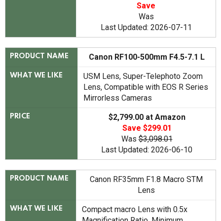
Save
Was
Last Updated: 2026-07-11
Canon RF100-500mm F4.5-7.1 L
PRODUCT NAME
USM Lens, Super-Telephoto Zoom
WHAT WE LIKE
Lens, Compatible with EOS R Series
Mirrorless Cameras
$2,799.00 at Amazon
PRICE
Save $299.01
Was
$3,098.01
Last Updated: 2026-06-10
Canon RF35mm F1.8 Macro STM
PRODUCT NAME
Lens
Compact macro Lens with 0.5x
WHAT WE LIKE
Magnification Ratio, Minimum