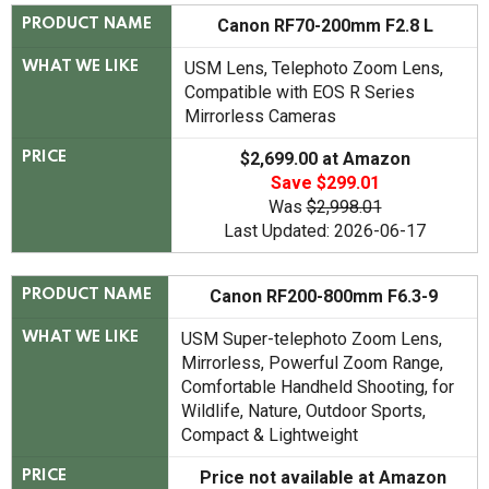
Canon RF70-200mm F2.8 L
PRODUCT NAME
USM Lens, Telephoto Zoom Lens,
WHAT WE LIKE
Compatible with EOS R Series
Mirrorless Cameras
$2,699.00 at Amazon
PRICE
Save $299.01
Was
$2,998.01
Last Updated: 2026-06-17
Canon RF200-800mm F6.3-9
PRODUCT NAME
USM Super-telephoto Zoom Lens,
WHAT WE LIKE
Mirrorless, Powerful Zoom Range,
Comfortable Handheld Shooting, for
Wildlife, Nature, Outdoor Sports,
Compact & Lightweight
Price not available at Amazon
PRICE