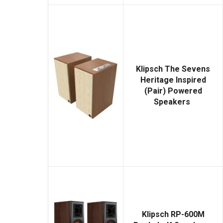
Klipsch The Sevens
Heritage Inspired
(Pair) Powered
Speakers
Klipsch RP-600M