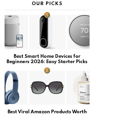
OUR PICKS
Best Smart Home Devices for
Beginners 2026: Easy Starter Picks
Best Viral Amazon Products Worth