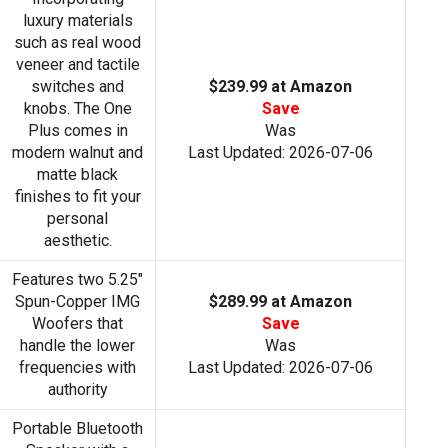
luxury materials
such as real wood
veneer and tactile
switches and
$239.99 at Amazon
knobs. The One
Save
Plus comes in
Was
modern walnut and
Last Updated: 2026-07-06
matte black
finishes to fit your
personal
aesthetic.
Features two 5.25"
Spun-Copper IMG
$289.99 at Amazon
Woofers that
Save
handle the lower
Was
frequencies with
Last Updated: 2026-07-06
authority
Portable Bluetooth