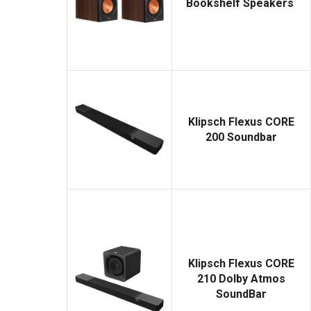
Bookshelf Speakers
Klipsch Flexus CORE
200 Soundbar
Klipsch Flexus CORE
210 Dolby Atmos
SoundBar