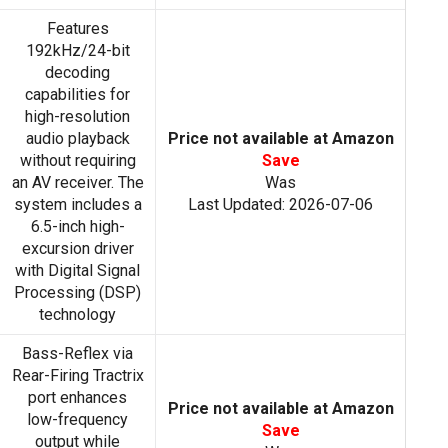
Features
192kHz/24-bit
decoding
capabilities for
high-resolution
audio playback
Price not available at Amazon
without requiring
Save
an AV receiver. The
Was
system includes a
Last Updated: 2026-07-06
6.5-inch high-
excursion driver
with Digital Signal
Processing (DSP)
technology
Bass-Reflex via
Rear-Firing Tractrix
port enhances
Price not available at Amazon
low-frequency
Save
output while