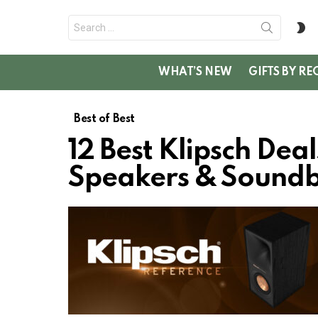
Search
S
for:
SK
WHAT’S NEW
GIFTS BY RE
Best of Best
12 Best Klipsch Dea
Speakers & Sound