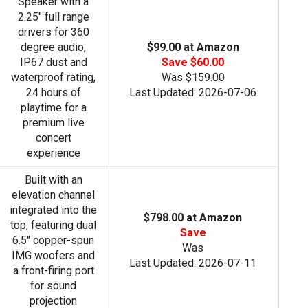
Speaker with a
2.25" full range
drivers for 360
degree audio,
$99.00 at Amazon
IP67 dust and
Save $60.00
waterproof rating,
Was
$159.00
24 hours of
Last Updated: 2026-07-06
playtime for a
premium live
concert
experience
Built with an
elevation channel
integrated into the
$798.00 at Amazon
top, featuring dual
Save
6.5" copper-spun
Was
IMG woofers and
Last Updated: 2026-07-11
a front-firing port
for sound
projection