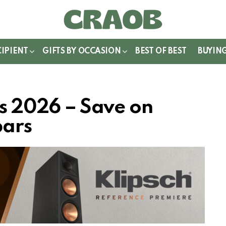
WITCH
IN
CIPIENT
GIFTS BY OCCASION
BEST OF BEST
BUYIN
ls 2026 – Save on
bars