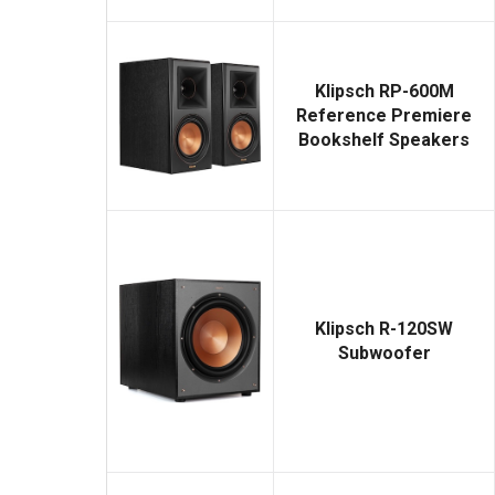
Klipsch RP-600M
Reference Premiere
Bookshelf Speakers
Klipsch R-120SW
Subwoofer