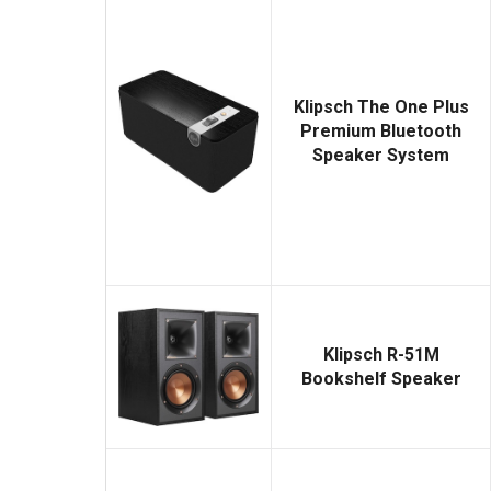
Klipsch The One Plus
Premium Bluetooth
Speaker System
Klipsch R-51M
Bookshelf Speaker