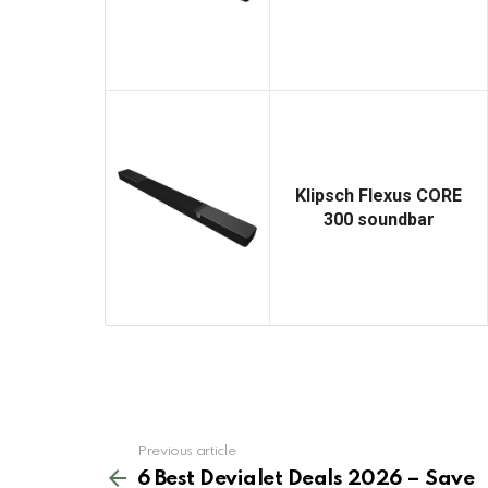
Klipsch Flexus CORE
300 soundbar
See
Previous article
more
6 Best Devialet Deals 2026 – Save