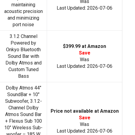
Was
maintaining
Last Updated: 2026-07-06
acoustic precision
and minimizing
port noise
3.1.2 Channel
Powered by
$399.99 at Amazon
Onkyo Bluetooth
Save
Sound Bar with
Was
Dolby Atmos and
Last Updated: 2026-07-06
Custom Tuned
Bass
Dolby Atmos 44"
SoundBar + 10"
Subwoofer, 3.1.2-
Channel Dolby
Price not available at Amazon
Atmos Sound Bar
Save
+ Flexus Sub 100
Was
10″ Wireless Sub-
Last Updated: 2026-07-06
woofer – 185 W