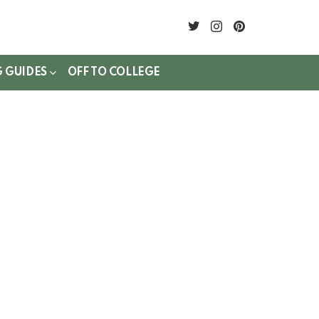
twitter
instagram
pinterest
G GUIDES
OFF TO COLLEGE