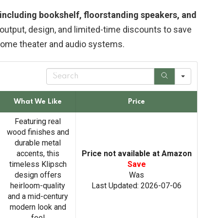
, including bookshelf, floorstanding speakers, and
output, design, and limited-time discounts to save
home theater and audio systems.
S
e
a
r
What We Like
Price
c
h
Featuring real
wood finishes and
durable metal
accents, this
Price not available at Amazon
timeless Klipsch
Save
design offers
Was
heirloom-quality
Last Updated: 2026-07-06
and a mid-century
modern look and
feel