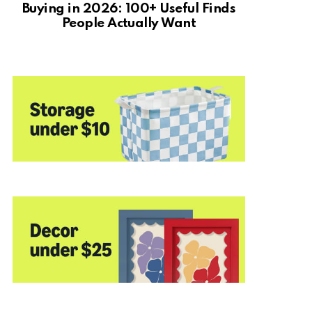
Buying in 2026: 100+ Useful Finds
People Actually Want