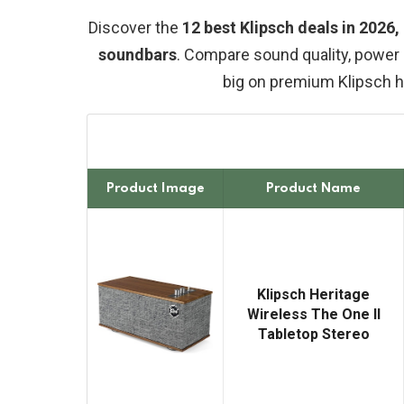
Discover the
12 best Klipsch deals in 2026
soundbars
. Compare sound quality, power 
big on premium Klipsch 
Product Image
Product Name
Klipsch Heritage
Wireless The One II
Tabletop Stereo