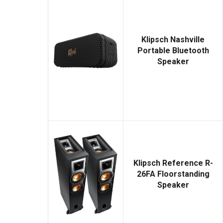
Klipsch Nashville
Portable Bluetooth
Speaker
Klipsch Reference R-
26FA Floorstanding
Speaker