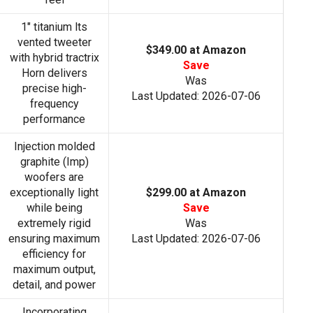
1" titanium lts
vented tweeter
$349.00 at Amazon
with hybrid tractrix
Save
Horn delivers
Was
precise high-
Last Updated: 2026-07-06
frequency
performance
Injection molded
graphite (Imp)
woofers are
exceptionally light
$299.00 at Amazon
while being
Save
extremely rigid
Was
ensuring maximum
Last Updated: 2026-07-06
efficiency for
maximum output,
detail, and power
Incorporating