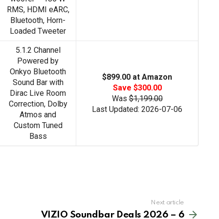
RMS, HDMI eARC,
Bluetooth, Horn-
Loaded Tweeter
5.1.2 Channel
Powered by
Onkyo Bluetooth
$899.00 at Amazon
Sound Bar with
Save $300.00
Dirac Live Room
Was
$1,199.00
Correction, Dolby
Last Updated: 2026-07-06
Atmos and
Custom Tuned
Bass
Next article
VIZIO Soundbar Deals 2026 – 6