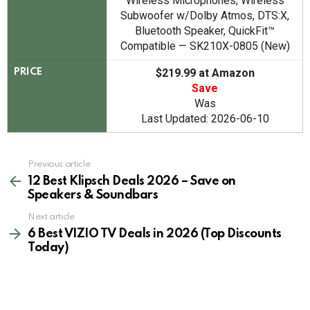
Wireless Microphones, Wireless
Subwoofer w/Dolby Atmos, DTS:X,
Bluetooth Speaker, QuickFit™
Compatible — SK210X-0805 (New)
$219.99 at Amazon
PRICE
Save
Was
Last Updated: 2026-06-10
See
Previous article
more
12 Best Klipsch Deals 2026 – Save on
Speakers & Soundbars
Next article
6 Best VIZIO TV Deals in 2026 (Top Discounts
Today)