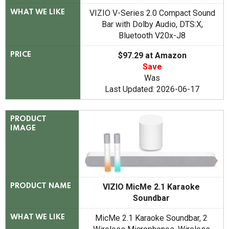
VIZIO V-Series 2.0 Compact Sound
WHAT WE LIKE
Bar with Dolby Audio, DTS:X,
Bluetooth V20x-J8
$97.29 at Amazon
PRICE
Save
Was
Last Updated: 2026-06-17
PRODUCT
IMAGE
VIZIO MicMe 2.1 Karaoke
PRODUCT NAME
Soundbar
MicMe 2.1 Karaoke Soundbar, 2
WHAT WE LIKE