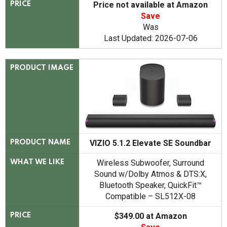
Price not available at Amazon
PRICE
Save
Was
Last Updated: 2026-07-06
PRODUCT IMAGE
VIZIO 5.1.2 Elevate SE Soundbar
PRODUCT NAME
Wireless Subwoofer, Surround
WHAT WE LIKE
Sound w/Dolby Atmos & DTS:X,
Bluetooth Speaker, QuickFit™
Compatible – SL512X-08
$349.00 at Amazon
PRICE