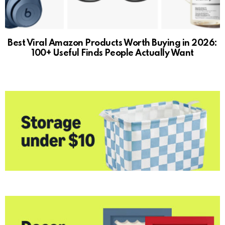
Best Viral Amazon Products Worth Buying in 2026:
100+ Useful Finds People Actually Want