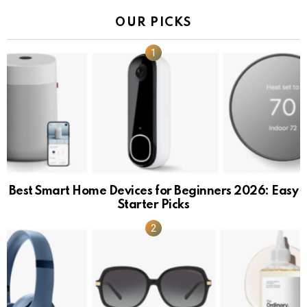
OUR PICKS
Best Smart Home Devices for Beginners 2026: Easy
Starter Picks