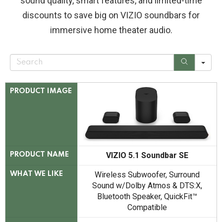
sound quality, smart features, and limited-time
discounts to save big on VIZIO soundbars for
immersive home theater audio.
S
e
a
r
c
PRODUCT IMAGE
h
VIZIO 5.1 Soundbar SE
PRODUCT NAME
Wireless Subwoofer, Surround
WHAT WE LIKE
Sound w/Dolby Atmos & DTS:X,
Bluetooth Speaker, QuickFit™
Compatible