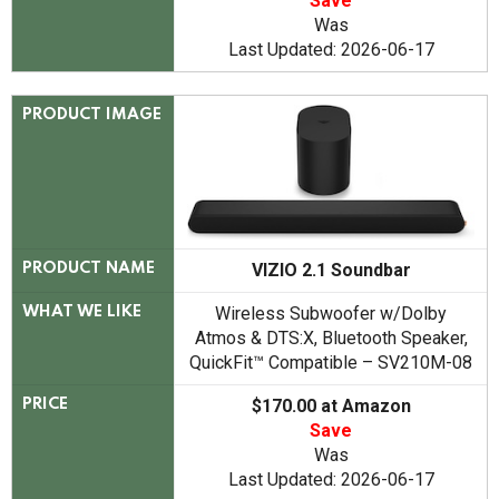
Save
Was
Last Updated: 2026-06-17
PRODUCT IMAGE
VIZIO 2.1 Soundbar
PRODUCT NAME
Wireless Subwoofer w/Dolby
WHAT WE LIKE
Atmos & DTS:X, Bluetooth Speaker,
QuickFit™ Compatible – SV210M-08
$170.00 at Amazon
PRICE
Save
Was
Last Updated: 2026-06-17