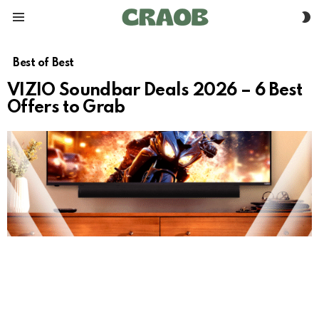
S
Menu
S
Best of Best
VIZIO Soundbar Deals 2026 – 6 Best
Offers to Grab