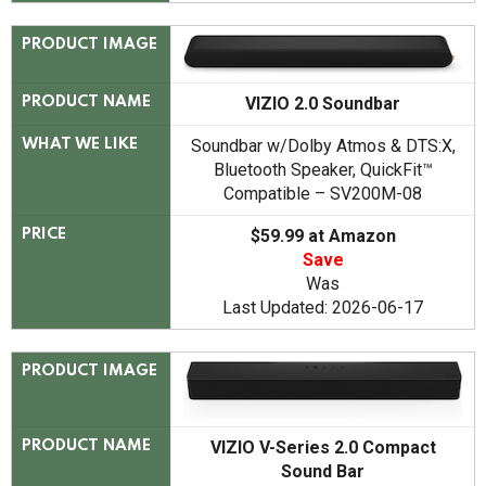
PRODUCT IMAGE
VIZIO 2.0 Soundbar
PRODUCT NAME
Soundbar w/Dolby Atmos & DTS:X,
WHAT WE LIKE
Bluetooth Speaker, QuickFit™
Compatible – SV200M-08
$59.99 at Amazon
PRICE
Save
Was
Last Updated: 2026-06-17
PRODUCT IMAGE
VIZIO V-Series 2.0 Compact
PRODUCT NAME
Sound Bar