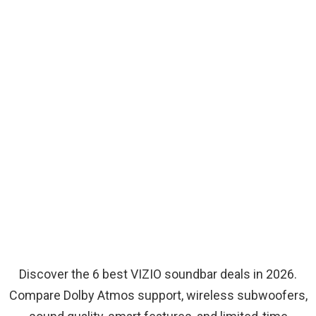
Discover the 6 best VIZIO soundbar deals in 2026.
Compare Dolby Atmos support, wireless subwoofers,