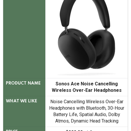
Sonos Ace Noise Cancelling
PRODUCT NAME
Wireless Over-Ear Headphones
Noise Cancelling Wireless Over-Ear
WHAT WE LIKE
Headphones with Bluetooth, 30-Hour
Battery Life, Spatial Audio, Dolby
Atmos, Dynamic Head Tracking