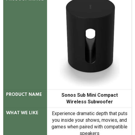
Sonos Sub Mini Compact
PRODUCT NAME
Wireless Subwoofer
Experience dramatic depth that puts
WHAT WE LIKE
you inside your shows, movies, and
games when paired with compatible
speakers