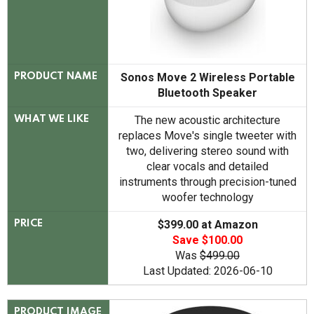
Sonos Move 2 Wireless Portable
PRODUCT NAME
Bluetooth Speaker
The new acoustic architecture
WHAT WE LIKE
replaces Move's single tweeter with
two, delivering stereo sound with
clear vocals and detailed
instruments through precision-tuned
woofer technology
$399.00 at Amazon
PRICE
Save $100.00
Was
$499.00
Last Updated: 2026-06-10
PRODUCT IMAGE