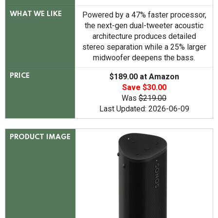
Powered by a 47% faster processor,
WHAT WE LIKE
the next-gen dual-tweeter acoustic
architecture produces detailed
stereo separation while a 25% larger
midwoofer deepens the bass.
$189.00 at Amazon
PRICE
Save $30.00
Was
$219.00
Last Updated: 2026-06-09
PRODUCT IMAGE