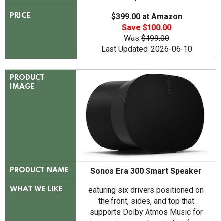
$399.00 at Amazon
PRICE
Save $100.00
Was
$499.00
Last Updated: 2026-06-10
PRODUCT
IMAGE
Sonos Era 300 Smart Speaker
PRODUCT NAME
eaturing six drivers positioned on
WHAT WE LIKE
the front, sides, and top that
supports Dolby Atmos Music for