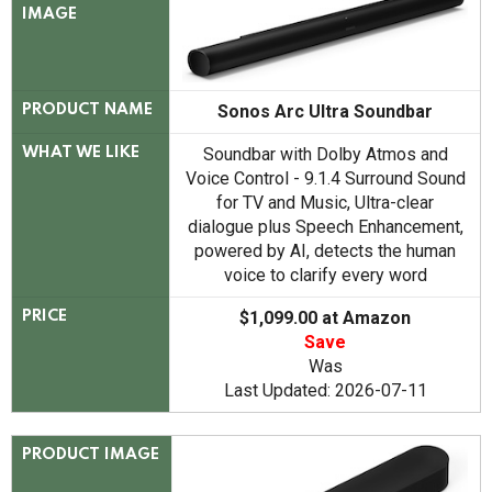
IMAGE
Sonos Arc Ultra Soundbar
PRODUCT NAME
Soundbar with Dolby Atmos and
WHAT WE LIKE
Voice Control - 9.1.4 Surround Sound
for TV and Music, Ultra-clear
dialogue plus Speech Enhancement,
powered by AI, detects the human
voice to clarify every word
$1,099.00 at Amazon
PRICE
Save
Was
Last Updated: 2026-07-11
PRODUCT IMAGE