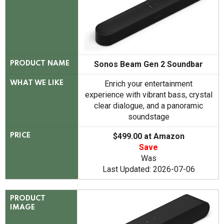
Sonos Beam Gen 2 Soundbar
PRODUCT NAME
Enrich your entertainment
WHAT WE LIKE
experience with vibrant bass, crystal
clear dialogue, and a panoramic
soundstage
$499.00 at Amazon
PRICE
Save
Was
Last Updated: 2026-07-06
PRODUCT
IMAGE