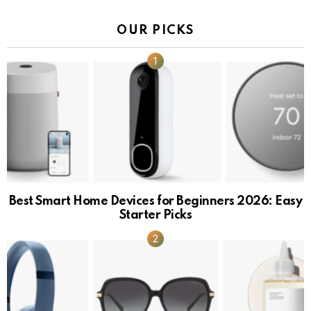
OUR PICKS
Best Smart Home Devices for Beginners 2026: Easy
Starter Picks