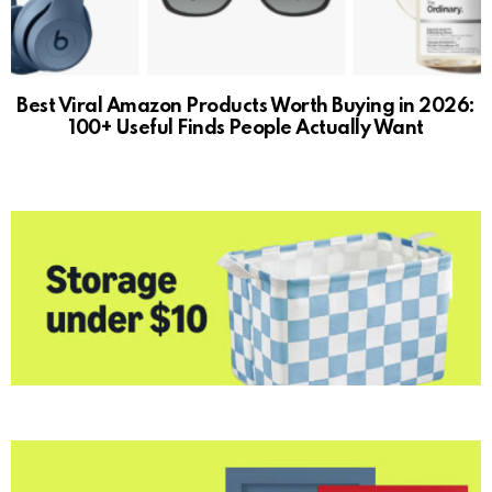
Best Viral Amazon Products Worth Buying in 2026:
100+ Useful Finds People Actually Want