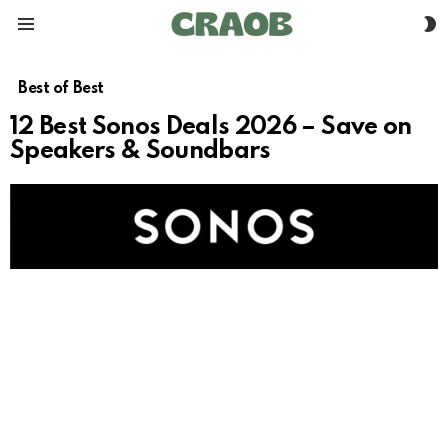
S
Menu
S
Best of Best
12 Best Sonos Deals 2026 – Save on
Speakers & Soundbars