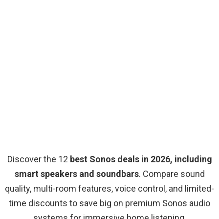
Discover the 12
best Sonos deals in 2026, including
smart speakers and soundbars
. Compare sound
quality, multi-room features, voice control, and limited-
time discounts to save big on premium Sonos audio
systems for immersive home listening.