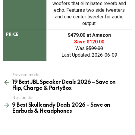
woofers that eliminates reverb and
echo. Features two side tweeters
and one center tweeter for audio
output.
$479.00 at Amazon
PRICE
Save $120.00
Was
$599.00
Last Updated: 2026-06-09
See
Previous article
more
19 Best JBL Speaker Deals 2026 – Save on
Flip, Charge & PartyBox
Next article
9 Best Skullcandy Deals 2026 – Save on
Earbuds & Headphones