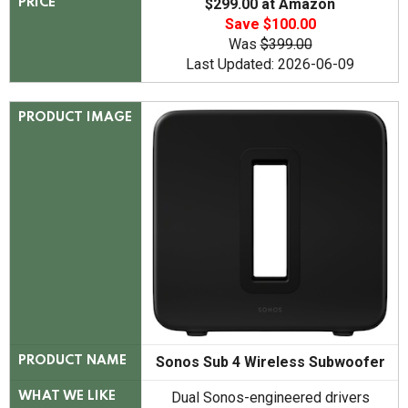
$299.00 at Amazon
PRICE
Save $100.00
Was
$399.00
Last Updated: 2026-06-09
PRODUCT IMAGE
Sonos Sub 4 Wireless Subwoofer
PRODUCT NAME
Dual Sonos-engineered drivers
WHAT WE LIKE