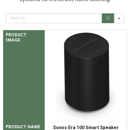
S
e
a
r
c
PRODUCT
h
IMAGE
Sonos Era 100 Smart Speaker
PRODUCT NAME