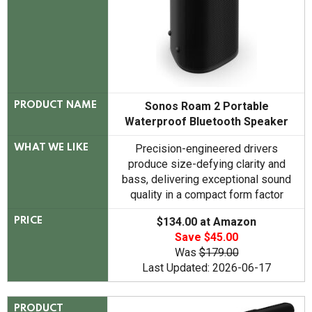
Sonos Roam 2 Portable
PRODUCT NAME
Waterproof Bluetooth Speaker
Precision-engineered drivers
WHAT WE LIKE
produce size-defying clarity and
bass, delivering exceptional sound
quality in a compact form factor
$134.00 at Amazon
PRICE
Save $45.00
Was
$179.00
Last Updated: 2026-06-17
PRODUCT