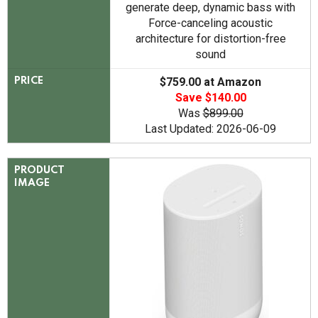
generate deep, dynamic bass with
Force-canceling acoustic
architecture for distortion-free
sound
$759.00 at Amazon
PRICE
Save $140.00
Was
$899.00
Last Updated: 2026-06-09
PRODUCT
IMAGE