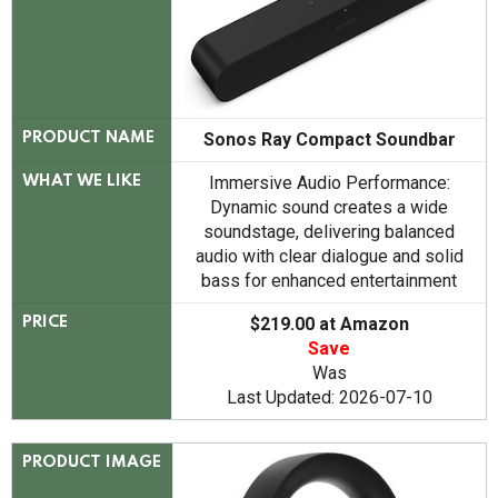
Sonos Ray Compact Soundbar
PRODUCT NAME
Immersive Audio Performance:
WHAT WE LIKE
Dynamic sound creates a wide
soundstage, delivering balanced
audio with clear dialogue and solid
bass for enhanced entertainment
$219.00 at Amazon
PRICE
Save
Was
Last Updated: 2026-07-10
PRODUCT IMAGE