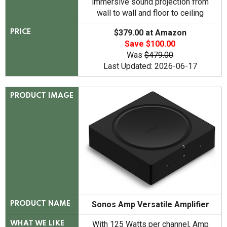
immersive sound projection from
wall to wall and floor to ceiling
$379.00 at Amazon
PRICE
Save $100.00
Was
$479.00
Last Updated: 2026-06-17
PRODUCT IMAGE
Sonos Amp Versatile Amplifier
PRODUCT NAME
With 125 Watts per channel, Amp
WHAT WE LIKE