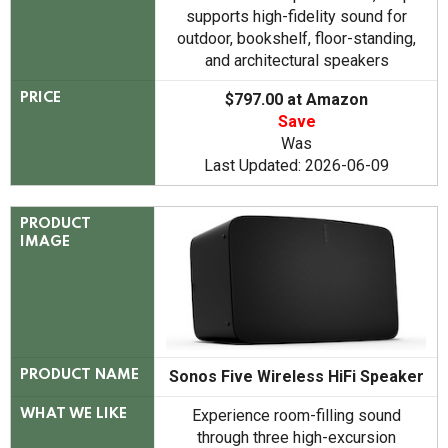
supports high-fidelity sound for
outdoor, bookshelf, floor-standing,
and architectural speakers
$797.00 at Amazon
PRICE
Save
Was
Last Updated: 2026-06-09
PRODUCT
IMAGE
Sonos Five Wireless HiFi Speaker
PRODUCT NAME
Experience room-filling sound
WHAT WE LIKE
through three high-excursion