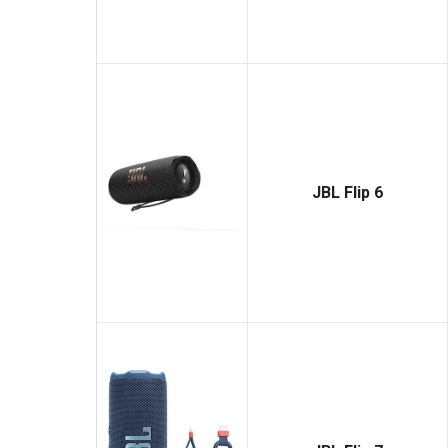
JBL Flip 6