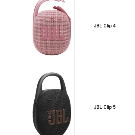
JBL Clip 4
JBL Clip 5