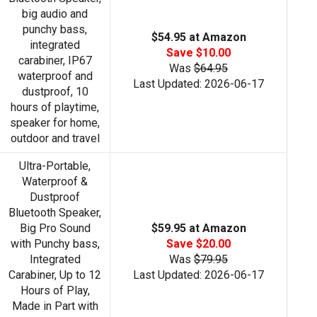
big audio and
punchy bass,
$54.95 at Amazon
integrated
Save $10.00
carabiner, IP67
Was
$64.95
waterproof and
Last Updated: 2026-06-17
dustproof, 10
hours of playtime,
speaker for home,
outdoor and travel
Ultra-Portable,
Waterproof &
Dustproof
Bluetooth Speaker,
Big Pro Sound
$59.95 at Amazon
with Punchy bass,
Save $20.00
Integrated
Was
$79.95
Carabiner, Up to 12
Last Updated: 2026-06-17
Hours of Play,
Made in Part with