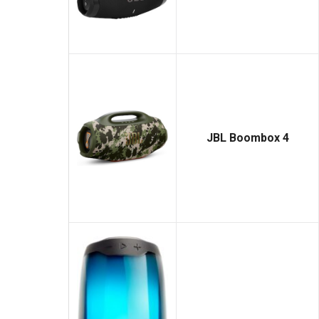
JBL Boombox 4