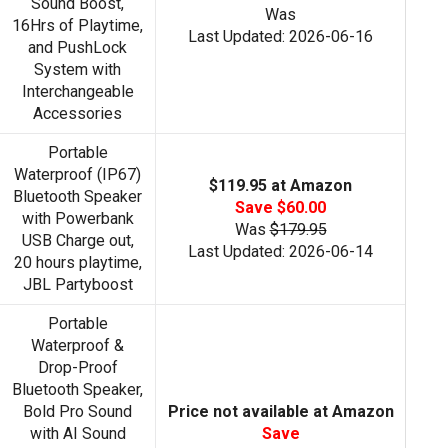
Sound Boost,
Was
16Hrs of Playtime,
Last Updated: 2026-06-16
and PushLock
System with
Interchangeable
Accessories
Portable
Waterproof (IP67)
$119.95 at Amazon
Bluetooth Speaker
Save $60.00
with Powerbank
Was
$179.95
USB Charge out,
Last Updated: 2026-06-14
20 hours playtime,
JBL Partyboost
Portable
Waterproof &
Drop-Proof
Bluetooth Speaker,
Bold Pro Sound
Price not available at Amazon
with AI Sound
Save