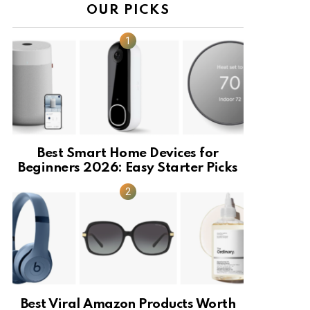
OUR PICKS
Best Smart Home Devices for
Beginners 2026: Easy Starter Picks
Best Viral Amazon Products Worth