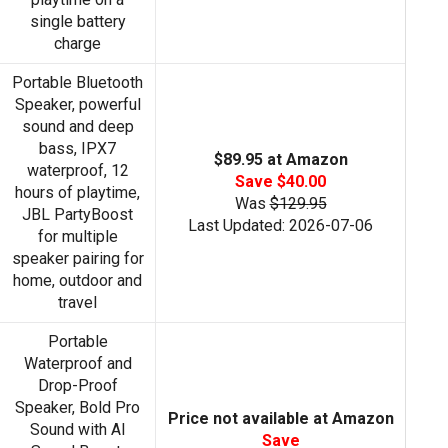
single battery
charge
Portable Bluetooth
Speaker, powerful
sound and deep
bass, IPX7
$89.95 at Amazon
waterproof, 12
Save $40.00
hours of playtime,
Was
$129.95
JBL PartyBoost
Last Updated: 2026-07-06
for multiple
speaker pairing for
home, outdoor and
travel
Portable
Waterproof and
Drop-Proof
Speaker, Bold Pro
Price not available at Amazon
Sound with AI
Save