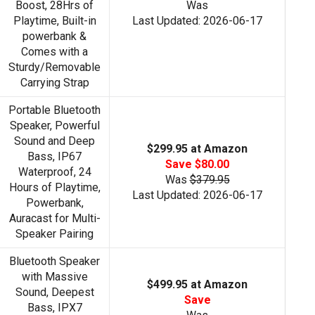
Boost, 28Hrs of
Was
Playtime, Built-in
Last Updated: 2026-06-17
powerbank &
Comes with a
Sturdy/Removable
Carrying Strap
Portable Bluetooth
Speaker, Powerful
Sound and Deep
$299.95 at Amazon
Bass, IP67
Save $80.00
Waterproof, 24
Was
$379.95
Hours of Playtime,
Last Updated: 2026-06-17
Powerbank,
Auracast for Multi-
Speaker Pairing
Bluetooth Speaker
with Massive
$499.95 at Amazon
Sound, Deepest
Save
Bass, IPX7