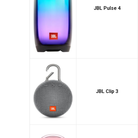
JBL Pulse 4
JBL Clip 3