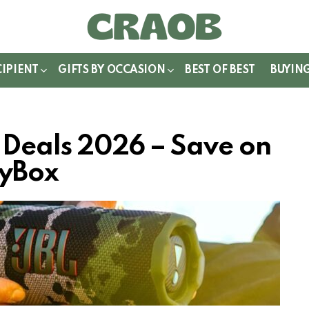
WITCH
IN
CIPIENT
GIFTS BY OCCASION
BEST OF BEST
BUYIN
r Deals 2026 – Save on
tyBox