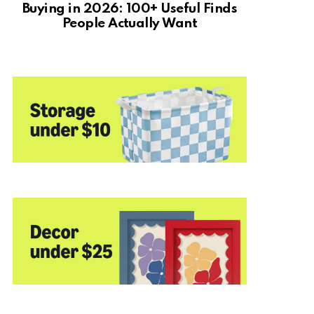
Buying in 2026: 100+ Useful Finds
People Actually Want