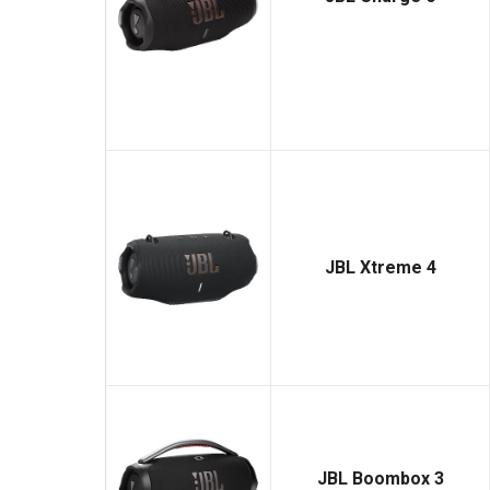
JBL Xtreme 4
JBL Boombox 3