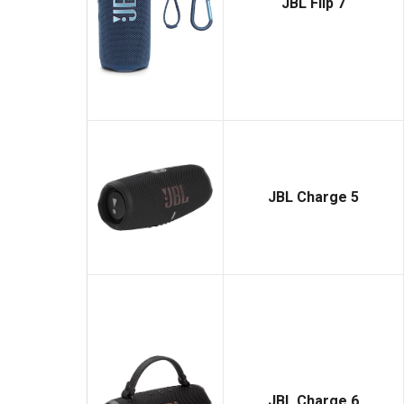
JBL Flip 7
JBL Charge 5
JBL Charge 6