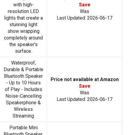
with high-
Save
resolution LED
Was
lights that create a
Last Updated: 2026-06-17
stunning light
show wrapping
completely around
the speaker's
surface.
Waterproof,
Durable & Portable
Bluetooth Speaker
Price not available at Amazon
- Up to 10 Hours
Save
of Play - Includes
Was
Noise-Cancelling
Last Updated: 2026-06-17
Speakerphone &
Wireless
Streaming
Portable Mini
Bluetooth Speaker,