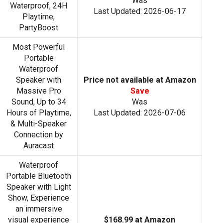
Was
Waterproof, 24H
Last Updated: 2026-06-17
Playtime,
PartyBoost
Most Powerful
Portable
Waterproof
Speaker with
Price not available at Amazon
Massive Pro
Save
Sound, Up to 34
Was
Hours of Playtime,
Last Updated: 2026-07-06
& Multi-Speaker
Connection by
Auracast
Waterproof
Portable Bluetooth
Speaker with Light
Show, Experience
an immersive
visual experience
$168.99 at Amazon