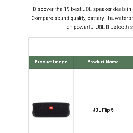
Discover the 19 best JBL speaker deals in 
Compare sound quality, battery life, waterpr
on powerful JBL Bluetooth 
Product Image
Product Name
JBL Flip 5