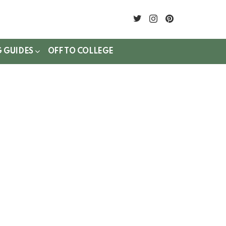
twitter
instagram
pinterest
G GUIDES
OFF TO COLLEGE