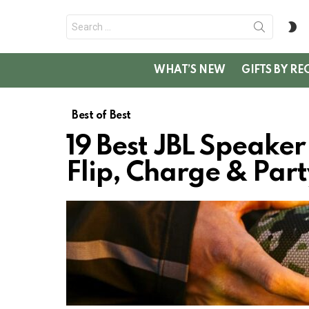
Search
S
for:
SK
WHAT’S NEW
GIFTS BY RE
Best of Best
19 Best JBL Speake
Flip, Charge & Par