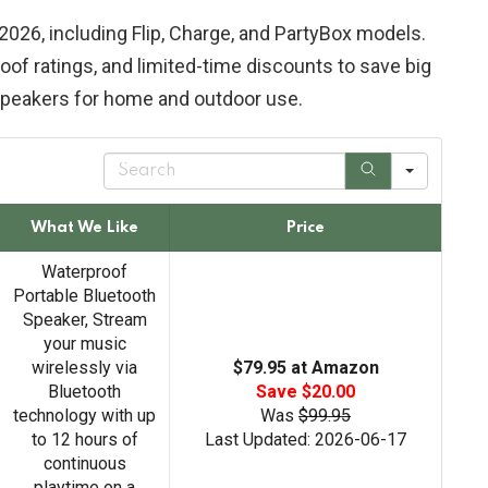
2026, including Flip, Charge, and PartyBox models.
oof ratings, and limited-time discounts to save big
speakers for home and outdoor use.
S
e
a
r
What We Like
Price
c
h
Waterproof
Portable Bluetooth
Speaker, Stream
your music
wirelessly via
$79.95 at Amazon
Bluetooth
Save $20.00
technology with up
Was
$99.95
to 12 hours of
Last Updated: 2026-06-17
continuous
playtime on a