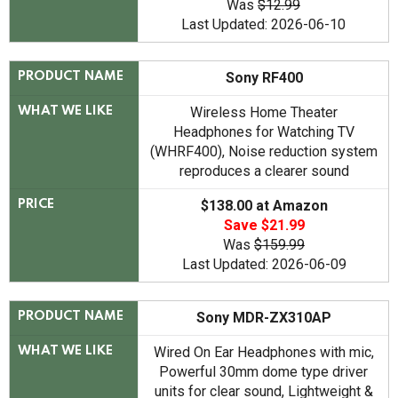
Was
$12.99
Last Updated: 2026-06-10
Sony RF400
PRODUCT NAME
Wireless Home Theater
WHAT WE LIKE
Headphones for Watching TV
(WHRF400), Noise reduction system
reproduces a clearer sound
$138.00 at Amazon
PRICE
Save $21.99
Was
$159.99
Last Updated: 2026-06-09
Sony MDR-ZX310AP
PRODUCT NAME
Wired On Ear Headphones with mic,
WHAT WE LIKE
Powerful 30mm dome type driver
units for clear sound, Lightweight &