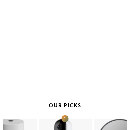
OUR PICKS