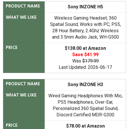
Sony INZONE H5
PRODUCT NAME
Wireless Gaming Headset, 360
WHAT WE LIKE
Spatial Sound, Works with PC, PS5,
28 Hour Battery, 2.4Ghz Wireless
and 3.5mm Audio Jack, WH-G500
$138.00 at Amazon
PRICE
Save $41.99
Was
$179.99
Last Updated: 2026-06-17
Sony INZONE H3
PRODUCT NAME
Wired Gaming Headphones With Mic,
WHAT WE LIKE
PS5 Headphones, Over-Ear,
Personalized 360 Spatial Sound,
Discord Certified MDR-G300
$78.00 at Amazon
PRICE