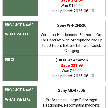
Save $92.04
Was
$179.99
Last Updated: 2026-06-10
Sony WH-CH520
PRODUCT NAME
Wireless Headphones Bluetooth On-
WHAT WE LIKE
Ear Headset with Microphone and up
to 50 Hours Battery Life with Quick
Charging
$38.00 at Amazon
PRICE
Save $31.99
Was
$69.99
Last Updated: 2026-06-10
Sony MDR7506
PRODUCT NAME
Professional Large Diaphragm
WHAT WE LIKE
Headphone, Neodymium magnets