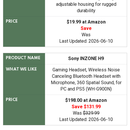
adjustable housing for rugged
durability
$19.99 at Amazon
PRICE
Save
Was
Last Updated: 2026-06-10
Sony INZONE H9
PRODUCT NAME
Gaming Headset, Wireless Noise
WHAT WE LIKE
Canceling Bluetooth Headset with
Microphone, 360 Spatial Sound, for
PC and PS5 (WH-G900N)
$198.00 at Amazon
PRICE
Save $131.99
Was
$329.99
Last Updated: 2026-06-10