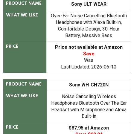
Sony ULT WEAR
PRODUCT NAME
Over-Ear Noise Cancelling Bluetooth
WHAT WE LIKE
Headphones with Alexa Built-in,
Comfortable Design, 30-Hour
Battery, Massive Bass
Price not available at Amazon
PRICE
Save
Was
Last Updated: 2026-06-10
Sony WH-CH720N
PRODUCT NAME
Noise Canceling Wireless
WHAT WE LIKE
Headphones Bluetooth Over The Ear
Headset with Microphone and Alexa
Built-in
$87.95 at Amazon
PRICE