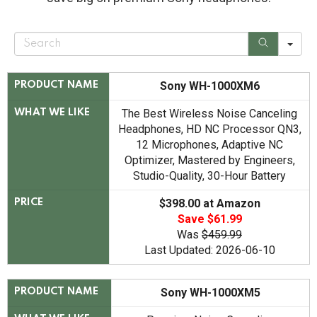
S
e
a
r
c
Sony WH-1000XM6
PRODUCT NAME
h
The Best Wireless Noise Canceling
WHAT WE LIKE
Headphones, HD NC Processor QN3,
12 Microphones, Adaptive NC
Optimizer, Mastered by Engineers,
Studio-Quality, 30-Hour Battery
$398.00 at Amazon
PRICE
Save $61.99
Was
$459.99
Last Updated: 2026-06-10
Sony WH-1000XM5
PRODUCT NAME