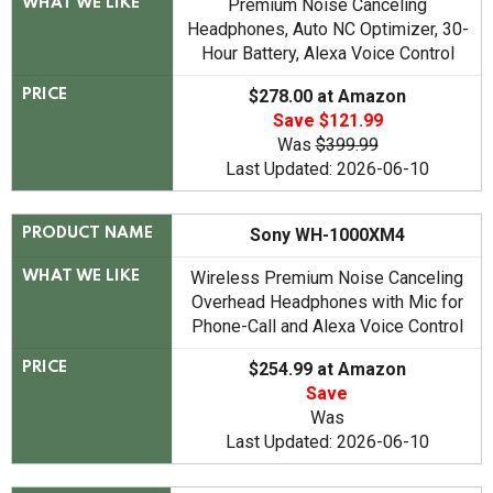
Premium Noise Canceling
WHAT WE LIKE
Headphones, Auto NC Optimizer, 30-
Hour Battery, Alexa Voice Control
$278.00 at Amazon
PRICE
Save $121.99
Was
$399.99
Last Updated: 2026-06-10
Sony WH-1000XM4
PRODUCT NAME
Wireless Premium Noise Canceling
WHAT WE LIKE
Overhead Headphones with Mic for
Phone-Call and Alexa Voice Control
$254.99 at Amazon
PRICE
Save
Was
Last Updated: 2026-06-10