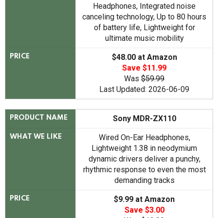
Headphones, Integrated noise
canceling technology, Up to 80 hours
of battery life, Lightweight for
ultimate music mobility
$48.00 at Amazon
PRICE
Save $11.99
Was
$59.99
Last Updated: 2026-06-09
Sony MDR-ZX110
PRODUCT NAME
Wired On-Ear Headphones,
WHAT WE LIKE
Lightweight 1.38 in neodymium
dynamic drivers deliver a punchy,
rhythmic response to even the most
demanding tracks
$9.99 at Amazon
PRICE
Save $3.00