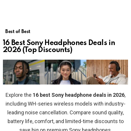
Best of Best
16 Best Sony Headphones Deals in
2026 (Top Discounts)
Explore the
16 best Sony headphone deals in 2026
,
including WH-series wireless models with industry-
leading noise cancellation. Compare sound quality,
battery life, comfort, and limited-time discounts to
save big on premium Sony headphones.