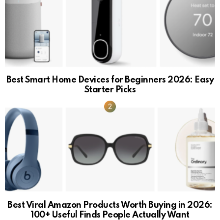
Best Smart Home Devices for Beginners 2026: Easy
Starter Picks
Best Viral Amazon Products Worth Buying in 2026:
100+ Useful Finds People Actually Want