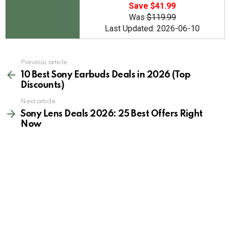
Save $41.99
Was
$119.99
Last Updated: 2026-06-10
See
Previous article
more
10 Best Sony Earbuds Deals in 2026 (Top
Discounts)
Next article
Sony Lens Deals 2026: 25 Best Offers Right
Now