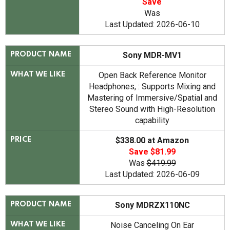
Save
Was
Last Updated: 2026-06-10
Sony MDR-MV1
PRODUCT NAME
Open Back Reference Monitor
WHAT WE LIKE
Headphones, : Supports Mixing and
Mastering of Immersive/Spatial and
Stereo Sound with High-Resolution
capability
$338.00 at Amazon
PRICE
Save $81.99
Was
$419.99
Last Updated: 2026-06-09
Sony MDRZX110NC
PRODUCT NAME
Noise Canceling On Ear
WHAT WE LIKE