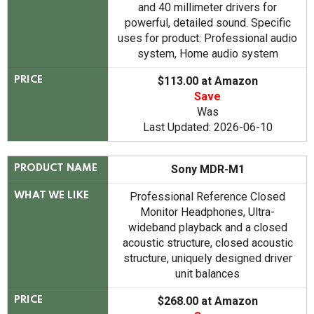
and 40 millimeter drivers for
powerful, detailed sound. Specific
uses for product: Professional audio
system, Home audio system
$113.00 at Amazon
PRICE
Save
Was
Last Updated: 2026-06-10
Sony MDR-M1
PRODUCT NAME
Professional Reference Closed
WHAT WE LIKE
Monitor Headphones, Ultra-
wideband playback and a closed
acoustic structure, closed acoustic
structure, uniquely designed driver
unit balances
$268.00 at Amazon
PRICE