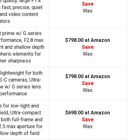
quality, large F1.4
Save
 fast, precise, quiet
Was
l and video content
ators
t prime w/ G series
erformance, F2.8 max
$798.00 at Amazon
ght and shallow depth
Save
pheric elements for
Was
rner sharpness
lightweight for both
$798.00 at Amazon
S-C cameras, Ultra-
Save
e w/ G series lens
Was
 performance
 for low-light and
ield, Ultra-compact
$698.00 at Amazon
 both full-frame and
Save
.5 max aperture for
Was
llow depth of field