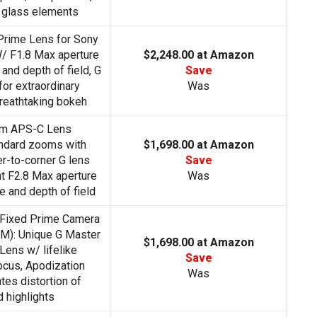
 glass elements
Prime Lens for Sony
 F1.8 Max aperture
$2,248.00 at Amazon
and depth of field, G
Save
or extraordinary
Was
reathtaking bokeh
om APS-C Lens
ndard zooms with
$1,698.00 at Amazon
r-to-corner G lens
Save
nt F2.8 Max aperture
Was
 and depth of field
Fixed Prime Camera
): Unique G Master
$1,698.00 at Amazon
Lens w/ lifelike
Save
cus, Apodization
Was
tes distortion of
 highlights