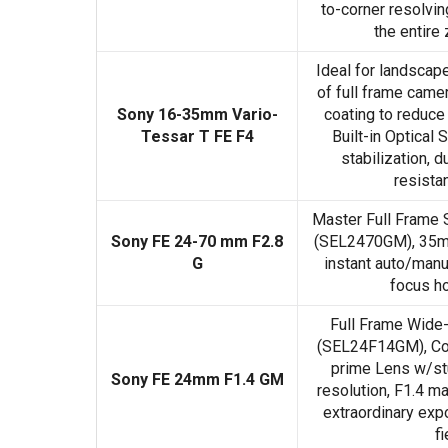
to-corner resolvi
the entire
Ideal for landscap
of full frame camer
Sony 16-35mm Vario-
coating to reduce 
Tessar T FE F4
Built-in Optical
stabilization, 
resista
Master Full Frame
Sony FE 24-70 mm F2.8
(SEL2470GM), 35mm
G
instant auto/manu
focus ho
Full Frame Wide
(SEL24F14GM), Co
prime Lens w/st
Sony FE 24mm F1.4 GM
resolution, F1.4 m
extraordinary exp
fi