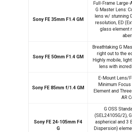
Full-Frame Large-
G Master Lens: C
lens w/ stunning 
Sony FE 35mm F1.4 GM
resolution, ED (Ex
glass element 
aber
Breathtaking G Mas
right out to the 
Sony FE 50mm F1.4 GM
Highly mobile, lig
lens with incre
E-Mount Lens/Fu
Minimum Focus 
Sony FE 85mm f/1.4 GM
Element and Three
AR C
G OSS Stand
(SEL24105G/2), G-
Sony FE 24-105mm F4
aspherical and 3 
G
Dispersion) elemen