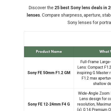
Discover the
25 best Sony lens deals in
lenses
. Compare sharpness, aperture, stabi
Sony lenses for portrai
Product Name
What 
Full-Frame Large
Lens: Compact F1.2
Sony FE 50mm F1.2 GM
inspiring G Master 
F1.2 max aperture
shallow de
Wide-Angle Zoom 
Lens design for co
Sony FE 12-24mm F4 G
resolution, Maximum
(x): 0.14 Premium Op