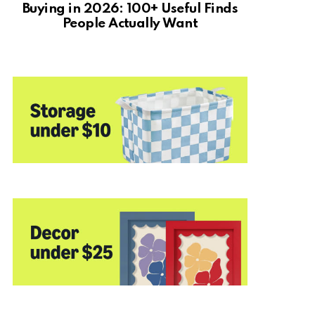
Buying in 2026: 100+ Useful Finds
People Actually Want