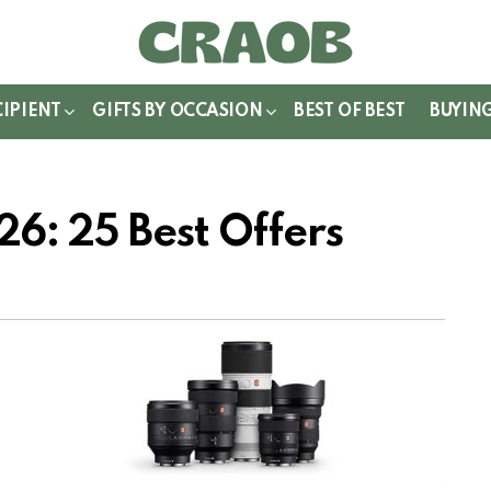
WITCH
IN
CIPIENT
GIFTS BY OCCASION
BEST OF BEST
BUYIN
6: 25 Best Offers