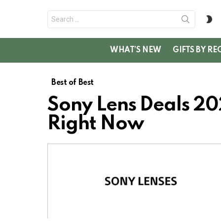
Search
S
for:
SK
WHAT’S NEW
GIFTS BY RE
Best of Best
Sony Lens Deals 202
Right Now