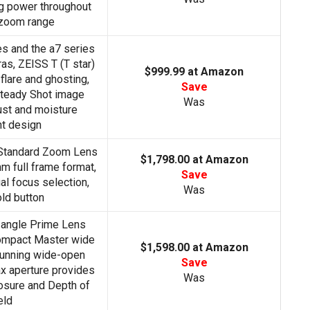
ng power throughout
 zoom range
es and the a7 series
as, ZEISS T (T star)
$999.99 at Amazon
flare and ghosting,
Save
 Steady Shot image
Was
dust and moisture
nt design
 Standard Zoom Lens
$1,798.00 at Amazon
 full frame format,
Save
al focus selection,
Was
ld button
-angle Prime Lens
mpact Master wide
$1,598.00 at Amazon
unning wide-open
Save
ax aperture provides
Was
osure and Depth of
eld