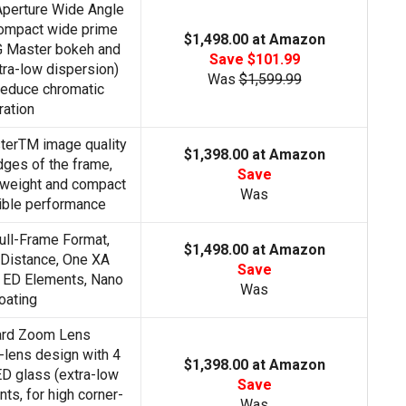
Aperture Wide Angle
ompact wide prime
$1,498.00 at Amazon
G Master bokeh and
Save $101.99
tra-low dispersion)
Was
$1,599.99
reduce chromatic
ration
terTM image quality
$1,398.00 at Amazon
edges of the frame,
Save
htweight and compact
Was
dible performance
ll-Frame Format,
$1,498.00 at Amazon
Distance, One XA
Save
 ED Elements, Nano
Was
oating
ard Zoom Lens
lens design with 4
$1,398.00 at Amazon
ED glass (extra-low
Save
ts, for high corner-
Was