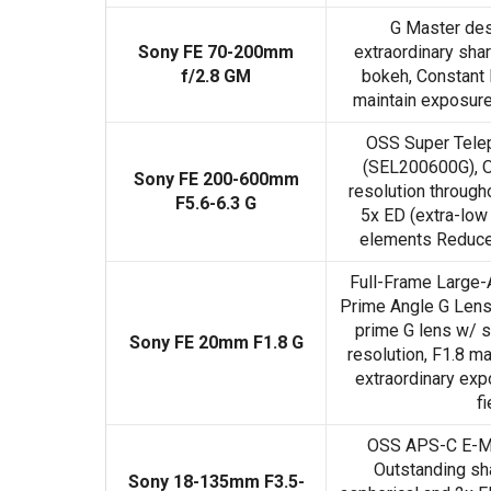
G Master de
Sony FE 70-200mm
extraordinary sh
f/2.8 GM
bokeh, Constant 
maintain exposure 
OSS Super Tele
(SEL200600G), O
Sony FE 200-600mm
resolution through
F5.6-6.3 G
5x ED (extra-low
elements Reduces
Full-Frame Large-
Prime Angle G Lens
prime G lens w/ 
Sony FE 20mm F1.8 G
resolution, F1.8 m
extraordinary exp
fi
OSS APS-C E-M
Outstanding sh
Sony 18-135mm F3.5-