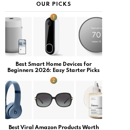
OUR PICKS
Best Smart Home Devices for
Beginners 2026: Easy Starter Picks
Best Viral Amazon Products Worth