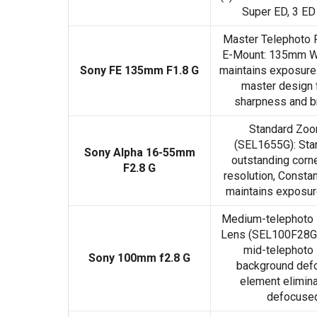
Super ED, 3 ED
Master Telephoto 
E-Mount: 135mm W/
Sony FE 135mm F1.8 G
maintains exposure 
master design f
sharpness and b
Standard Zo
(SEL1655G): Sta
Sony Alpha 16-55mm
outstanding corne
F2.8 G
resolution, Consta
maintains exposure
Medium-telephoto 
Lens (SEL100F28GM
mid-telephoto 
Sony 100mm f2.8 G
background defo
element elimina
defocused