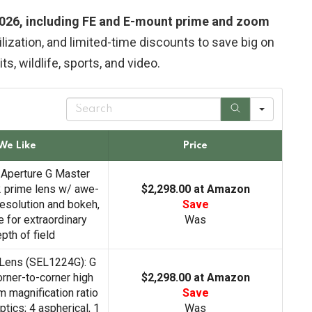
 2026, including FE and E-mount prime and zoom
lization, and limited-time discounts to save big on
ts, wildlife, sports, and video.
S
e
a
r
We Like
Price
c
h
-Aperture G Master
 prime lens w/ awe-
$2,298.00 at Amazon
resolution and bokeh,
Save
 for extraordinary
Was
pth of field
Lens (SEL1224G): G
rner-to-corner high
$2,298.00 at Amazon
 magnification ratio
Save
tics; 4 aspherical, 1
Was