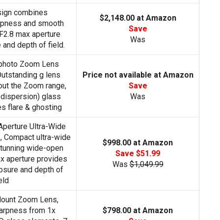
sign combines
$2,148.00 at Amazon
arpness and smooth
Save
F2.8 max aperture
Was
and depth of field.
photo Zoom Lens
utstanding g lens
Price not available at Amazon
out the Zoom range,
Save
 dispersion) glass
Was
 flare & ghosting
Aperture Ultra-Wide
, Compact ultra-wide
$998.00 at Amazon
stunning wide-open
Save $51.99
ax aperture provides
Was
$1,049.99
osure and depth of
eld
ount Zoom Lens,
arpness from 1x
$798.00 at Amazon