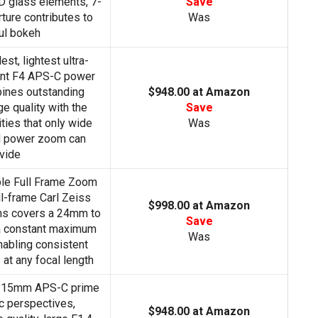
D glass elements, 7-
Save
rture contributes to
Was
ul bokeh
st, lightest ultra-
ant F4 APS-C power
ines outstanding
$948.00 at Amazon
e quality with the
Save
ties that only wide
Was
nd power zoom can
vide
le Full Frame Zoom
l-frame Carl Zeiss
$998.00 at Amazon
ns covers a 24mm to
Save
a constant maximum
Was
nabling consistent
at any focal length
e 15mm APS-C prime
c perspectives,
$948.00 at Amazon