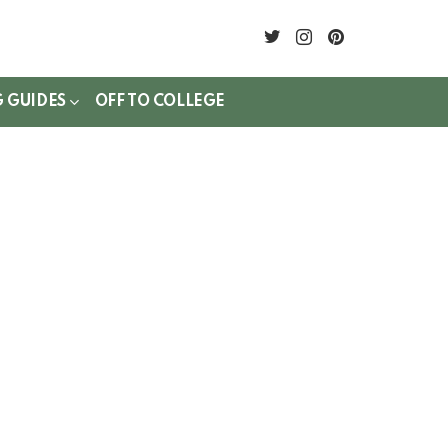
twitter
instagram
pinterest
G GUIDES
OFF TO COLLEGE