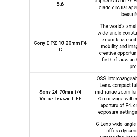
aspherical and 2x E
5.6
blade circular ape
beautif
The world's smalle
wide-angle const
zoom lens comb
Sony E PZ 10-20mm F4
mobility and imag
G
creative opportuni
field of view a
pro
OSS Interchangeab
Lens, compact ful
Sony 24-70mm f/4
mid-range zoom le
Vario-Tessar T FE
70mm range with 
aperture of F4, e
exposure settings 
G Lens wide-angl
offers dynami