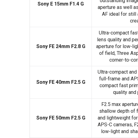
outstanding image 
Sony E 15mm F1.4 G
aperture as well as
AF ideal for stil
cre
Ultra-compact fas
lens quality and p
Sony FE 24mm F2.8 G
aperture for low-li
of field, Three As
corner-to-co
Ultra-compact and 
full-frame and AP
Sony FE 40mm F2.5 G
compact fast prim
quality and
F2.5 max aperture
shallow depth of f
Sony FE 50mm F2.5 G
and lightweight for
APS-C cameras, F2
low-light and sha