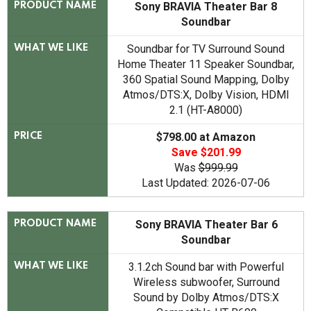
Sony BRAVIA Theater Bar 8
PRODUCT NAME
Soundbar
Soundbar for TV Surround Sound
WHAT WE LIKE
Home Theater 11 Speaker Soundbar,
360 Spatial Sound Mapping, Dolby
Atmos/DTS:X, Dolby Vision, HDMI
2.1 (HT-A8000)
$798.00 at Amazon
PRICE
Save $201.99
Was
$999.99
Last Updated: 2026-07-06
Sony BRAVIA Theater Bar 6
PRODUCT NAME
Soundbar
3.1.2ch Sound bar with Powerful
WHAT WE LIKE
Wireless subwoofer, Surround
Sound by Dolby Atmos/DTS:X