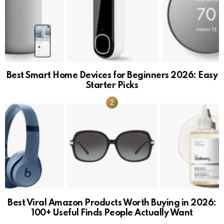
Best Smart Home Devices for Beginners 2026: Easy
Starter Picks
Best Viral Amazon Products Worth Buying in 2026:
100+ Useful Finds People Actually Want