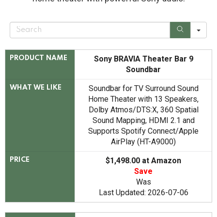
S
e
a
r
c
Sony BRAVIA Theater Bar 9
PRODUCT NAME
h
Soundbar
Soundbar for TV Surround Sound
WHAT WE LIKE
Home Theater with 13 Speakers,
Dolby Atmos/DTS:X, 360 Spatial
Sound Mapping, HDMI 2.1 and
Supports Spotify Connect/Apple
AirPlay (HT-A9000)
$1,498.00 at Amazon
PRICE
Save
Was
Last Updated: 2026-07-06