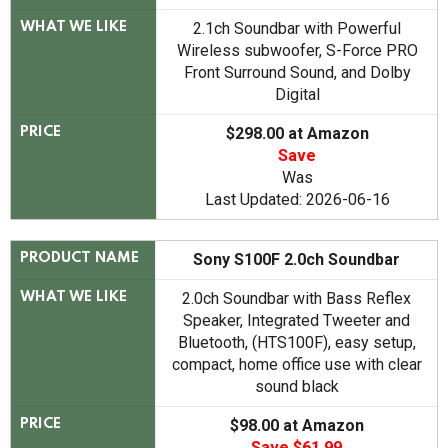
2.1ch Soundbar with Powerful
WHAT WE LIKE
Wireless subwoofer, S-Force PRO
Front Surround Sound, and Dolby
Digital
$298.00 at Amazon
PRICE
Save
Was
Last Updated: 2026-06-16
Sony S100F 2.0ch Soundbar
PRODUCT NAME
2.0ch Soundbar with Bass Reflex
WHAT WE LIKE
Speaker, Integrated Tweeter and
Bluetooth, (HTS100F), easy setup,
compact, home office use with clear
sound black
$98.00 at Amazon
PRICE
Save $61.99