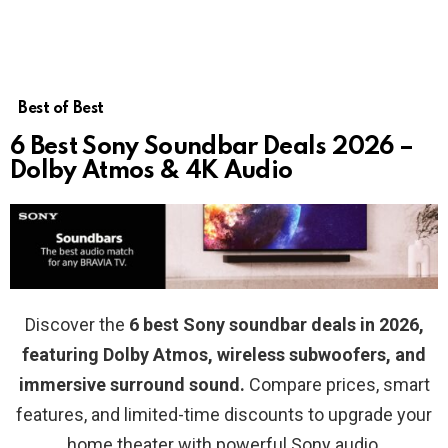
Best of Best
6 Best Sony Soundbar Deals 2026 –
Dolby Atmos & 4K Audio
Discover the
6 best Sony soundbar deals in 2026,
featuring Dolby Atmos, wireless subwoofers, and
immersive surround sound.
Compare prices, smart
features, and limited-time discounts to upgrade your
home theater with powerful Sony audio.