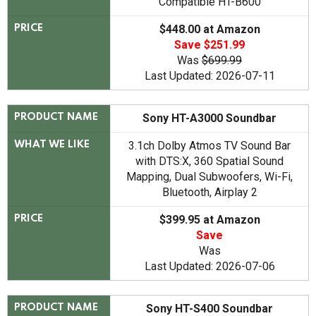
Compatible HT-B600
$448.00 at Amazon
PRICE
Save $251.99
Was
$699.99
Last Updated: 2026-07-11
Sony HT-A3000 Soundbar
PRODUCT NAME
3.1ch Dolby Atmos TV Sound Bar
WHAT WE LIKE
with DTS:X, 360 Spatial Sound
Mapping, Dual Subwoofers, Wi-Fi,
Bluetooth, Airplay 2
$399.95 at Amazon
PRICE
Save
Was
Last Updated: 2026-07-06
Sony HT-S400 Soundbar
PRODUCT NAME