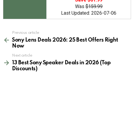
Was
$159.99
Last Updated: 2026-07-06
See
Previous article
more
Sony Lens Deals 2026: 25 Best Offers Right
Now
Next article
13 Best Sony Speaker Deals in 2026 (Top
Discounts)