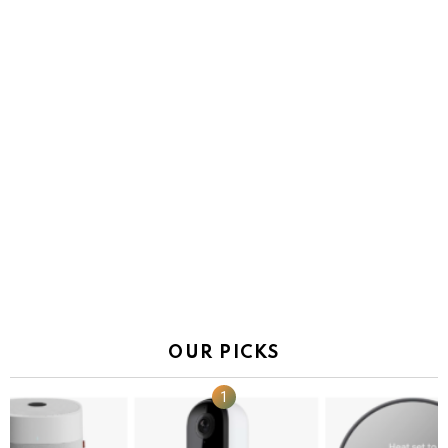
OUR PICKS