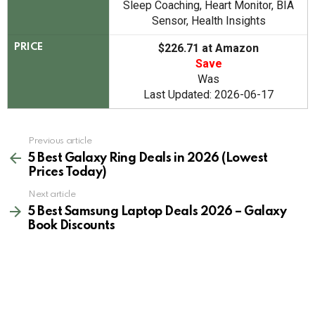
Sleep Coaching, Heart Monitor, BIA
Sensor, Health Insights
$226.71 at Amazon
PRICE
Save
Was
Last Updated: 2026-06-17
See
Previous article
more
5 Best Galaxy Ring Deals in 2026 (Lowest
Prices Today)
Next article
5 Best Samsung Laptop Deals 2026 – Galaxy
Book Discounts