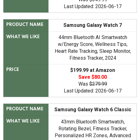
Last Updated: 2026-06-17
Samsung Galaxy Watch 7
PRODUCT NAME
44mm Bluetooth AI Smartwatch
WHAT WE LIKE
w/Energy Score, Wellness Tips,
Heart Rate Tracking, Sleep Monitor,
Fitness Tracker, 2024
$199.99 at Amazon
PRICE
Save $80.00
Was
$279.99
Last Updated: 2026-06-17
Samsung Galaxy Watch 6 Classic
PRODUCT NAME
43mm Bluetooth Smartwatch,
WHAT WE LIKE
Rotating Bezel, Fitness Tracker,
Personalized HR Zones, Advanced