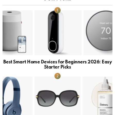
Best Smart Home Devices for Beginners 2026: Easy
Starter Picks