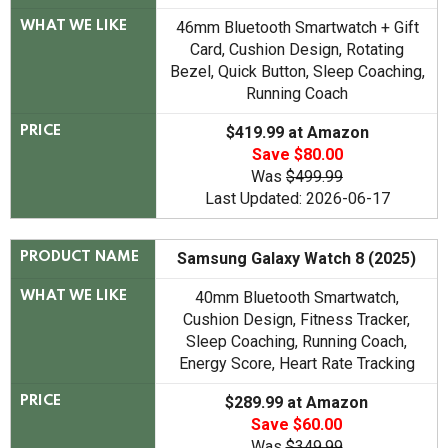
46mm Bluetooth Smartwatch + Gift
WHAT WE LIKE
Card, Cushion Design, Rotating
Bezel, Quick Button, Sleep Coaching,
Running Coach
$419.99 at Amazon
PRICE
Save $80.00
Was
$499.99
Last Updated: 2026-06-17
Samsung Galaxy Watch 8 (2025)
PRODUCT NAME
40mm Bluetooth Smartwatch,
WHAT WE LIKE
Cushion Design, Fitness Tracker,
Sleep Coaching, Running Coach,
Energy Score, Heart Rate Tracking
$289.99 at Amazon
PRICE
Save $60.00
Was
$349.99