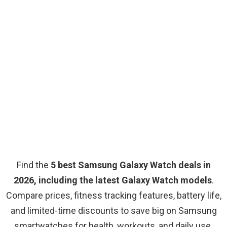
Find the
5 best Samsung Galaxy Watch deals in
2026, including the latest Galaxy Watch models
.
Compare prices, fitness tracking features, battery life,
and limited-time discounts to save big on Samsung
smartwatches for health, workouts, and daily use.