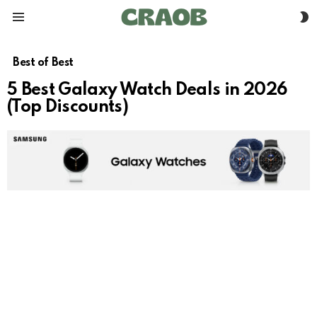
S
Menu
S
Best of Best
5 Best Galaxy Watch Deals in 2026
(Top Discounts)