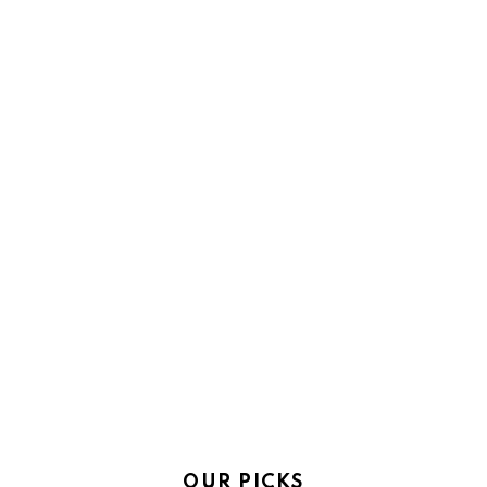
OUR PICKS