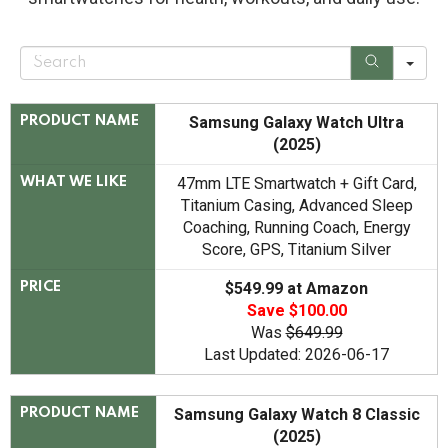
S
e
a
r
c
Samsung Galaxy Watch Ultra
PRODUCT NAME
h
(2025)
47mm LTE Smartwatch + Gift Card,
WHAT WE LIKE
Titanium Casing, Advanced Sleep
Coaching, Running Coach, Energy
Score, GPS, Titanium Silver
$549.99 at Amazon
PRICE
Save $100.00
Was
$649.99
Last Updated: 2026-06-17
Samsung Galaxy Watch 8 Classic
PRODUCT NAME
(2025)