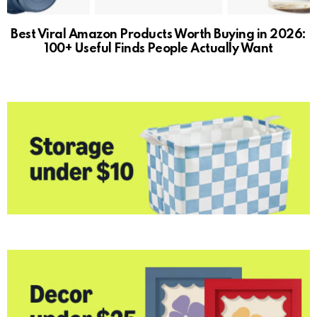
Best Viral Amazon Products Worth Buying in 2026:
100+ Useful Finds People Actually Want