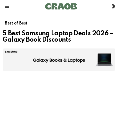
S
Menu
S
Best of Best
5 Best Samsung Laptop Deals 2026 –
Galaxy Book Discounts