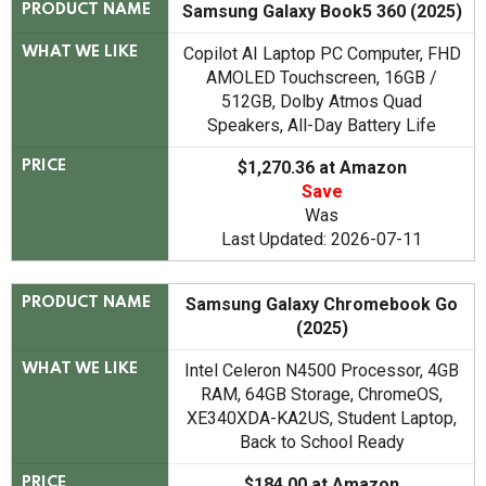
Samsung Galaxy Book5 360 (2025)
PRODUCT NAME
Copilot AI Laptop PC Computer, FHD
WHAT WE LIKE
AMOLED Touchscreen, 16GB /
512GB, Dolby Atmos Quad
Speakers, All-Day Battery Life
$1,270.36 at Amazon
PRICE
Save
Was
Last Updated: 2026-07-11
Samsung Galaxy Chromebook Go
PRODUCT NAME
(2025)
Intel Celeron N4500 Processor, 4GB
WHAT WE LIKE
RAM, 64GB Storage, ChromeOS,
XE340XDA-KA2US, Student Laptop,
Back to School Ready
$184.00 at Amazon
PRICE