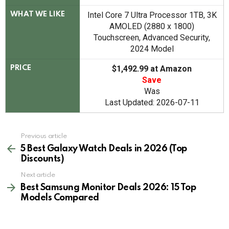
Intel Core 7 Ultra Processor 1TB, 3K
WHAT WE LIKE
AMOLED (2880 x 1800)
Touchscreen, Advanced Security,
2024 Model
$1,492.99 at Amazon
PRICE
Save
Was
Last Updated: 2026-07-11
See
Previous article
more
5 Best Galaxy Watch Deals in 2026 (Top
Discounts)
Next article
Best Samsung Monitor Deals 2026: 15 Top
Models Compared