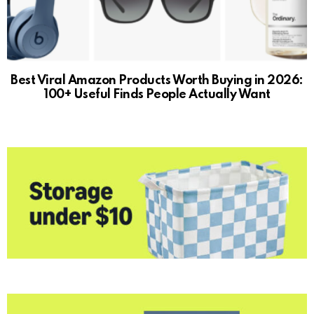
Best Viral Amazon Products Worth Buying in 2026:
100+ Useful Finds People Actually Want