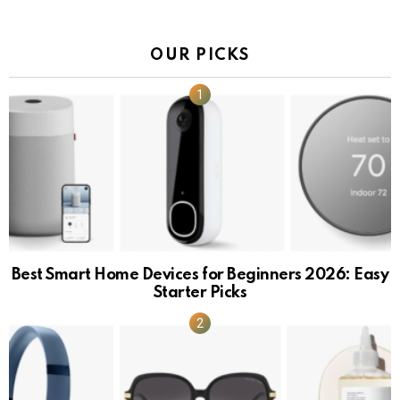
OUR PICKS
Best Smart Home Devices for Beginners 2026: Easy
Starter Picks