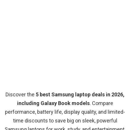
Discover the
5 best Samsung laptop deals in 2026,
including Galaxy Book models
. Compare
performance, battery life, display quality, and limited-
time discounts to save big on sleek, powerful
Samsung laptops for work, study, and entertainment.