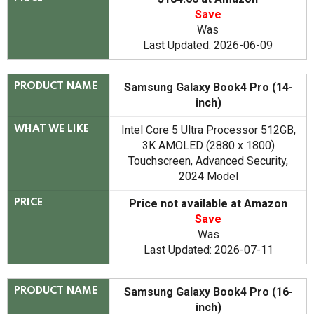
Save
Was
Last Updated: 2026-06-09
Samsung Galaxy Book4 Pro (14-
PRODUCT NAME
inch)
Intel Core 5 Ultra Processor 512GB,
WHAT WE LIKE
3K AMOLED (2880 x 1800)
Touchscreen, Advanced Security,
2024 Model
Price not available at Amazon
PRICE
Save
Was
Last Updated: 2026-07-11
Samsung Galaxy Book4 Pro (16-
PRODUCT NAME
inch)