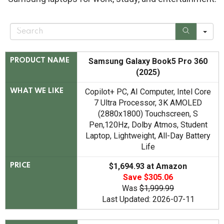
S
e
a
r
c
Samsung Galaxy Book5 Pro 360
PRODUCT NAME
h
(2025)
Copilot+ PC, AI Computer, Intel Core
WHAT WE LIKE
7 Ultra Processor, 3K AMOLED
(2880x1800) Touchscreen, S
Pen,120Hz, Dolby Atmos, Student
Laptop, Lightweight, All-Day Battery
Life
$1,694.93 at Amazon
PRICE
Save $305.06
Was
$1,999.99
Last Updated: 2026-07-11